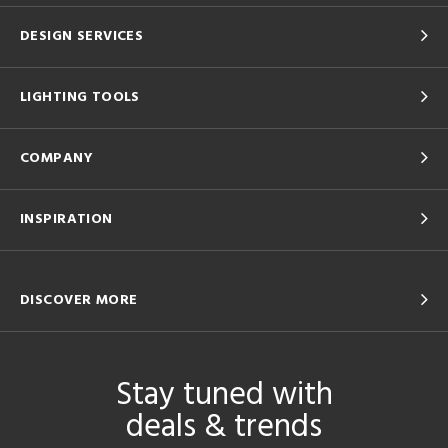
DESIGN SERVICES
LIGHTING TOOLS
COMPANY
INSPIRATION
DISCOVER MORE
Stay tuned with
deals & trends