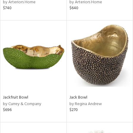
by Arteriors Home
by Arteriors Home
$740
$640
Jackfruit Bowl
Jack Bowl
by Currey & Company
by Regina Andrew
$696
$270