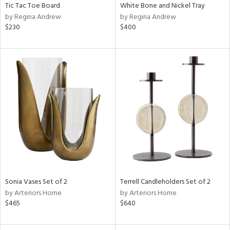
Tic Tac Toe Board
White Bone and Nickel Tray
by Regina Andrew
by Regina Andrew
$230
$400
Sonia Vases Set of 2
Terrell Candleholders Set of 2
by Arteriors Home
by Arteriors Home
$465
$640