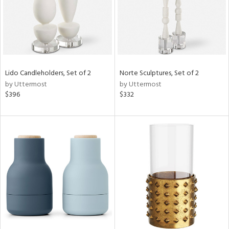
Lido Candleholders, Set of 2
Norte Sculptures, Set of 2
by Uttermost
by Uttermost
$396
$332