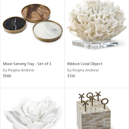
Mixer Serving Tray - Set of 3
Ribbon Coral Object
by Regina Andrew
by Regina Andrew
$560
$130