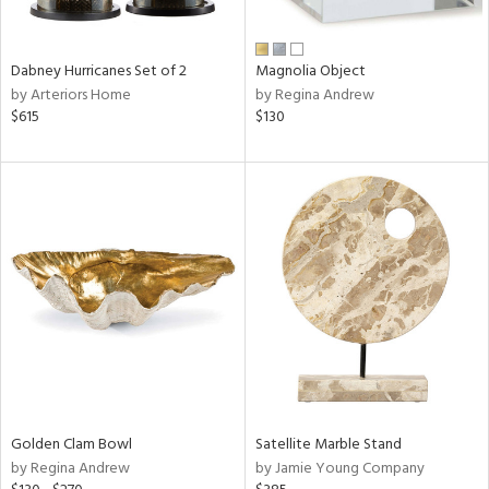
e,
ral,
Dabney Hurricanes Set of 2
Magnolia Object
ue,
by Arteriors Home
by Regina Andrew
f
$615
$130
e,
ze,
n,
n,
ght
d,
r,
rk
d,
ght
e,
n,
nk,
Golden Clam Bowl
Satellite Marble Stand
tin
by Regina Andrew
by Jamie Young Company
l