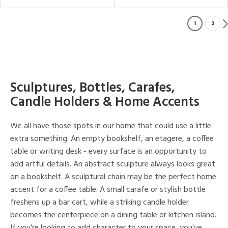
1
2
Sculptures, Bottles, Carafes,
Candle Holders & Home Accents
We all have those spots in our home that could use a little
extra something. An empty bookshelf, an etagere, a coffee
table or writing desk - every surface is an opportunity to
add artful details. An abstract sculpture always looks great
on a bookshelf. A sculptural chain may be the perfect home
accent for a coffee table. A small carafe or stylish bottle
freshens up a bar cart, while a striking candle holder
becomes the centerpiece on a dining table or kitchen island.
If you're looking to add character to your space, you've