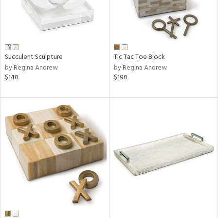
Succulent Sculpture
Tic Tac Toe Block
by Regina Andrew
by Regina Andrew
$140
$190