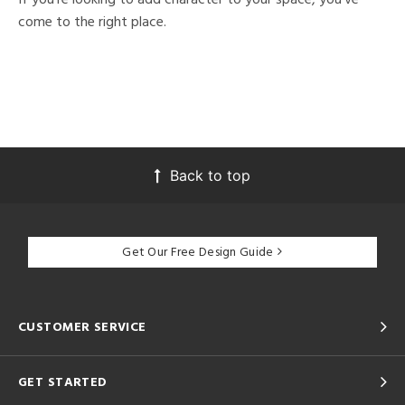
come to the right place.
Back to top
Get Our Free Design Guide
CUSTOMER SERVICE
GET STARTED