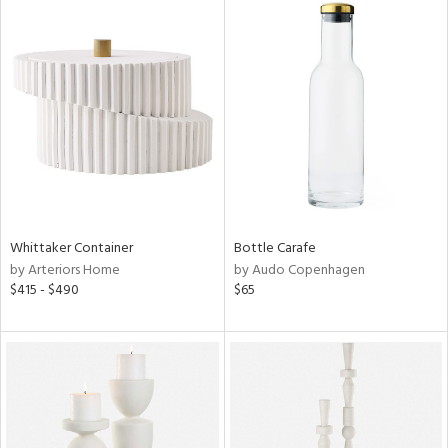
Whittaker Container
Bottle Carafe
by Arteriors Home
by Audo Copenhagen
$415 - $490
$65