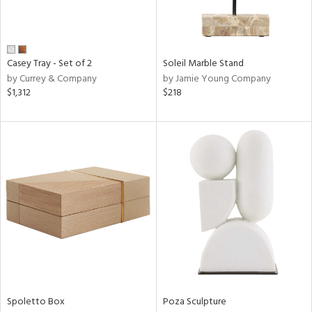
in
Casey Tray - Set of 2
Soleil Marble Stand
View
Clear
by Currey & Company
by Jamie Young Company
Results
All
$1,312
$218
Spoletto Box
Poza Sculpture