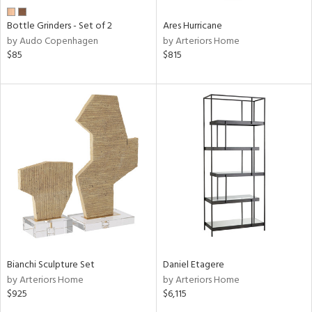
Bottle Grinders - Set of 2
Ares Hurricane
by Audo Copenhagen
by Arteriors Home
$85
$815
Bianchi Sculpture Set
Daniel Etagere
by Arteriors Home
by Arteriors Home
$925
$6,115