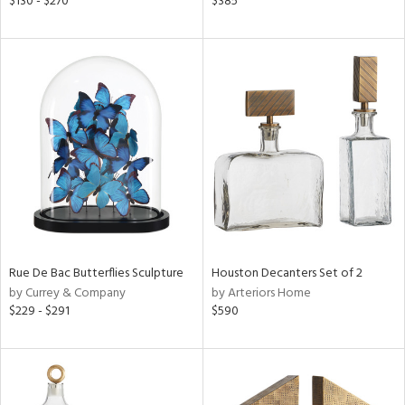
$130 - $270
$385
r
f
e,
r,
n,
d
lic,
color,
llow,
lished
l,
d
Rue De Bac Butterflies Sculpture
Houston Decanters Set of 2
by Currey & Company
by Arteriors Home
rial
$229 - $291
$590
nds