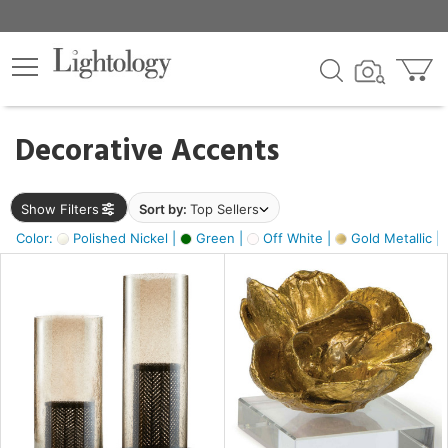
×
lters
egory
Decorative Accents
ck
Show Filters
Sort by:
Top Sellers
Color:
Polished Nickel |
Green |
Off White |
Gold Metallic |
e
sh
s,