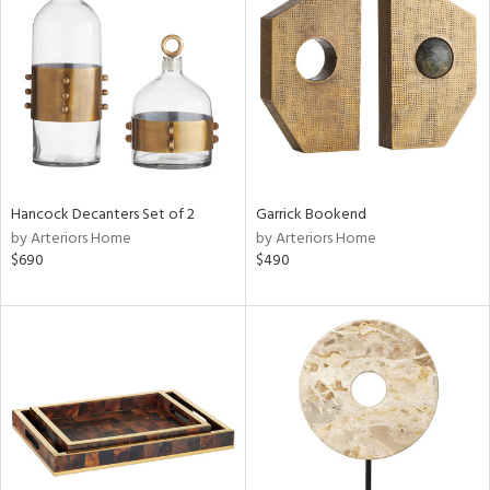
e
tity
tock
l
Hancock Decanters Set of 2
Garrick Bookend
ainability
by Arteriors Home
by Arteriors Home
$690
$490
ntory
ucts
ntry