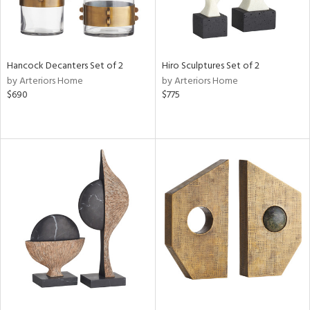
Hancock Decanters Set of 2
Hiro Sculptures Set of 2
by Arteriors Home
by Arteriors Home
$690
$775