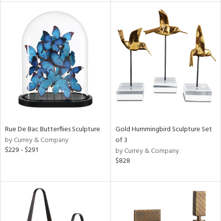
l
ainability
ntory
Rue De Bac Butterflies Sculpture
Gold Hummingbird Sculpture Set
ucts
by Currey & Company
of 3
$229 - $291
by Currey & Company
$828
ntry
in