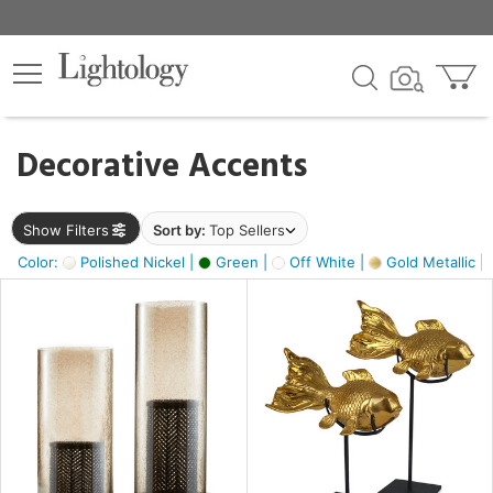
×
lters
egory
Decorative Accents
ck
Show Filters
Sort by:
Top Sellers
Color:
Polished Nickel |
Green |
Off White |
Gold Metallic |
e
sh
ck,
ass,