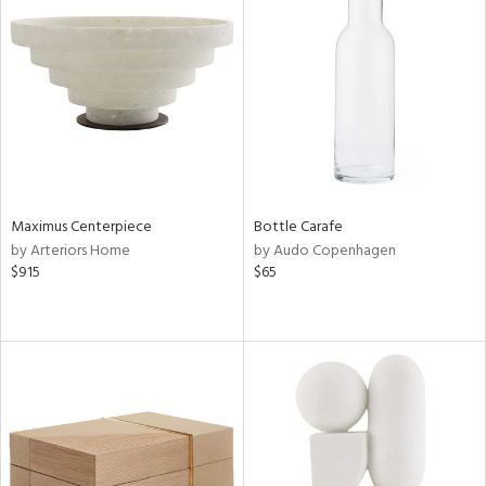
Maximus Centerpiece
Bottle Carafe
by Arteriors Home
by Audo Copenhagen
$915
$65