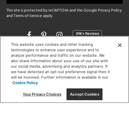
This site is protected by reCAPTCHA and the Google
Privacy Policy
and
Terms of Service
apply.
Opens
in
a
This website uses cookies and other tracking
new
technologies to enhance user experience and to
SHOWROOM HOURS:
analyze performance and traffic on our website. We
window
MON - FRI: 9 am - 5:30 pm
also share information about your use of our site with
SAT: 10 am - 5 pm | SUN: Closed
our social media, advertising and analytics partners. If
we have detected an opt-out preference signal then it
will be honored. Further information is available in our
(312) 944-1000
Cookie Policy
215 W. Chicago Avenue, Chicago, IL 60654
Your Privacy Choices
Accept Cookies
Corporate:
1718 W Fullerton Ave, Chicago, IL 60614
© 2026 Lightology -