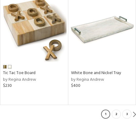
Tic Tac Toe Board
White Bone and Nickel Tray
by Regina Andrew
by Regina Andrew
$230
$400
1
2
3