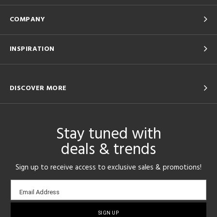
COMPANY
INSPIRATION
DISCOVER MORE
Stay tuned with
deals & trends
Sign up to receive access to exclusive sales & promotions!
Email
Email Address
sign-
up