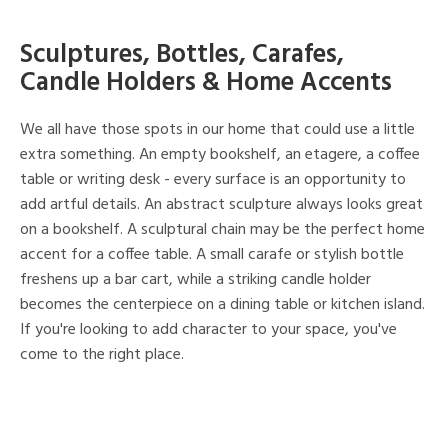
Sculptures, Bottles, Carafes,
Candle Holders & Home Accents
We all have those spots in our home that could use a little
extra something. An empty bookshelf, an etagere, a coffee
table or writing desk - every surface is an opportunity to
add artful details. An abstract sculpture always looks great
on a bookshelf. A sculptural chain may be the perfect home
accent for a coffee table. A small carafe or stylish bottle
freshens up a bar cart, while a striking candle holder
becomes the centerpiece on a dining table or kitchen island.
If you're looking to add character to your space, you've
come to the right place.