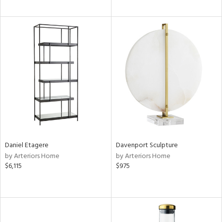
Daniel Etagere
Davenport Sculpture
by Arteriors Home
by Arteriors Home
$6,115
$975