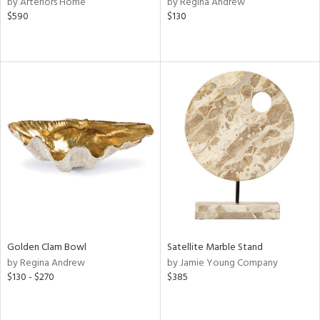
by Arteriors Home
by Regina Andrew
e,
$590
$130
r,
n,
d
lic,
color,
lished
l,
d
rial
nds
Golden Clam Bowl
Satellite Marble Stand
e
by Regina Andrew
by Jamie Young Company
$130 - $270
$385
tity
tock