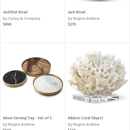
Jackfruit Bowl
Jack Bowl
by Currey & Company
by Regina Andrew
$696
$270
Mixer Serving Tray - Set of 3
Ribbon Coral Object
by Regina Andrew
by Regina Andrew