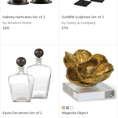
ite,
ral,
ue,
Dabney Hurricanes Set of 2
Goldfish Sculpture Set of 2
f
by Arteriors Home
by Currey & Company
e,
$615
$713
ze,
n,
een,
ght
d,
r,
d,
shed
l,
,
,
n
l
r
Eaves Decanters Set of 2
Magnolia Object
f