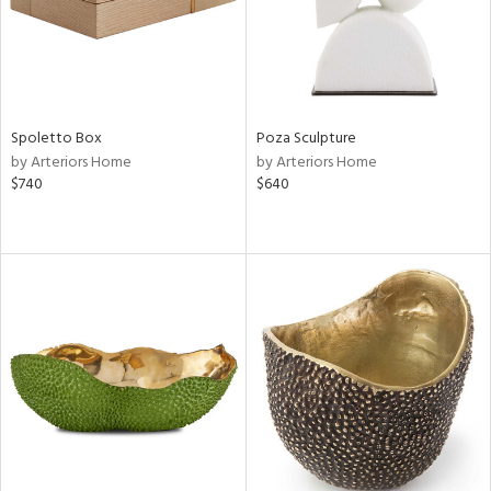
Spoletto Box
Poza Sculpture
by Arteriors Home
by Arteriors Home
$740
$640