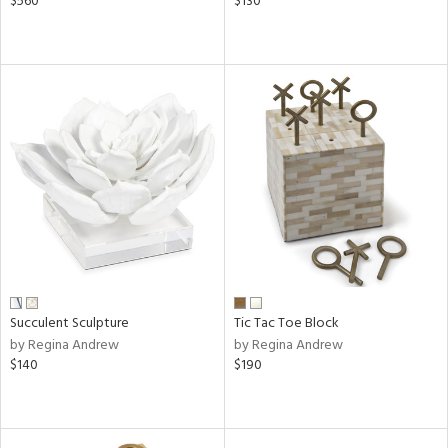
$560
$130
Succulent Sculpture
Tic Tac Toe Block
by Regina Andrew
by Regina Andrew
$140
$190