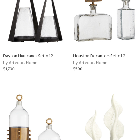
View
Clear
Results
All
Dayton Hurricanes Set of 2
Houston Decanters Set of 2
by Arteriors Home
by Arteriors Home
$1,790
$590