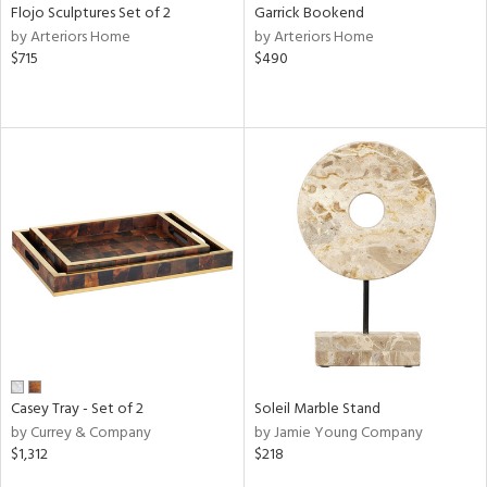
Flojo Sculptures Set of 2
Garrick Bookend
by Arteriors Home
by Arteriors Home
$715
$490
Casey Tray - Set of 2
Soleil Marble Stand
by Currey & Company
by Jamie Young Company
$1,312
$218