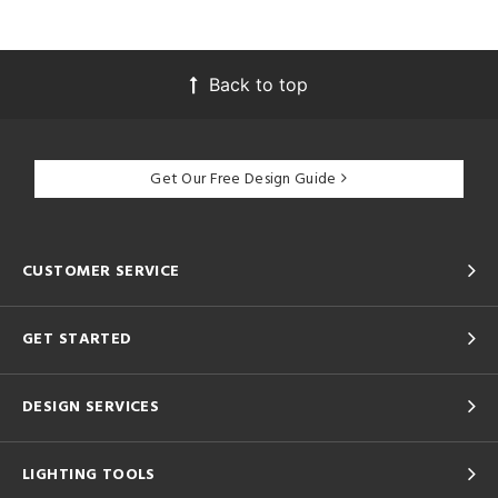
Back to top
Get Our Free Design Guide
CUSTOMER SERVICE
GET STARTED
DESIGN SERVICES
LIGHTING TOOLS