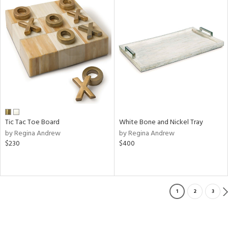
Tic Tac Toe Board
White Bone and Nickel Tray
by Regina Andrew
by Regina Andrew
$230
$400
1
2
3