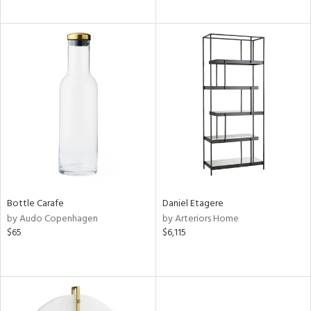
Bottle Carafe
Daniel Etagere
by Audo Copenhagen
by Arteriors Home
$65
$6,115