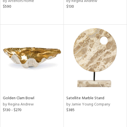
by Arteriors Home
by Regina Andrew
$590
$130
r
f
e,
r,
n,
d
lic,
color,
lished
l,
d
rial
Golden Clam Bowl
Satellite Marble Stand
by Regina Andrew
by Jamie Young Company
nds
$130 - $270
$385
e