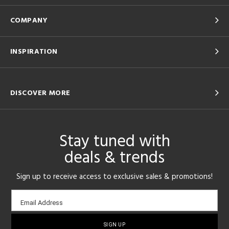
COMPANY
INSPIRATION
DISCOVER MORE
Stay tuned with
deals & trends
Sign up to receive access to exclusive sales & promotions!
Email
Email Address
sign-
up