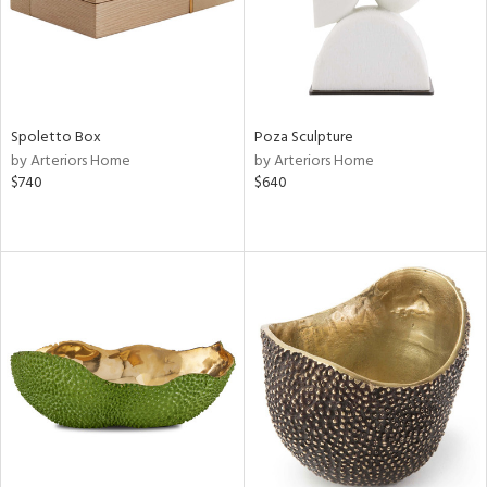
Spoletto Box
Poza Sculpture
by Arteriors Home
by Arteriors Home
$740
$640