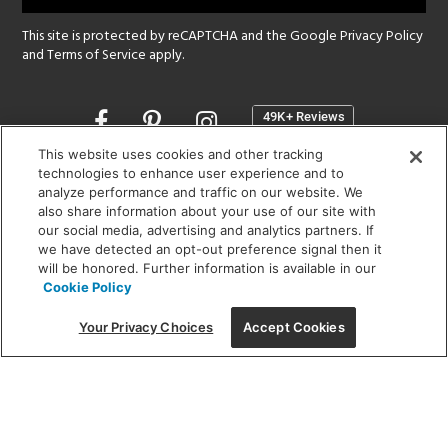
This site is protected by reCAPTCHA and the Google
Privacy Policy
and
Terms of Service
apply.
Opens
in
a
This website uses cookies and other tracking
new
technologies to enhance user experience and to
SHOWROOM HOURS:
analyze performance and traffic on our website. We
window
MON - FRI: 9 am - 5:30 pm
also share information about your use of our site with
SAT: 10 am - 5 pm | SUN: Closed
our social media, advertising and analytics partners. If
we have detected an opt-out preference signal then it
will be honored. Further information is available in our
(312) 944-1000
Cookie Policy
215 W. Chicago Avenue, Chicago, IL 60654
Your Privacy Choices
Accept Cookies
Corporate:
1718 W Fullerton Ave, Chicago, IL 60614
© 2026 Lightology -