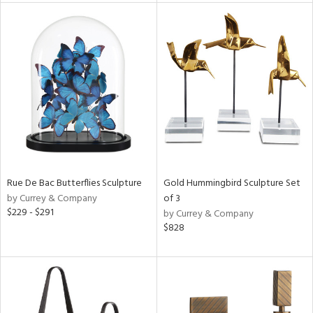
tity
tock
l
ainability
ntory
Rue De Bac Butterflies Sculpture
Gold Hummingbird Sculpture Set
by Currey & Company
of 3
$229 - $291
by Currey & Company
$828
ucts
ntry