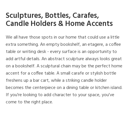
Sculptures, Bottles, Carafes,
Candle Holders & Home Accents
We all have those spots in our home that could use a little
extra something. An empty bookshelf, an etagere, a coffee
table or writing desk - every surface is an opportunity to
add artful details. An abstract sculpture always looks great
on a bookshelf. A sculptural chain may be the perfect home
accent for a coffee table. A small carafe or stylish bottle
freshens up a bar cart, while a striking candle holder
becomes the centerpiece on a dining table or kitchen island.
If you're looking to add character to your space, you've
come to the right place.