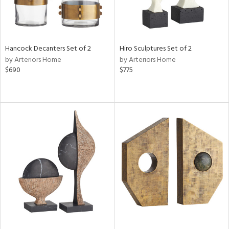
Hancock Decanters Set of 2
Hiro Sculptures Set of 2
by Arteriors Home
by Arteriors Home
$690
$775