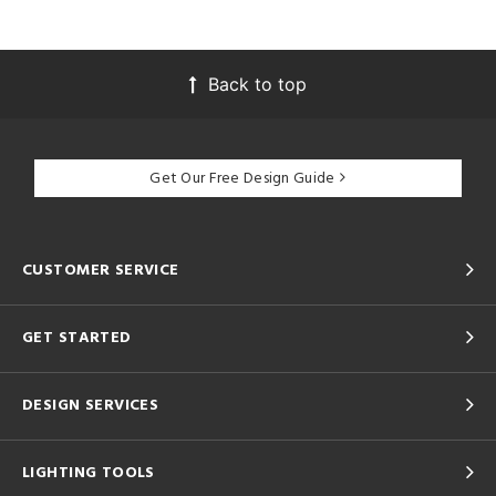
Back to top
Get Our Free Design Guide
CUSTOMER SERVICE
GET STARTED
DESIGN SERVICES
LIGHTING TOOLS