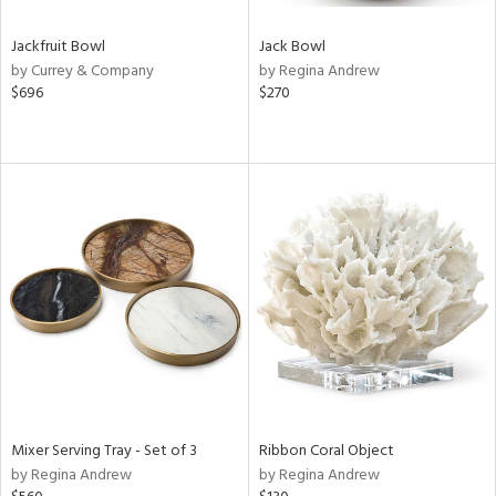
Jackfruit Bowl
Jack Bowl
by Currey & Company
by Regina Andrew
$696
$270
Mixer Serving Tray - Set of 3
Ribbon Coral Object
by Regina Andrew
by Regina Andrew