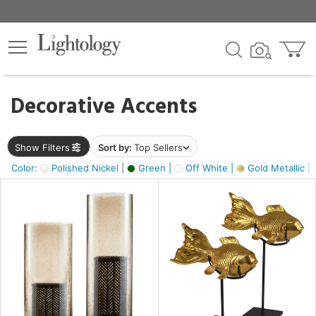
×
lters
egory
Decorative Accents
ck
Show Filters
Sort by:
Top Sellers
Color:
Polished Nickel |
Green |
Off White |
Gold Metallic |
e
sh
ck,