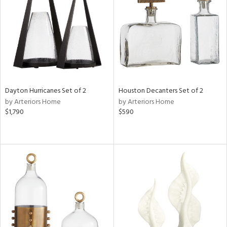
in
View
Clear
Results
All
Dayton Hurricanes Set of 2
Houston Decanters Set of 2
by Arteriors Home
by Arteriors Home
$1,790
$590