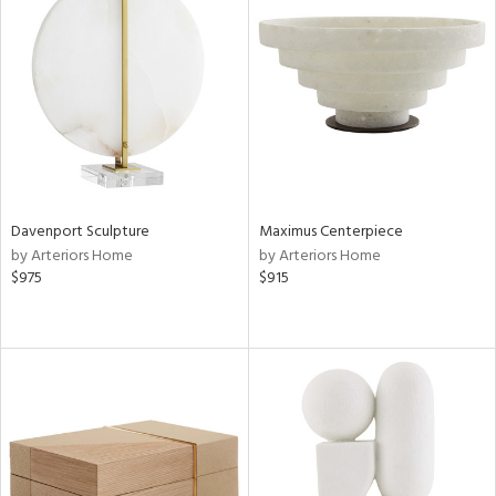
Davenport Sculpture
Maximus Centerpiece
by Arteriors Home
by Arteriors Home
$975
$915