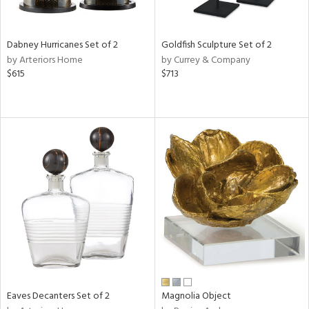
s,
e,
Dabney Hurricanes Set of 2
Goldfish Sculpture Set of 2
ral,
by Arteriors Home
by Currey & Company
ue,
$615
$713
f
e,
ze,
n,
n,
ght
d,
r,
rk
d,
n,
nk,
tin
l,
Eaves Decanters Set of 2
Magnolia Object
nc