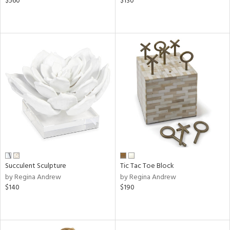
$560
$130
Succulent Sculpture
Tic Tac Toe Block
by Regina Andrew
by Regina Andrew
$140
$190