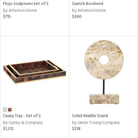
Flojo Sculptures Set of 2
Garrick Bookend
by Arteriors Home
by Arteriors Home
$715
$490
Casey Tray - Set of 2
Soleil Marble Stand
by Currey & Company
by Jamie Young Company
$1,312
$218