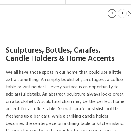
1
2
Sculptures, Bottles, Carafes,
Candle Holders & Home Accents
We all have those spots in our home that could use a little
extra something. An empty bookshelf, an etagere, a coffee
table or writing desk - every surface is an opportunity to
add artful details. An abstract sculpture always looks great
on a bookshelf. A sculptural chain may be the perfect home
accent for a coffee table. A small carafe or stylish bottle
freshens up a bar cart, while a striking candle holder
becomes the centerpiece on a dining table or kitchen island.
If you're looking to add character to your space, you've