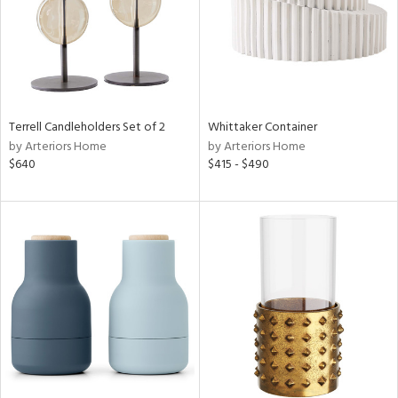
Terrell Candleholders Set of 2
Whittaker Container
by Arteriors Home
by Arteriors Home
$640
$415 - $490