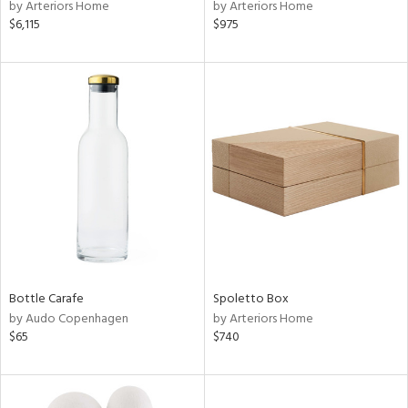
by Arteriors Home
by Arteriors Home
$6,115
$975
Bottle Carafe
Spoletto Box
by Audo Copenhagen
by Arteriors Home
$65
$740