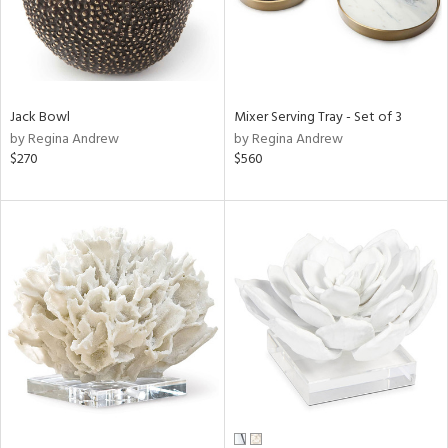
Jack Bowl
Mixer Serving Tray - Set of 3
by Regina Andrew
by Regina Andrew
$270
$560