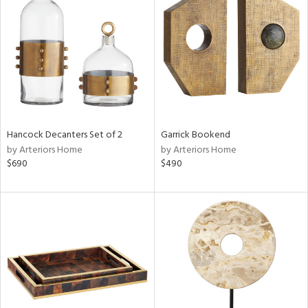
tity
tock
l
Hancock Decanters Set of 2
Garrick Bookend
ainability
by Arteriors Home
by Arteriors Home
$690
$490
ntory
ucts
ntry