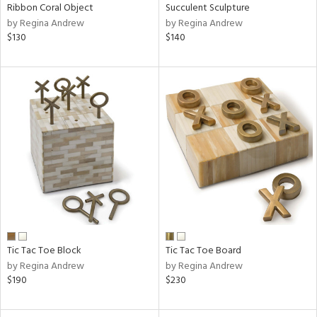
Ribbon Coral Object
Succulent Sculpture
by Regina Andrew
by Regina Andrew
$130
$140
Tic Tac Toe Block
Tic Tac Toe Board
by Regina Andrew
by Regina Andrew
$190
$230