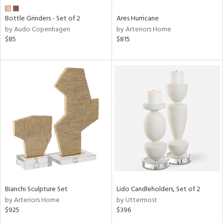
Bottle Grinders - Set of 2
Ares Hurricane
by Audo Copenhagen
by Arteriors Home
$85
$815
Bianchi Sculpture Set
Lido Candleholders, Set of 2
by Arteriors Home
by Uttermost
$925
$396