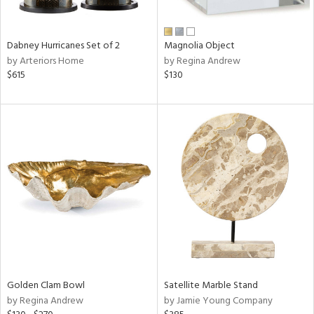
e,
ral,
Dabney Hurricanes Set of 2
Magnolia Object
ue,
by Arteriors Home
by Regina Andrew
f
$615
$130
e,
ze,
n,
n,
ght
d,
r,
rk
d,
ght
e,
n,
nk,
Golden Clam Bowl
Satellite Marble Stand
tin
by Regina Andrew
by Jamie Young Company
l