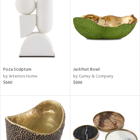
Poza Sculpture
Jackfruit Bowl
by Arteriors Home
by Currey & Company
$640
$696