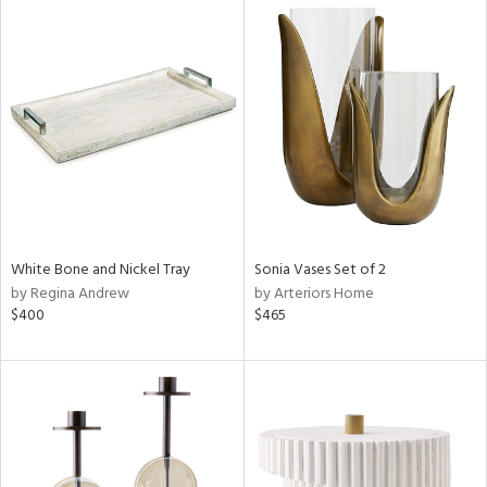
White Bone and Nickel Tray
Sonia Vases Set of 2
by Regina Andrew
by Arteriors Home
$400
$465