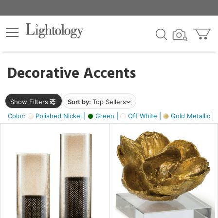
×
lters
egory
Decorative Accents
ck
Show Filters
Sort by:
Top Sellers
Color:
Polished Nickel |
Green |
Off White |
Gold Metallic |
e
sh
s,