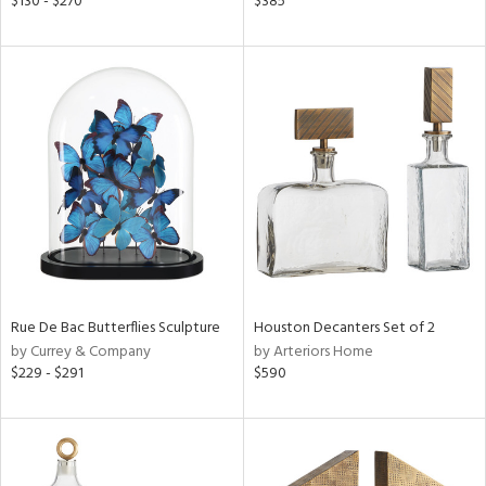
$130 - $270
$385
r
f
e,
r,
n,
d
lic,
color,
lished
l,
d
Rue De Bac Butterflies Sculpture
Houston Decanters Set of 2
rial
by Currey & Company
by Arteriors Home
$229 - $291
$590
nds
e