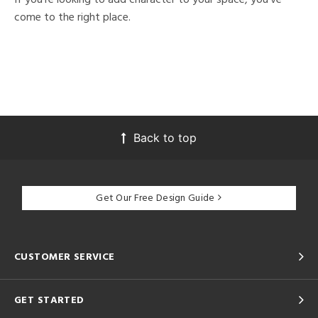
come to the right place.
Back to top
Get Our Free Design Guide
CUSTOMER SERVICE
GET STARTED