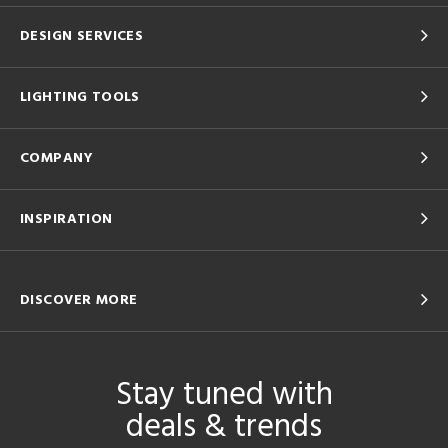
DESIGN SERVICES
LIGHTING TOOLS
COMPANY
INSPIRATION
DISCOVER MORE
Stay tuned with
deals & trends