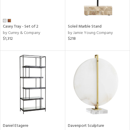
in
View
Clear
Casey Tray - Set of 2
Soleil Marble Stand
Results
All
by Currey & Company
by Jamie Young Company
$1,312
$218
Daniel Etagere
Davenport Sculpture