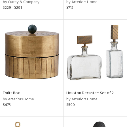
by Currey & Company
by Arteriors Home
$229 - $291
$715
Truitt Box
Houston Decanters Set of 2
by Arteriors Home
by Arteriors Home
$475
$590