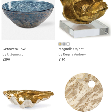
l
Genovesa Bowl
Magnolia Object
ainability
by Uttermost
by Regina Andrew
$296
$130
ntory
ucts
ntry