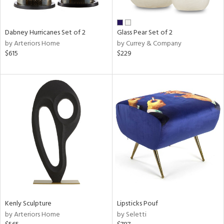
ral,
ue,
Dabney Hurricanes Set of 2
Glass Pear Set of 2
ze,
by Arteriors Home
by Currey & Company
$615
$229
n,
ar,
een,
shed
l,
,
,
n
l,
per
r
ue,
White,
Kenly Sculpture
Lipsticks Pouf
ck,
by Arteriors Home
by Seletti
ear,
wn,