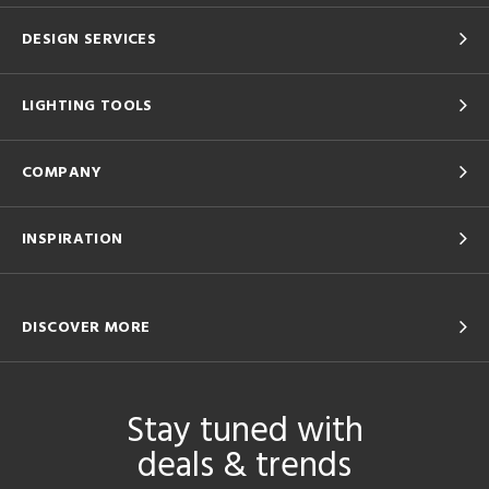
DESIGN SERVICES
LIGHTING TOOLS
COMPANY
INSPIRATION
DISCOVER MORE
Stay tuned with
deals & trends