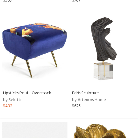
$565
$787
n,
s,
d
lic,
ange,
aster,
shed
l
rial
nds
Lipsticks Pouf - Overstock
Edris Sculpture
by Seletti
by Arteriors Home
$492
$625
e
tity
tock