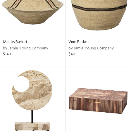
Mantis Basket
Vine Basket
by Jamie Young Company
by Jamie Young Company
$143
$410