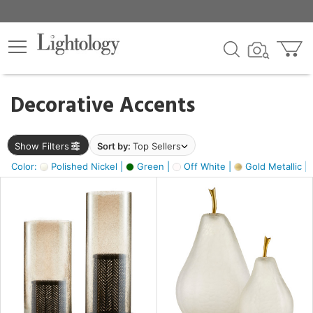
×
lters
egory
Decorative Accents
ck
Show Filters
Sort by:
Top Sellers
Color:
Polished Nickel |
Green |
Off White |
Gold Metallic |
e
sh
ass,
ite,