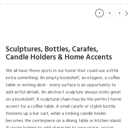
1
2
3
Sculptures, Bottles, Carafes,
Candle Holders & Home Accents
We all have those spots in our home that could use a little
extra something. An empty bookshelf, an etagere, a coffee
table or writing desk - every surface is an opportunity to
add artful details. An abstract sculpture always looks great
on a bookshelf. A sculptural chain may be the perfect home
accent for a coffee table. A small carafe or stylish bottle
freshens up a bar cart, while a striking candle holder
becomes the centerpiece on a dining table or kitchen island.
If you're looking to add character to your space, you've