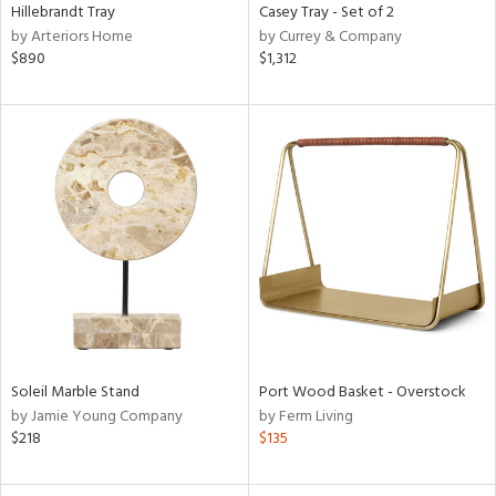
Hillebrandt Tray
Casey Tray - Set of 2
by Arteriors Home
by Currey & Company
$890
$1,312
Soleil Marble Stand
Port Wood Basket - Overstock
by Jamie Young Company
by Ferm Living
$218
$135