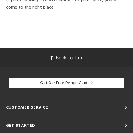
come to the right place.
Back to top
Get Our Free Design Guide
CUSTOMER SERVICE
GET STARTED