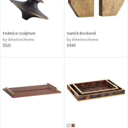
Federico Sculpture
Garrick Bookend
by Arteriors Home
by Arteriors Home
$525
$490