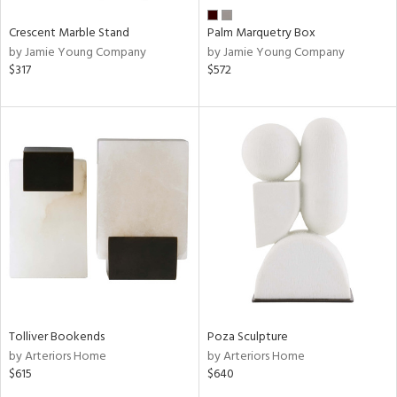
Crescent Marble Stand
Palm Marquetry Box
by Jamie Young Company
by Jamie Young Company
$317
$572
Tolliver Bookends
Poza Sculpture
by Arteriors Home
by Arteriors Home
$615
$640