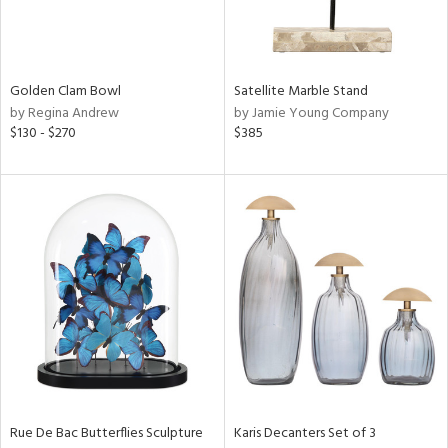
in
Golden Clam Bowl
Satellite Marble Stand
View
Clear
by Regina Andrew
by Jamie Young Company
Results
All
$130 - $270
$385
Rue De Bac Butterflies Sculpture
Karis Decanters Set of 3