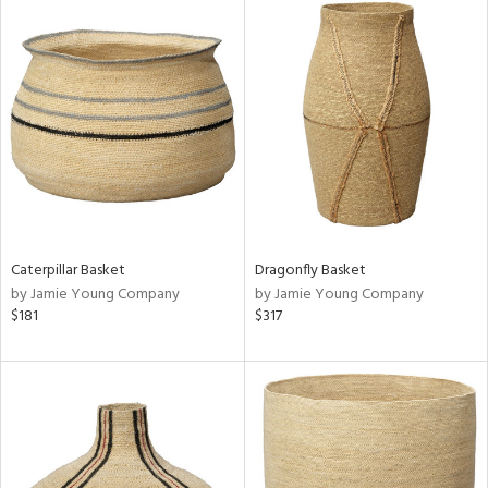
Caterpillar Basket
Dragonfly Basket
by Jamie Young Company
by Jamie Young Company
$181
$317