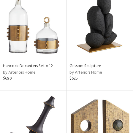
Hancock Decanters Set of 2
Grissom Sculpture
by Arteriors Home
by Arteriors Home
$690
$625