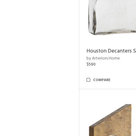
Houston Decanters S
by Arteriors Home
$590
COMPARE