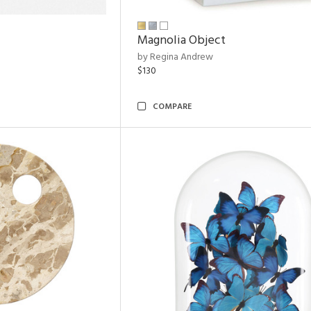
Magnolia Object
by Regina Andrew
$130
COMPARE