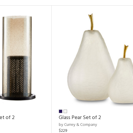
et of 2
Glass Pear Set of 2
by Currey & Company
$229