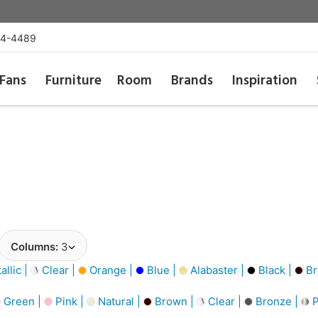
54-4489
Fans
Furniture
Room
Brands
Inspiration
Columns:
3
llic |
Clear |
Orange |
Blue |
Alabaster |
Black |
Br
Green |
Pink |
Natural |
Brown |
Clear |
Bronze |
P