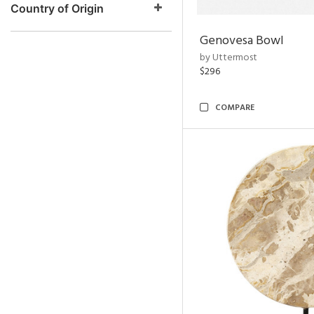
Country of Origin
Genovesa Bowl
by Uttermost
$296
COMPARE