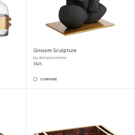
Grissom Sculpture
by Arteriors Home
$625
COMPARE