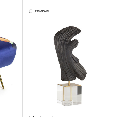
COMPARE