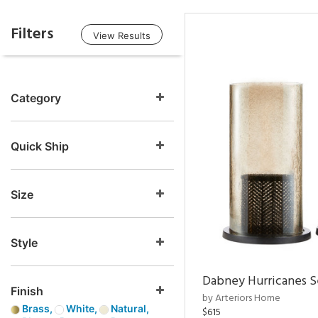
Filters
View Results
Category
Quick Ship
Size
Style
Dabney Hurricanes S
Finish
by Arteriors Home
Brass,
White,
Natural,
$615