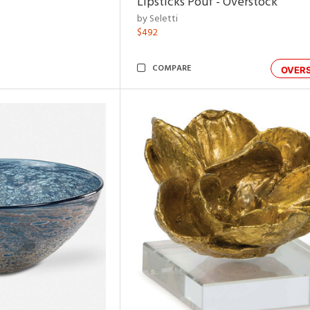
Lipsticks Pouf - Overstock
by Seletti
$492
COMPARE
OVER