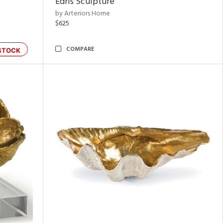
Edris Sculpture
by Arteriors Home
$625
COMPARE
STOCK