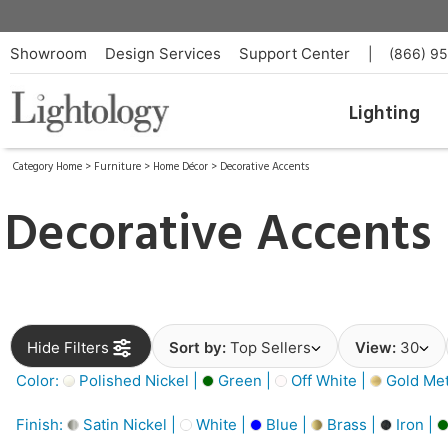
Showroom
Design Services
Support Center
|
(866) 9
Lighting
Category Home
>
Furniture
>
Home Décor
>
Decorative Accents
Decorative Accents
Hide Filters
Sort by:
Top Sellers
View:
30
Color:
Polished Nickel |
Green |
Off White |
Gold Meta
Finish:
Satin Nickel |
White |
Blue |
Brass |
Iron |