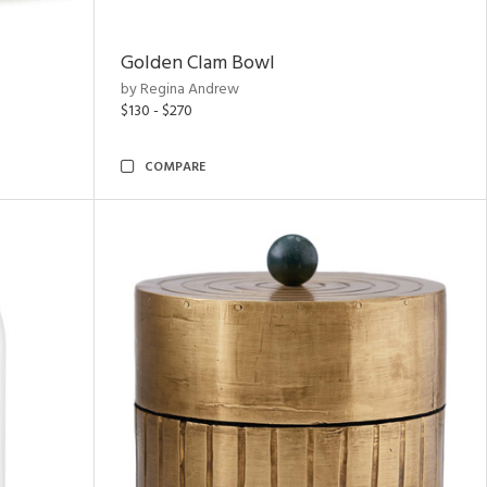
Golden Clam Bowl
by Regina Andrew
$130 - $270
COMPARE