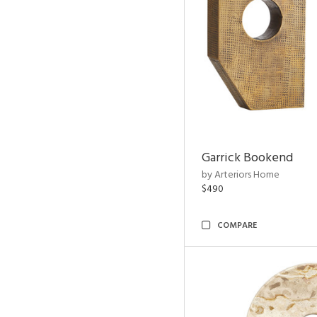
Garrick Bookend
by Arteriors Home
$490
COMPARE