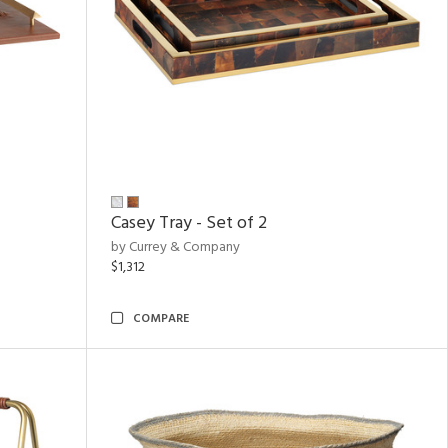
Casey Tray - Set of 2
by Currey & Company
$1,312
COMPARE