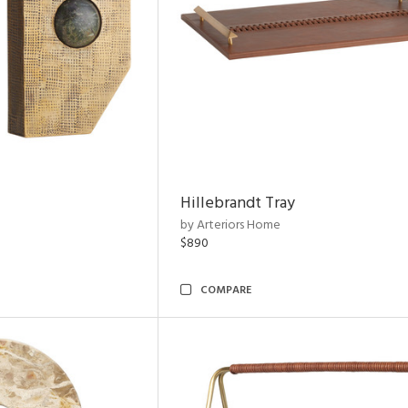
Hillebrandt Tray
by Arteriors Home
$890
COMPARE