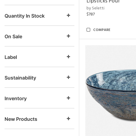
Lipsticks Pouf
by Seletti
$787
Quantity In Stock
COMPARE
On Sale
Label
Sustainability
Inventory
New Products