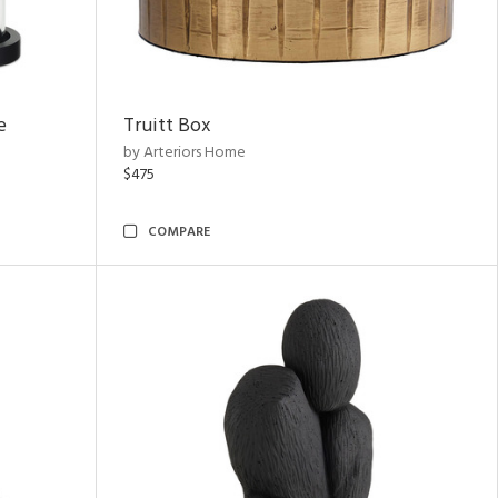
e
Truitt Box
by Arteriors Home
$475
COMPARE