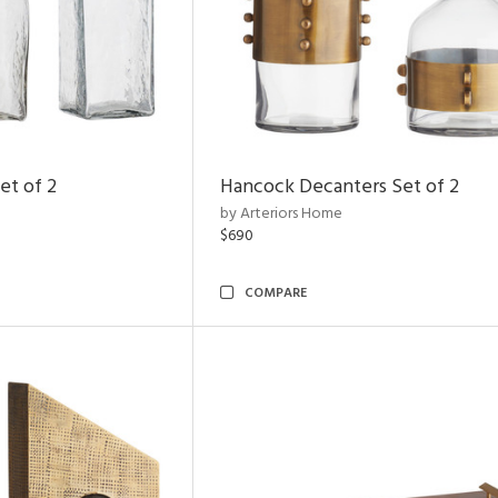
et of 2
Hancock Decanters Set of 2
by Arteriors Home
$690
COMPARE