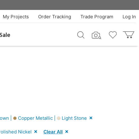
My Projects
Order Tracking
Trade Program
Log In
Sale
own |
Copper Metallic |
Light Stone
olished Nickel
Clear All