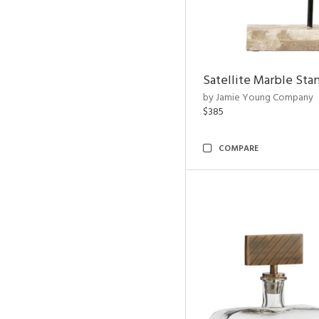
Satellite Marble Sta
by Jamie Young Company
$385
COMPARE