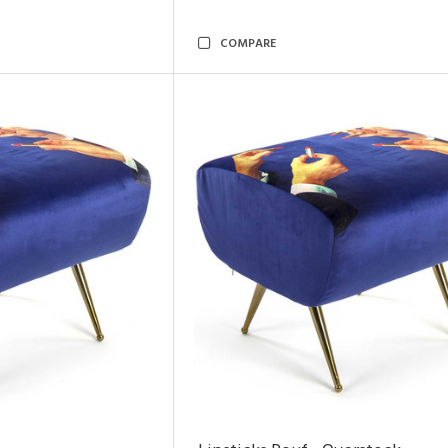
COMPARE