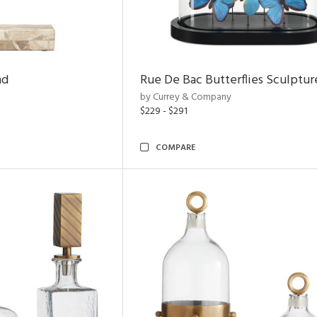
nd
Rue De Bac Butterflies Sculptur
by Currey & Company
$229 - $291
COMPARE