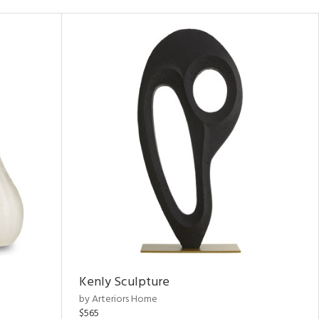
Kenly Sculpture
by Arteriors Home
$565