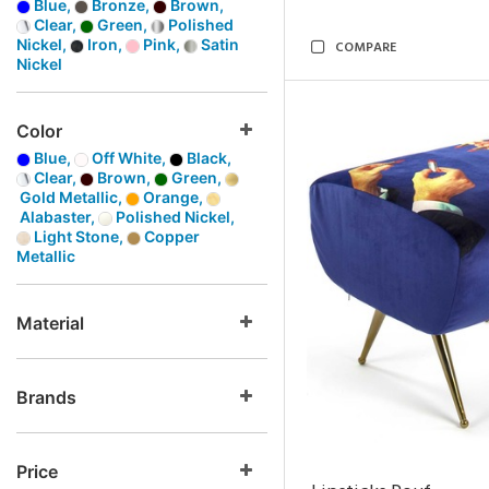
Blue,
Bronze,
Brown,
Clear,
Green,
Polished
Nickel,
Iron,
Pink,
Satin
COMPARE
Nickel
Color
Blue,
Off White,
Black,
Clear,
Brown,
Green,
Gold Metallic,
Orange,
Alabaster,
Polished Nickel,
Light Stone,
Copper
Metallic
Material
Brands
Price