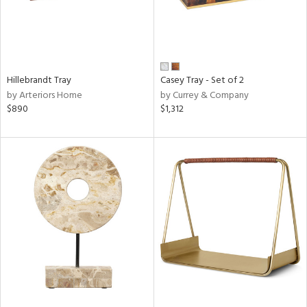
Hillebrandt Tray
Casey Tray - Set of 2
by Arteriors Home
by Currey & Company
$890
$1,312