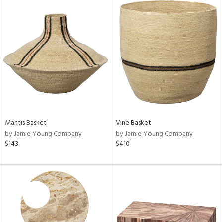
Mantis Basket
Vine Basket
by Jamie Young Company
by Jamie Young Company
$143
$410