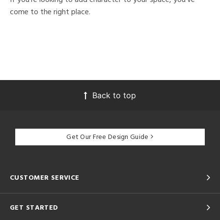
come to the right place.
Back to top
Get Our Free Design Guide
CUSTOMER SERVICE
GET STARTED