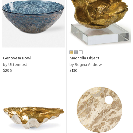
l
Genovesa Bowl
Magnolia Object
ainability
by Uttermost
by Regina Andrew
$296
$130
ntory
ucts
ntry