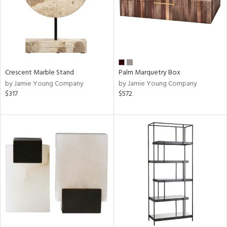
Crescent Marble Stand
Palm Marquetry Box
by Jamie Young Company
by Jamie Young Company
$317
$572