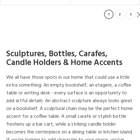
1
2
3
Sculptures, Bottles, Carafes,
Candle Holders & Home Accents
We all have those spots in our home that could use a little
extra something. An empty bookshelf, an etagere, a coffee
table or writing desk - every surface is an opportunity to
add artful details. An abstract sculpture always looks great
on a bookshelf. A sculptural chain may be the perfect home
accent for a coffee table. A small carafe or stylish bottle
freshens up a bar cart, while a striking candle holder
becomes the centerpiece on a dining table or kitchen island.
If you're looking to add character to your space, you've