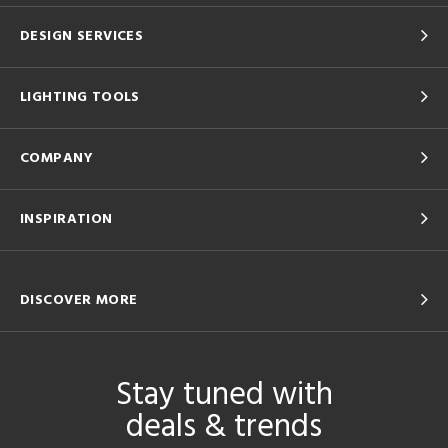
DESIGN SERVICES
LIGHTING TOOLS
COMPANY
INSPIRATION
DISCOVER MORE
Stay tuned with
deals & trends