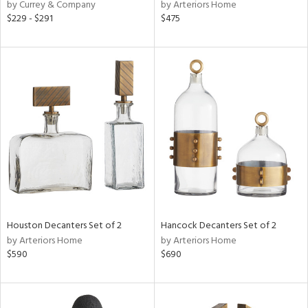
by Currey & Company
by Arteriors Home
$229 - $291
$475
Houston Decanters Set of 2
Hancock Decanters Set of 2
by Arteriors Home
by Arteriors Home
$590
$690