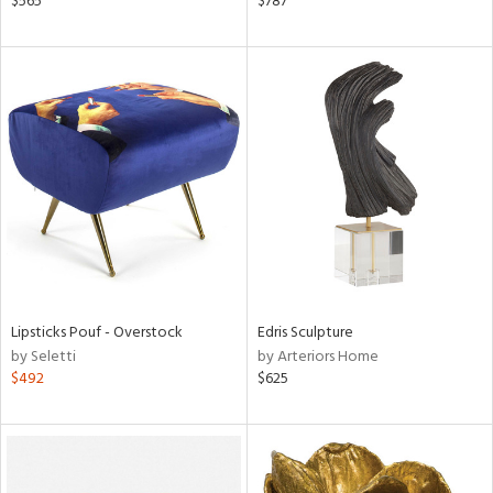
$565
$787
d
lic,
color,
ange,
aster,
lished
l,
per
lic
rial
nds
Lipsticks Pouf - Overstock
Edris Sculpture
by Seletti
by Arteriors Home
$492
$625
e
tity
tock