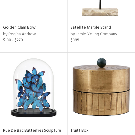
in
Golden Clam Bowl
Satellite Marble Stand
View
Clear
by Regina Andrew
by Jamie Young Company
Results
All
$130 - $270
$385
Rue De Bac Butterflies Sculpture
Truitt Box