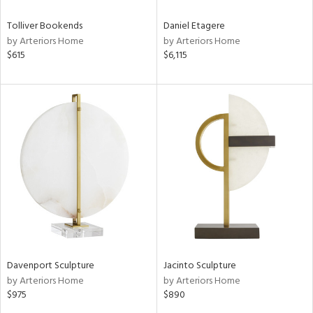
Tolliver Bookends
Daniel Etagere
by Arteriors Home
by Arteriors Home
$615
$6,115
Davenport Sculpture
Jacinto Sculpture
by Arteriors Home
by Arteriors Home
$975
$890