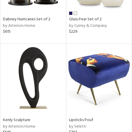
ral,
ue,
Dabney Hurricanes Set of 2
Glass Pear Set of 2
ze,
by Arteriors Home
by Currey & Company
$615
$229
n,
ar,
een,
shed
l,
,
,
n
l
r
ue,
White,
ack,
Kenly Sculpture
Lipsticks Pouf
r,
by Arteriors Home
by Seletti
wn,
n,