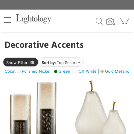
×
lters
egory
Decorative Accents
ck
Show Filters
Sort by:
Top Sellers
Color:
Polished Nickel |
Green |
Off White |
Gold Metallic |
e
sh
ass,
ite,