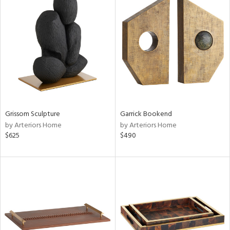
Grissom Sculpture
Garrick Bookend
by Arteriors Home
by Arteriors Home
$625
$490