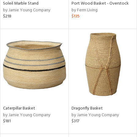
Soleil Marble Stand
Port Wood Basket - Overstock
by Jamie Young Company
by Ferm Living
$218
$135
Caterpillar Basket
Dragonfly Basket
by Jamie Young Company
by Jamie Young Company
$181
$317