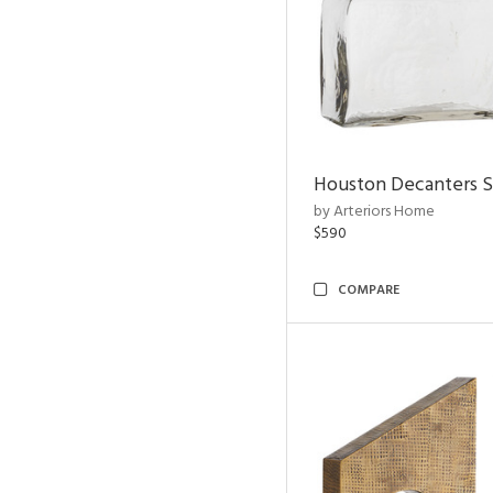
Houston Decanters S
by Arteriors Home
$590
COMPARE