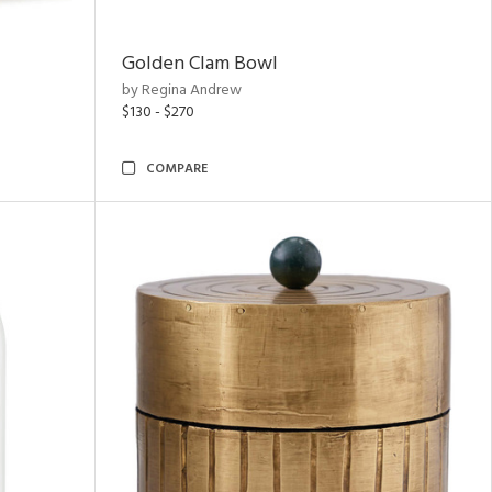
Golden Clam Bowl
by Regina Andrew
$130 - $270
COMPARE