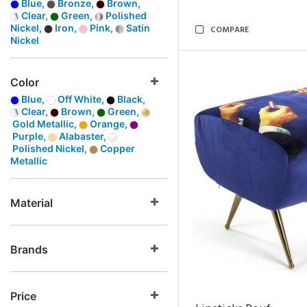
Blue,
Bronze,
Brown,
Clear,
Green,
Polished
Nickel,
Iron,
Pink,
Satin
COMPARE
Nickel
Color
Blue,
Off White,
Black,
Clear,
Brown,
Green,
Gold Metallic,
Orange,
Purple,
Alabaster,
Polished Nickel,
Copper
Metallic
Material
Brands
Price