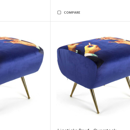
COMPARE