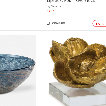
Lipsticks Pouf - Overstock
by Seletti
$492
COMPARE
OVER