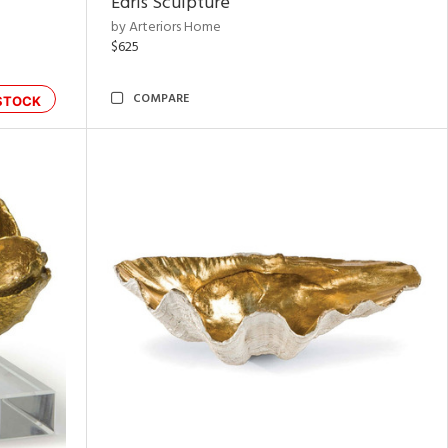
Edris Sculpture
by Arteriors Home
$625
COMPARE
STOCK