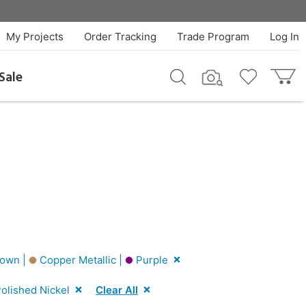
My Projects
Order Tracking
Trade Program
Log In
Sale
own |
Copper Metallic |
Purple
olished Nickel
Clear All