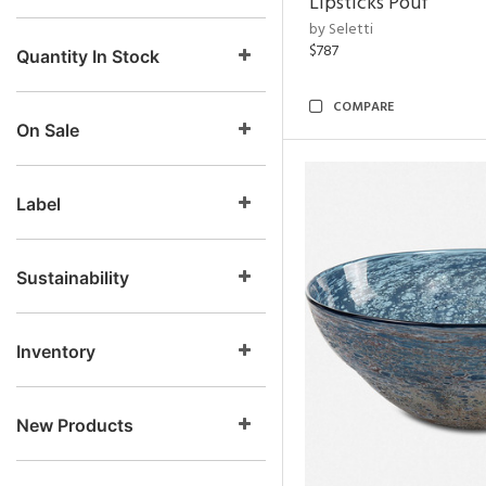
Lipsticks Pouf
by Seletti
$787
Quantity In Stock
COMPARE
On Sale
Label
Sustainability
Inventory
New Products