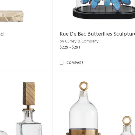
nd
Rue De Bac Butterflies Sculptur
by Currey & Company
$229 - $291
COMPARE