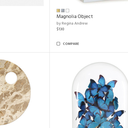
Magnolia Object
by Regina Andrew
$130
COMPARE