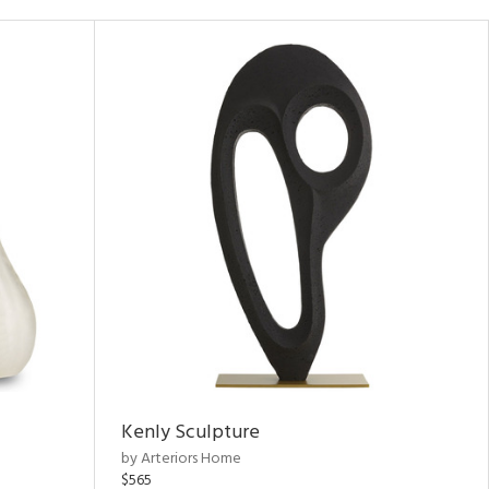
Kenly Sculpture
by Arteriors Home
$565