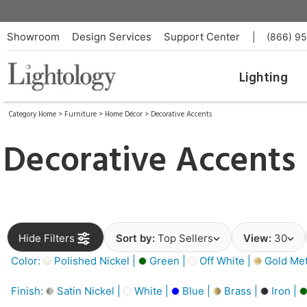
Showroom
Design Services
Support Center
|
(866) 9
Lighting
Category Home
>
Furniture
>
Home Décor
>
Decorative Accents
Decorative Accents
Hide Filters
Sort by:
Top Sellers
View:
30
Color:
Polished Nickel |
Green |
Off White |
Gold Meta
Finish:
Satin Nickel |
White |
Blue |
Brass |
Iron |