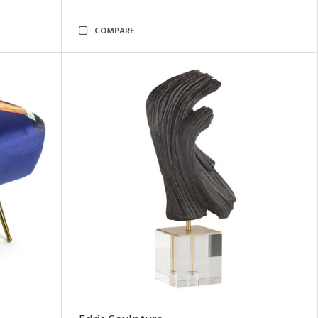
COMPARE