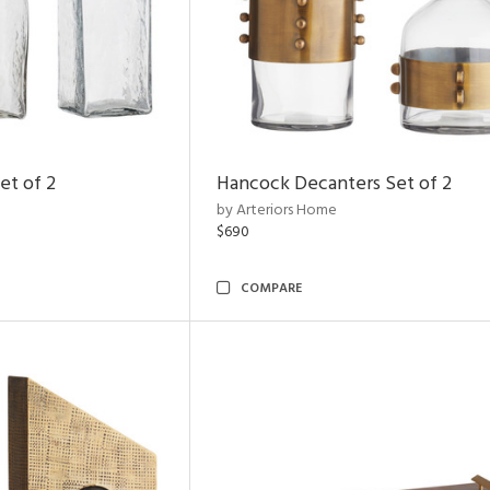
et of 2
Hancock Decanters Set of 2
by Arteriors Home
$690
COMPARE