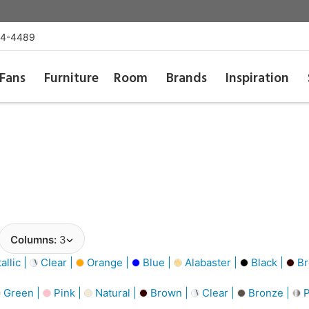
54-4489
Fans
Furniture
Room
Brands
Inspiration
Columns:
3
llic |
Clear |
Orange |
Blue |
Alabaster |
Black |
Br
Green |
Pink |
Natural |
Brown |
Clear |
Bronze |
P