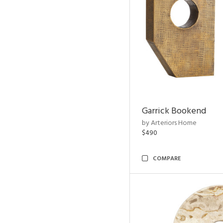
Garrick Bookend
by Arteriors Home
$490
COMPARE