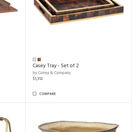
Casey Tray - Set of 2
by Currey & Company
$1,312
COMPARE