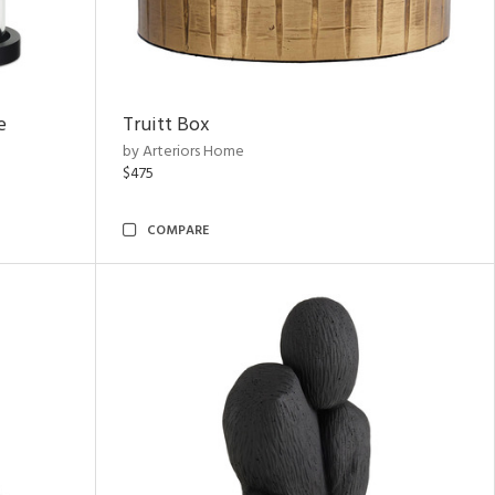
e
Truitt Box
by Arteriors Home
$475
COMPARE