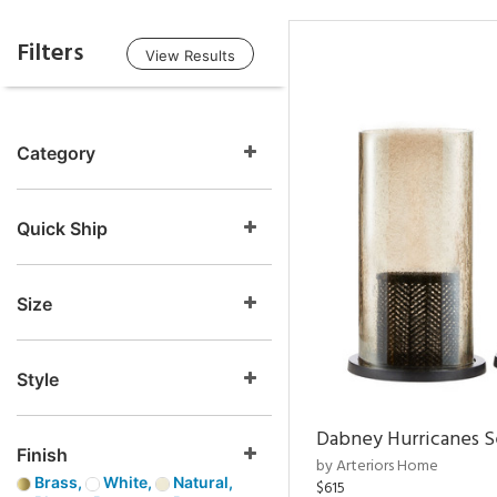
Filters
View Results
Category
Quick Ship
Size
Style
Dabney Hurricanes S
Finish
by Arteriors Home
Brass,
White,
Natural,
$615