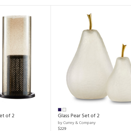
et of 2
Glass Pear Set of 2
by Currey & Company
$229