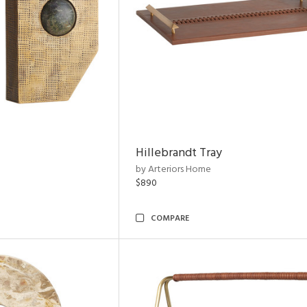
Hillebrandt Tray
by Arteriors Home
$890
COMPARE