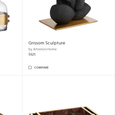
Grissom Sculpture
by Arteriors Home
$625
COMPARE