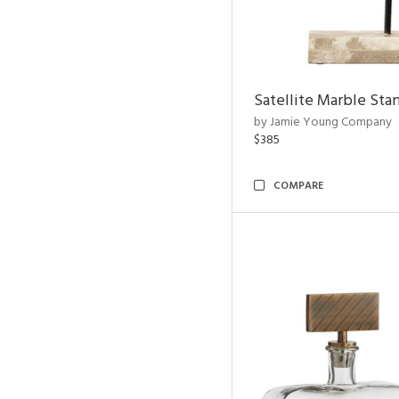
Satellite Marble Sta
by Jamie Young Company
$385
COMPARE