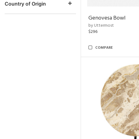
Country of Origin
Genovesa Bowl
by Uttermost
$296
COMPARE