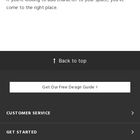
come to the right place.
Back to top
Get Our Free Design Guide
CUSTOMER SERVICE
GET STARTED