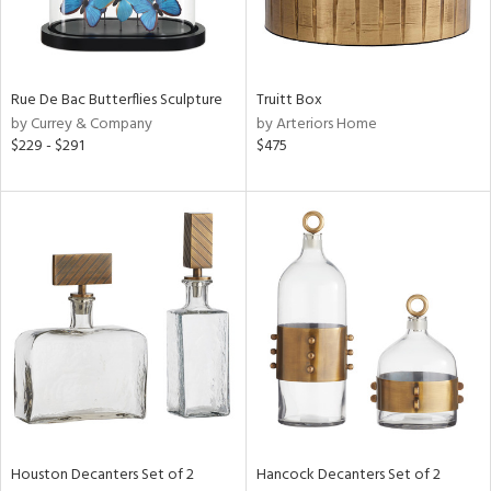
View
Clear
Results
All
Rue De Bac Butterflies Sculpture
Truitt Box
by Currey & Company
by Arteriors Home
$229 - $291
$475
Houston Decanters Set of 2
Hancock Decanters Set of 2