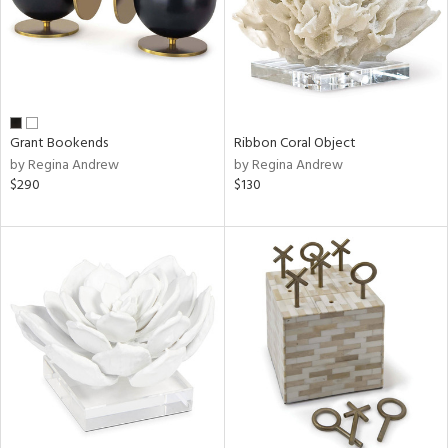
Grant Bookends
Ribbon Coral Object
by Regina Andrew
by Regina Andrew
$290
$130