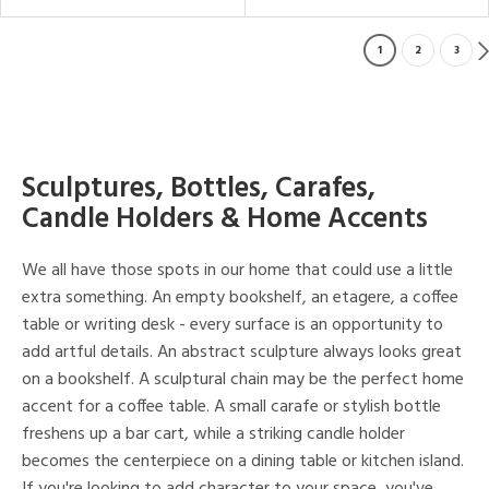
1
2
3
Sculptures, Bottles, Carafes,
Candle Holders & Home Accents
We all have those spots in our home that could use a little
extra something. An empty bookshelf, an etagere, a coffee
table or writing desk - every surface is an opportunity to
add artful details. An abstract sculpture always looks great
on a bookshelf. A sculptural chain may be the perfect home
accent for a coffee table. A small carafe or stylish bottle
freshens up a bar cart, while a striking candle holder
becomes the centerpiece on a dining table or kitchen island.
If you're looking to add character to your space, you've