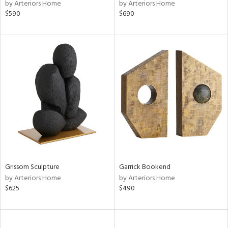
by Arteriors Home
by Arteriors Home
$590
$690
Grissom Sculpture
Garrick Bookend
by Arteriors Home
by Arteriors Home
$625
$490