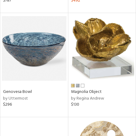
$787
$492
lic,
ange,
aster,
shed
l
rial
nds
Genovesa Bowl
Magnolia Object
e
by Uttermost
by Regina Andrew
$296
$130
tity
tock