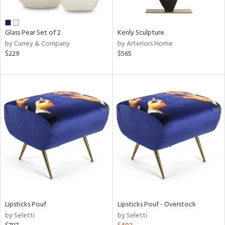
ral,
ue,
wn,
Glass Pear Set of 2
Kenly Sculpture
n,
by Currey & Company
by Arteriors Home
$229
$565
d,
t
e,
,
,
n
l,
or,
elain
r
ue,
White,
ck,
ear,
Lipsticks Pouf
Lipsticks Pouf - Overstock
n,
by Seletti
by Seletti
,
d