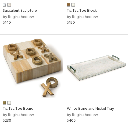
Succulent Sculpture
Tic Tac Toe Block
by Regina Andrew
by Regina Andrew
$140
$190
Tic Tac Toe Board
White Bone and Nickel Tray
by Regina Andrew
by Regina Andrew
$230
$400