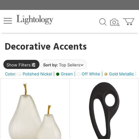
×
lters
egory
Decorative Accents
ck
Show Filters
Sort by:
Top Sellers
Color:
Polished Nickel |
Green |
Off White |
Gold Metallic |
e
sh
ass,
ite,