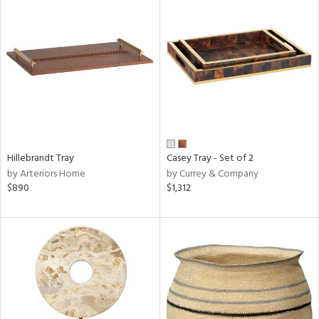
Hillebrandt Tray
Casey Tray - Set of 2
by Arteriors Home
by Currey & Company
$890
$1,312