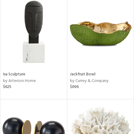
Isa Sculpture
Jackfruit Bowl
by Arteriors Home
by Currey & Company
$625
$696