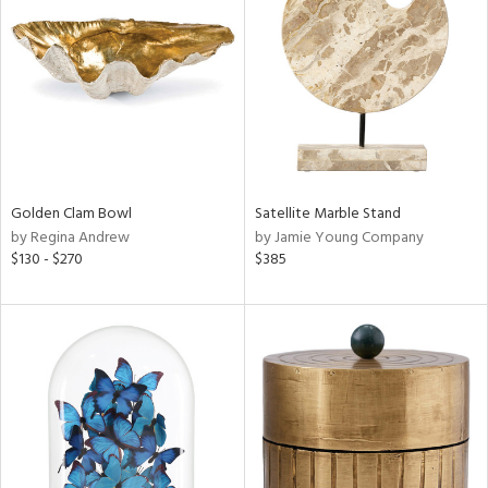
l
ainability
Golden Clam Bowl
Satellite Marble Stand
by Regina Andrew
by Jamie Young Company
ntory
$130 - $270
$385
ucts
ntry
in