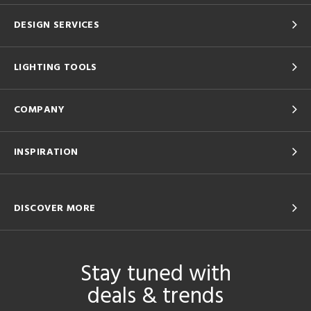
DESIGN SERVICES
LIGHTING TOOLS
COMPANY
INSPIRATION
DISCOVER MORE
Stay tuned with
deals & trends