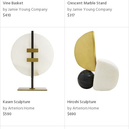
Vine Basket
Crescent Marble Stand
by Jamie Young Company
by Jamie Young Company
$410
$317
Kasen Sculpture
Hiroshi Sculpture
by Arteriors Home
by Arteriors Home
$590
$690