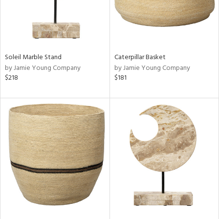
Soleil Marble Stand
Caterpillar Basket
by Jamie Young Company
by Jamie Young Company
$218
$181