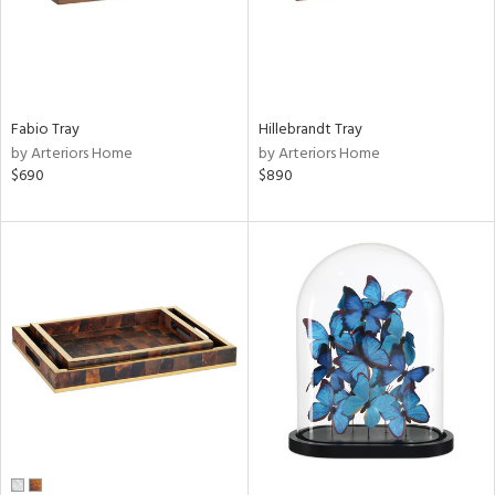
Fabio Tray
Hillebrandt Tray
by Arteriors Home
by Arteriors Home
$690
$890