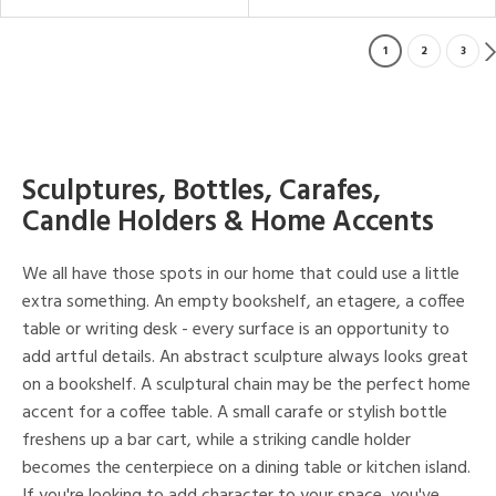
1
2
3
Sculptures, Bottles, Carafes,
Candle Holders & Home Accents
We all have those spots in our home that could use a little
extra something. An empty bookshelf, an etagere, a coffee
table or writing desk - every surface is an opportunity to
add artful details. An abstract sculpture always looks great
on a bookshelf. A sculptural chain may be the perfect home
accent for a coffee table. A small carafe or stylish bottle
freshens up a bar cart, while a striking candle holder
becomes the centerpiece on a dining table or kitchen island.
If you're looking to add character to your space, you've