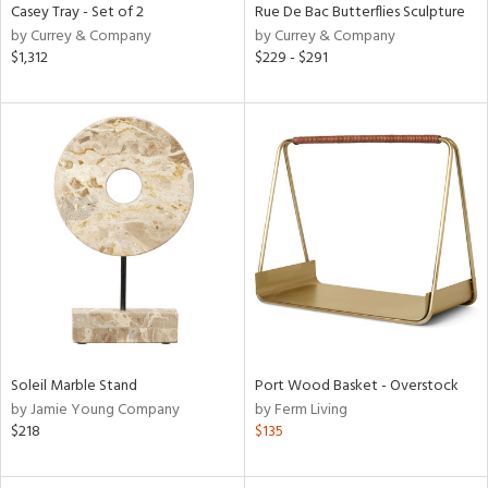
Casey Tray - Set of 2
Rue De Bac Butterflies Sculpture
by Currey & Company
by Currey & Company
$1,312
$229 - $291
Soleil Marble Stand
Port Wood Basket - Overstock
by Jamie Young Company
by Ferm Living
$218
$135