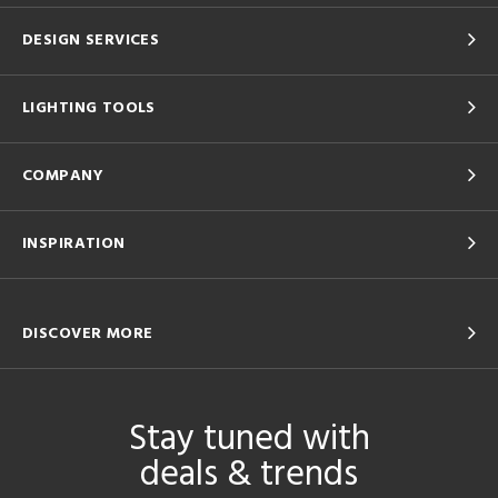
DESIGN SERVICES
LIGHTING TOOLS
COMPANY
INSPIRATION
DISCOVER MORE
Stay tuned with
deals & trends