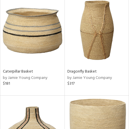
Caterpillar Basket
Dragonfly Basket
by Jamie Young Company
by Jamie Young Company
$181
$317