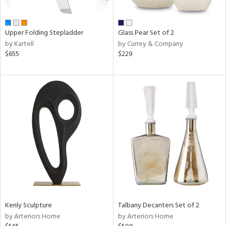
ral,
ay,
ue,
Upper Folding Stepladder
Glass Pear Set of 2
by Kartell
by Currey & Company
n,
$655
$229
een,
n,
nk,
ome,
tin
l
r
ue,
White,
ck,
ear,
wn,
n,
Kenly Sculpture
Talbany Decanters Set of 2
d
by Arteriors Home
by Arteriors Home
lic,
ange,