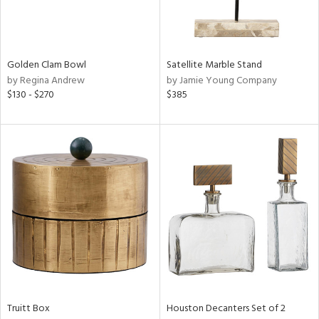
View
Clear
Golden Clam Bowl
Satellite Marble Stand
Results
All
by Regina Andrew
by Jamie Young Company
$130 - $270
$385
Truitt Box
Houston Decanters Set of 2