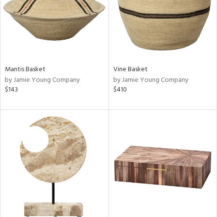
Mantis Basket
Vine Basket
by Jamie Young Company
by Jamie Young Company
$143
$410