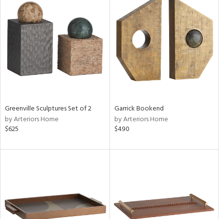
Greenville Sculptures Set of 2
Garrick Bookend
by Arteriors Home
by Arteriors Home
$625
$490