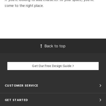
come to the right place.
Back to top
Get Our Free Design Guide
CUSTOMER SERVICE
GET STARTED