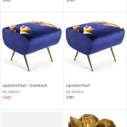
$565
$590
ber,
aster,
ght
d,
shed
l,
d
rial
nds
Lipsticks Pouf - Overstock
Lipsticks Pouf
by Seletti
by Seletti
$492
$787
e
tity
tock