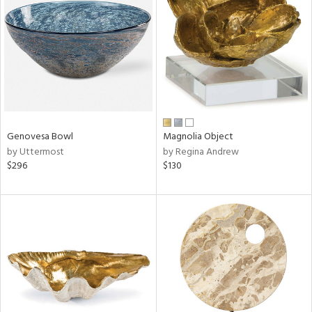
l
ainability
Genovesa Bowl
Magnolia Object
by Uttermost
by Regina Andrew
$296
$130
ntory
ucts
ntry
in