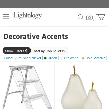
×
lters
egory
Decorative Accents
ck
Show Filters
Sort by:
Top Sellers
Color:
Polished Nickel |
Green |
Off White |
Gold Metallic |
e
sh
ass,
ite,