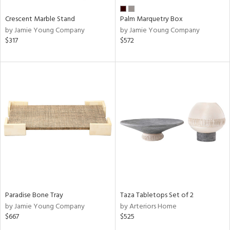
Crescent Marble Stand
Palm Marquetry Box
by Jamie Young Company
by Jamie Young Company
$317
$572
Paradise Bone Tray
Taza Tabletops Set of 2
by Jamie Young Company
by Arteriors Home
$667
$525