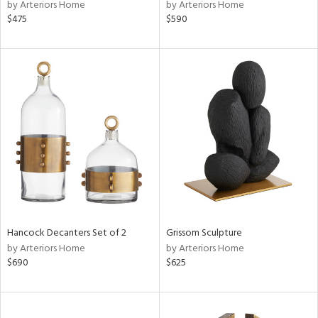
by Arteriors Home
by Arteriors Home
$475
$590
Hancock Decanters Set of 2
Grissom Sculpture
by Arteriors Home
by Arteriors Home
$690
$625