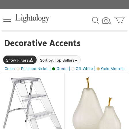
×
lters
egory
Decorative Accents
ck
Show Filters
Sort by:
Top Sellers
Color:
Polished Nickel |
Green |
Off White |
Gold Metallic |
e
sh
ass,
ite,