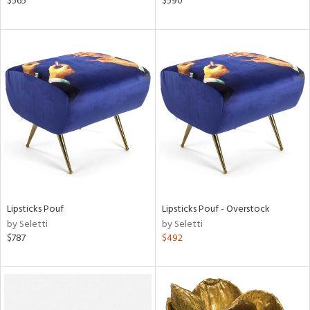
$565
$590
aster,
ght
d,
shed
l,
t
e,
d
rial
nds
Lipsticks Pouf
Lipsticks Pouf - Overstock
by Seletti
by Seletti
$787
$492
e
tity
tock