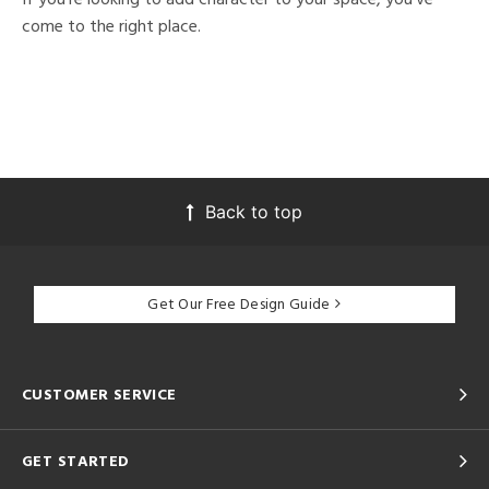
come to the right place.
Back to top
Get Our Free Design Guide
CUSTOMER SERVICE
GET STARTED