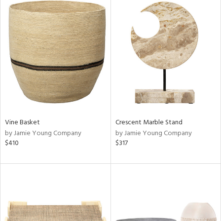
Vine Basket
Crescent Marble Stand
by Jamie Young Company
by Jamie Young Company
$410
$317