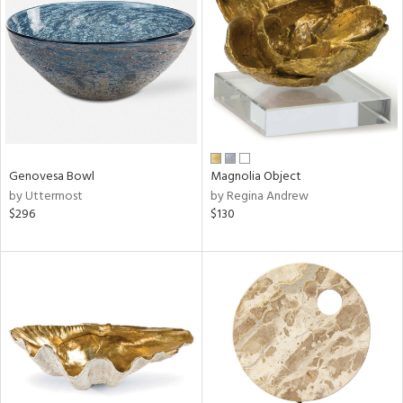
l
Genovesa Bowl
Magnolia Object
ainability
by Uttermost
by Regina Andrew
$296
$130
ntory
ucts
ntry