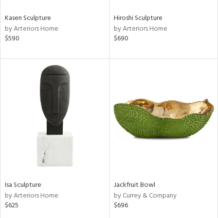
Kasen Sculpture
Hiroshi Sculpture
by Arteriors Home
by Arteriors Home
$590
$690
Isa Sculpture
Jackfruit Bowl
by Arteriors Home
by Currey & Company
$625
$696