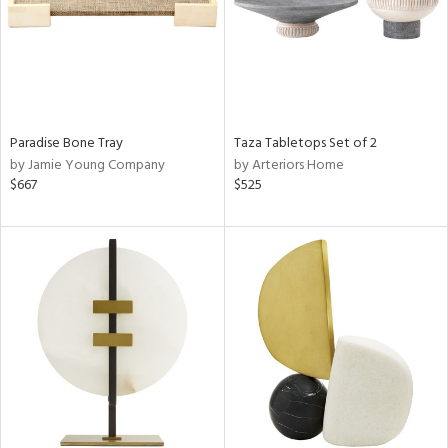
Paradise Bone Tray
Taza Tabletops Set of 2
by Jamie Young Company
by Arteriors Home
$667
$525