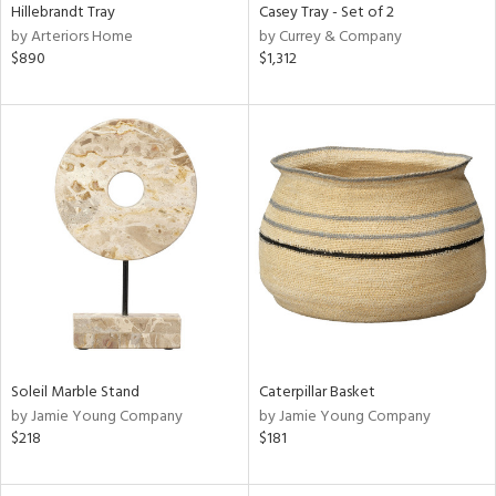
Hillebrandt Tray
Casey Tray - Set of 2
by Arteriors Home
by Currey & Company
$890
$1,312
Soleil Marble Stand
Caterpillar Basket
by Jamie Young Company
by Jamie Young Company
$218
$181