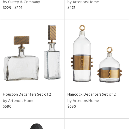
by Currey & Company
by Arteriors Home
$229 - $291
$475
Houston Decanters Set of 2
Hancock Decanters Set of 2
by Arteriors Home
by Arteriors Home
$590
$690