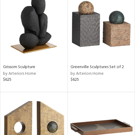
Grissom Sculpture
Greenville Sculptures Set of 2
by Arteriors Home
by Arteriors Home
$625
$625