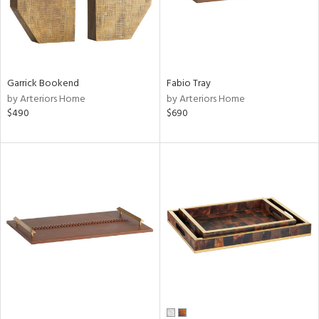
Garrick Bookend
Fabio Tray
by Arteriors Home
by Arteriors Home
$490
$690