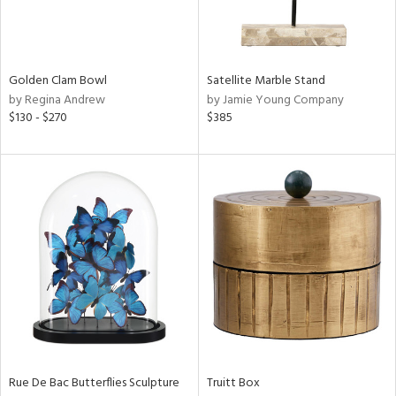
in
Golden Clam Bowl
Satellite Marble Stand
View
Clear
by Regina Andrew
by Jamie Young Company
Results
All
$130 - $270
$385
Rue De Bac Butterflies Sculpture
Truitt Box