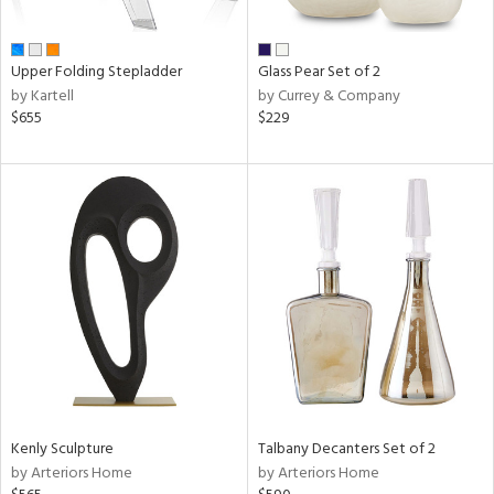
ral,
ay,
ue,
Upper Folding Stepladder
Glass Pear Set of 2
by Kartell
by Currey & Company
n,
$655
$229
een,
n,
nk,
ome,
tin
l
r
ue,
White,
ck,
ear,
n,
d
Kenly Sculpture
Talbany Decanters Set of 2
lic,
by Arteriors Home
by Arteriors Home
ange,
ber,