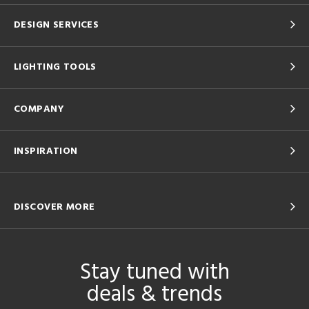
DESIGN SERVICES
LIGHTING TOOLS
COMPANY
INSPIRATION
DISCOVER MORE
Stay tuned with
deals & trends