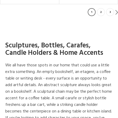
1
2
3
Sculptures, Bottles, Carafes,
Candle Holders & Home Accents
We all have those spots in our home that could use a little
extra something. An empty bookshelf, an etagere, a coffee
table or writing desk - every surface is an opportunity to
add artful details. An abstract sculpture always looks great
on a bookshelf. A sculptural chain may be the perfect home
accent for a coffee table. A small carafe or stylish bottle
freshens up a bar cart, while a striking candle holder
becomes the centerpiece on a dining table or kitchen island.
If you're looking to add character to your space, you've