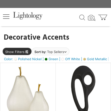
×
lters
egory
Decorative Accents
ck
Show Filters
Sort by:
Top Sellers
Color:
Polished Nickel |
Green |
Off White |
Gold Metallic |
e
sh
s,