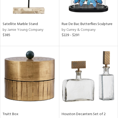
ntry
in
Satellite Marble Stand
Rue De Bac Butterflies Sculpture
by Jamie Young Company
by Currey & Company
$385
$229 - $291
View
Clear
Results
All
Truitt Box
Houston Decanters Set of 2