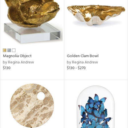
tity
tock
l
Magnolia Object
Golden Clam Bowl
by Regina Andrew
by Regina Andrew
$130
$130 - $270
ainability
ntory
ucts