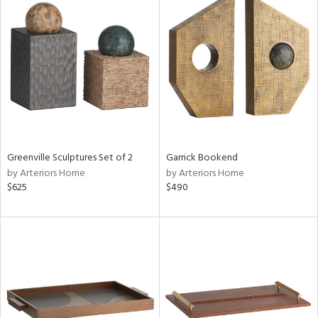
Greenville Sculptures Set of 2
Garrick Bookend
by Arteriors Home
by Arteriors Home
$625
$490