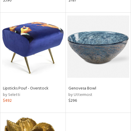
$590
$787
lic,
ange,
llow,
ber,
aster,
ght
d,
shed
l,
d
rial
Lipsticks Pouf - Overstock
Genovesa Bowl
by Seletti
by Uttermost
nds
$492
$296
e