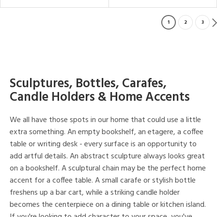
1
2
3
Sculptures, Bottles, Carafes,
Candle Holders & Home Accents
We all have those spots in our home that could use a little
extra something. An empty bookshelf, an etagere, a coffee
table or writing desk - every surface is an opportunity to
add artful details. An abstract sculpture always looks great
on a bookshelf. A sculptural chain may be the perfect home
accent for a coffee table. A small carafe or stylish bottle
freshens up a bar cart, while a striking candle holder
becomes the centerpiece on a dining table or kitchen island.
If you're looking to add character to your space, you've