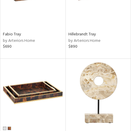
Fabio Tray
Hillebrandt Tray
by Arteriors Home
by Arteriors Home
$690
$890