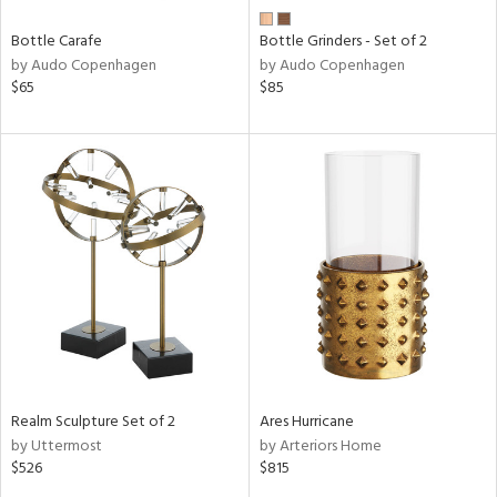
Bottle Carafe
Bottle Grinders - Set of 2
by Audo Copenhagen
by Audo Copenhagen
$65
$85
Realm Sculpture Set of 2
Ares Hurricane
by Uttermost
by Arteriors Home
$526
$815