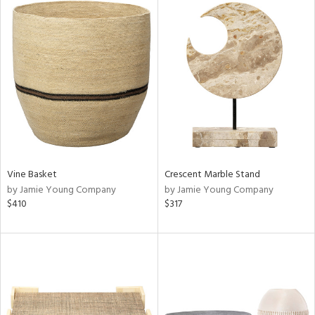
Vine Basket
Crescent Marble Stand
by Jamie Young Company
by Jamie Young Company
$410
$317