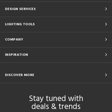
DESIGN SERVICES
LIGHTING TOOLS
COMPANY
INSPIRATION
DISCOVER MORE
Stay tuned with
deals & trends