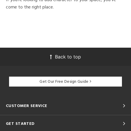
come to the right place.
Back to top
Get Our Free Design Guide
CUSTOMER SERVICE
GET STARTED