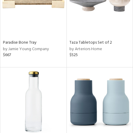
Paradise Bone Tray
Taza Tabletops Set of 2
by Jamie Young Company
by Arteriors Home
$667
$525