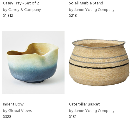
Casey Tray - Set of 2
Soleil Marble Stand
by Currey & Company
by Jamie Young Company
$1,312
$218
Indent Bowl
Caterpillar Basket
by Global Views
by Jamie Young Company
$328
$181