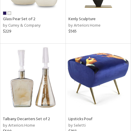
e,
ral,
Glass Pear Set of 2
Kenly Sculpture
ay,
by Currey & Company
by Arteriors Home
ue,
$229
$565
n,
n,
n,
nk,
tin
l,
or
r
ue,
White,
ck,
Talbany Decanters Set of 2
Lipsticks Pouf
ear,
by Arteriors Home
by Seletti
n,
d