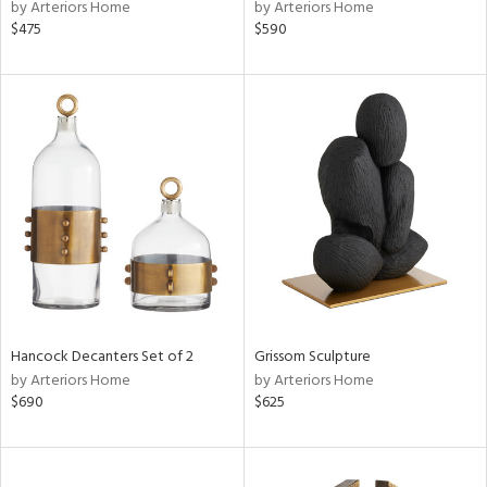
by Arteriors Home
by Arteriors Home
$475
$590
Hancock Decanters Set of 2
Grissom Sculpture
by Arteriors Home
by Arteriors Home
$690
$625