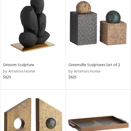
Grissom Sculpture
Greenville Sculptures Set of 2
by Arteriors Home
by Arteriors Home
$625
$625