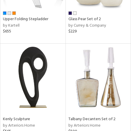
ral,
ay,
ue,
Upper Folding Stepladder
Glass Pear Set of 2
by Kartell
by Currey & Company
n,
$655
$229
ld,
een,
n,
nk,
ome,
tin
l
r
ue,
White,
ck,
ear,
n,
Kenly Sculpture
Talbany Decanters Set of 2
d
by Arteriors Home
by Arteriors Home
lic,
ange,