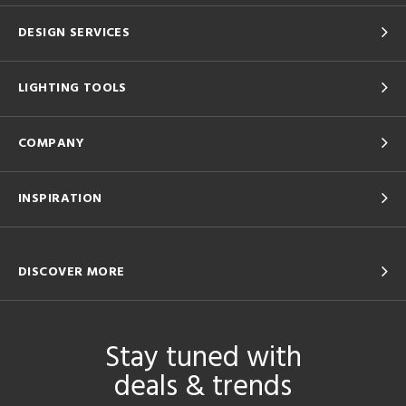
DESIGN SERVICES
LIGHTING TOOLS
COMPANY
INSPIRATION
DISCOVER MORE
Stay tuned with
deals & trends