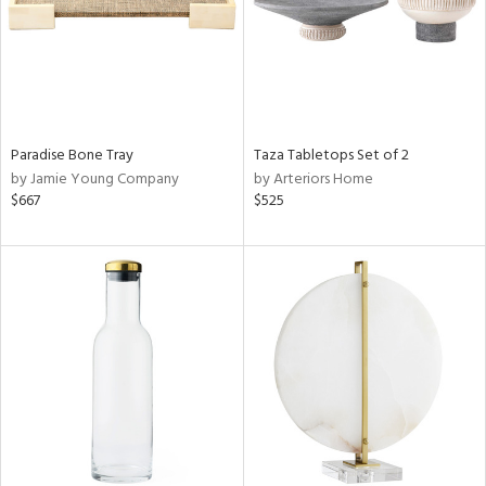
Paradise Bone Tray
Taza Tabletops Set of 2
by Jamie Young Company
by Arteriors Home
$667
$525