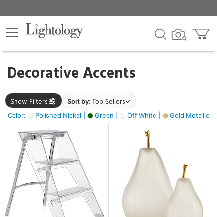
×
lters
egory
Decorative Accents
ck
Show Filters
Sort by:
Top Sellers
Color:
Polished Nickel |
Green |
Off White |
Gold Metallic |
e
sh
ass,
ite,