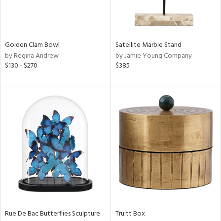
View
Clear
Golden Clam Bowl
Satellite Marble Stand
Results
All
by Regina Andrew
by Jamie Young Company
$130 - $270
$385
Rue De Bac Butterflies Sculpture
Truitt Box