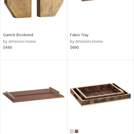
Garrick Bookend
Fabio Tray
by Arteriors Home
by Arteriors Home
$490
$690