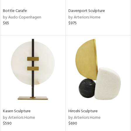
Bottle Carafe
Davenport Sculpture
by Audo Copenhagen
by Arteriors Home
$65
$975
Kasen Sculpture
Hiroshi Sculpture
by Arteriors Home
by Arteriors Home
$590
$690