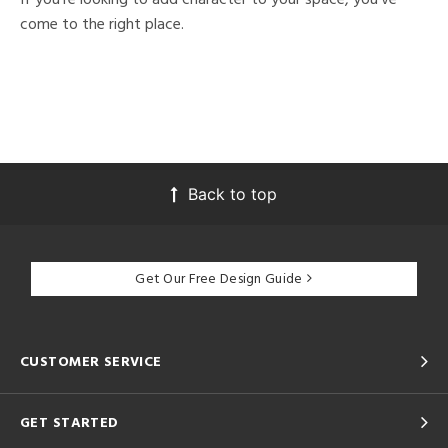
come to the right place.
Back to top
Get Our Free Design Guide
CUSTOMER SERVICE
GET STARTED