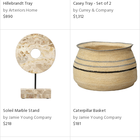
Hillebrandt Tray
Casey Tray - Set of 2
by Arteriors Home
by Currey & Company
$890
$1,312
Soleil Marble Stand
Caterpillar Basket
by Jamie Young Company
by Jamie Young Company
$218
$181