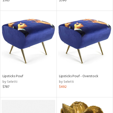
$565
$590
ber,
aster,
ght
d,
shed
l,
d
rial
nds
Lipsticks Pouf
Lipsticks Pouf - Overstock
by Seletti
by Seletti
$787
$492
e
tity
tock