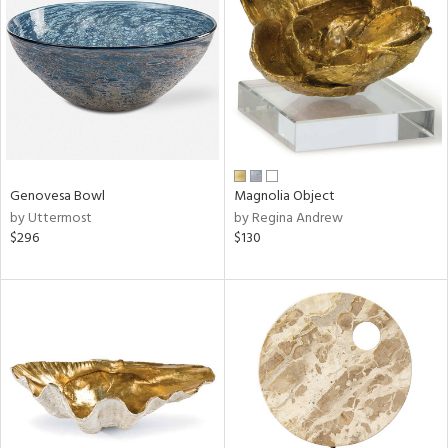
l
ainability
Genovesa Bowl
Magnolia Object
by Uttermost
by Regina Andrew
$296
$130
ntory
ucts
ntry
in