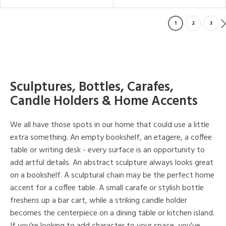
1
2
3
Sculptures, Bottles, Carafes,
Candle Holders & Home Accents
We all have those spots in our home that could use a little
extra something. An empty bookshelf, an etagere, a coffee
table or writing desk - every surface is an opportunity to
add artful details. An abstract sculpture always looks great
on a bookshelf. A sculptural chain may be the perfect home
accent for a coffee table. A small carafe or stylish bottle
freshens up a bar cart, while a striking candle holder
becomes the centerpiece on a dining table or kitchen island.
If you're looking to add character to your space, you've