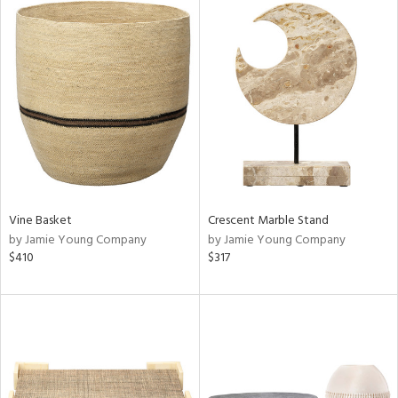
Vine Basket
Crescent Marble Stand
by Jamie Young Company
by Jamie Young Company
$410
$317