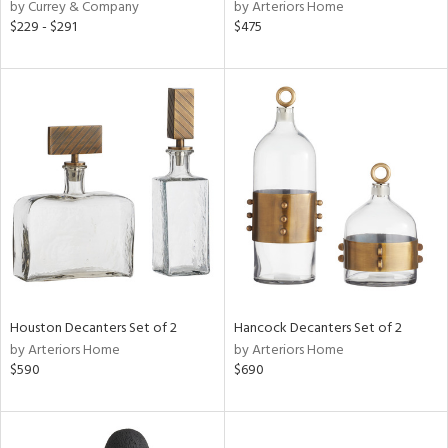
by Currey & Company
by Arteriors Home
$229 - $291
$475
Houston Decanters Set of 2
Hancock Decanters Set of 2
by Arteriors Home
by Arteriors Home
$590
$690