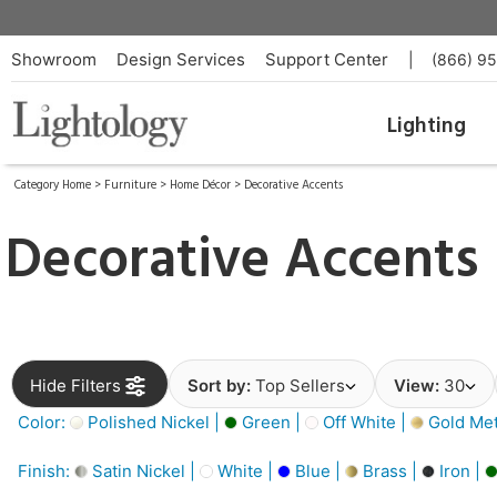
Showroom
Design Services
Support Center
|
(866) 9
Lighting
Category Home
>
Furniture
>
Home Décor
>
Decorative Accents
Decorative Accents
Hide Filters
Sort by:
Top Sellers
View:
30
Color:
Polished Nickel |
Green |
Off White |
Gold Meta
Finish:
Satin Nickel |
White |
Blue |
Brass |
Iron |