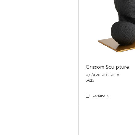
Grissom Sculpture
by Arteriors Home
$625
COMPARE