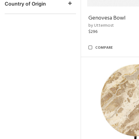
Country of Origin
Genovesa Bowl
by Uttermost
$296
COMPARE