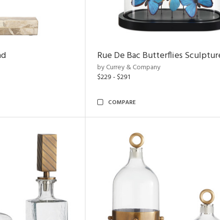
nd
Rue De Bac Butterflies Sculptur
by Currey & Company
$229 - $291
COMPARE