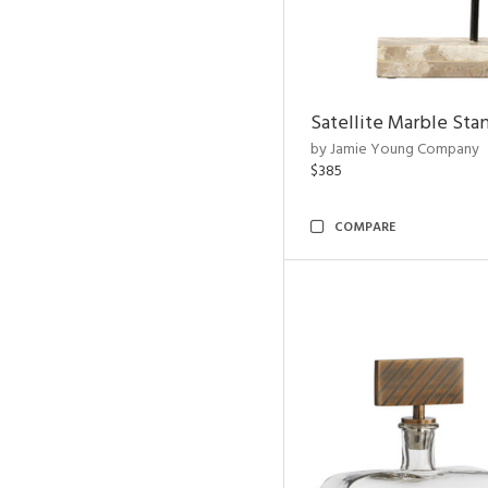
Satellite Marble Sta
by Jamie Young Company
$385
COMPARE