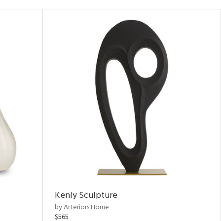
Kenly Sculpture
by Arteriors Home
$565