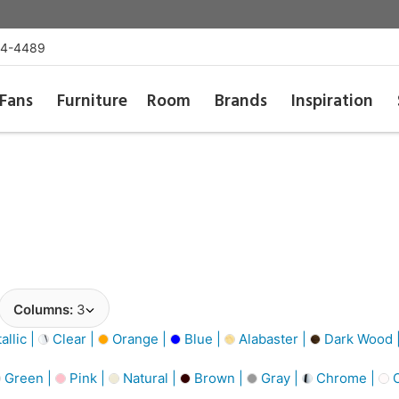
54-4489
Fans
Furniture
Room
Brands
Inspiration
Columns:
3
llic |
Clear |
Orange |
Blue |
Alabaster |
Dark Wood 
Green |
Pink |
Natural |
Brown |
Gray |
Chrome |
O