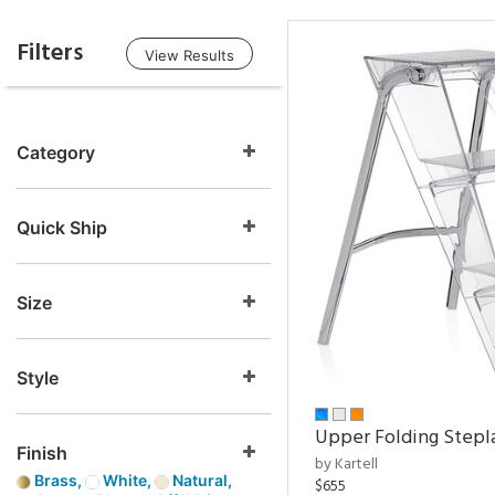
Filters
View Results
Category
Quick Ship
Size
Style
Upper Folding Stepl
Finish
by Kartell
Brass,
White,
Natural,
$655