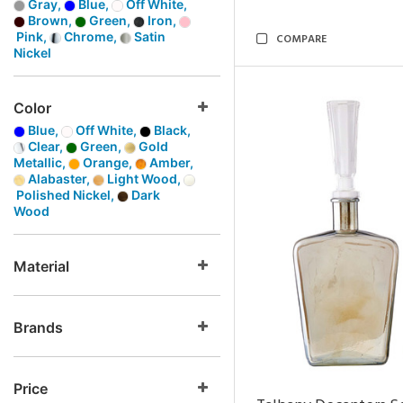
Gray,
Blue,
Off White,
Brown,
Green,
Iron,
Pink,
Chrome,
Satin
COMPARE
Nickel
Color
Blue,
Off White,
Black,
Clear,
Green,
Gold
Metallic,
Orange,
Amber,
Alabaster,
Light Wood,
Polished Nickel,
Dark
Wood
Material
Brands
Price