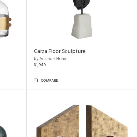
Garza Floor Sculpture
by Arteriors Home
$1,940
COMPARE