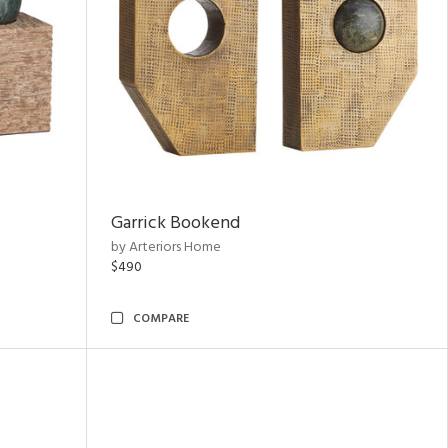
Garrick Bookend
by Arteriors Home
$490
COMPARE