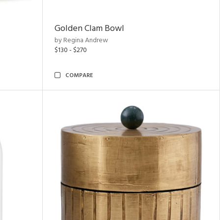
Golden Clam Bowl
by Regina Andrew
$130 - $270
COMPARE