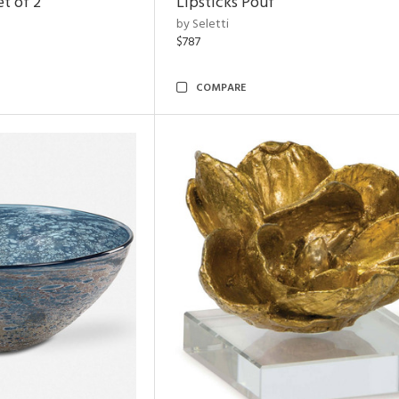
t of 2
Lipsticks Pouf
by Seletti
$787
COMPARE