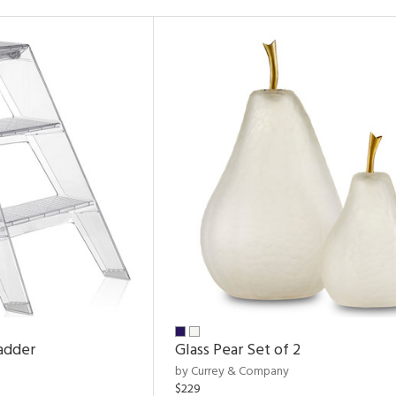
adder
Glass Pear Set of 2
by Currey & Company
$229