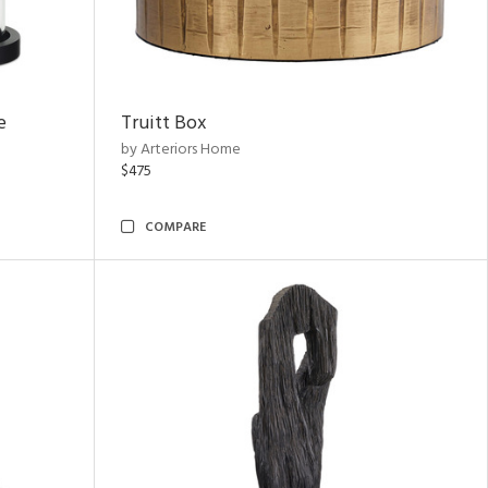
e
Truitt Box
by Arteriors Home
$475
COMPARE