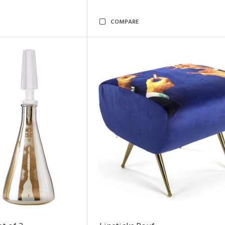
COMPARE