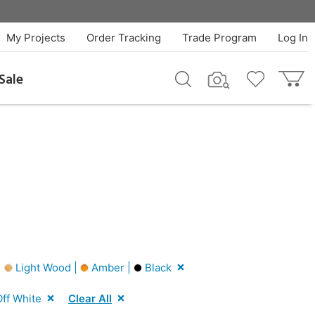
My Projects
Order Tracking
Trade Program
Log In
Sale
|
Light Wood |
Amber |
Black
ff White
Clear All