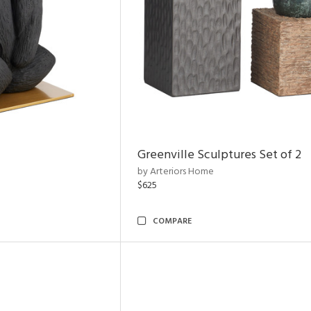
Greenville Sculptures Set of 2
by Arteriors Home
$625
COMPARE