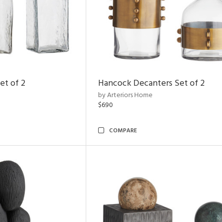
et of 2
Hancock Decanters Set of 2
by Arteriors Home
$690
COMPARE