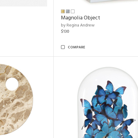
Magnolia Object
by Regina Andrew
$130
COMPARE