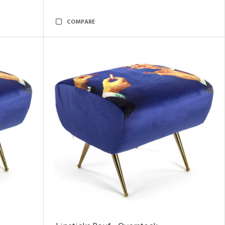
COMPARE