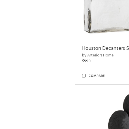
Houston Decanters S
by Arteriors Home
$590
COMPARE