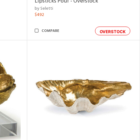
Lipsticks Pouf - Overstock
by Seletti
$492
COMPARE
OVERSTOCK