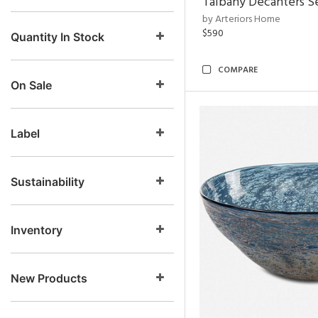
Talbany Decanters Se
by Arteriors Home
$590
Quantity In Stock
COMPARE
On Sale
Label
Sustainability
Inventory
New Products