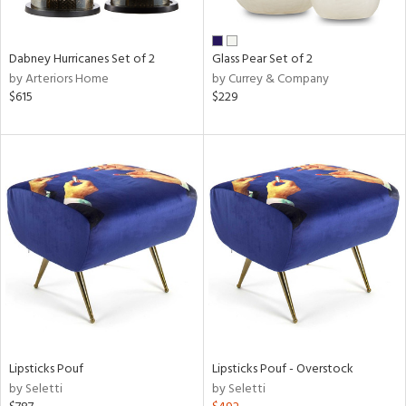
ral,
ue,
ze,
Dabney Hurricanes Set of 2
Glass Pear Set of 2
own,
by Arteriors Home
by Currey & Company
een,
$615
$229
on,
,
n
l,
er,
elain
r
ue,
White,
ear,
n,
s,
d
Lipsticks Pouf
Lipsticks Pouf - Overstock
lic,
by Seletti
by Seletti
ange,