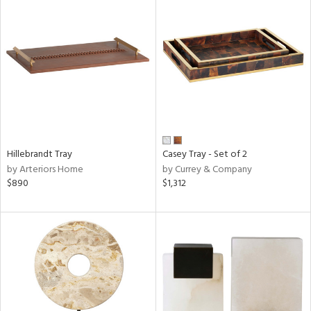
Hillebrandt Tray
Casey Tray - Set of 2
by Arteriors Home
by Currey & Company
$890
$1,312