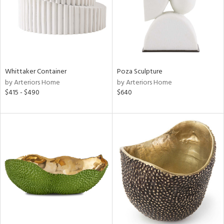
Whittaker Container
Poza Sculpture
by Arteriors Home
by Arteriors Home
$415 - $490
$640