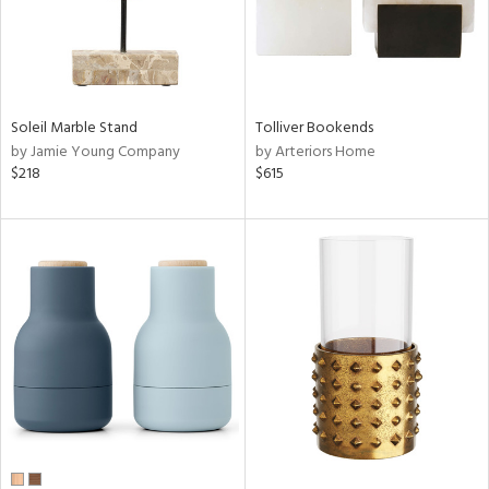
Soleil Marble Stand
Tolliver Bookends
by Jamie Young Company
by Arteriors Home
$218
$615