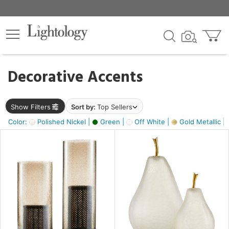
×
lters
egory
Decorative Accents
ck
Show Filters
Sort by:
Top Sellers
Color:
Polished Nickel |
Green |
Off White |
Gold Metallic |
e
sh
ass,
ite,