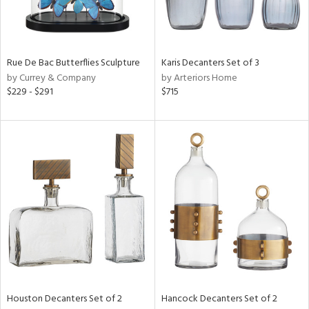
View
Clear
Rue De Bac Butterflies Sculpture
Karis Decanters Set of 3
Results
All
by Currey & Company
by Arteriors Home
$229 - $291
$715
Houston Decanters Set of 2
Hancock Decanters Set of 2