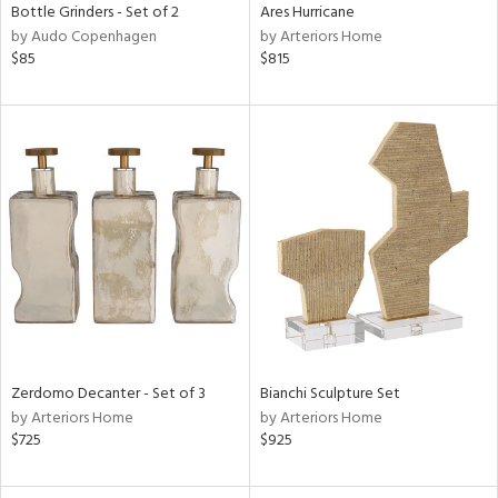
Bottle Grinders - Set of 2
Ares Hurricane
by Audo Copenhagen
by Arteriors Home
$85
$815
Zerdomo Decanter - Set of 3
Bianchi Sculpture Set
by Arteriors Home
by Arteriors Home
$725
$925