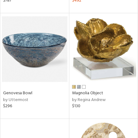
$787
$492
aster,
ght
d,
shed
l,
ze
lic,
rk
d
rial
nds
Genovesa Bowl
Magnolia Object
by Uttermost
by Regina Andrew
$296
$130
e
tity
tock