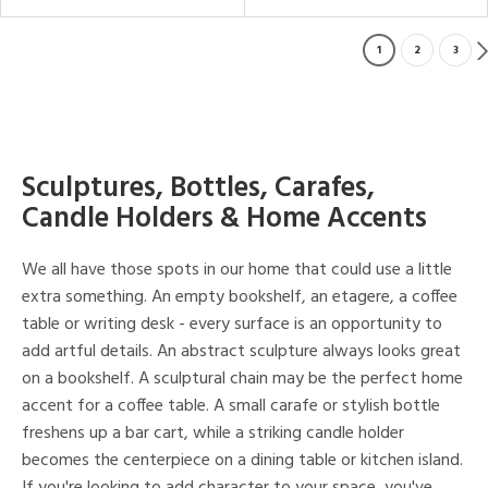
1
2
3
Sculptures, Bottles, Carafes,
Candle Holders & Home Accents
We all have those spots in our home that could use a little
extra something. An empty bookshelf, an etagere, a coffee
table or writing desk - every surface is an opportunity to
add artful details. An abstract sculpture always looks great
on a bookshelf. A sculptural chain may be the perfect home
accent for a coffee table. A small carafe or stylish bottle
freshens up a bar cart, while a striking candle holder
becomes the centerpiece on a dining table or kitchen island.
If you're looking to add character to your space, you've