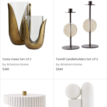
Sonia Vases Set of 2
Terrell Candleholders Set of 2
by Arteriors Home
by Arteriors Home
$465
$640