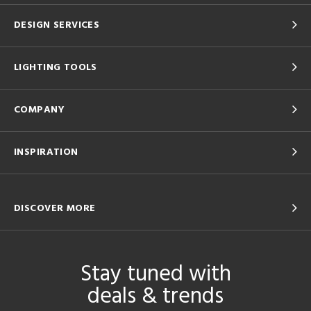
DESIGN SERVICES
LIGHTING TOOLS
COMPANY
INSPIRATION
DISCOVER MORE
Stay tuned with
deals & trends