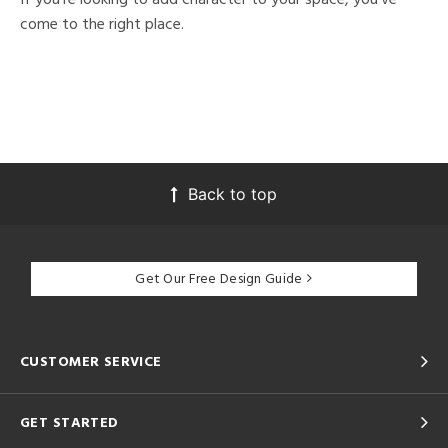
come to the right place.
Back to top
Get Our Free Design Guide
CUSTOMER SERVICE
GET STARTED