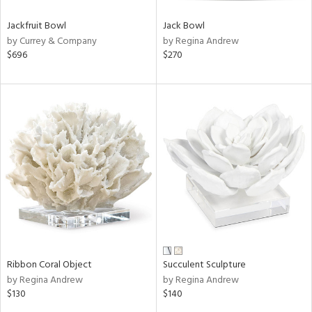
Jackfruit Bowl
Jack Bowl
by Currey & Company
by Regina Andrew
$696
$270
Ribbon Coral Object
Succulent Sculpture
by Regina Andrew
by Regina Andrew
$130
$140