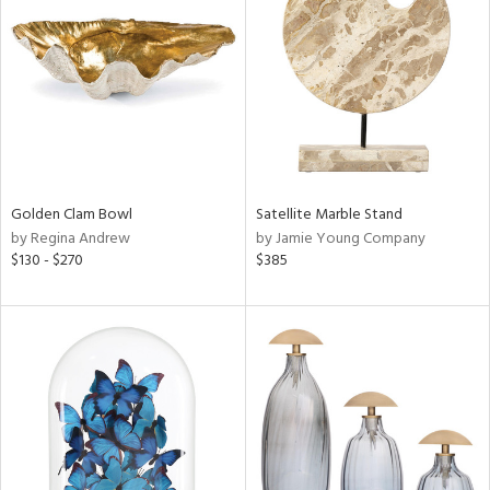
l
ainability
Golden Clam Bowl
Satellite Marble Stand
by Regina Andrew
by Jamie Young Company
$130 - $270
$385
ntory
ucts
ntry
in