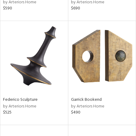
by Arteriors Home
by Arteriors Home
$590
$690
Federico Sculpture
Garrick Bookend
by Arteriors Home
by Arteriors Home
$525
$490