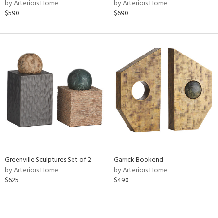
by Arteriors Home
by Arteriors Home
$590
$690
Greenville Sculptures Set of 2
Garrick Bookend
by Arteriors Home
by Arteriors Home
$625
$490