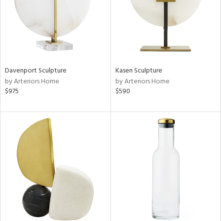
Davenport Sculpture
Kasen Sculpture
by Arteriors Home
by Arteriors Home
$975
$590