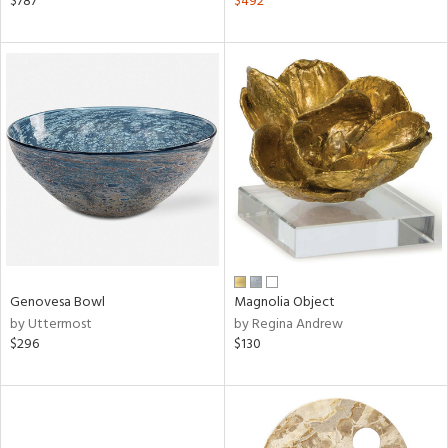
$787
$492
aster,
ght
d,
shed
l,
d
rial
nds
Genovesa Bowl
Magnolia Object
by Uttermost
by Regina Andrew
e
$296
$130
tity
tock