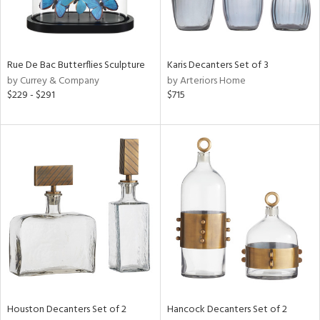
View
Clear
Results
All
Rue De Bac Butterflies Sculpture
Karis Decanters Set of 3
by Currey & Company
by Arteriors Home
$229 - $291
$715
Houston Decanters Set of 2
Hancock Decanters Set of 2