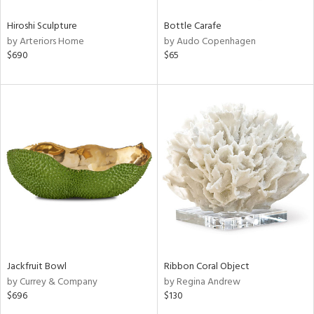
Hiroshi Sculpture
Bottle Carafe
by Arteriors Home
by Audo Copenhagen
$690
$65
Jackfruit Bowl
Ribbon Coral Object
by Currey & Company
by Regina Andrew
$696
$130