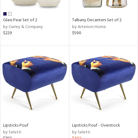
ral,
ay,
ue,
Glass Pear Set of 2
Talbany Decanters Set of 2
wn,
by Currey & Company
by Arteriors Home
n,
$229
$590
,
,
n
l,
er,
elain
r
ue,
White,
ear,
wn,
n,
s,
Lipsticks Pouf
Lipsticks Pouf - Overstock
d
by Seletti
by Seletti
lic,
ange,