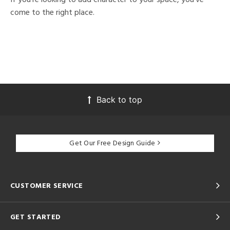
come to the right place.
Back to top
Get Our Free Design Guide
CUSTOMER SERVICE
GET STARTED