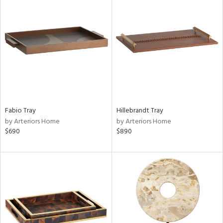
Fabio Tray
Hillebrandt Tray
by Arteriors Home
by Arteriors Home
$690
$890