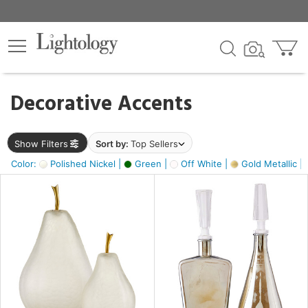
×
lters
egory
Decorative Accents
ck
Show Filters
Sort by:
Top Sellers
Color:
Polished Nickel |
Green |
Off White |
Gold Metallic |
e
sh
ass,
ite,