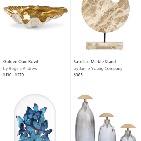
l
ainability
Golden Clam Bowl
Satellite Marble Stand
by Regina Andrew
by Jamie Young Company
ntory
$130 - $270
$385
ucts
ntry
in