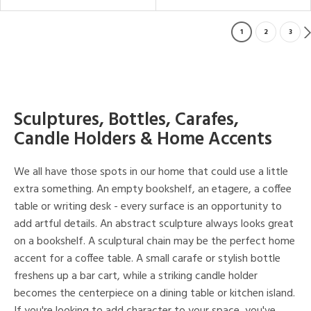
1
2
3
Sculptures, Bottles, Carafes,
Candle Holders & Home Accents
We all have those spots in our home that could use a little
extra something. An empty bookshelf, an etagere, a coffee
table or writing desk - every surface is an opportunity to
add artful details. An abstract sculpture always looks great
on a bookshelf. A sculptural chain may be the perfect home
accent for a coffee table. A small carafe or stylish bottle
freshens up a bar cart, while a striking candle holder
becomes the centerpiece on a dining table or kitchen island.
If you're looking to add character to your space, you've