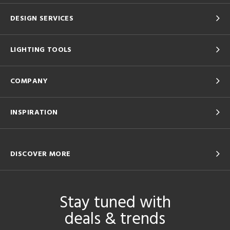
DESIGN SERVICES
LIGHTING TOOLS
COMPANY
INSPIRATION
DISCOVER MORE
Stay tuned with
deals & trends