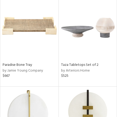
Paradise Bone Tray
Taza Tabletops Set of 2
by Jamie Young Company
by Arteriors Home
$667
$525