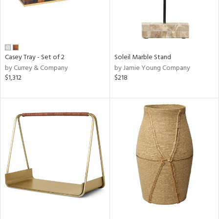
Casey Tray - Set of 2
Soleil Marble Stand
by Currey & Company
by Jamie Young Company
$1,312
$218