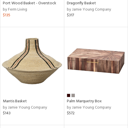
Port Wood Basket - Overstock
Dragonfly Basket
by Ferm Living
by Jamie Young Company
$135
$317
Mantis Basket
Palm Marquetry Box
by Jamie Young Company
by Jamie Young Company
$143
$572