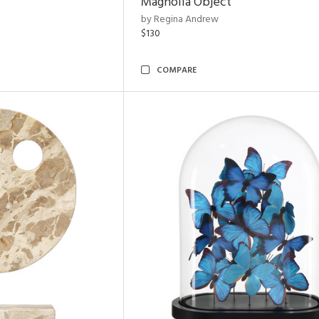
Magnolia Object
by Regina Andrew
$130
COMPARE