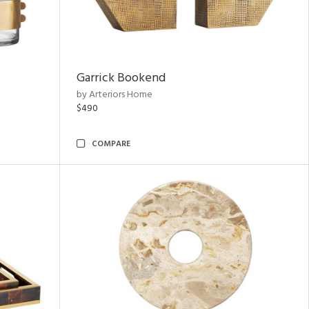
Garrick Bookend
by Arteriors Home
$490
COMPARE