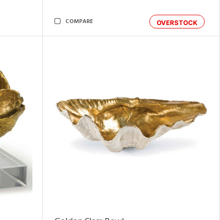
COMPARE
OVERSTOCK