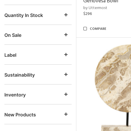
Genovesa Bowl
by Uttermost
$296
Quantity In Stock
COMPARE
On Sale
Label
Sustainability
Inventory
New Products