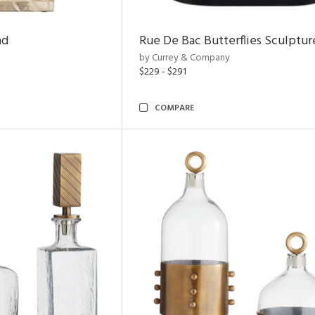
nd
Rue De Bac Butterflies Sculptur
by Currey & Company
$229 - $291
COMPARE