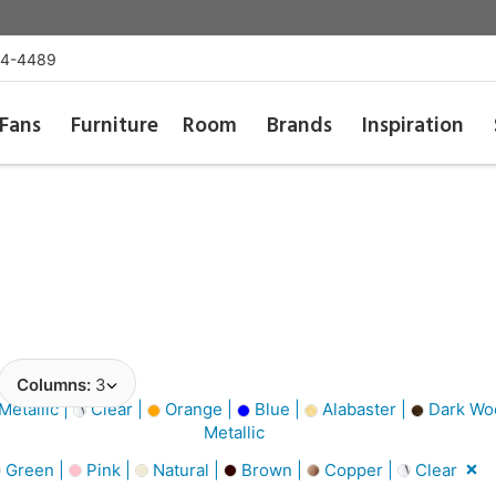
54-4489
Fans
Furniture
Room
Brands
Inspiration
Columns:
3
Metallic |
Clear |
Orange |
Blue |
Alabaster |
Dark Wo
Metallic
Green |
Pink |
Natural |
Brown |
Copper |
Clear