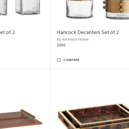
et of 2
Hancock Decanters Set of 2
by Arteriors Home
$690
COMPARE