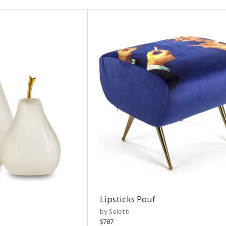
Lipsticks Pouf
by Seletti
$787