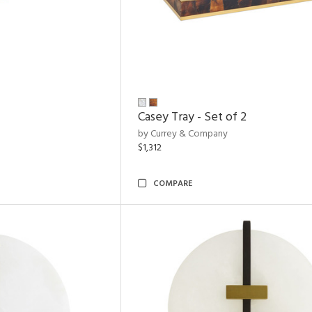
Casey Tray - Set of 2
by Currey & Company
$1,312
COMPARE