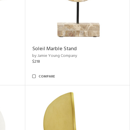
Soleil Marble Stand
by Jamie Young Company
$218
COMPARE