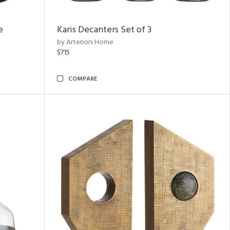
e
Karis Decanters Set of 3
by Arteriors Home
$715
COMPARE