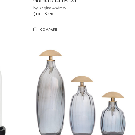
Golden Clam Bowl
by Regina Andrew
$130 - $270
COMPARE