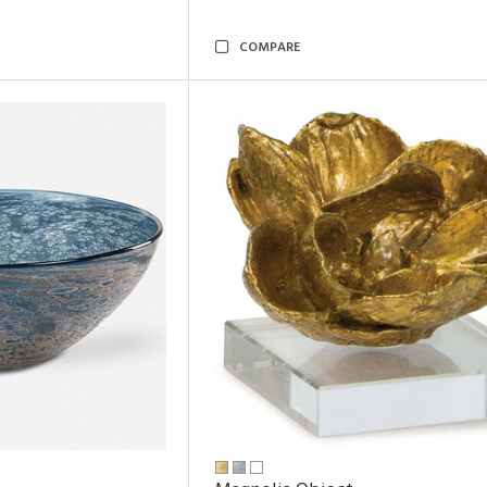
COMPARE