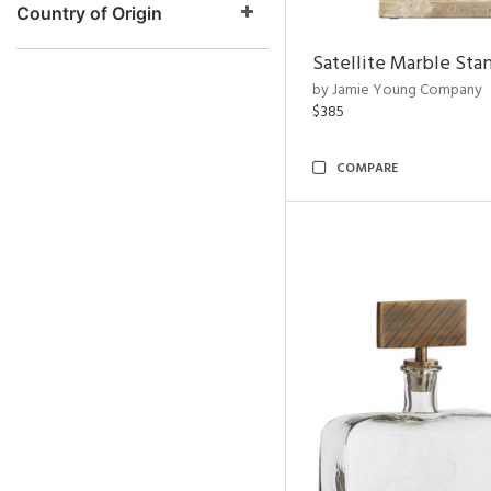
Country of Origin
Satellite Marble Sta
by Jamie Young Company
$385
COMPARE