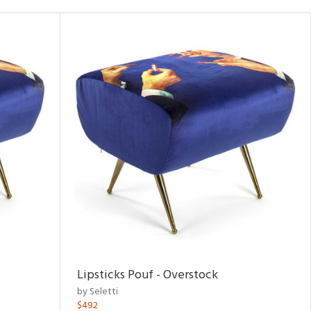
Lipsticks Pouf - Overstock
by Seletti
$492