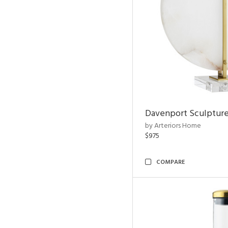
Davenport Sculptur
by Arteriors Home
$975
COMPARE