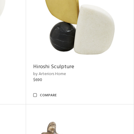
Hiroshi Sculpture
by Arteriors Home
$690
COMPARE