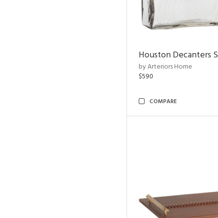
Houston Decanters S
by Arteriors Home
$590
COMPARE