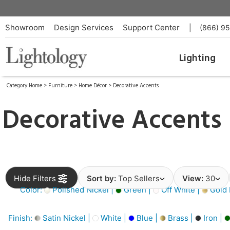
Showroom
Design Services
Support Center
|
(866) 9
Lighting
Category Home
>
Furniture
>
Home Décor
>
Decorative Accents
Decorative Accents
Hide Filters
Sort by:
Top Sellers
View:
30
Color:
Polished Nickel |
Green |
Off White |
Gold 
Finish:
Satin Nickel |
White |
Blue |
Brass |
Iron |