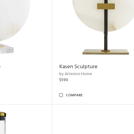
e
Kasen Sculpture
by Arteriors Home
$590
COMPARE