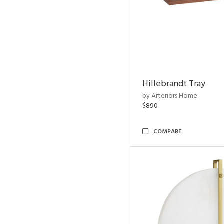
Hillebrandt Tray
by Arteriors Home
$890
COMPARE