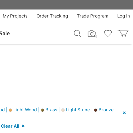
My Projects
Order Tracking
Trade Program
Log In
Sale
od |
Light Wood |
Brass |
Light Stone |
Bronze
Clear All