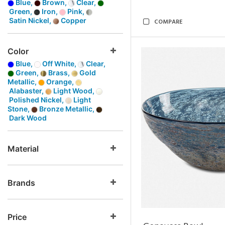
Blue,
Brown,
Clear,
Green,
Iron,
Pink,
Satin Nickel,
Copper
COMPARE
Color
Blue,
Off White,
Clear,
Green,
Brass,
Gold
Metallic,
Orange,
Alabaster,
Light Wood,
Polished Nickel,
Light
Stone,
Bronze Metallic,
Dark Wood
Material
Brands
Price