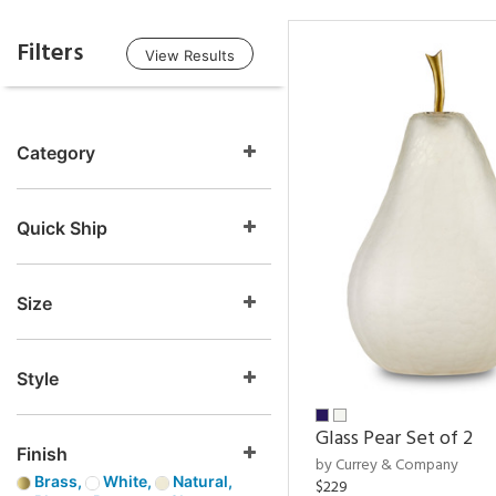
Filters
View Results
Category
Quick Ship
Size
Style
Glass Pear Set of 2
Finish
by Currey & Company
Brass,
White,
Natural,
$229