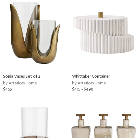
Sonia Vases Set of 2
Whittaker Container
by Arteriors Home
by Arteriors Home
$465
$415 - $490