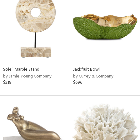
Soleil Marble Stand
Jackfruit Bowl
by Jamie Young Company
by Currey & Company
$218
$696