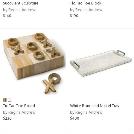
Succulent Sculpture
Tic Tac Toe Block
by Regina Andrew
by Regina Andrew
$140
$190
Tic Tac Toe Board
White Bone and Nickel Tray
by Regina Andrew
by Regina Andrew
$230
$400