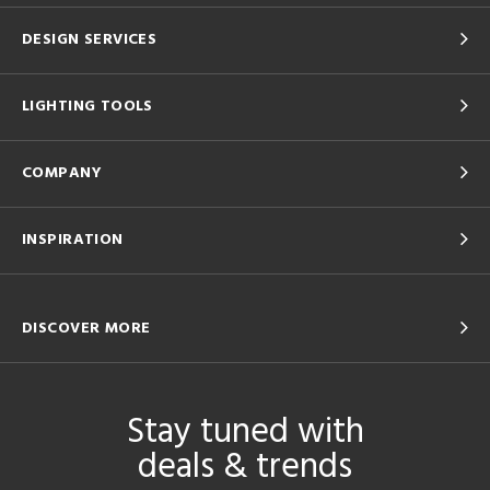
DESIGN SERVICES
LIGHTING TOOLS
COMPANY
INSPIRATION
DISCOVER MORE
Stay tuned with
deals & trends