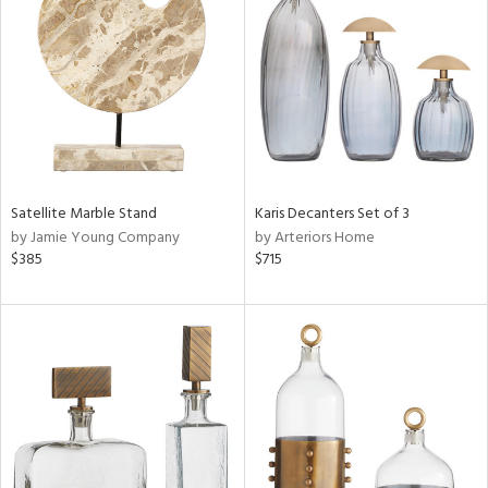
tity
tock
Satellite Marble Stand
Karis Decanters Set of 3
by Jamie Young Company
by Arteriors Home
l
$385
$715
ainability
ntory
ucts