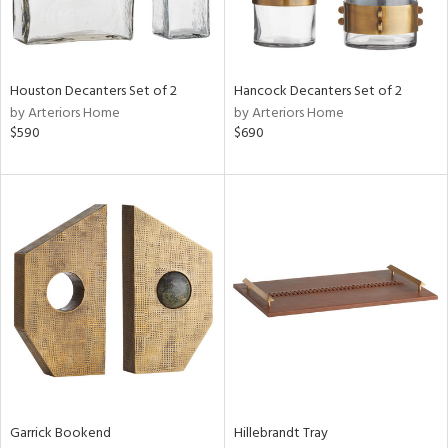
ntry
in
Houston Decanters Set of 2
Hancock Decanters Set of 2
by Arteriors Home
by Arteriors Home
$590
$690
View
Clear
Results
All
Garrick Bookend
Hillebrandt Tray