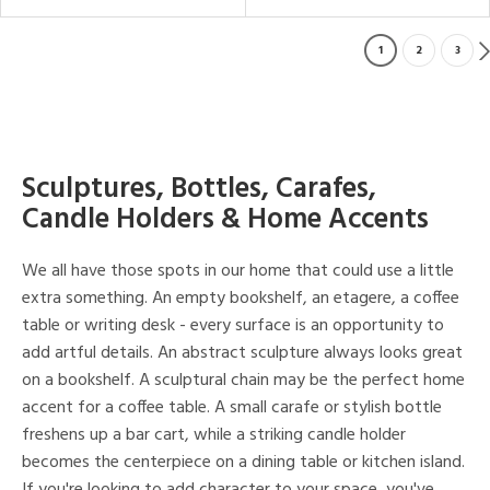
1
2
3
Sculptures, Bottles, Carafes,
Candle Holders & Home Accents
We all have those spots in our home that could use a little
extra something. An empty bookshelf, an etagere, a coffee
table or writing desk - every surface is an opportunity to
add artful details. An abstract sculpture always looks great
on a bookshelf. A sculptural chain may be the perfect home
accent for a coffee table. A small carafe or stylish bottle
freshens up a bar cart, while a striking candle holder
becomes the centerpiece on a dining table or kitchen island.
If you're looking to add character to your space, you've