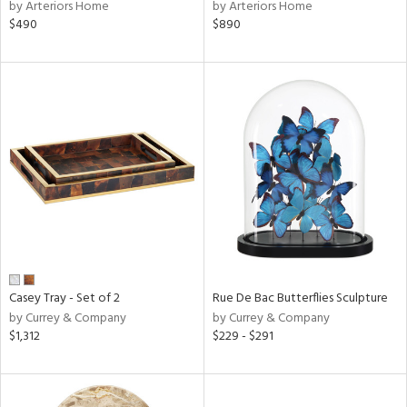
by Arteriors Home
by Arteriors Home
$490
$890
Casey Tray - Set of 2
Rue De Bac Butterflies Sculpture
by Currey & Company
by Currey & Company
$1,312
$229 - $291