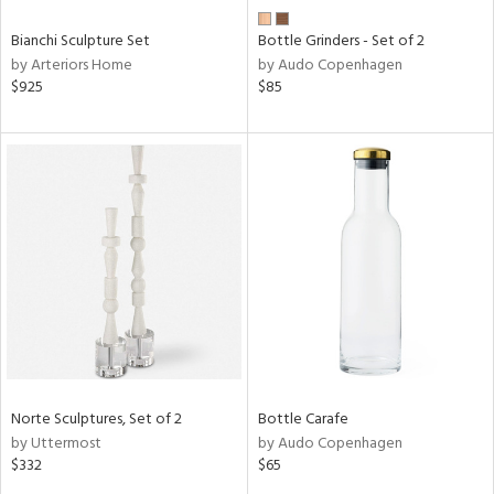
Bianchi Sculpture Set
Bottle Grinders - Set of 2
by Arteriors Home
by Audo Copenhagen
$925
$85
Norte Sculptures, Set of 2
Bottle Carafe
by Uttermost
by Audo Copenhagen
$332
$65