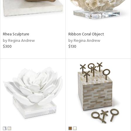
Rhea Sculpture
Ribbon Coral Object
by Regina Andrew
by Regina Andrew
$300
$130