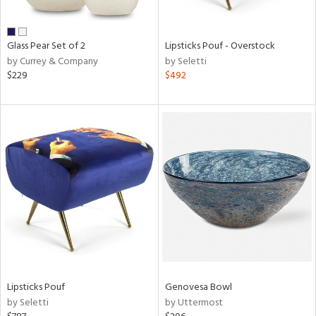
e,
ral,
Glass Pear Set of 2
Lipsticks Pouf - Overstock
ue,
by Currey & Company
by Seletti
$229
$492
n,
ar,
n,
n,
nk,
tin
l,
per
r
ue,
White,
ear,
Lipsticks Pouf
Genovesa Bowl
n,
by Seletti
by Uttermost
s,
d