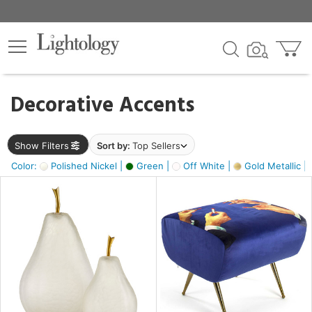
×
lters
egory
Decorative Accents
ck
Show Filters
Sort by:
Top Sellers
Color:
Polished Nickel |
Green |
Off White |
Gold Metallic |
e
sh
s,