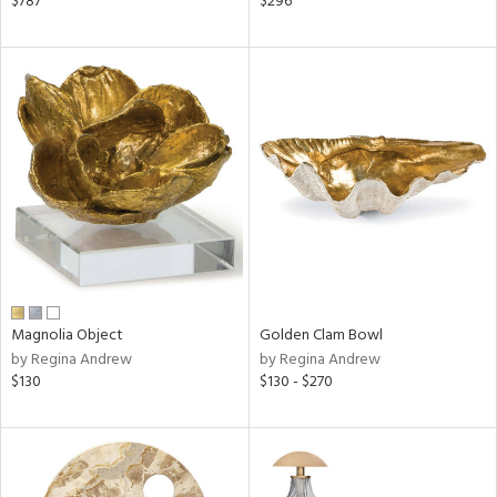
$787
$296
lic,
ange,
aster,
ght
d,
shed
l,
t
e,
per
lic,
rk
d
Magnolia Object
Golden Clam Bowl
rial
by Regina Andrew
by Regina Andrew
$130
$130 - $270
nds
e