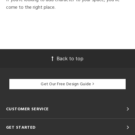
come to the right place.
Back to top
Get Our Free Design Guide
CUSTOMER SERVICE
GET STARTED