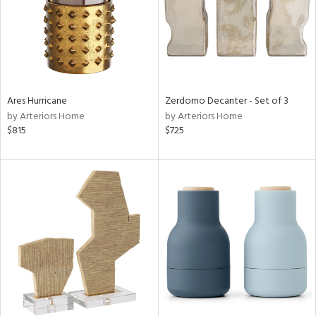
Ares Hurricane
Zerdomo Decanter - Set of 3
by Arteriors Home
by Arteriors Home
$815
$725