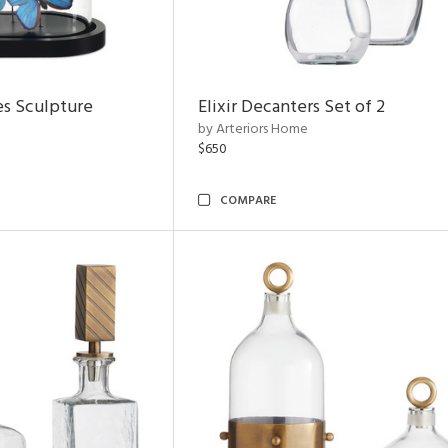
es Sculpture
Elixir Decanters Set of 2
by Arteriors Home
$650
COMPARE