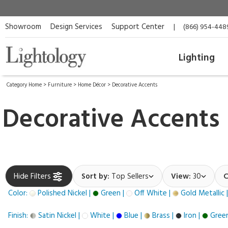
Showroom
Design Services
Support Center
|
(866) 954-448
Lighting
Category Home
>
Furniture
>
Home Décor
>
Decorative Accents
Decorative Accents
Hide Filters
Sort by:
Top Sellers
View:
30
C
Color:
Polished Nickel |
Green |
Off White |
Gold Metallic 
Finish:
Satin Nickel |
White |
Blue |
Brass |
Iron |
Green