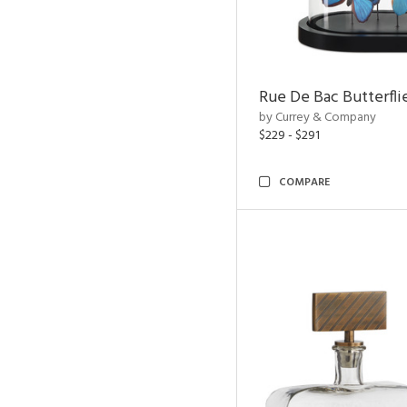
Rue De Bac Butterfli
by Currey & Company
$229 - $291
COMPARE