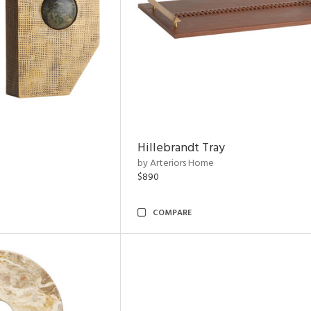
Hillebrandt Tray
by Arteriors Home
$890
COMPARE