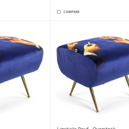
COMPARE