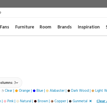
9
Fans
Furniture
Room
Brands
Inspiration
olumns:
3
|
Clear |
Orange |
Blue |
Alabaster |
Dark Wood |
Light 
 |
Pink |
Natural |
Brown |
Copper |
Gunmetal
Clear 