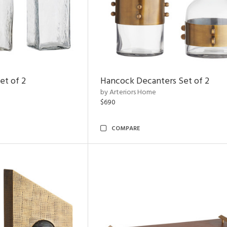
et of 2
Hancock Decanters Set of 2
by Arteriors Home
$690
COMPARE