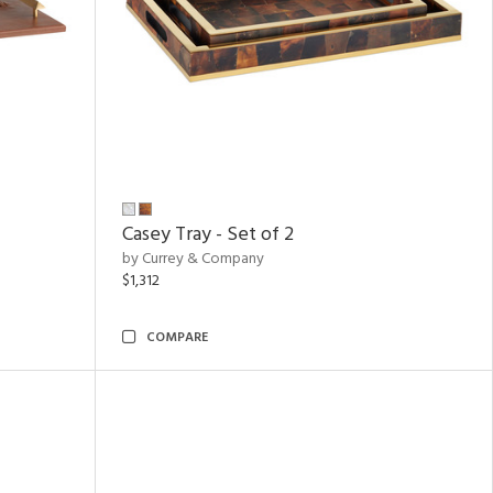
Casey Tray - Set of 2
by Currey & Company
$1,312
COMPARE