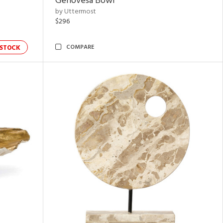
Genovesa Bowl
by Uttermost
$296
COMPARE
STOCK