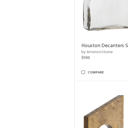
Houston Decanters S
by Arteriors Home
$590
COMPARE