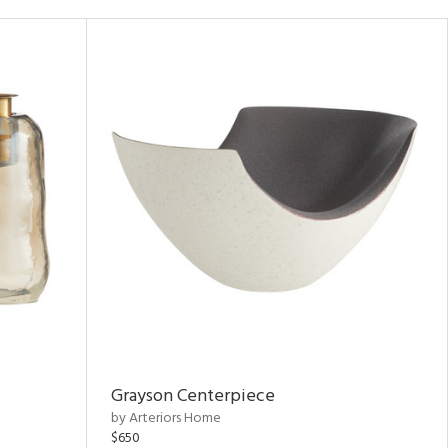
Grayson Centerpiece
by Arteriors Home
$650