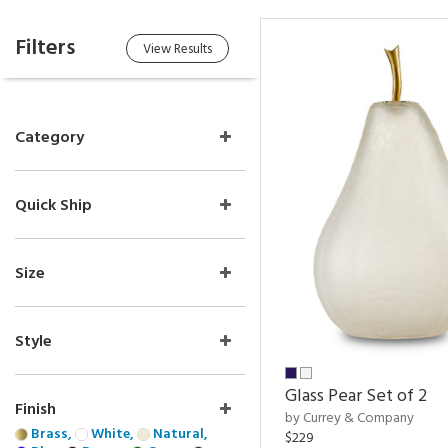
Filters
View Results
Category
Quick Ship
Size
Style
Glass Pear Set of 2
Finish
by Currey & Company
Brass,
White,
Natural,
$229