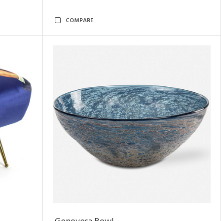
COMPARE