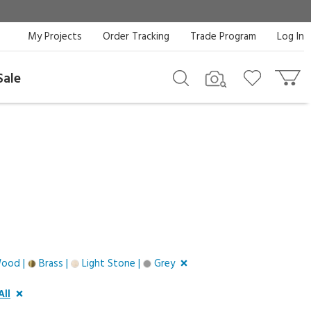
My Projects
Order Tracking
Trade Program
Log In
Sale
Wood |
Brass |
Light Stone |
Grey
All