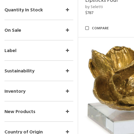
Lipsticks Pouf
by Seletti
Quantity In Stock
$787
COMPARE
On Sale
Label
Sustainability
Inventory
New Products
Country of Origin