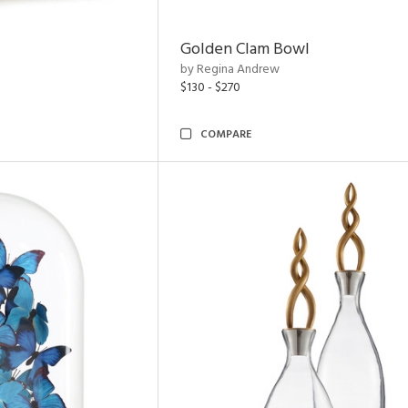
Golden Clam Bowl
by Regina Andrew
$130 - $270
COMPARE