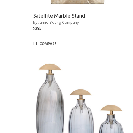
Satellite Marble Stand
by Jamie Young Company
$385
COMPARE