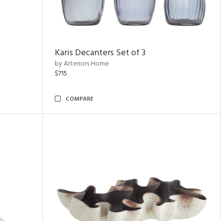
Karis Decanters Set of 3
by Arteriors Home
$715
COMPARE