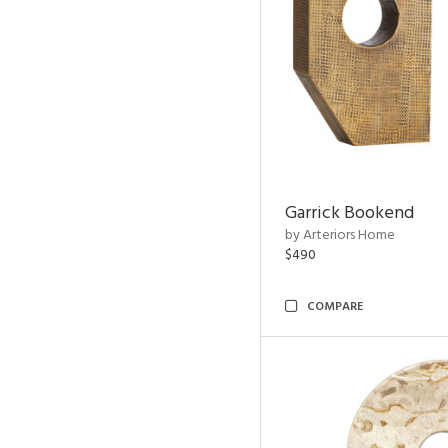
Garrick Bookend
by Arteriors Home
$490
COMPARE