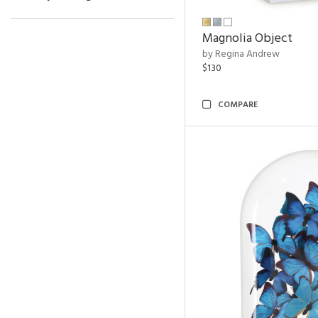
Magnolia Object
by Regina Andrew
$130
COMPARE