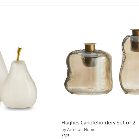
Hughes Candleholders Set of 2
by Arteriors Home
$315