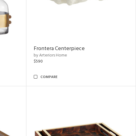
Frontera Centerpiece
by Arteriors Home
$590
COMPARE