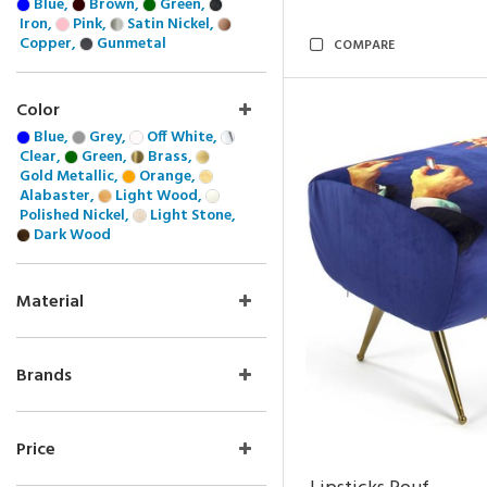
Blue,
Brown,
Green,
Iron,
Pink,
Satin Nickel,
Copper,
Gunmetal
COMPARE
Color
Blue,
Grey,
Off White,
Clear,
Green,
Brass,
Gold Metallic,
Orange,
Alabaster,
Light Wood,
Polished Nickel,
Light Stone,
Dark Wood
Material
Brands
Price