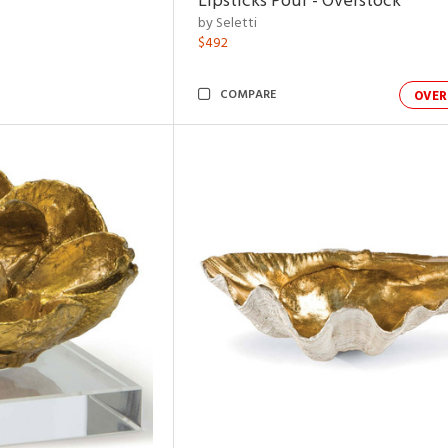
Lipsticks Pouf - Overstock
by Seletti
$492
COMPARE
OVER