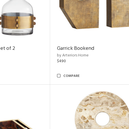
et of 2
Garrick Bookend
by Arteriors Home
$490
COMPARE