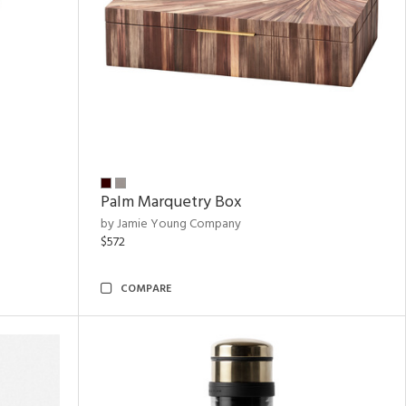
Palm Marquetry Box
by Jamie Young Company
$572
COMPARE