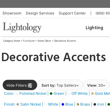
Showroom
Design Services
Support Center
|
(866) 9
Lighting
Category Home
>
Furniture
>
Home Décor
>
Decorative Accents
Decorative Accents
Hide Filters
Sort by:
Top Sellers
View:
30
Color:
Polished Nickel |
Green |
Off White |
Gold Meta
Finish:
Satin Nickel |
White |
Blue |
Brass |
Iron |