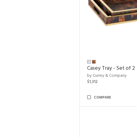
Casey Tray - Set of 2
by Currey & Company
$1,312
COMPARE