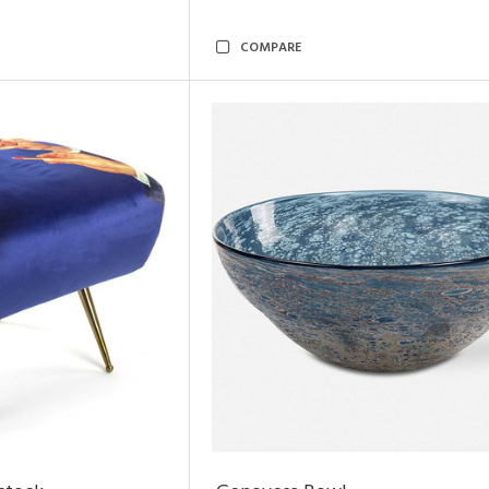
COMPARE