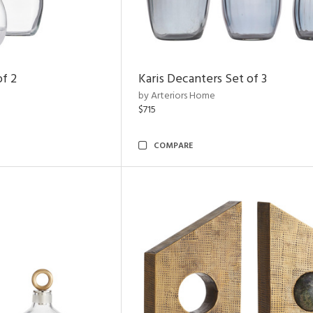
of 2
Karis Decanters Set of 3
by Arteriors Home
$715
COMPARE