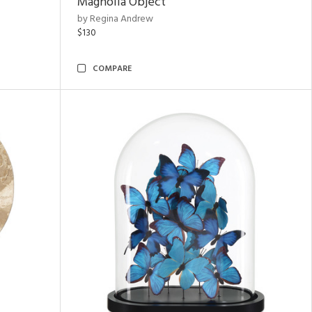
Magnolia Object
by Regina Andrew
$130
COMPARE