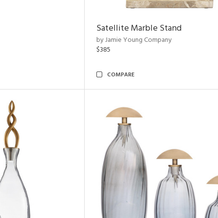
Satellite Marble Stand
by Jamie Young Company
$385
COMPARE