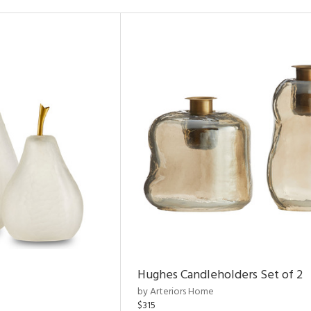
Hughes Candleholders Set of 2
by Arteriors Home
$315