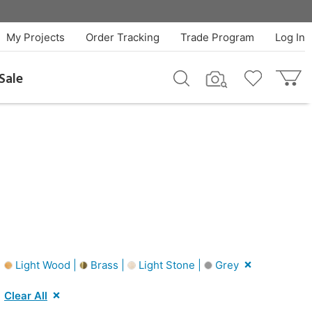
My Projects
Order Tracking
Trade Program
Log In
Sale
|
Light Wood |
Brass |
Light Stone |
Grey
Clear All