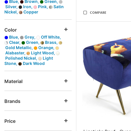
Blue,
Brown,
Green,
Silver,
Iron,
Pink,
Satin
Nickel,
Copper
COMPARE
Color
Blue,
Grey,
Off White,
Clear,
Green,
Brass,
Gold Metallic,
Orange,
Alabaster,
Light Wood,
Polished Nickel,
Light
Stone,
Dark Wood
Material
Brands
Price