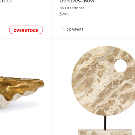
rstock
Genovesa Bowl
by Uttermost
$296
COMPARE
OVERSTOCK