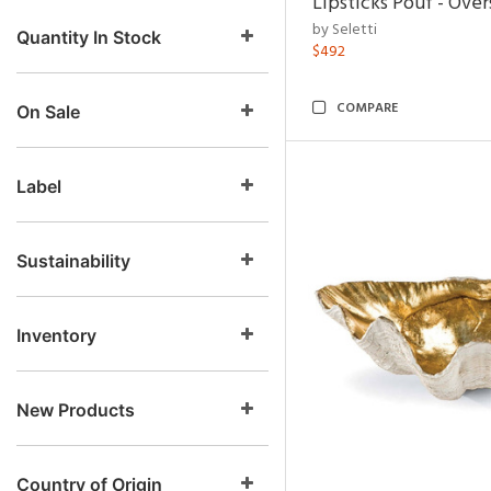
Lipsticks Pouf - Ove
by Seletti
Quantity In Stock
$492
COMPARE
On Sale
Label
Sustainability
Inventory
New Products
Country of Origin