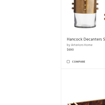
Hancock Decanters S
by Arteriors Home
$690
COMPARE