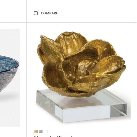
COMPARE