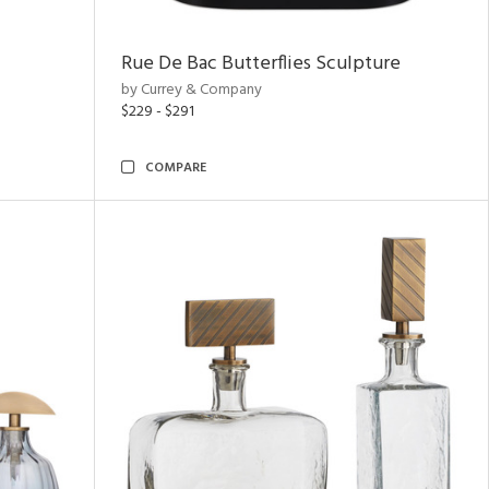
Rue De Bac Butterflies Sculpture
by Currey & Company
$229 - $291
COMPARE