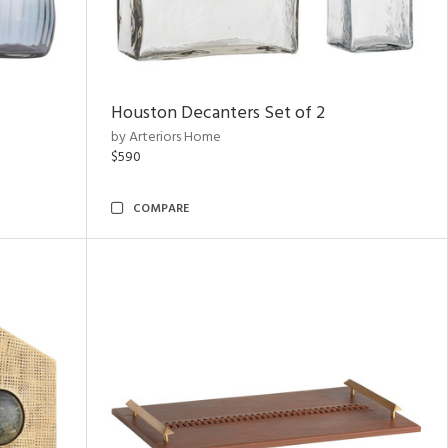
Houston Decanters Set of 2
by Arteriors Home
$590
COMPARE