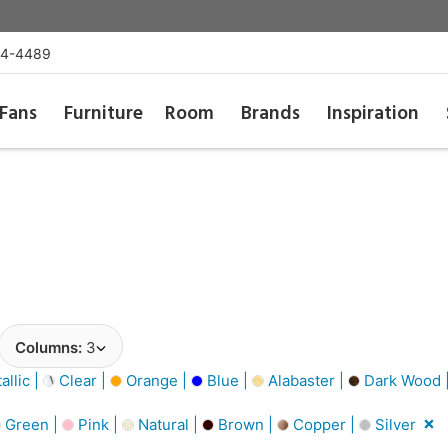
54-4489
Fans
Furniture
Room
Brands
Inspiration
Columns:
3
llic |
Clear |
Orange |
Blue |
Alabaster |
Dark Wood 
Green |
Pink |
Natural |
Brown |
Copper |
Silver