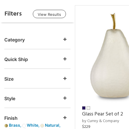
Filters
View Results
Category
Quick Ship
Size
Style
Glass Pear Set of 2
Finish
by Currey & Company
Brass,
White,
Natural,
$229