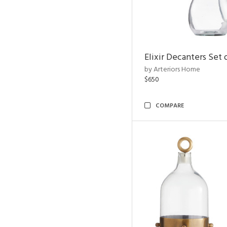
Elixir Decanters Set 
by Arteriors Home
$650
COMPARE