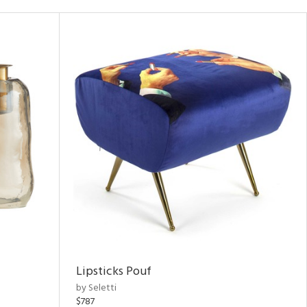
Lipsticks Pouf
by Seletti
$787