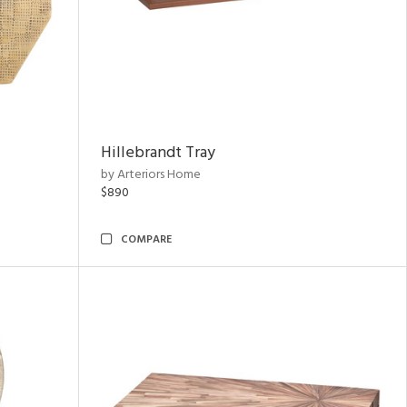
Hillebrandt Tray
by Arteriors Home
$890
COMPARE