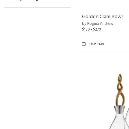
Golden Clam Bowl
by Regina Andrew
$130 - $270
COMPARE