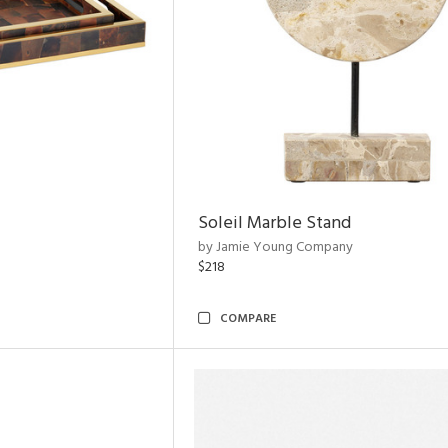
Soleil Marble Stand
by Jamie Young Company
$218
COMPARE