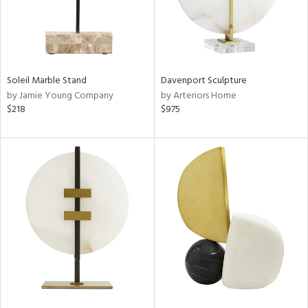
Soleil Marble Stand
Davenport Sculpture
by Jamie Young Company
by Arteriors Home
$218
$975