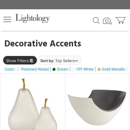
×
lters
egory
Decorative Accents
ck
Show Filters
Sort by:
Top Sellers
Color:
Polished Nickel |
Green |
Off White |
Gold Metallic |
e
sh
ass,
ite,