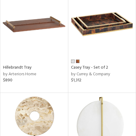
Hillebrandt Tray
Casey Tray - Set of 2
by Arteriors Home
by Currey & Company
$890
$1,312