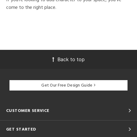
come to the right place.
Back to top
Get Our Free Design Guide
CUSTOMER SERVICE
GET STARTED