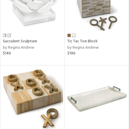
Succulent Sculpture
Tic Tac Toe Block
by Regina Andrew
by Regina Andrew
$140
$190