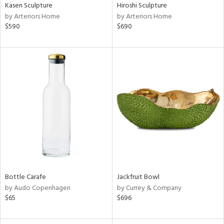
Kasen Sculpture
Hiroshi Sculpture
by Arteriors Home
by Arteriors Home
$590
$690
Bottle Carafe
Jackfruit Bowl
by Audo Copenhagen
by Currey & Company
$65
$696