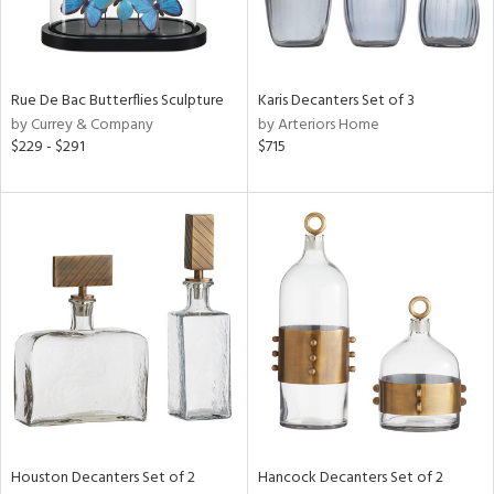
View
Clear
Results
All
Rue De Bac Butterflies Sculpture
Karis Decanters Set of 3
by Currey & Company
by Arteriors Home
$229 - $291
$715
Houston Decanters Set of 2
Hancock Decanters Set of 2