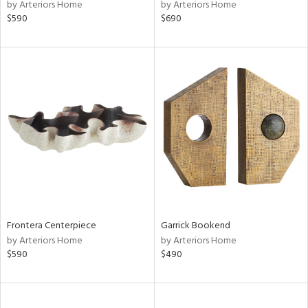
by Arteriors Home
by Arteriors Home
$590
$690
Frontera Centerpiece
Garrick Bookend
by Arteriors Home
by Arteriors Home
$590
$490