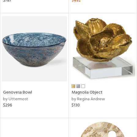
$787
$492
ght
d,
shed
l,
d
rial
nds
e
Genovesa Bowl
Magnolia Object
by Uttermost
by Regina Andrew
$296
$130
tity
tock