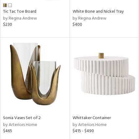
Tic Tac Toe Board
White Bone and Nickel Tray
by Regina Andrew
by Regina Andrew
$230
$400
Sonia Vases Set of 2
Whittaker Container
by Arteriors Home
by Arteriors Home
$465
$415 - $490