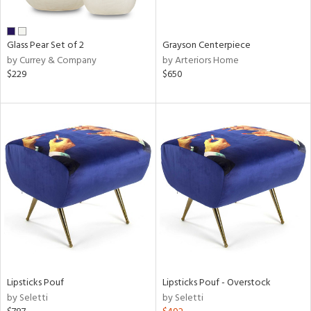
ural,
ue,
wn,
n,
Glass Pear Set of 2
Grayson Centerpiece
,
by Currey & Company
by Arteriors Home
,
$229
$650
n
l,
er,
etal
r
ue,
White,
ear,
n,
s,
d
lic,
color,
Lipsticks Pouf
Lipsticks Pouf - Overstock
ange,
by Seletti
by Seletti
aster,