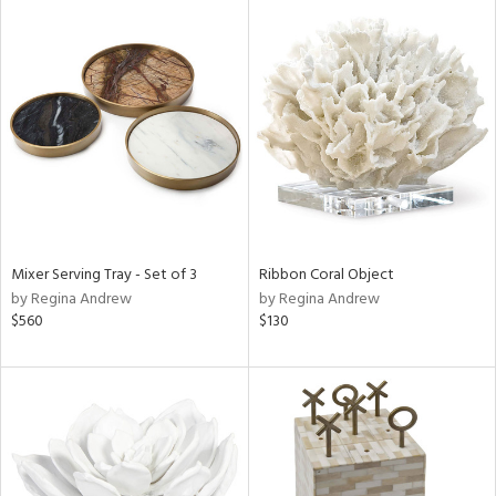
Mixer Serving Tray - Set of 3
Ribbon Coral Object
by Regina Andrew
by Regina Andrew
$560
$130