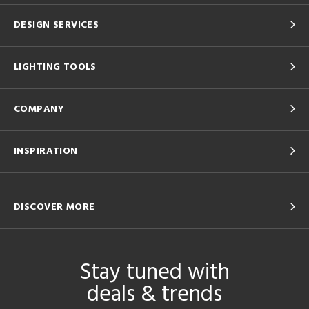
DESIGN SERVICES
LIGHTING TOOLS
COMPANY
INSPIRATION
DISCOVER MORE
Stay tuned with
deals & trends