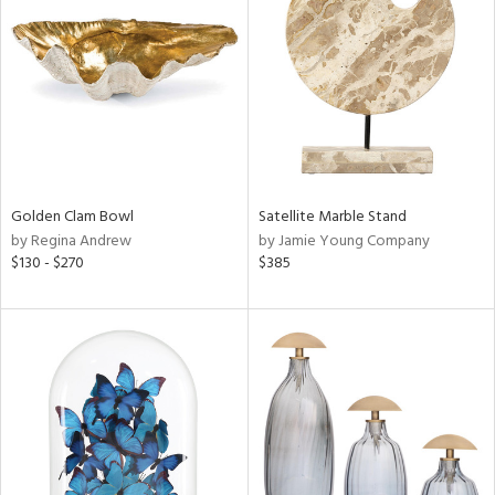
l
ainability
Golden Clam Bowl
Satellite Marble Stand
ntory
by Regina Andrew
by Jamie Young Company
$130 - $270
$385
ucts
ntry
in