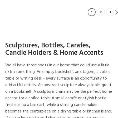
1
2
3
Sculptures, Bottles, Carafes,
Candle Holders & Home Accents
We all have those spots in our home that could use a little
extra something. An empty bookshelf, an etagere, a coffee
table or writing desk - every surface is an opportunity to
add artful details. An abstract sculpture always looks great
on a bookshelf. A sculptural chain may be the perfect home
accent for a coffee table. A small carafe or stylish bottle
freshens up a bar cart, while a striking candle holder
becomes the centerpiece on a dining table or kitchen island.
If you're looking to add character to your space, you've