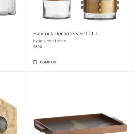
Hancock Decanters Set of 2
by Arteriors Home
$690
COMPARE