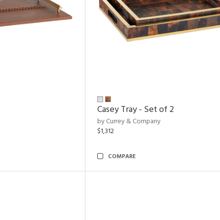
Casey Tray - Set of 2
by Currey & Company
$1,312
COMPARE