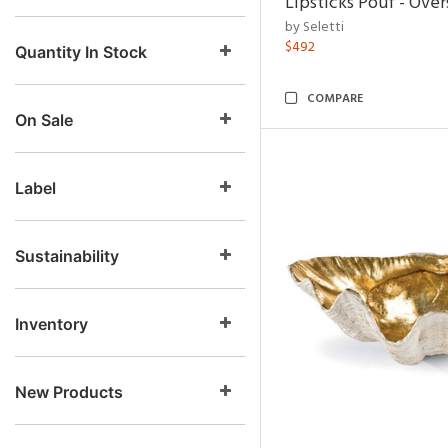
Lipsticks Pouf - Ove
by Seletti
$492
Quantity In Stock
COMPARE
On Sale
Label
Sustainability
Inventory
New Products