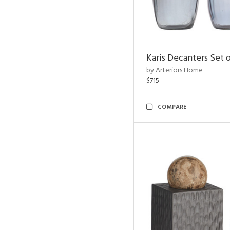
Karis Decanters Set o
by Arteriors Home
$715
COMPARE