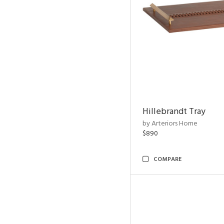
Hillebrandt Tray
by Arteriors Home
$890
COMPARE