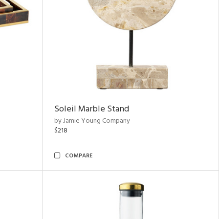
Soleil Marble Stand
by Jamie Young Company
$218
COMPARE