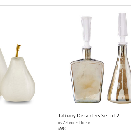
Talbany Decanters Set of 2
by Arteriors Home
$590