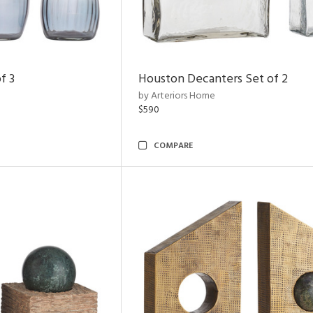
f 3
Houston Decanters Set of 2
by Arteriors Home
$590
COMPARE