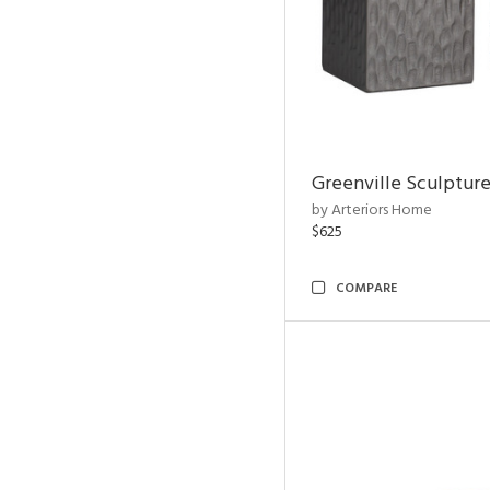
Greenville Sculpture
by Arteriors Home
$625
COMPARE