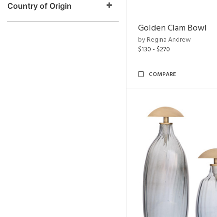
Country of Origin
Golden Clam Bowl
by Regina Andrew
$130 - $270
COMPARE