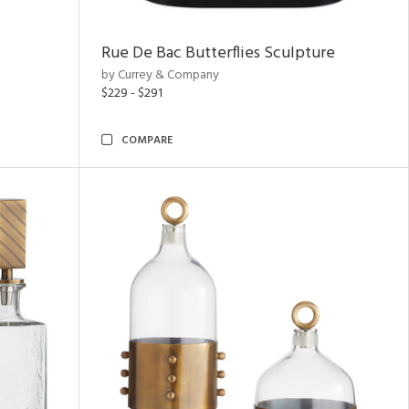
Rue De Bac Butterflies Sculpture
by Currey & Company
$229 - $291
COMPARE