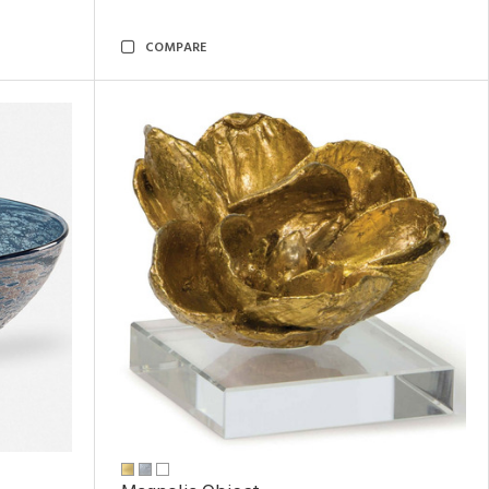
COMPARE