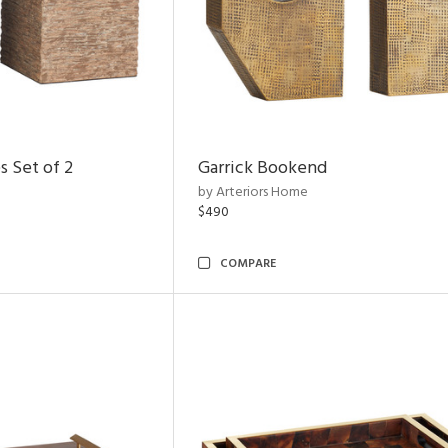
s Set of 2
Garrick Bookend
by Arteriors Home
$490
COMPARE