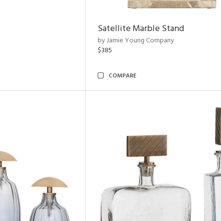
Satellite Marble Stand
by Jamie Young Company
$385
COMPARE