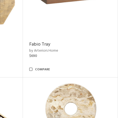
Fabio Tray
by Arteriors Home
$690
COMPARE