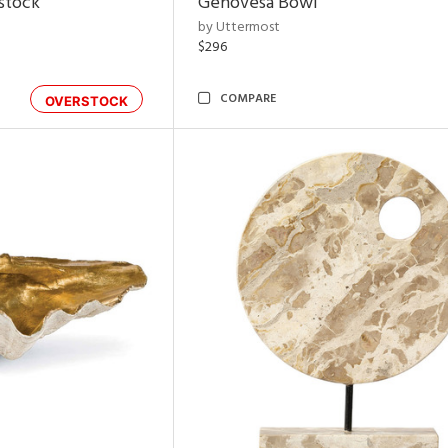
rstock
Genovesa Bowl
by Uttermost
$296
COMPARE
OVERSTOCK