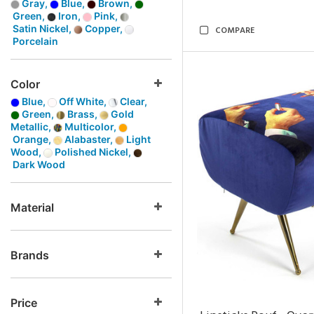
Gray,
Blue,
Brown,
Green,
Iron,
Pink,
Satin Nickel,
Copper,
COMPARE
Porcelain
Color
Blue,
Off White,
Clear,
Green,
Brass,
Gold
Metallic,
Multicolor,
Orange,
Alabaster,
Light
Wood,
Polished Nickel,
Dark Wood
Material
Brands
Price