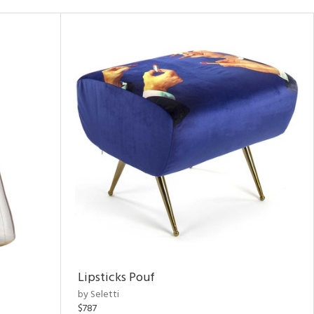
Lipsticks Pouf
by Seletti
$787