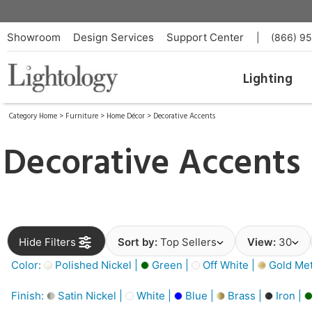
Showroom
Design Services
Support Center
|
(866) 9
Lighting
Category Home
>
Furniture
>
Home Décor
>
Decorative Accents
Decorative Accents
Hide Filters
Sort by:
Top Sellers
View:
30
Color:
Polished Nickel |
Green |
Off White |
Gold Meta
Finish:
Satin Nickel |
White |
Blue |
Brass |
Iron |