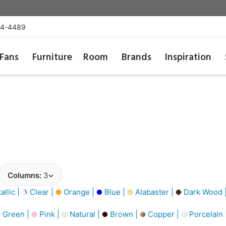
54-4489
Fans
Furniture
Room
Brands
Inspiration
Columns:
3
llic |
Clear |
Orange |
Blue |
Alabaster |
Dark Wood 
Green |
Pink |
Natural |
Brown |
Copper |
Porcelain 