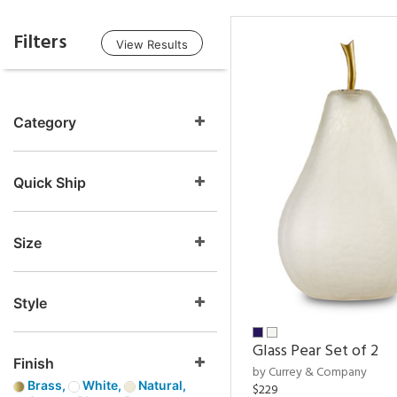
Filters
View Results
Category
Quick Ship
Size
Style
Glass Pear Set of 2
Finish
by Currey & Company
Brass,
White,
Natural,
$229