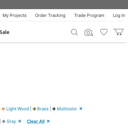
My Projects
Order Tracking
Trade Program
Log In
Sale
|
Light Wood |
Brass |
Multicolor
|
Gray
Clear All