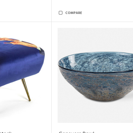
COMPARE