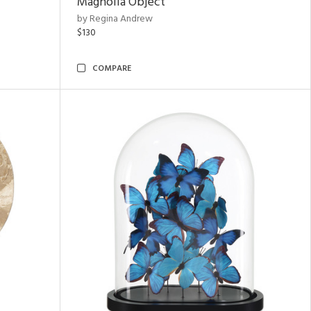
Magnolia Object
by Regina Andrew
$130
COMPARE