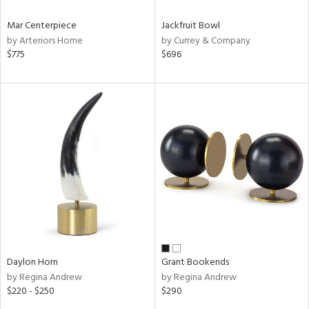
Mar Centerpiece
Jackfruit Bowl
by Arteriors Home
by Currey & Company
$775
$696
Daylon Horn
Grant Bookends
by Regina Andrew
by Regina Andrew
$220 - $250
$290