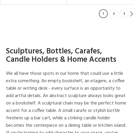
1
2
3
Sculptures, Bottles, Carafes,
Candle Holders & Home Accents
We all have those spots in our home that could use a little
extra something. An empty bookshelf, an etagere, a coffee
table or writing desk - every surface is an opportunity to
add artful details. An abstract sculpture always looks great
on a bookshelf. A sculptural chain may be the perfect home
accent for a coffee table. A small carafe or stylish bottle
freshens up a bar cart, while a striking candle holder
becomes the centerpiece on a dining table or kitchen island.
If you're looking to add character to your space, you've