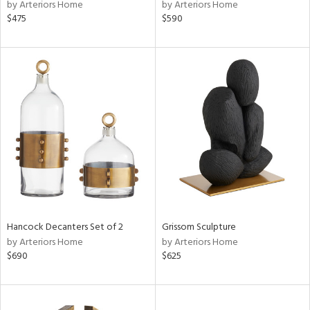
by Arteriors Home
by Arteriors Home
$475
$590
Hancock Decanters Set of 2
Grissom Sculpture
by Arteriors Home
by Arteriors Home
$690
$625