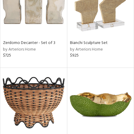
Zerdomo Decanter - Set of 3
Bianchi Sculpture Set
by Arteriors Home
by Arteriors Home
$725
$925