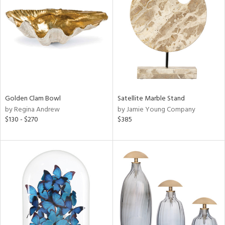
l
ainability
Golden Clam Bowl
Satellite Marble Stand
by Regina Andrew
by Jamie Young Company
ntory
$130 - $270
$385
ucts
ntry
in