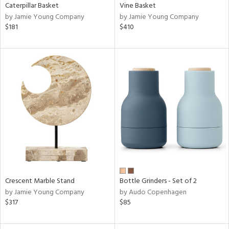
Caterpillar Basket
Vine Basket
by Jamie Young Company
by Jamie Young Company
$181
$410
Crescent Marble Stand
Bottle Grinders - Set of 2
by Jamie Young Company
by Audo Copenhagen
$317
$85