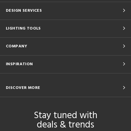
DESIGN SERVICES
LIGHTING TOOLS
COMPANY
INSPIRATION
DISCOVER MORE
Stay tuned with
deals & trends