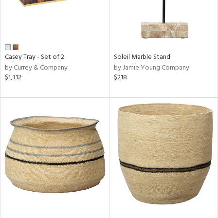
Casey Tray - Set of 2
Soleil Marble Stand
by Currey & Company
by Jamie Young Company
$1,312
$218