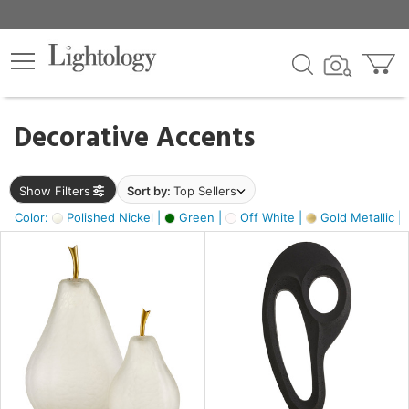
×
lters
egory
Decorative Accents
ck
Show Filters
Sort by:
Top Sellers
Color:
Polished Nickel |
Green |
Off White |
Gold Metallic |
e
sh
ass,
ite,