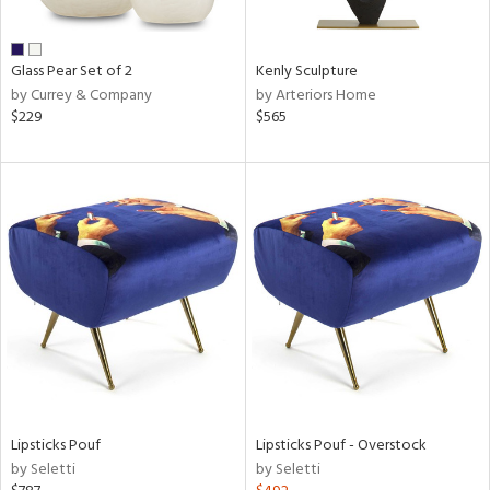
ral,
ue,
wn,
Glass Pear Set of 2
Kenly Sculpture
n,
by Currey & Company
by Arteriors Home
,
$229
$565
,
n
l,
er,
elain
r
ue,
White,
ck,
ear,
n,
ral,
ass,
Lipsticks Pouf
Lipsticks Pouf - Overstock
ld
by Seletti
by Seletti
lic,
ange,