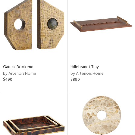
Garrick Bookend
Hillebrandt Tray
by Arteriors Home
by Arteriors Home
$490
$890