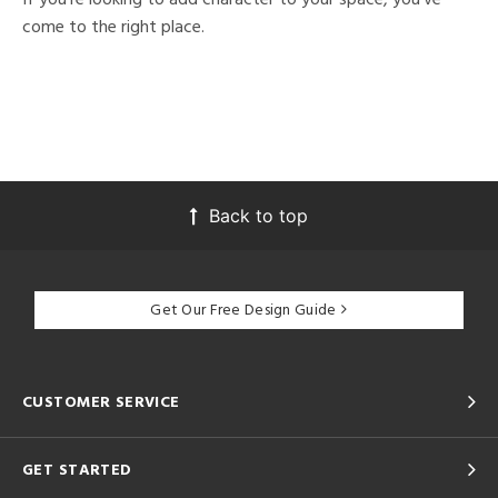
come to the right place.
Back to top
Get Our Free Design Guide
CUSTOMER SERVICE
GET STARTED