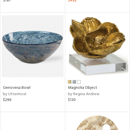
$787
$492
aster,
ght
d,
shed
l,
d
rial
nds
Genovesa Bowl
Magnolia Object
by Uttermost
by Regina Andrew
e
$296
$130
tity
tock