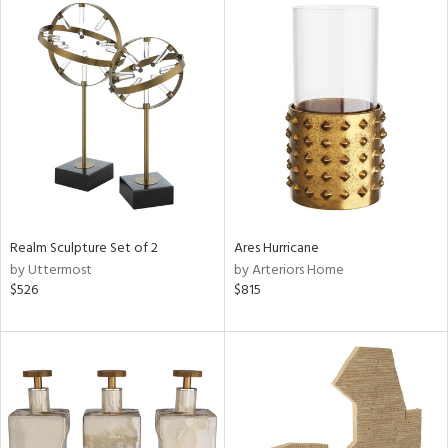
Realm Sculpture Set of 2
Ares Hurricane
by Uttermost
by Arteriors Home
$526
$815