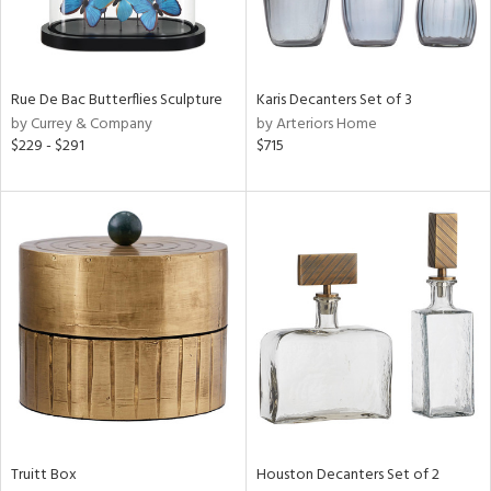
View
Clear
Results
All
Rue De Bac Butterflies Sculpture
Karis Decanters Set of 3
by Currey & Company
by Arteriors Home
$229 - $291
$715
Truitt Box
Houston Decanters Set of 2