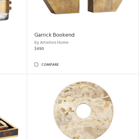
Garrick Bookend
by Arteriors Home
$490
COMPARE