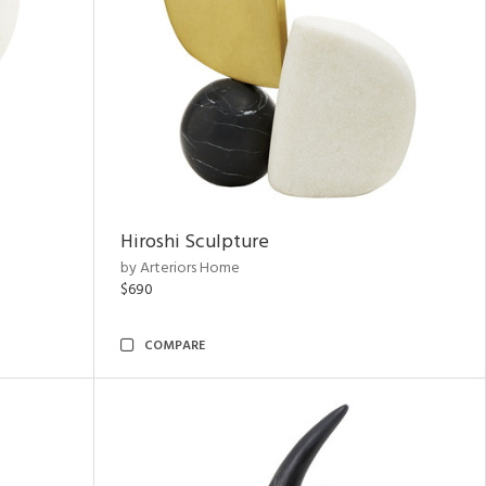
Hiroshi Sculpture
by Arteriors Home
$690
COMPARE