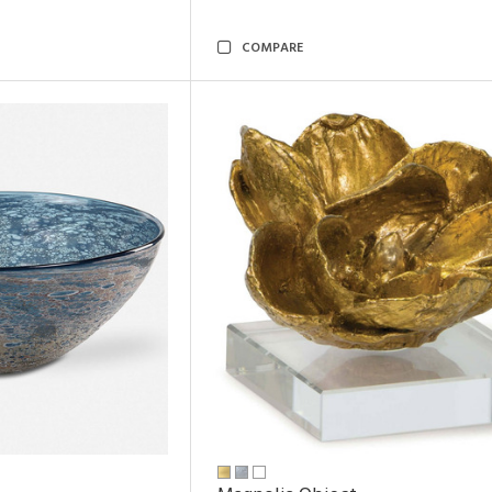
COMPARE