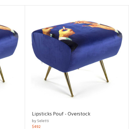
Lipsticks Pouf - Overstock
by Seletti
$492