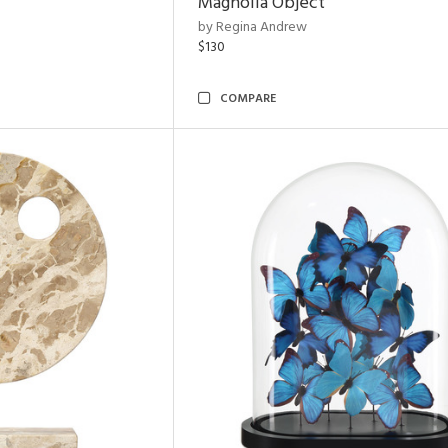
Magnolia Object
by Regina Andrew
$130
COMPARE