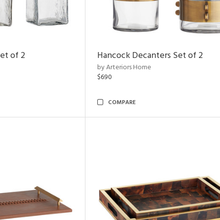
et of 2
Hancock Decanters Set of 2
by Arteriors Home
$690
COMPARE