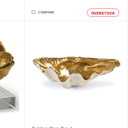
COMPARE
OVERSTOCK