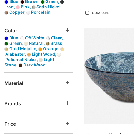
Blue,
Brown,
Green,
Iron,
Pink,
Satin Nickel,
Copper,
Porcelain
COMPARE
Color
Blue,
Off White,
Clear,
Green,
Natural,
Brass,
Gold Metallic,
Orange,
Alabaster,
Light Wood,
Polished Nickel,
Light
Stone,
Dark Wood
Material
Brands
Price