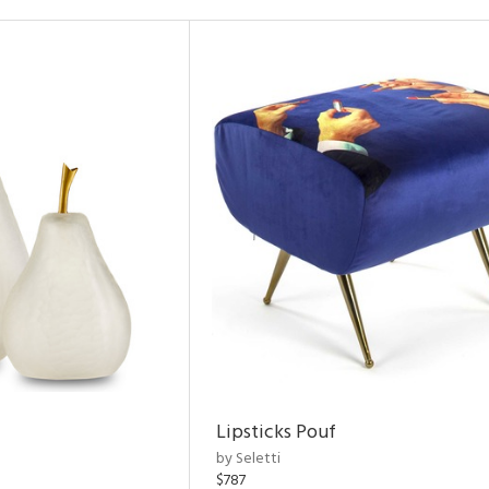
Lipsticks Pouf
by Seletti
$787