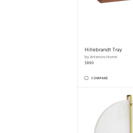
Hillebrandt Tray
by Arteriors Home
$890
COMPARE