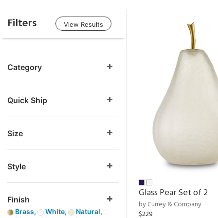
Filters
View Results
Category
Quick Ship
Size
Style
Glass Pear Set of 2
Finish
by Currey & Company
Brass,
White,
Natural,
$229