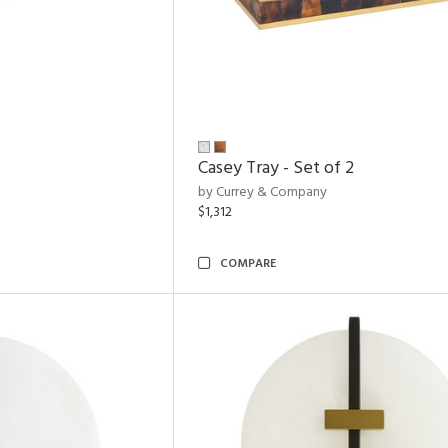
Casey Tray - Set of 2
by Currey & Company
$1,312
COMPARE