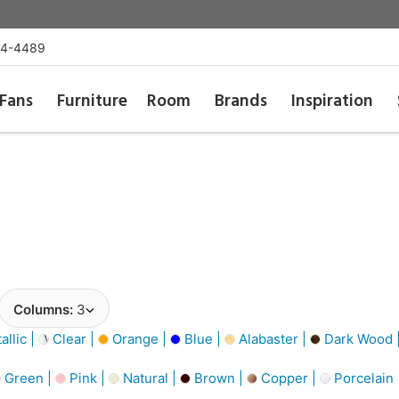
54-4489
Fans
Furniture
Room
Brands
Inspiration
Columns:
3
llic |
Clear |
Orange |
Blue |
Alabaster |
Dark Wood 
Green |
Pink |
Natural |
Brown |
Copper |
Porcelain