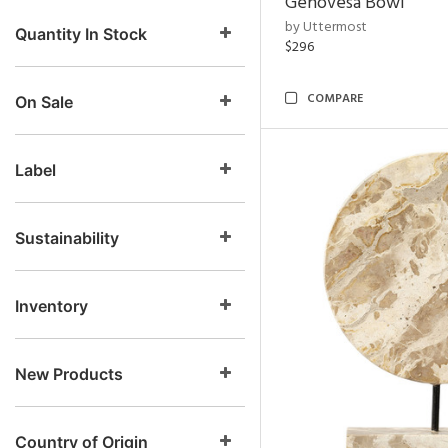
Genovesa Bowl
by Uttermost
Quantity In Stock
$296
COMPARE
On Sale
Label
Sustainability
Inventory
New Products
Country of Origin