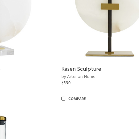
e
Kasen Sculpture
by Arteriors Home
$590
COMPARE