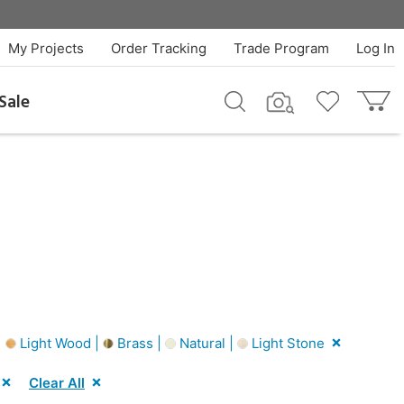
My Projects
Order Tracking
Trade Program
Log In
Sale
|
Light Wood |
Brass |
Natural |
Light Stone
Clear All