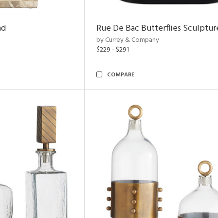
nd
Rue De Bac Butterflies Sculptur
by Currey & Company
$229 - $291
COMPARE