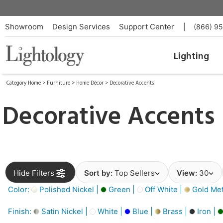
Showroom
Design Services
Support Center
|
(866) 9
Lighting
Category Home
>
Furniture
>
Home Décor
>
Decorative Accents
Decorative Accents
Hide Filters
Sort by:
Top Sellers
View:
30
Color:
Polished Nickel |
Green |
Off White |
Gold Meta
Finish:
Satin Nickel |
White |
Blue |
Brass |
Iron |