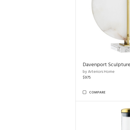
Davenport Sculptur
by Arteriors Home
$975
COMPARE