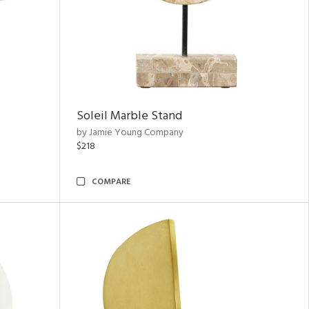
Soleil Marble Stand
by Jamie Young Company
$218
COMPARE