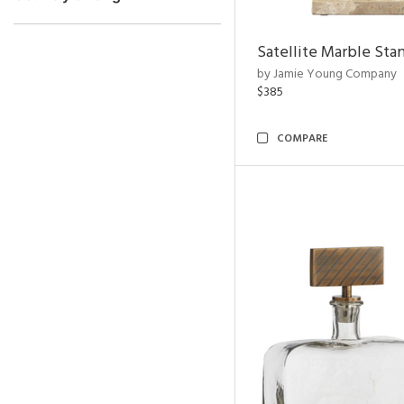
Satellite Marble Sta
by Jamie Young Company
$385
COMPARE