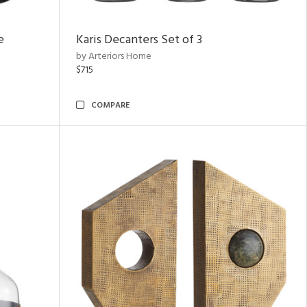
e
Karis Decanters Set of 3
by Arteriors Home
$715
COMPARE