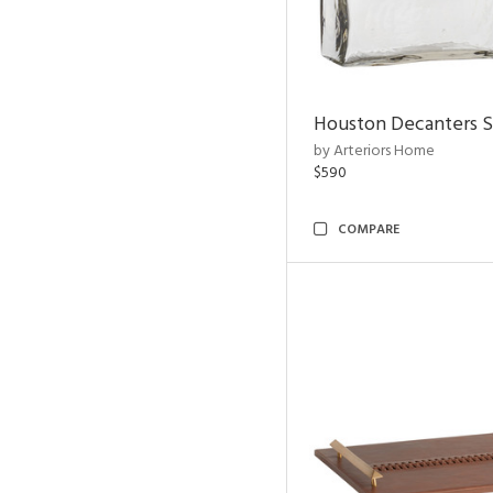
Houston Decanters S
by Arteriors Home
$590
COMPARE