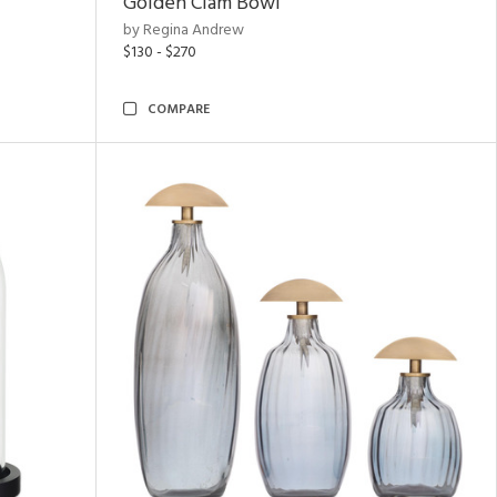
Golden Clam Bowl
by Regina Andrew
$130 - $270
COMPARE