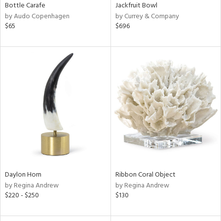
Bottle Carafe
Jackfruit Bowl
by Audo Copenhagen
by Currey & Company
$65
$696
Daylon Horn
Ribbon Coral Object
by Regina Andrew
by Regina Andrew
$220 - $250
$130