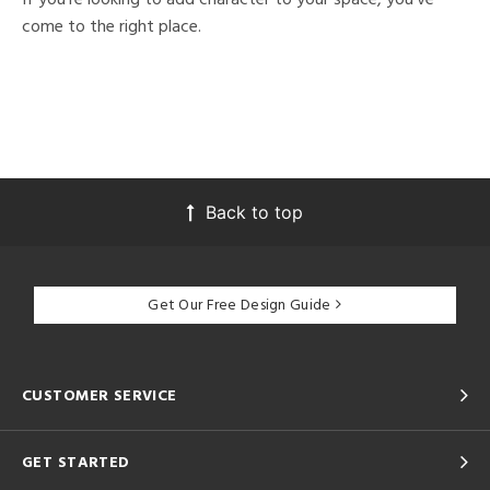
come to the right place.
Back to top
Get Our Free Design Guide
CUSTOMER SERVICE
GET STARTED