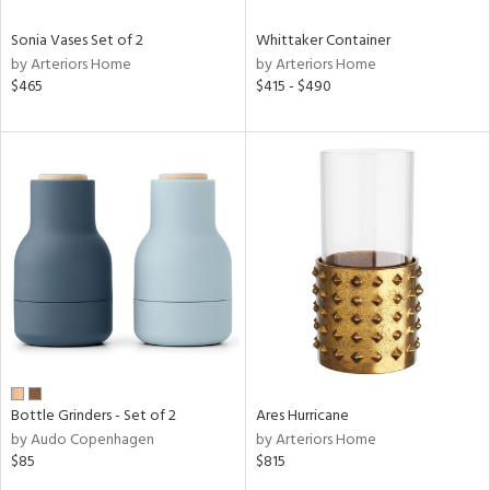
Sonia Vases Set of 2
Whittaker Container
by Arteriors Home
by Arteriors Home
$465
$415 - $490
Bottle Grinders - Set of 2
Ares Hurricane
by Audo Copenhagen
by Arteriors Home
$85
$815