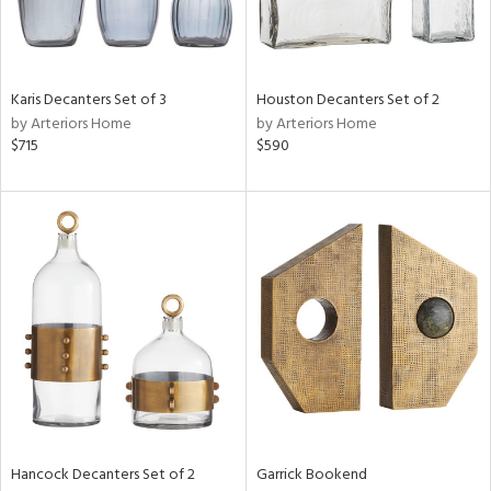
View
Clear
Results
All
Karis Decanters Set of 3
Houston Decanters Set of 2
by Arteriors Home
by Arteriors Home
$715
$590
Hancock Decanters Set of 2
Garrick Bookend