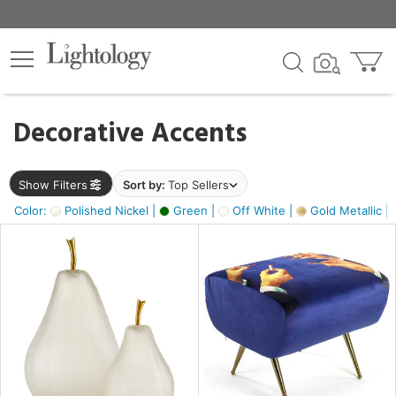
×
lters
egory
Decorative Accents
ck
Show Filters
Sort by:
Top Sellers
Color:
Polished Nickel |
Green |
Off White |
Gold Metallic |
e
sh
ass,
ite,