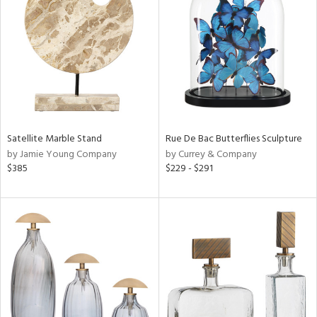
l
ainability
Satellite Marble Stand
Rue De Bac Butterflies Sculpture
by Jamie Young Company
by Currey & Company
ntory
$385
$229 - $291
ucts
ntry
in