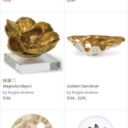
$492
$296
aster,
ght
d,
shed
l,
d
rial
nds
Magnolia Object
Golden Clam Bowl
by Regina Andrew
by Regina Andrew
e
$130
$130 - $270
tity
tock