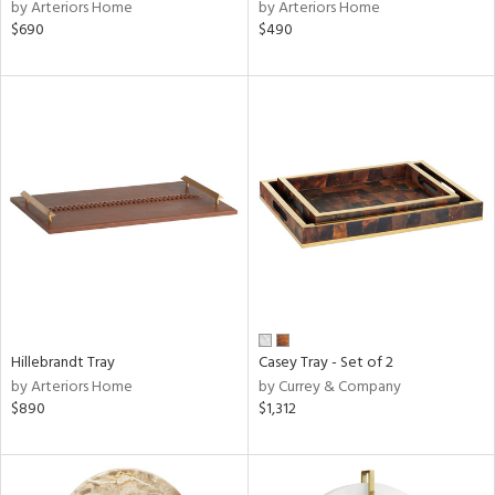
by Arteriors Home
by Arteriors Home
$690
$490
Hillebrandt Tray
Casey Tray - Set of 2
by Arteriors Home
by Currey & Company
$890
$1,312