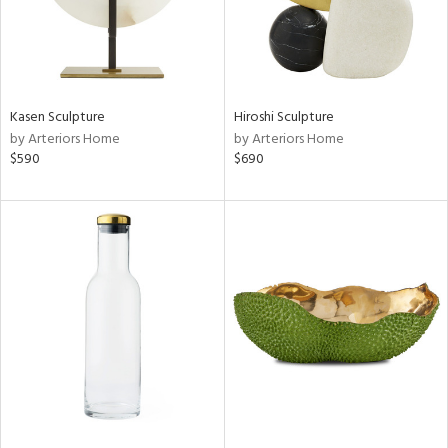
Kasen Sculpture
Hiroshi Sculpture
by Arteriors Home
by Arteriors Home
$590
$690