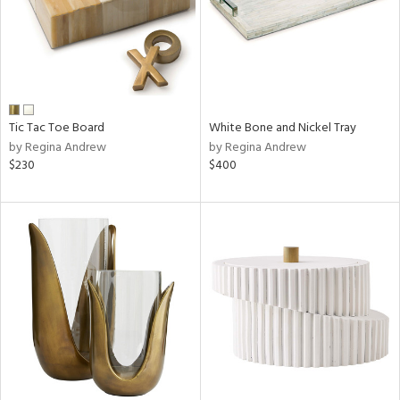
Tic Tac Toe Board
White Bone and Nickel Tray
by Regina Andrew
by Regina Andrew
$230
$400