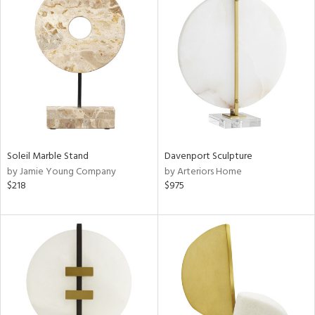
Soleil Marble Stand
Davenport Sculpture
by Jamie Young Company
by Arteriors Home
$218
$975