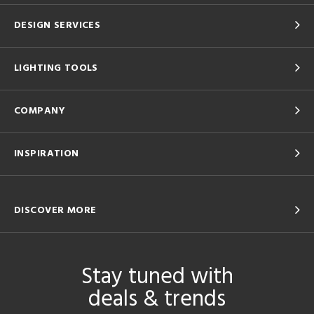
DESIGN SERVICES
LIGHTING TOOLS
COMPANY
INSPIRATION
DISCOVER MORE
Stay tuned with
deals & trends