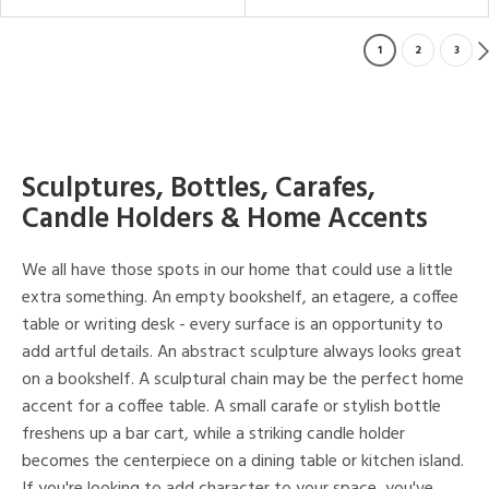
1
2
3
Sculptures, Bottles, Carafes,
Candle Holders & Home Accents
We all have those spots in our home that could use a little
extra something. An empty bookshelf, an etagere, a coffee
table or writing desk - every surface is an opportunity to
add artful details. An abstract sculpture always looks great
on a bookshelf. A sculptural chain may be the perfect home
accent for a coffee table. A small carafe or stylish bottle
freshens up a bar cart, while a striking candle holder
becomes the centerpiece on a dining table or kitchen island.
If you're looking to add character to your space, you've