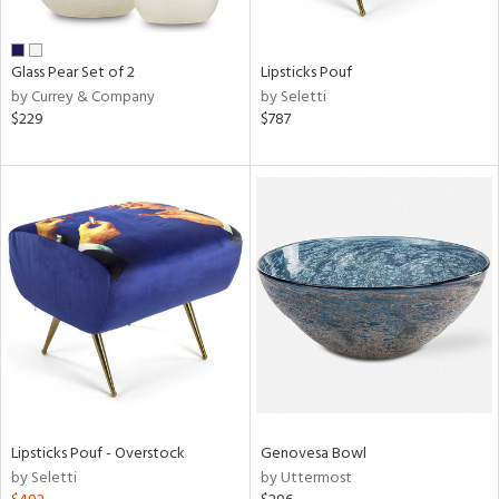
ral,
ue,
wn,
Glass Pear Set of 2
Lipsticks Pouf
n,
by Currey & Company
by Seletti
r,
$229
$787
,
,
n
l,
er,
elain
r
ue,
White,
ear,
n,
ral,
ass,
Lipsticks Pouf - Overstock
Genovesa Bowl
ld
by Seletti
by Uttermost
lic,
ange,