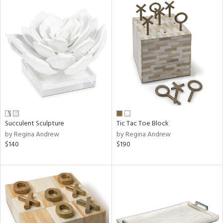
Succulent Sculpture
Tic Tac Toe Block
by Regina Andrew
by Regina Andrew
$140
$190