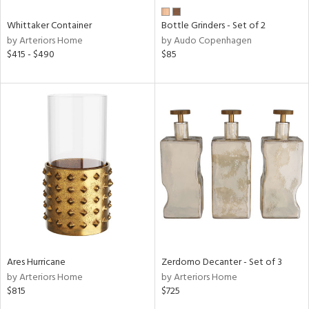
Whittaker Container
Bottle Grinders - Set of 2
by Arteriors Home
by Audo Copenhagen
$415 - $490
$85
Ares Hurricane
Zerdomo Decanter - Set of 3
by Arteriors Home
by Arteriors Home
$815
$725