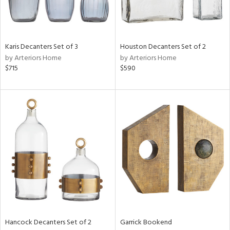
View
Clear
Results
All
Karis Decanters Set of 3
Houston Decanters Set of 2
by Arteriors Home
by Arteriors Home
$715
$590
Hancock Decanters Set of 2
Garrick Bookend