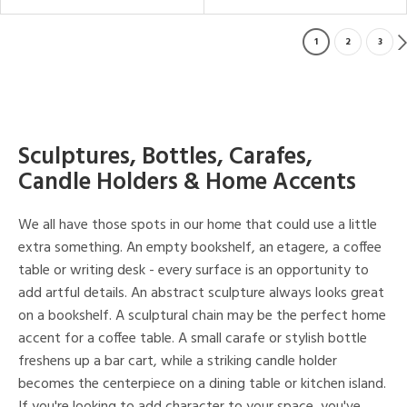
1
2
3
Sculptures, Bottles, Carafes,
Candle Holders & Home Accents
We all have those spots in our home that could use a little
extra something. An empty bookshelf, an etagere, a coffee
table or writing desk - every surface is an opportunity to
add artful details. An abstract sculpture always looks great
on a bookshelf. A sculptural chain may be the perfect home
accent for a coffee table. A small carafe or stylish bottle
freshens up a bar cart, while a striking candle holder
becomes the centerpiece on a dining table or kitchen island.
If you're looking to add character to your space, you've