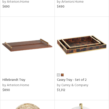
by Arteriors Home
by Arteriors Home
$690
$490
Hillebrandt Tray
Casey Tray - Set of 2
by Arteriors Home
by Currey & Company
$890
$1,312