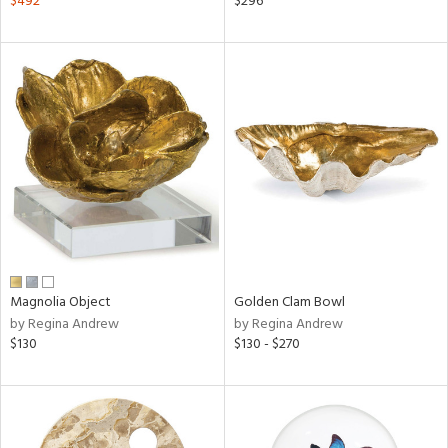
$492
$296
aster,
ght
d,
shed
l,
d
rial
nds
Magnolia Object
Golden Clam Bowl
e
by Regina Andrew
by Regina Andrew
$130
$130 - $270
tity
tock