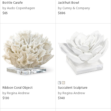
Bottle Carafe
Jackfruit Bowl
by Audo Copenhagen
by Currey & Company
$65
$696
Ribbon Coral Object
Succulent Sculpture
by Regina Andrew
by Regina Andrew
$130
$140