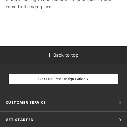
come to the right place.
Back to top
Get Our Free Design Guide
CUSTOMER SERVICE
GET STARTED