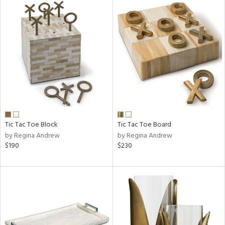
Tic Tac Toe Block
Tic Tac Toe Board
by Regina Andrew
by Regina Andrew
$190
$230