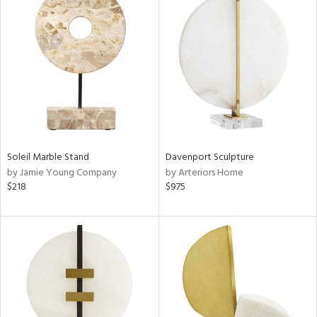
Soleil Marble Stand
Davenport Sculpture
by Jamie Young Company
by Arteriors Home
$218
$975