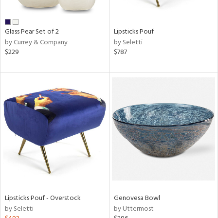
ral,
ue,
wn,
Glass Pear Set of 2
Lipsticks Pouf
n,
by Currey & Company
by Seletti
,
$229
$787
,
n
l,
er,
elain
r
ue,
White,
ear,
n,
s,
,
d
Lipsticks Pouf - Overstock
Genovesa Bowl
lic,
by Seletti
by Uttermost
ange,