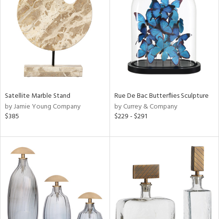
l
ainability
Satellite Marble Stand
Rue De Bac Butterflies Sculpture
by Jamie Young Company
by Currey & Company
ntory
$385
$229 - $291
ucts
ntry
in