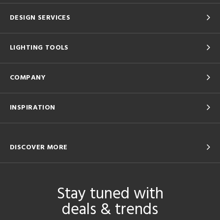
DESIGN SERVICES
LIGHTING TOOLS
COMPANY
INSPIRATION
DISCOVER MORE
Stay tuned with
deals & trends