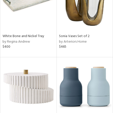
White Bone and Nickel Tray
Sonia Vases Set of 2
by Regina Andrew
by Arteriors Home
$400
$465