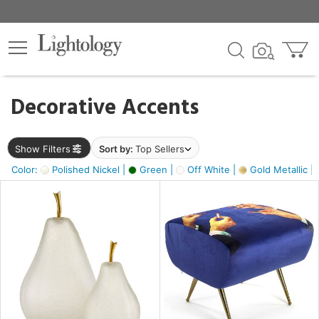
×
lters
egory
Decorative Accents
ck
Show Filters
Sort by:
Top Sellers
Color:
Polished Nickel |
Green |
Off White |
Gold Metallic |
e
sh
ass,
ite,