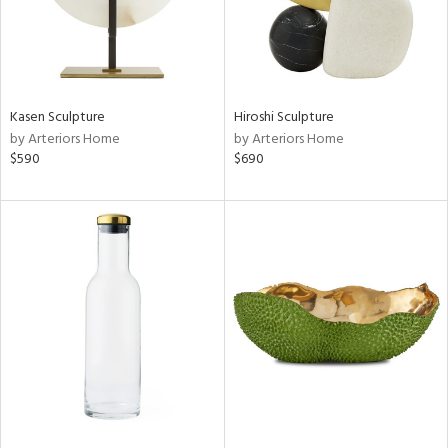
Kasen Sculpture
Hiroshi Sculpture
by Arteriors Home
by Arteriors Home
$590
$690