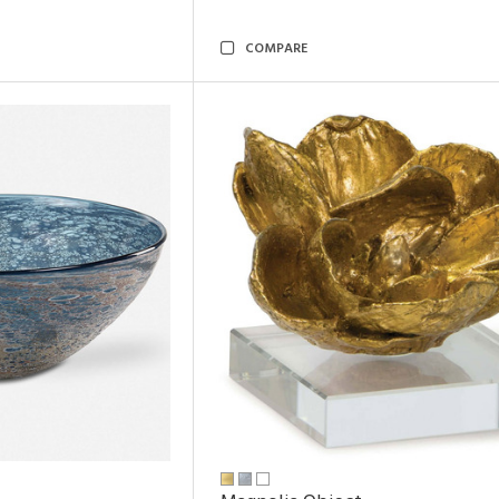
COMPARE