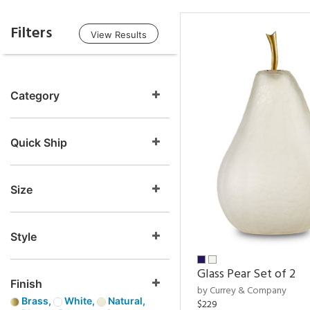
Filters
View Results
Category
Quick Ship
Size
Style
Glass Pear Set of 2
Finish
by Currey & Company
Brass,
White,
Natural,
$229