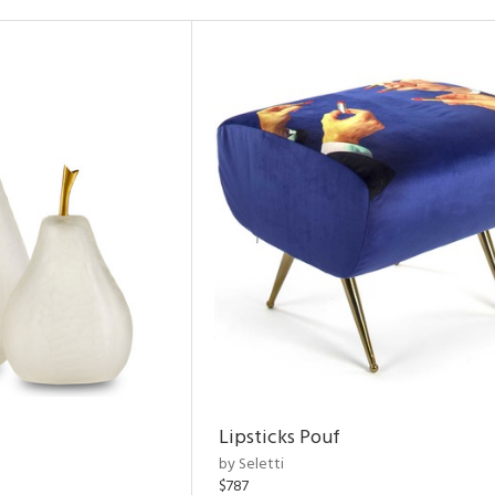
Lipsticks Pouf
by Seletti
$787