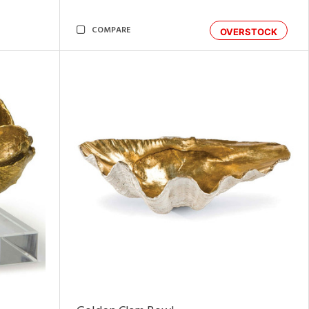
COMPARE
OVERSTOCK