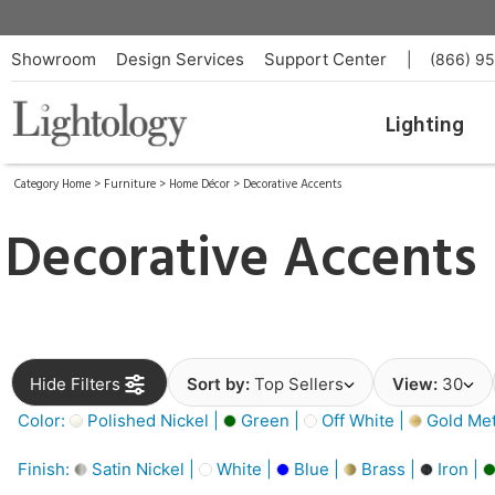
Showroom
Design Services
Support Center
|
(866) 9
Lighting
Category Home
>
Furniture
>
Home Décor
>
Decorative Accents
Decorative Accents
Hide Filters
Sort by:
Top Sellers
View:
30
Color:
Polished Nickel |
Green |
Off White |
Gold Meta
Finish:
Satin Nickel |
White |
Blue |
Brass |
Iron |