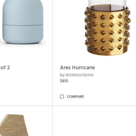
 of 2
Ares Hurricane
by Arteriors Home
$815
COMPARE