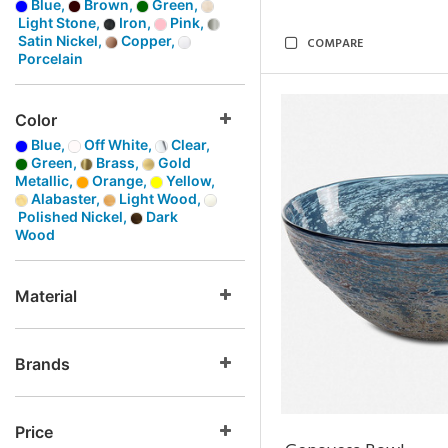
Blue,
Brown,
Green,
Light Stone,
Iron,
Pink,
Satin Nickel,
Copper,
COMPARE
Porcelain
Color
Blue,
Off White,
Clear,
Green,
Brass,
Gold
Metallic,
Orange,
Yellow,
Alabaster,
Light Wood,
Polished Nickel,
Dark
Wood
Material
Brands
Price