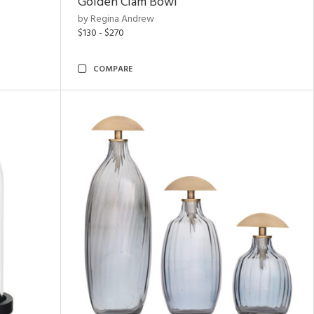
Golden Clam Bowl
by Regina Andrew
$130 - $270
COMPARE