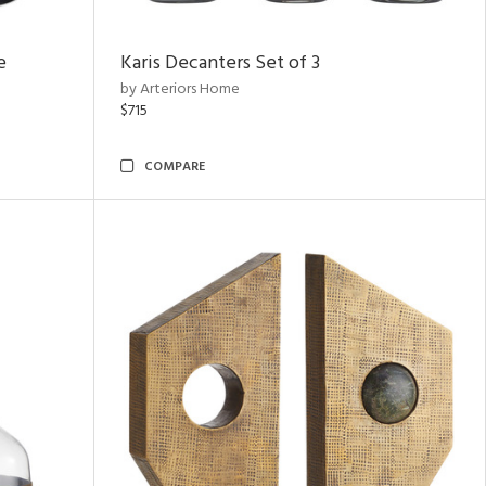
e
Karis Decanters Set of 3
by Arteriors Home
$715
COMPARE