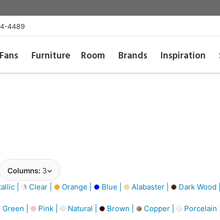
54-4489
Fans
Furniture
Room
Brands
Inspiration
Columns:
3
llic |
Clear |
Orange |
Blue |
Alabaster |
Dark Wood 
Green |
Pink |
Natural |
Brown |
Copper |
Porcelain 