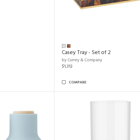
Casey Tray - Set of 2
by Currey & Company
$1,312
COMPARE