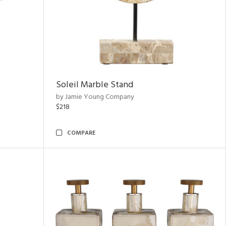
Soleil Marble Stand
by Jamie Young Company
$218
COMPARE