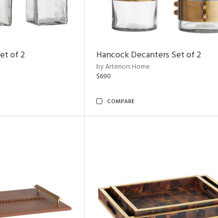
et of 2
Hancock Decanters Set of 2
by Arteriors Home
$690
COMPARE