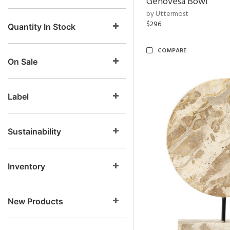
Genovesa Bowl
by Uttermost
$296
Quantity In Stock
COMPARE
On Sale
Label
Sustainability
Inventory
New Products