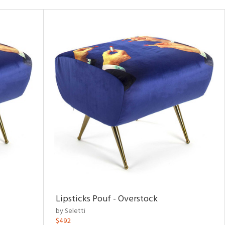
Lipsticks Pouf - Overstock
by Seletti
$492