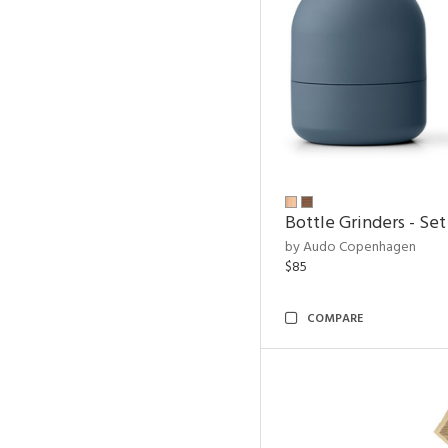
Bottle Grinders - Set
by Audo Copenhagen
$85
COMPARE