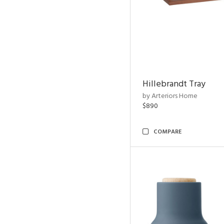
Hillebrandt Tray
by Arteriors Home
$890
COMPARE