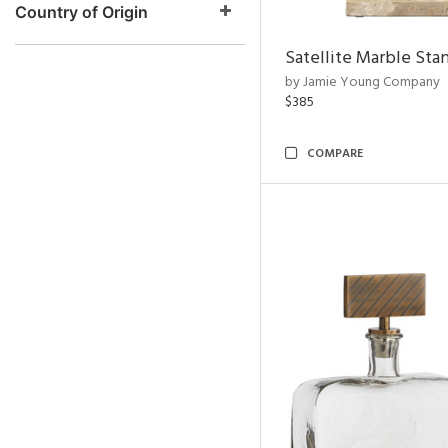
Country of Origin
Satellite Marble Sta
by Jamie Young Company
$385
COMPARE