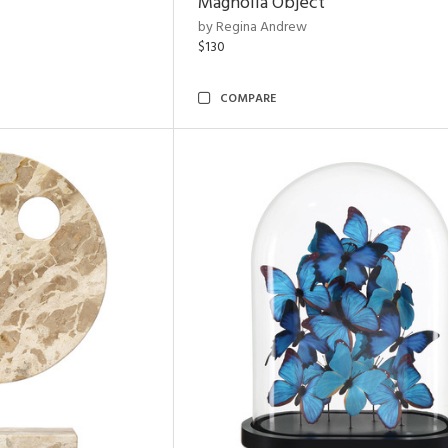
Magnolia Object
by Regina Andrew
$130
COMPARE