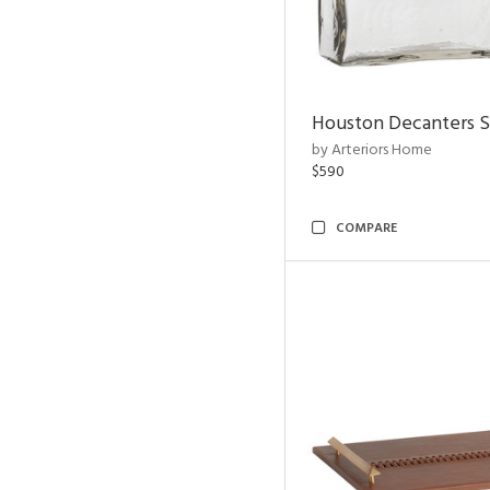
Houston Decanters S
by Arteriors Home
$590
COMPARE