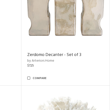
Zerdomo Decanter - Set of 3
by Arteriors Home
$725
COMPARE