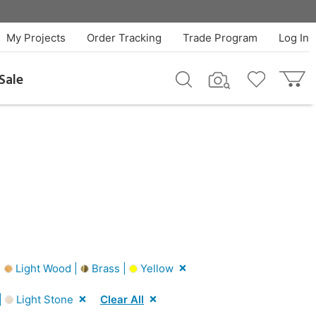
My Projects
Order Tracking
Trade Program
Log In
Sale
|
Light Wood |
Brass |
Yellow
|
Light Stone
Clear All