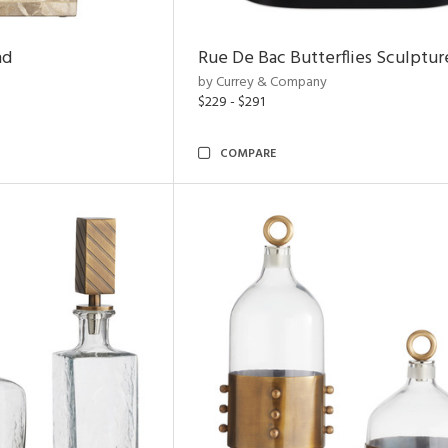
nd
Rue De Bac Butterflies Sculptur
by Currey & Company
$229 - $291
COMPARE