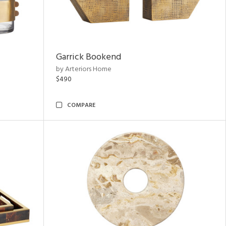
Garrick Bookend
by Arteriors Home
$490
COMPARE