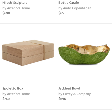
Hiroshi Sculpture
Bottle Carafe
by Arteriors Home
by Audo Copenhagen
$690
$65
Spoletto Box
Jackfruit Bowl
by Arteriors Home
by Currey & Company
$740
$696