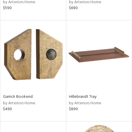
by Arteriors Home
by Arteriors Home
$590
$690
Garrick Bookend
Hillebrandt Tray
by Arteriors Home
by Arteriors Home
$490
$890