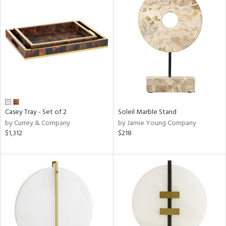
Casey Tray - Set of 2
Soleil Marble Stand
by Currey & Company
by Jamie Young Company
$1,312
$218