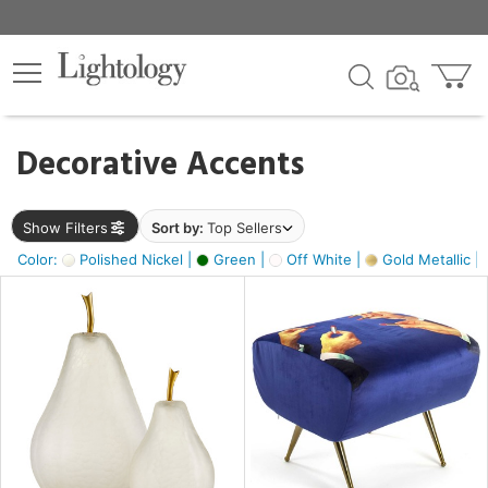
×
lters
egory
Decorative Accents
ck
Show Filters
Sort by:
Top Sellers
Color:
Polished Nickel |
Green |
Off White |
Gold Metallic |
e
sh
ass,
ite,