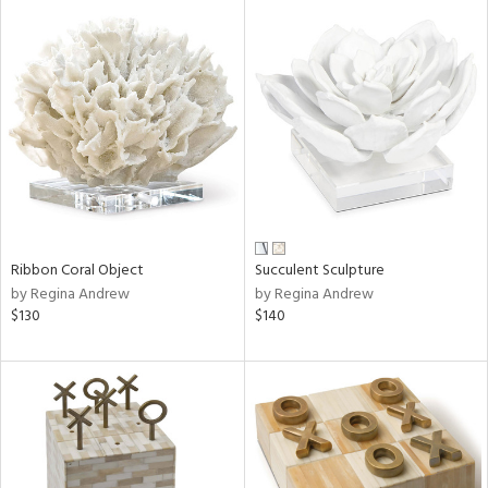
Ribbon Coral Object
Succulent Sculpture
by Regina Andrew
by Regina Andrew
$130
$140