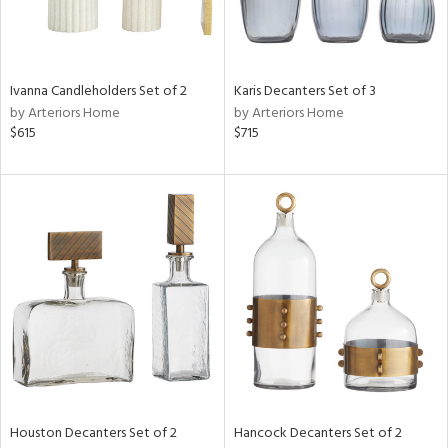
in
Ivanna Candleholders Set of 2
Karis Decanters Set of 3
View
Clear
by Arteriors Home
by Arteriors Home
Results
All
$615
$715
Houston Decanters Set of 2
Hancock Decanters Set of 2