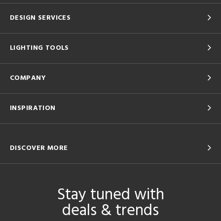
DESIGN SERVICES
LIGHTING TOOLS
COMPANY
INSPIRATION
DISCOVER MORE
Stay tuned with
deals & trends