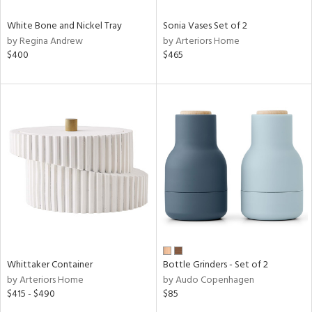
White Bone and Nickel Tray
Sonia Vases Set of 2
by Regina Andrew
by Arteriors Home
$400
$465
Whittaker Container
Bottle Grinders - Set of 2
by Arteriors Home
by Audo Copenhagen
$415 - $490
$85