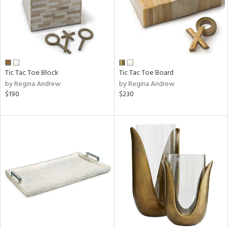
Tic Tac Toe Block
Tic Tac Toe Board
by Regina Andrew
by Regina Andrew
$190
$230