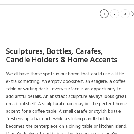
1
2
3
Sculptures, Bottles, Carafes,
Candle Holders & Home Accents
We all have those spots in our home that could use a little
extra something. An empty bookshelf, an etagere, a coffee
table or writing desk - every surface is an opportunity to
add artful details. An abstract sculpture always looks great
on a bookshelf. A sculptural chain may be the perfect home
accent for a coffee table. A small carafe or stylish bottle
freshens up a bar cart, while a striking candle holder
becomes the centerpiece on a dining table or kitchen island.
If you're looking to add character to your space, you've