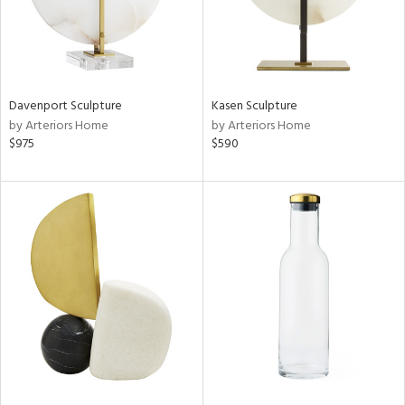
Davenport Sculpture
Kasen Sculpture
by Arteriors Home
by Arteriors Home
$975
$590