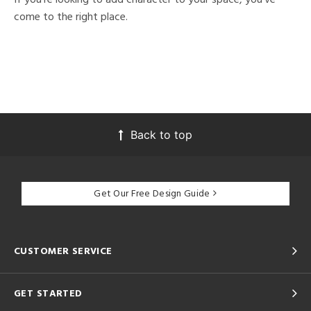
come to the right place.
Back to top
Get Our Free Design Guide
CUSTOMER SERVICE
GET STARTED