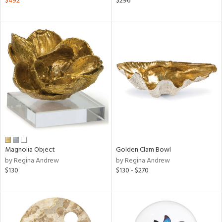
$492
$296
lic,
ange,
aster,
ght
d,
shed
l,
d
rial
nds
Magnolia Object
Golden Clam Bowl
by Regina Andrew
by Regina Andrew
$130
$130 - $270
e
tity
tock