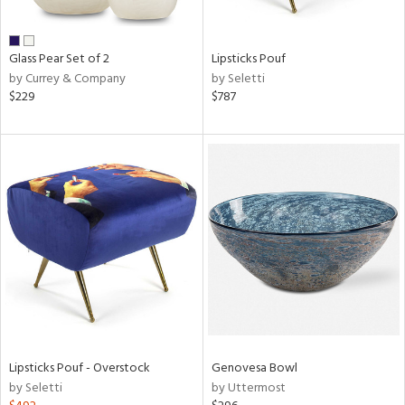
ral,
ue,
f
Glass Pear Set of 2
Lipsticks Pouf
e,
by Currey & Company
by Seletti
n,
$229
$787
een,
ght
d,
shed
l,
,
,
n
l,
per
r
ue,
White,
ear,
Lipsticks Pouf - Overstock
Genovesa Bowl
n,
by Seletti
by Uttermost
s,
d