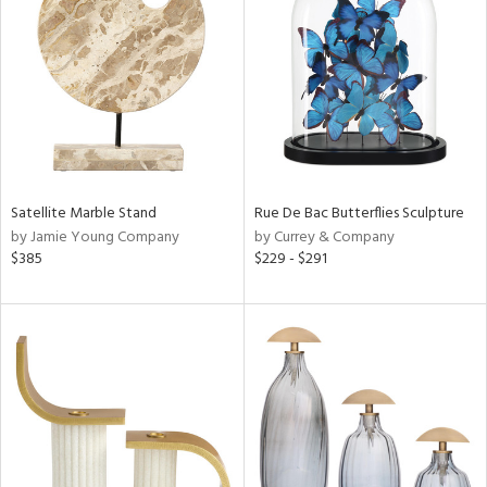
l
Satellite Marble Stand
Rue De Bac Butterflies Sculpture
ainability
by Jamie Young Company
by Currey & Company
$385
$229 - $291
ntory
ucts
ntry