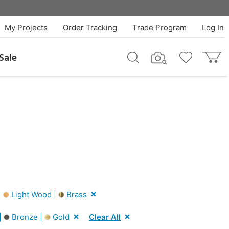
My Projects
Order Tracking
Trade Program
Log In
Sale
|
Light Wood |
Brass
|
Bronze |
Gold
Clear All