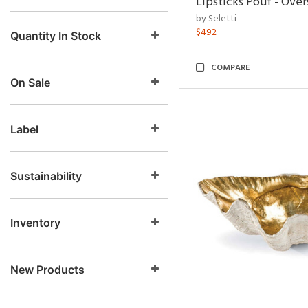
Lipsticks Pouf - Ove
by Seletti
$492
Quantity In Stock
COMPARE
On Sale
Label
Sustainability
Inventory
New Products