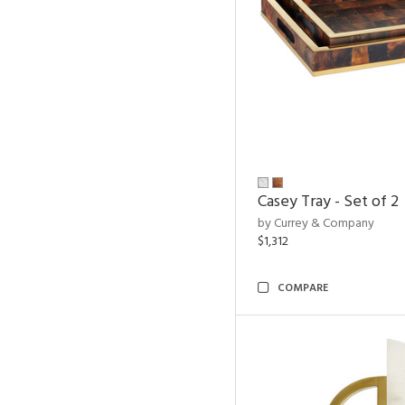
Casey Tray - Set of 2
by Currey & Company
$1,312
COMPARE