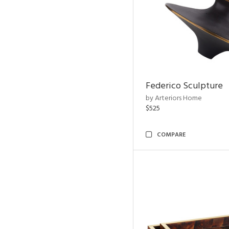
Federico Sculpture
by Arteriors Home
$525
COMPARE