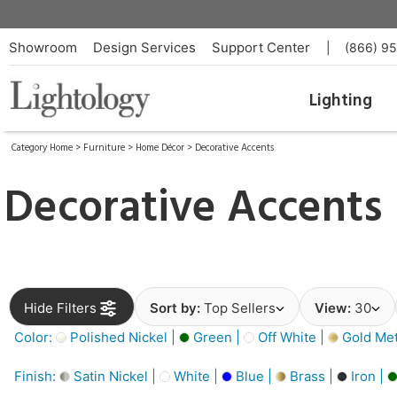
Showroom
Design Services
Support Center
|
(866) 9
Lighting
Category Home
>
Furniture
>
Home Décor
>
Decorative Accents
Decorative Accents
Hide Filters
Sort by:
Top Sellers
View:
30
Color:
Polished Nickel |
Green |
Off White |
Gold Meta
Finish:
Satin Nickel |
White |
Blue |
Brass |
Iron |