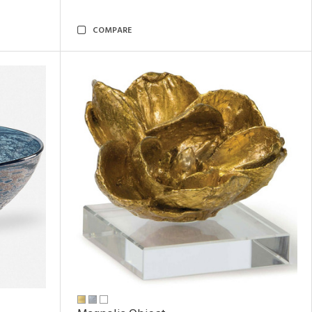
COMPARE