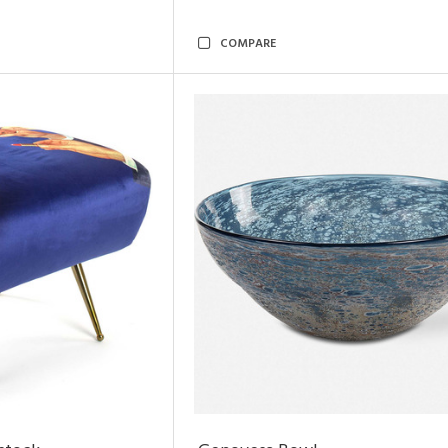
COMPARE