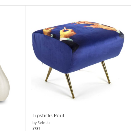
Lipsticks Pouf
by Seletti
$787