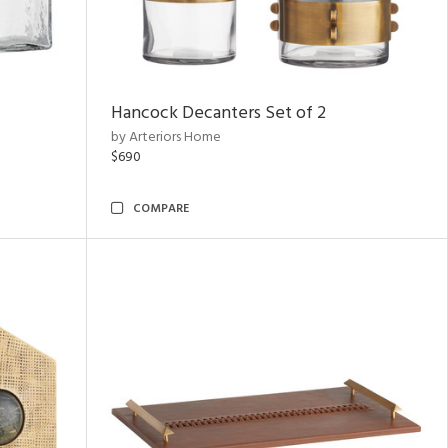
Hancock Decanters Set of 2
by Arteriors Home
$690
COMPARE