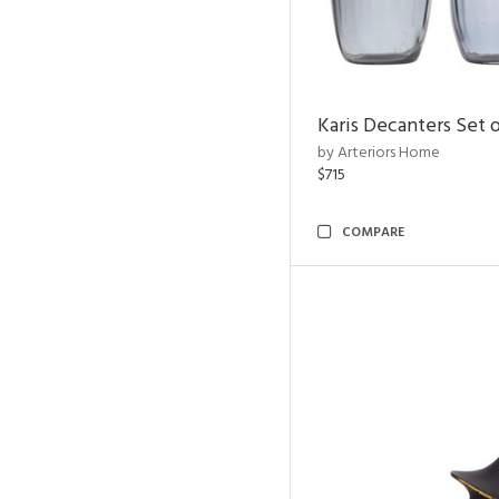
Karis Decanters Set o
by Arteriors Home
$715
COMPARE