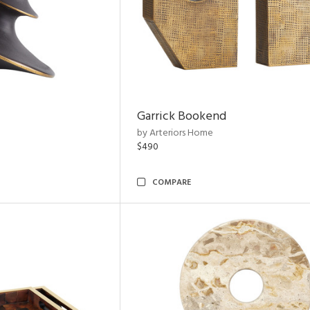
Garrick Bookend
by Arteriors Home
$490
COMPARE