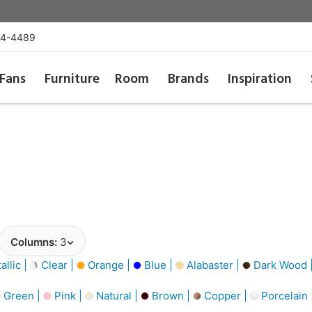
54-4489
Fans
Furniture
Room
Brands
Inspiration
Columns:
3
llic |
Clear |
Orange |
Blue |
Alabaster |
Dark Wood 
Green |
Pink |
Natural |
Brown |
Copper |
Porcelain 