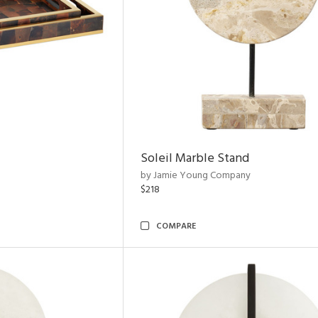
Soleil Marble Stand
by Jamie Young Company
$218
COMPARE