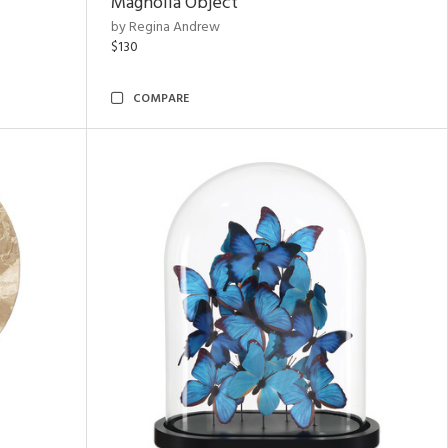
Magnolia Object
by Regina Andrew
$130
COMPARE