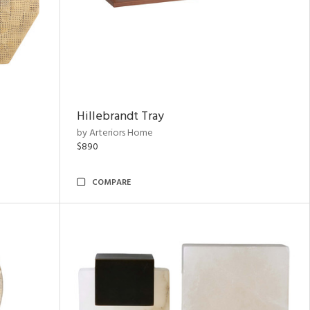
Hillebrandt Tray
by Arteriors Home
$890
COMPARE