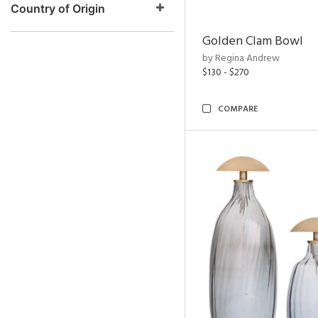
Country of Origin
Golden Clam Bowl
by Regina Andrew
$130 - $270
COMPARE