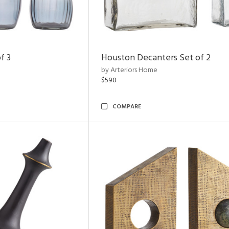
f 3
Houston Decanters Set of 2
by Arteriors Home
$590
COMPARE