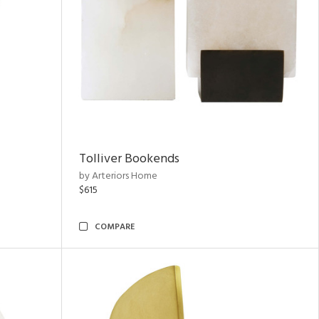
Tolliver Bookends
by Arteriors Home
$615
COMPARE