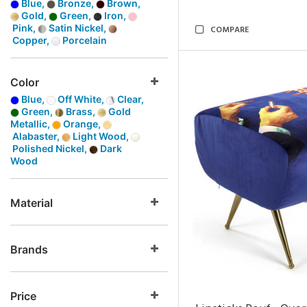
Blue,
Bronze,
Brown,
Gold,
Green,
Iron,
Pink,
Satin Nickel,
COMPARE
Copper,
Porcelain
Color
Blue,
Off White,
Clear,
Green,
Brass,
Gold
Metallic,
Orange,
Alabaster,
Light Wood,
Polished Nickel,
Dark
Wood
Material
Brands
Price