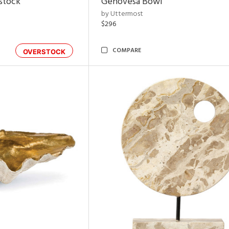
rstock
Genovesa Bowl
by Uttermost
$296
COMPARE
OVERSTOCK