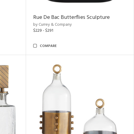
Rue De Bac Butterflies Sculpture
by Currey & Company
$229 - $291
COMPARE