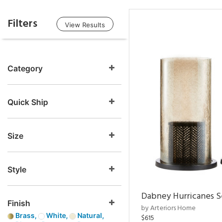
Filters
View Results
Category
Quick Ship
Size
Style
Dabney Hurricanes S
Finish
by Arteriors Home
Brass,
White,
Natural,
$615