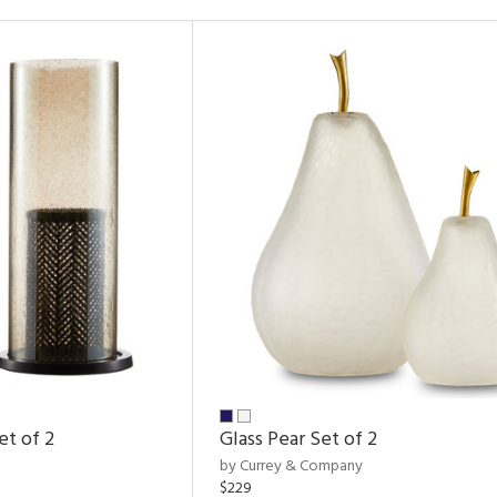
et of 2
Glass Pear Set of 2
by Currey & Company
$229