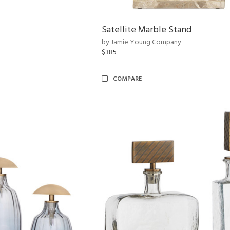
Satellite Marble Stand
by Jamie Young Company
$385
COMPARE