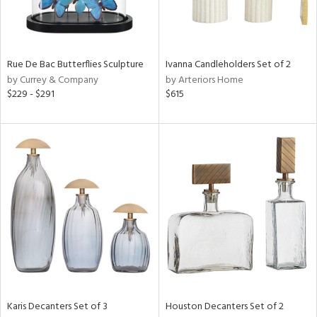
View
Clear
Rue De Bac Butterflies Sculpture
Ivanna Candleholders Set of 2
Results
All
by Currey & Company
by Arteriors Home
$229 - $291
$615
Karis Decanters Set of 3
Houston Decanters Set of 2