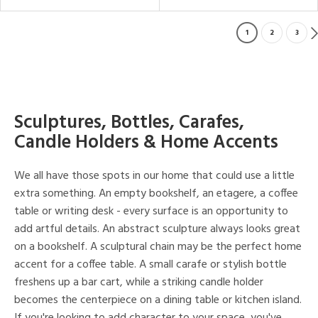
1
2
3
Sculptures, Bottles, Carafes,
Candle Holders & Home Accents
We all have those spots in our home that could use a little
extra something. An empty bookshelf, an etagere, a coffee
table or writing desk - every surface is an opportunity to
add artful details. An abstract sculpture always looks great
on a bookshelf. A sculptural chain may be the perfect home
accent for a coffee table. A small carafe or stylish bottle
freshens up a bar cart, while a striking candle holder
becomes the centerpiece on a dining table or kitchen island.
If you're looking to add character to your space, you've