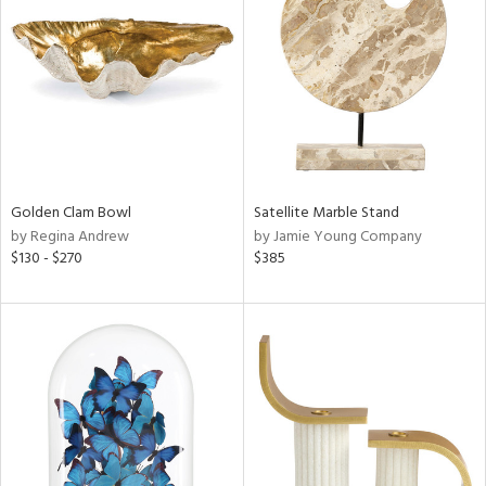
l
ainability
Golden Clam Bowl
Satellite Marble Stand
by Regina Andrew
by Jamie Young Company
$130 - $270
$385
ntory
ucts
ntry
in