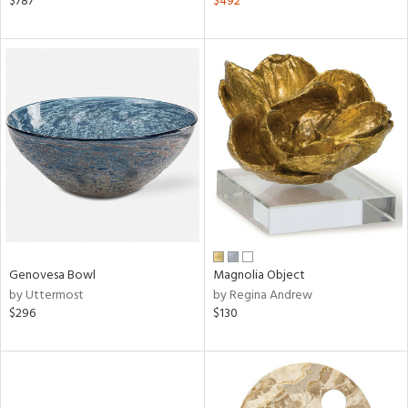
$787
$492
ange,
aster,
ght
d,
shed
l,
d
rial
nds
Genovesa Bowl
Magnolia Object
by Uttermost
by Regina Andrew
$296
$130
e
tity
tock