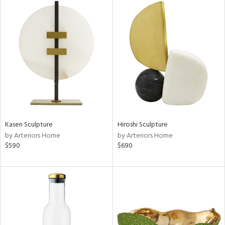
Kasen Sculpture
Hiroshi Sculpture
by Arteriors Home
by Arteriors Home
$590
$690