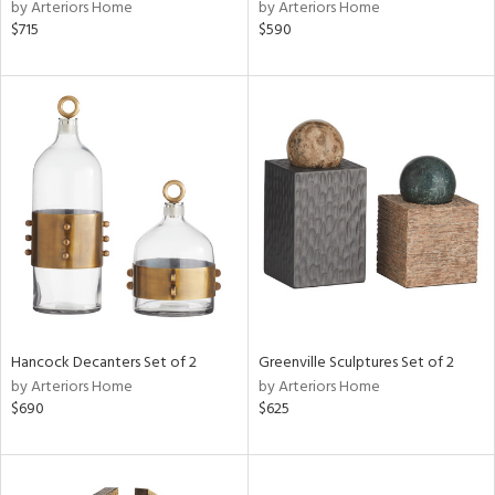
by Arteriors Home
by Arteriors Home
$715
$590
Hancock Decanters Set of 2
Greenville Sculptures Set of 2
by Arteriors Home
by Arteriors Home
$690
$625