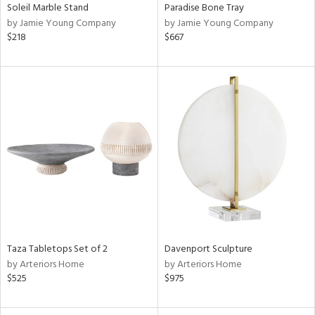
Soleil Marble Stand
Paradise Bone Tray
by Jamie Young Company
by Jamie Young Company
$218
$667
Taza Tabletops Set of 2
Davenport Sculpture
by Arteriors Home
by Arteriors Home
$525
$975