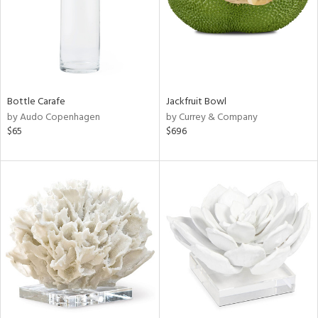
Bottle Carafe
Jackfruit Bowl
by Audo Copenhagen
by Currey & Company
$65
$696