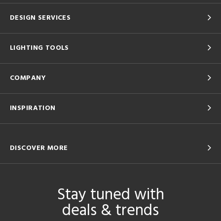
DESIGN SERVICES
LIGHTING TOOLS
COMPANY
INSPIRATION
DISCOVER MORE
Stay tuned with
deals & trends