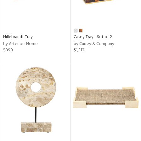
Hillebrandt Tray
Casey Tray - Set of 2
by Arteriors Home
by Currey & Company
$890
$1,312