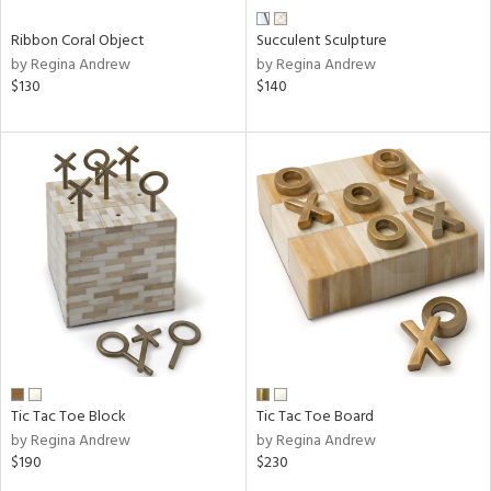
Ribbon Coral Object
Succulent Sculpture
by Regina Andrew
by Regina Andrew
$130
$140
Tic Tac Toe Block
Tic Tac Toe Board
by Regina Andrew
by Regina Andrew
$190
$230