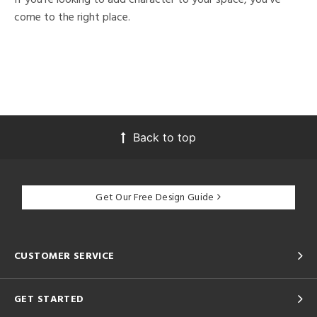
come to the right place.
Back to top
Get Our Free Design Guide
CUSTOMER SERVICE
GET STARTED