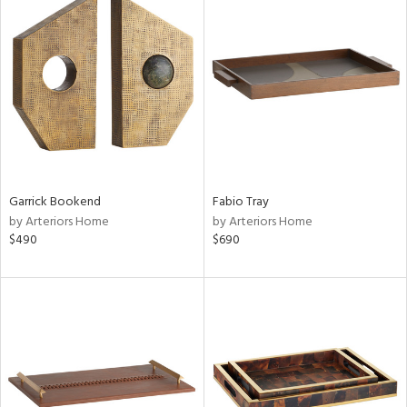
Garrick Bookend
Fabio Tray
by Arteriors Home
by Arteriors Home
$490
$690