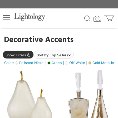
×
lters
egory
Decorative Accents
ck
Show Filters
Sort by:
Top Sellers
Color:
Polished Nickel |
Green |
Off White |
Gold Metallic |
e
sh
ass,
ite,