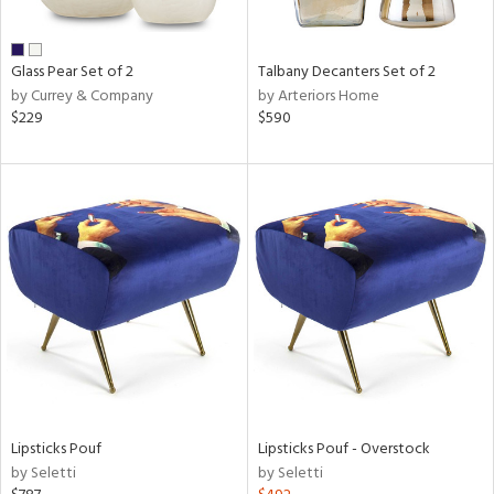
ral,
ay,
ue,
Glass Pear Set of 2
Talbany Decanters Set of 2
by Currey & Company
by Arteriors Home
e,
$229
$590
wn,
n,
,
,
n
l,
er,
elain
r
ue,
White,
ear,
n,
Lipsticks Pouf
Lipsticks Pouf - Overstock
s,
by Seletti
by Seletti
d
lic,