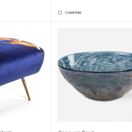
COMPARE