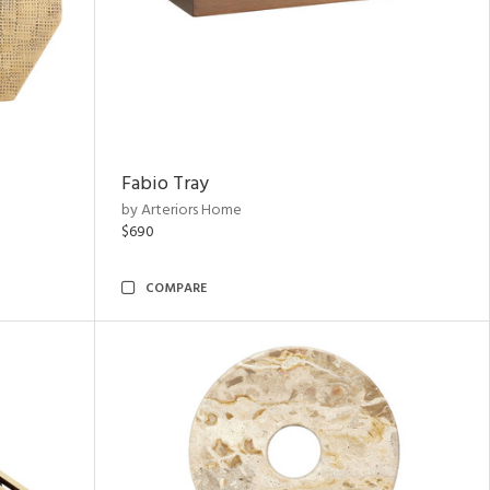
Fabio Tray
by Arteriors Home
$690
COMPARE