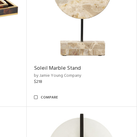
Soleil Marble Stand
by Jamie Young Company
$218
COMPARE