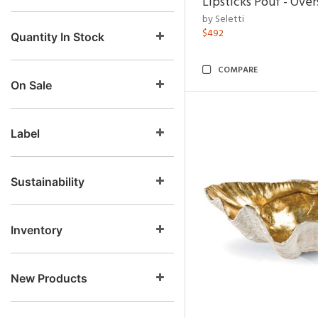
Lipsticks Pouf - Ove
by Seletti
$492
Quantity In Stock
COMPARE
On Sale
Label
Sustainability
Inventory
New Products