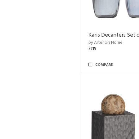
Karis Decanters Set o
by Arteriors Home
$715
COMPARE