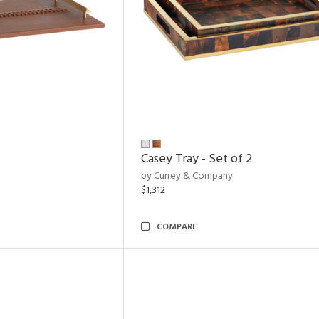
Casey Tray - Set of 2
by Currey & Company
$1,312
COMPARE