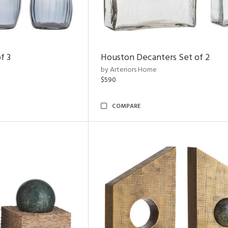
f 3
Houston Decanters Set of 2
by Arteriors Home
$590
COMPARE