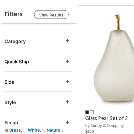
Filters
View Results
Category
Quick Ship
Size
Style
Glass Pear Set of 2
Finish
by Currey & Company
Brass,
White,
Natural,
$229