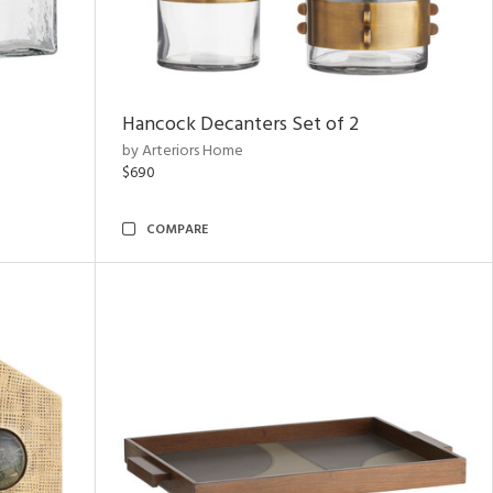
Hancock Decanters Set of 2
by Arteriors Home
$690
COMPARE