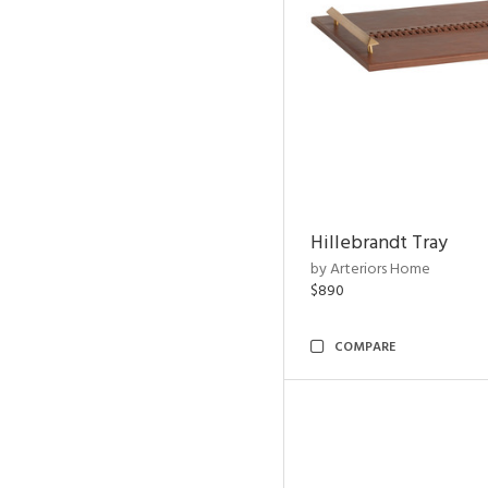
Hillebrandt Tray
by Arteriors Home
$890
COMPARE