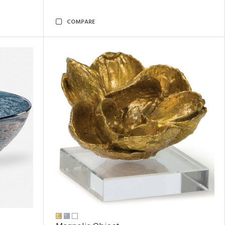
COMPARE