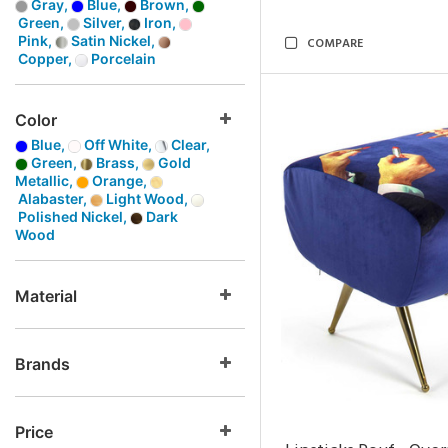
Gray,
Blue,
Brown,
Green,
Silver,
Iron,
Pink,
Satin Nickel,
COMPARE
Copper,
Porcelain
Color
Blue,
Off White,
Clear,
Green,
Brass,
Gold
Metallic,
Orange,
Alabaster,
Light Wood,
Polished Nickel,
Dark
Wood
Material
Brands
Price