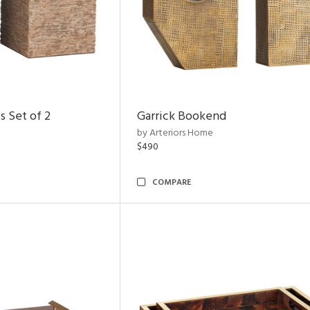
s Set of 2
Garrick Bookend
by Arteriors Home
$490
COMPARE