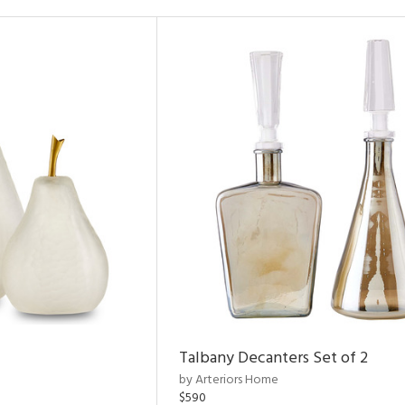
Talbany Decanters Set of 2
by Arteriors Home
$590