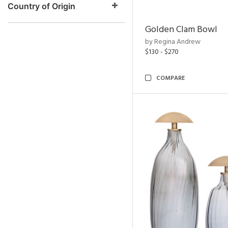
Country of Origin
Golden Clam Bowl
by Regina Andrew
$130 - $270
COMPARE