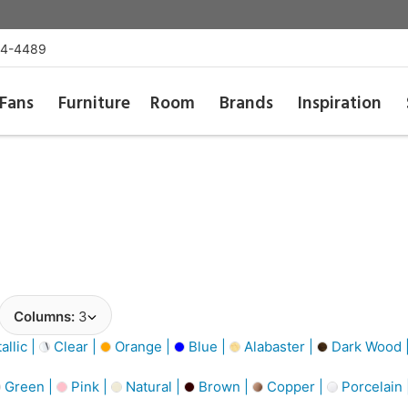
54-4489
Fans
Furniture
Room
Brands
Inspiration
Columns:
3
llic |
Clear |
Orange |
Blue |
Alabaster |
Dark Wood 
Green |
Pink |
Natural |
Brown |
Copper |
Porcelain 