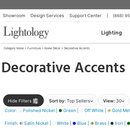
Showroom
Design Services
Support Center
|
(866) 9
Lighting
Category Home
>
Furniture
>
Home Décor
>
Decorative Accents
Decorative Accents
Hide Filters
Sort by:
Top Sellers
View:
30
Color:
Polished Nickel |
Green |
Off White |
Gold Meta
Finish:
Satin Nickel |
White |
Blue |
Brass |
Iron |