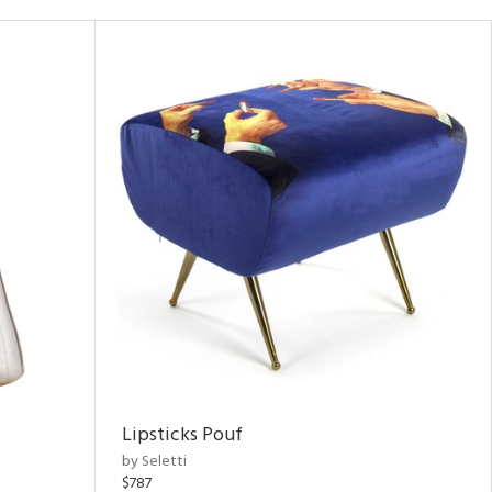
Lipsticks Pouf
by Seletti
$787