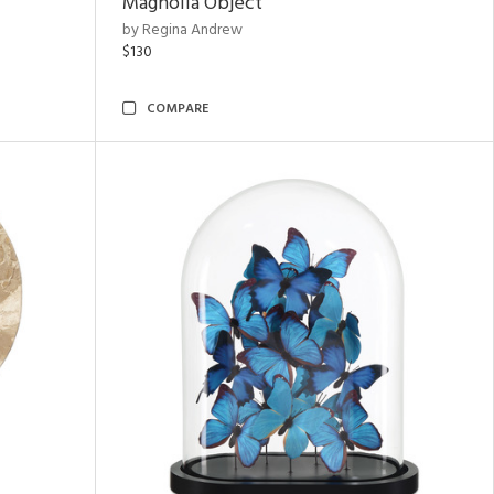
Magnolia Object
by Regina Andrew
$130
COMPARE