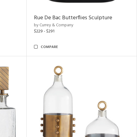
Rue De Bac Butterflies Sculpture
by Currey & Company
$229 - $291
COMPARE