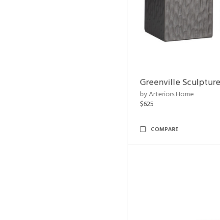
Greenville Sculpture
by Arteriors Home
$625
COMPARE