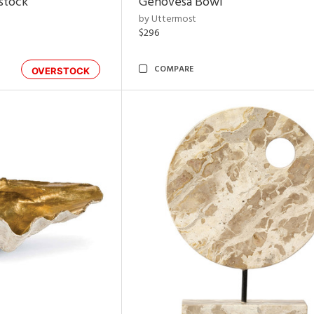
rstock
Genovesa Bowl
by Uttermost
$296
COMPARE
OVERSTOCK