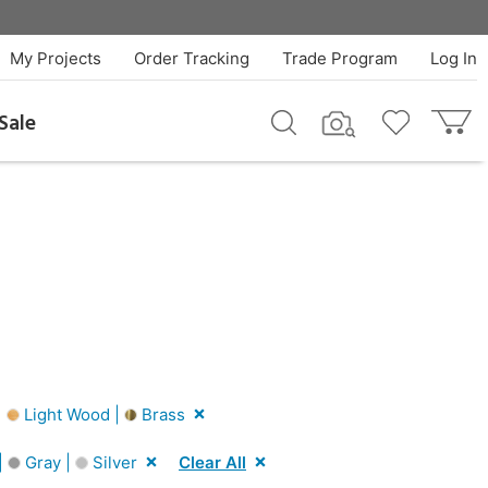
My Projects
Order Tracking
Trade Program
Log In
Sale
|
Light Wood |
Brass
|
Gray |
Silver
Clear All