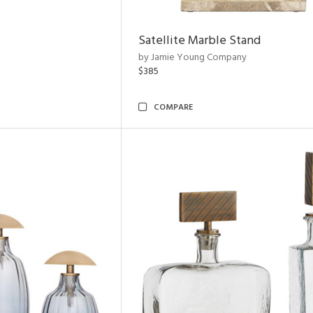
Satellite Marble Stand
by Jamie Young Company
$385
COMPARE