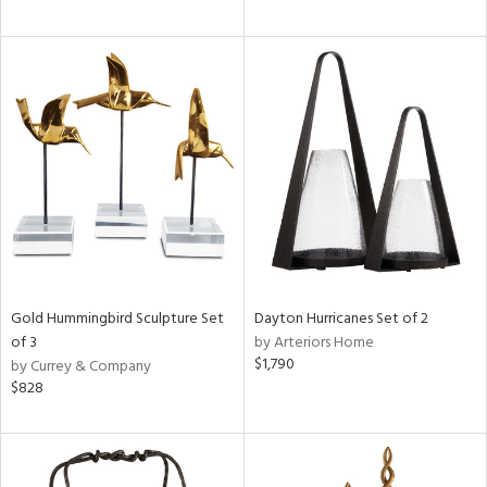
Gold Hummingbird Sculpture Set
Dayton Hurricanes Set of 2
of 3
by Arteriors Home
$1,790
by Currey & Company
$828