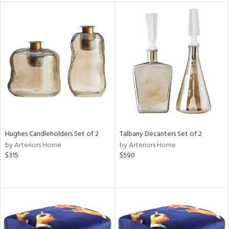
tock
l
ainability
Hughes Candleholders Set of 2
Talbany Decanters Set of 2
by Arteriors Home
by Arteriors Home
ntory
$315
$590
ucts
ntry