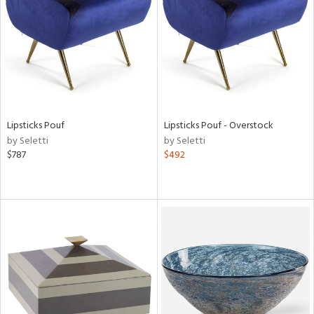
in
View
Clear
Results
All
Lipsticks Pouf
Lipsticks Pouf - Overstock
by Seletti
by Seletti
$787
$492