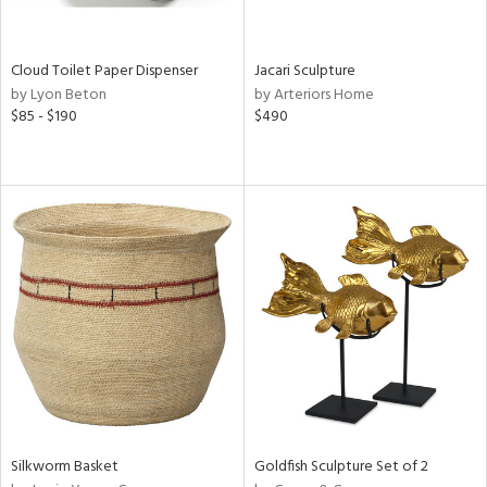
s,
e,
Cloud Toilet Paper Dispenser
Jacari Sculpture
ral,
by Lyon Beton
by Arteriors Home
ay,
$85 - $190
$490
ue,
n,
n,
n,
nk,
tin
l
r
ue,
,
White,
ear,
n,
Silkworm Basket
Goldfish Sculpture Set of 2
,
s,