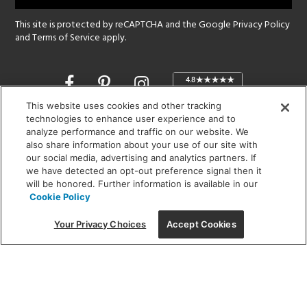
This site is protected by reCAPTCHA and the Google
Privacy Policy
and
Terms of Service
apply.
Opens
in
a
This website uses cookies and other tracking
new
technologies to enhance user experience and to
SHOWROOM HOURS:
analyze performance and traffic on our website. We
window
MON - FRI: 9 am - 5:30 pm
also share information about your use of our site with
SAT: 10 am - 5 pm | SUN: Closed
our social media, advertising and analytics partners. If
we have detected an opt-out preference signal then it
will be honored. Further information is available in our
(312) 944-1000
Cookie Policy
215 W. Chicago Avenue, Chicago, IL 60654
Your Privacy Choices
Accept Cookies
Corporate:
1718 W Fullerton Ave, Chicago, IL 60614
© 2026 Lightology -