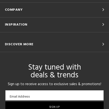
COMPANY
INSPIRATION
DISCOVER MORE
Stay tuned with
deals & trends
Sign up to receive access to exclusive sales & promotions!
Email
Email Address
sign-
up