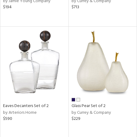
by Jamie Young Company
by Currey & Company
d
$194
$713
lic,
ange,
aster,
ght
d,
shed
l,
d
rial
nds
Eaves Decanters Set of 2
Glass Pear Set of 2
by Arteriors Home
by Currey & Company
e
$590
$229
tity