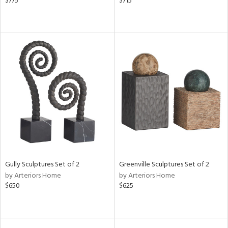
$775
$715
Gully Sculptures Set of 2
Greenville Sculptures Set of 2
by Arteriors Home
by Arteriors Home
$650
$625