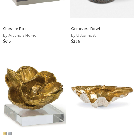
Cheshire Box
Genovesa Bowl
by Arteriors Home
by Uttermost
$615
$296