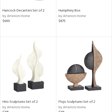
Hancock Decanters Set of 2
Humphrey Box
by Arteriors Home
by Arteriors Home
$690
$875
Hiro Sculptures Set of 2
Flojo Sculptures Set of 2
by Arteriors Home
by Arteriors Home