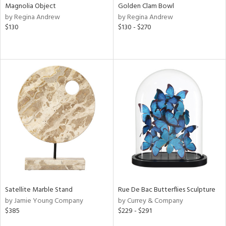
Magnolia Object
Golden Clam Bowl
by Regina Andrew
by Regina Andrew
$130
$130 - $270
Satellite Marble Stand
Rue De Bac Butterflies Sculpture
by Jamie Young Company
by Currey & Company
$385
$229 - $291