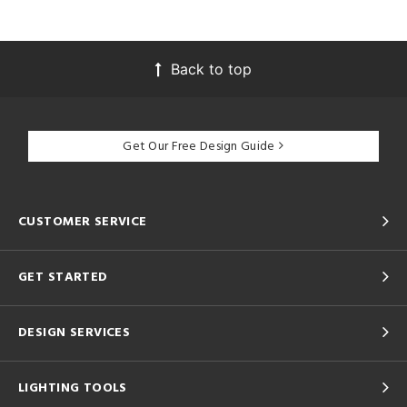
Back to top
Get Our Free Design Guide
CUSTOMER SERVICE
GET STARTED
DESIGN SERVICES
LIGHTING TOOLS