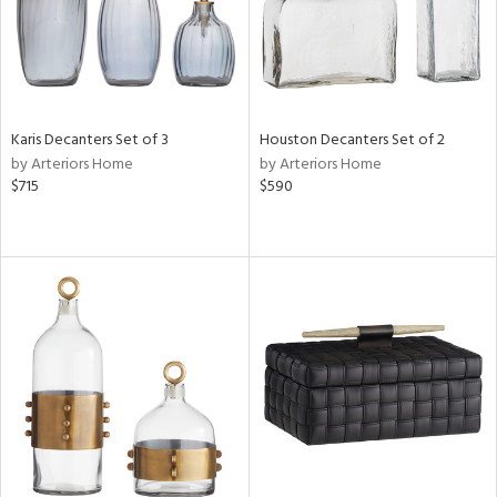
Karis Decanters Set of 3
Houston Decanters Set of 2
by Arteriors Home
by Arteriors Home
$715
$590