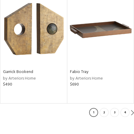
Garrick Bookend
Fabio Tray
by Arteriors Home
by Arteriors Home
$490
$690
1
2
3
4