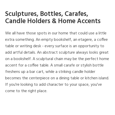
Sculptures, Bottles, Carafes,
Candle Holders & Home Accents
We all have those spots in our home that could use a little
extra something. An empty bookshelf, an etagere, a coffee
table or writing desk - every surface is an opportunity to
add artful details. An abstract sculpture always looks great
on a bookshelf. A sculptural chain may be the perfect home
accent for a coffee table. A small carafe or stylish bottle
freshens up a bar cart, while a striking candle holder
becomes the centerpiece on a dining table or kitchen island.
If you're looking to add character to your space, you've
come to the right place.