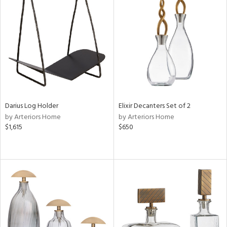
Darius Log Holder
Elixir Decanters Set of 2
by Arteriors Home
by Arteriors Home
$1,615
$650