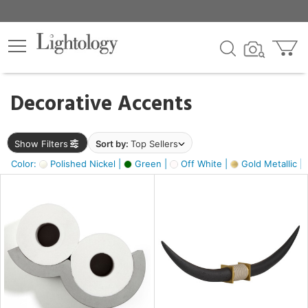
×
lters
egory
Decorative Accents
ck
Show Filters
Sort by:
Top Sellers
Color:
Polished Nickel |
Green |
Off White |
Gold Metallic |
e
sh
ck,