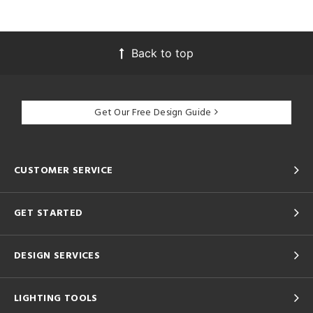
Back to top
Get Our Free Design Guide
CUSTOMER SERVICE
GET STARTED
DESIGN SERVICES
LIGHTING TOOLS