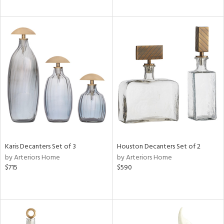
Karis Decanters Set of 3
Houston Decanters Set of 2
by Arteriors Home
by Arteriors Home
$715
$590