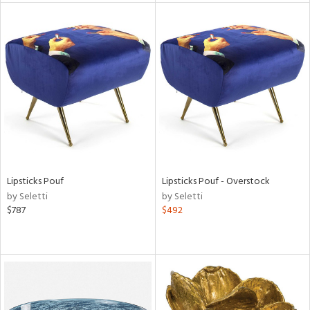
tock
l
ainability
Lipsticks Pouf
Lipsticks Pouf - Overstock
by Seletti
by Seletti
ntory
$787
$492
ucts
ntry