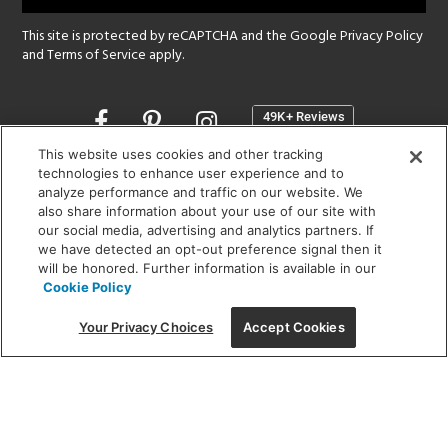
This site is protected by reCAPTCHA and the Google
Privacy Policy
and
Terms of Service
apply.
Opens
in
a
This website uses cookies and other tracking
new
technologies to enhance user experience and to
SHOWROOM HOURS:
analyze performance and traffic on our website. We
window
MON - FRI: 9 am - 5:30 pm
also share information about your use of our site with
SAT: 10 am - 5 pm | SUN: Closed
our social media, advertising and analytics partners. If
we have detected an opt-out preference signal then it
will be honored. Further information is available in our
(312) 944-1000
Cookie Policy
215 W. Chicago Avenue, Chicago, IL 60654
Your Privacy Choices
Accept Cookies
Corporate:
1718 W Fullerton Ave, Chicago, IL 60614
© 2026 Lightology -