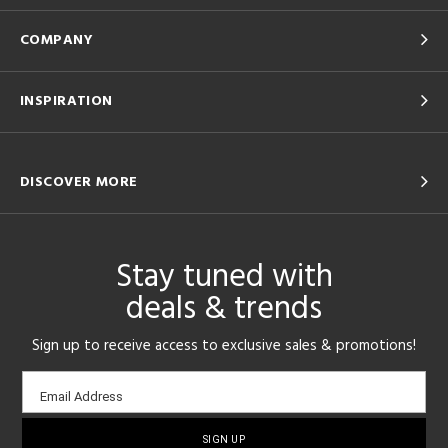
COMPANY
INSPIRATION
DISCOVER MORE
Stay tuned with
deals & trends
Sign up to receive access to exclusive sales & promotions!
Email
Email Address
sign-
up