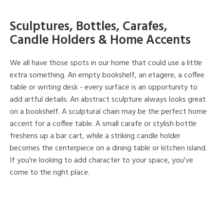
Sculptures, Bottles, Carafes,
Candle Holders & Home Accents
We all have those spots in our home that could use a little
extra something. An empty bookshelf, an etagere, a coffee
table or writing desk - every surface is an opportunity to
add artful details. An abstract sculpture always looks great
on a bookshelf. A sculptural chain may be the perfect home
accent for a coffee table. A small carafe or stylish bottle
freshens up a bar cart, while a striking candle holder
becomes the centerpiece on a dining table or kitchen island.
If you're looking to add character to your space, you've
come to the right place.