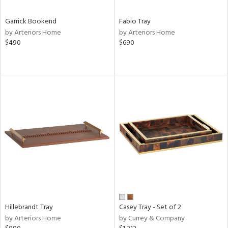
Garrick Bookend
Fabio Tray
by Arteriors Home
by Arteriors Home
$490
$690
Hillebrandt Tray
Casey Tray - Set of 2
by Arteriors Home
by Currey & Company