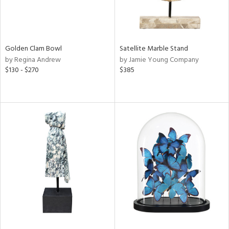
Golden Clam Bowl
Satellite Marble Stand
by Regina Andrew
by Jamie Young Company
$130 - $270
$385