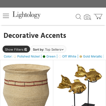
×
lters
egory
Decorative Accents
ck
Show Filters
Sort by:
Top Sellers
Color:
Polished Nickel |
Green |
Off White |
Gold Metallic |
e
sh
ck,