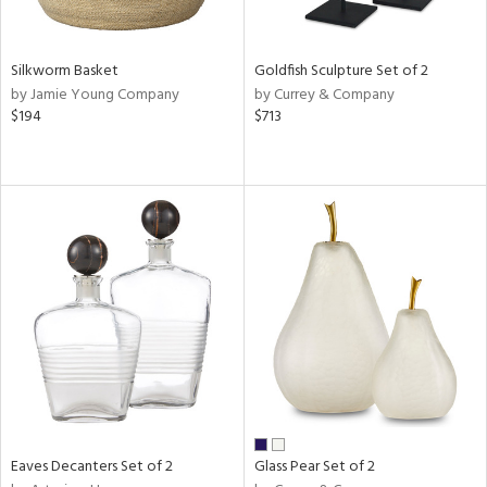
s,
e,
Silkworm Basket
Goldfish Sculpture Set of 2
ral,
by Jamie Young Company
by Currey & Company
ay,
$194
$713
ue,
n,
n,
n,
nk,
tin
l
r
ue,
White,
ear,
n,
ral,
Eaves Decanters Set of 2
Glass Pear Set of 2
d,
s,