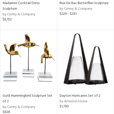
Madames Cocktail Dress
Rue De Bac Butterflies Sculpture
Sculpture
by Currey & Company
$229 - $291
by Currey & Company
$6,152
Gold Hummingbird Sculpture Set
Dayton Hurricanes Set of 2
of 3
by Arteriors Home
$1,790
by Currey & Company
$828