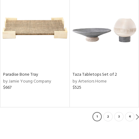
Paradise Bone Tray
Taza Tabletops Set of 2
by Jamie Young Company
by Arteriors Home
$667
$525
1
2
3
4