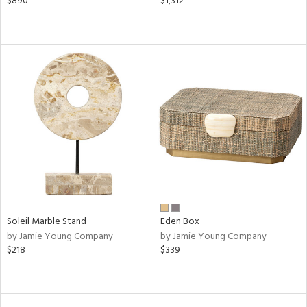
$890
$1,312
Soleil Marble Stand
Eden Box
by Jamie Young Company
by Jamie Young Company
$218
$339