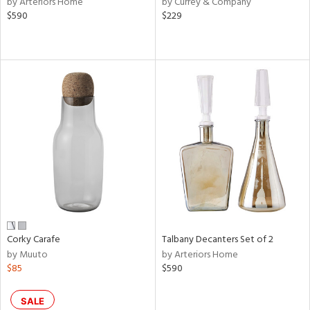
by Arteriors Home
by Currey & Company
d
$590
$229
lic,
ange,
aster,
ght
d,
shed
l,
d
rial
nds
Corky Carafe
Talbany Decanters Set of 2
by Muuto
by Arteriors Home
e
$85
$590
SALE
tity