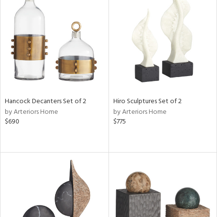
Hancock Decanters Set of 2
Hiro Sculptures Set of 2
by Arteriors Home
by Arteriors Home
$690
$775