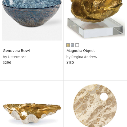
in
View
Clear
Results
All
Genovesa Bowl
Magnolia Object
by Uttermost
by Regina Andrew
$296
$130