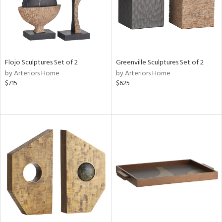
Flojo Sculptures Set of 2
Greenville Sculptures Set of 2
by Arteriors Home
by Arteriors Home
$715
$625