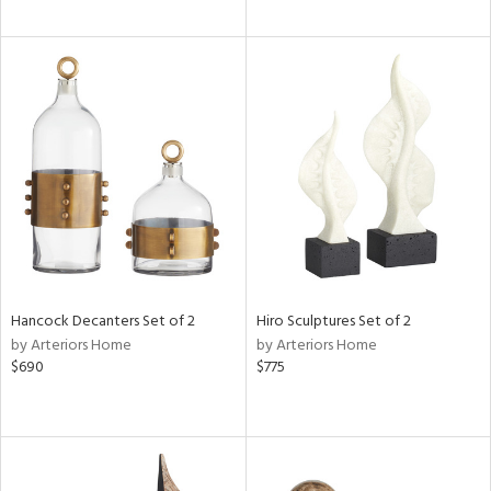
Hancock Decanters Set of 2
Hiro Sculptures Set of 2
by Arteriors Home
by Arteriors Home
$690
$775