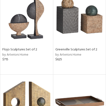
Flojo Sculptures Set of 2
Greenville Sculptures Set of 2
by Arteriors Home
by Arteriors Home
$715
$625