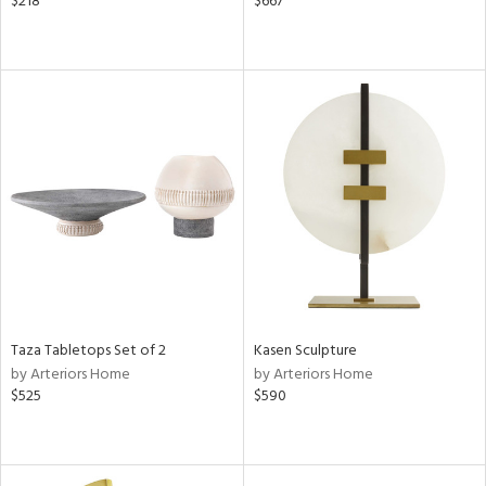
$218
$667
Taza Tabletops Set of 2
Kasen Sculpture
by Arteriors Home
by Arteriors Home
$525
$590