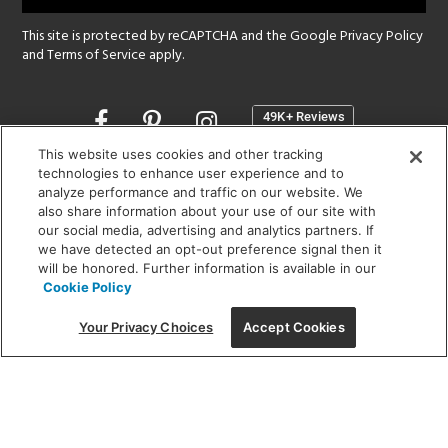
This site is protected by reCAPTCHA and the Google
Privacy Policy
and
Terms of Service
apply.
Opens
in
a
This website uses cookies and other tracking
new
technologies to enhance user experience and to
SHOWROOM HOURS:
analyze performance and traffic on our website. We
window
MON - FRI: 9 am - 5:30 pm
also share information about your use of our site with
SAT: 10 am - 5 pm | SUN: Closed
our social media, advertising and analytics partners. If
we have detected an opt-out preference signal then it
will be honored. Further information is available in our
(312) 944-1000
Cookie Policy
215 W. Chicago Avenue, Chicago, IL 60654
Your Privacy Choices
Accept Cookies
Corporate:
1718 W Fullerton Ave, Chicago, IL 60614
© 2026 Lightology -