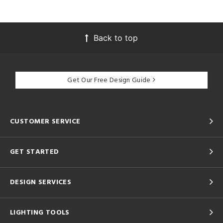
Back to top
Get Our Free Design Guide
CUSTOMER SERVICE
GET STARTED
DESIGN SERVICES
LIGHTING TOOLS