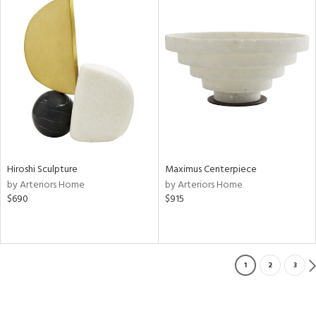
Hiroshi Sculpture
Maximus Centerpiece
by Arteriors Home
by Arteriors Home
$690
$915
1
2
3