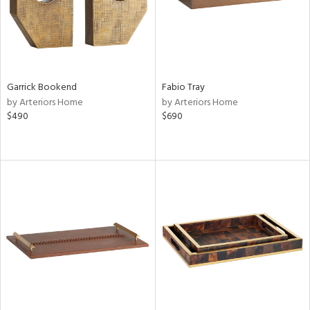
Garrick Bookend
Fabio Tray
by Arteriors Home
by Arteriors Home
$490
$690