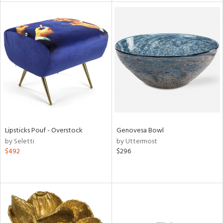
tity
tock
l
ainability
Lipsticks Pouf - Overstock
Genovesa Bowl
by Seletti
by Uttermost
$492
$296
ntory
ucts