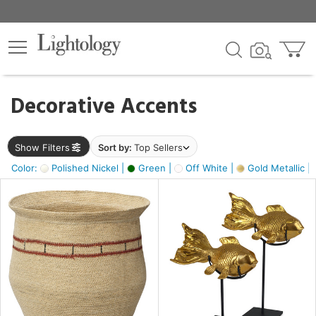
×
lters
egory
Decorative Accents
ck
Show Filters
Sort by:
Top Sellers
Color:
Polished Nickel |
Green |
Off White |
Gold Metallic |
e
sh
ck,