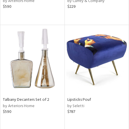
by Arteriors Home
by Currey & Company
s,
$590
$229
d
lic,
ange,
aster,
ght
d,
shed
l,
d
rial
nds
Talbany Decanters Set of 2
Lipsticks Pouf
by Arteriors Home
by Seletti
$590
$787
e