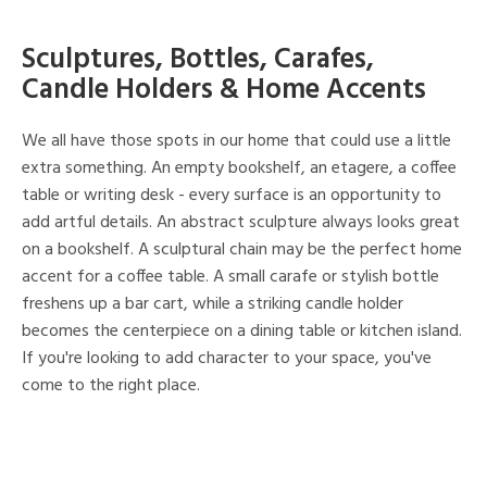
Sculptures, Bottles, Carafes,
Candle Holders & Home Accents
We all have those spots in our home that could use a little
extra something. An empty bookshelf, an etagere, a coffee
table or writing desk - every surface is an opportunity to
add artful details. An abstract sculpture always looks great
on a bookshelf. A sculptural chain may be the perfect home
accent for a coffee table. A small carafe or stylish bottle
freshens up a bar cart, while a striking candle holder
becomes the centerpiece on a dining table or kitchen island.
If you're looking to add character to your space, you've
come to the right place.