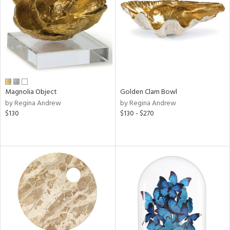
ntry
in
View
Clear
Results
All
Magnolia Object
Golden Clam Bowl
by Regina Andrew
by Regina Andrew
$130
$130 - $270