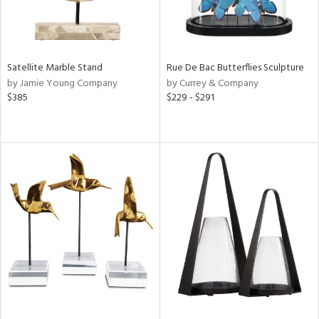
Satellite Marble Stand
Rue De Bac Butterflies Sculpture
by Jamie Young Company
by Currey & Company
$385
$229 - $291