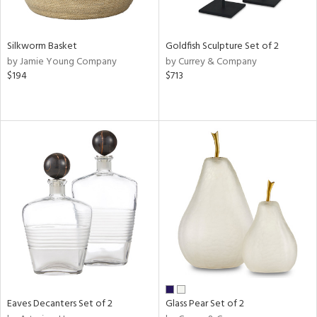
s,
e,
Silkworm Basket
Goldfish Sculpture Set of 2
ral,
by Jamie Young Company
by Currey & Company
ay,
$194
$713
ue,
n,
n,
rk
d,
n,
nk,
tin
l
r
ue,
White,
ear,
Eaves Decanters Set of 2
Glass Pear Set of 2
n,
,