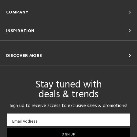
COMPANY
INSPIRATION
DISCOVER MORE
Stay tuned with
deals & trends
Sign up to receive access to exclusive sales & promotions!
Email
Email Address
sign-
up