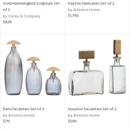
Gold Hummingbird Sculpture Set
Dayton Hurricanes Set of 2
of 3
by Arteriors Home
$1,790
by Currey & Company
$828
Karis Decanters Set of 3
Houston Decanters Set of 2
by Arteriors Home
by Arteriors Home
$715
$590