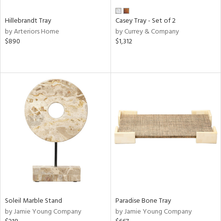
Hillebrandt Tray
Casey Tray - Set of 2
by Arteriors Home
by Currey & Company
$890
$1,312
Soleil Marble Stand
Paradise Bone Tray
by Jamie Young Company
by Jamie Young Company