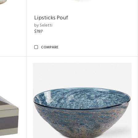
Lipsticks Pouf
by Seletti
$787
COMPARE