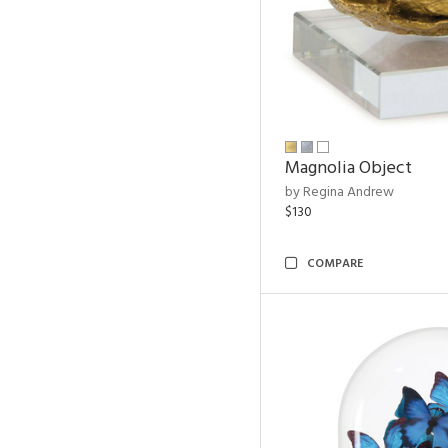
Magnolia Object
by Regina Andrew
$130
COMPARE