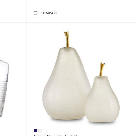
COMPARE