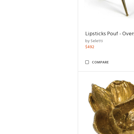
Lipsticks Pouf - Ove
by Seletti
$492
COMPARE