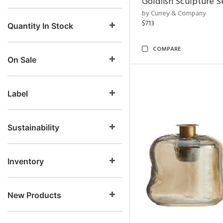
Goldfish Sculpture S
by Currey & Company
$713
Quantity In Stock
COMPARE
On Sale
Label
Sustainability
Inventory
New Products