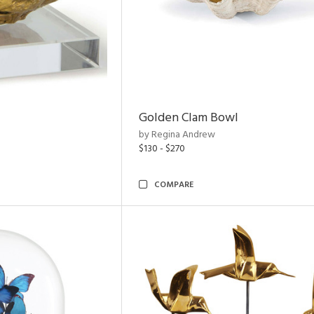
Golden Clam Bowl
by Regina Andrew
$130 - $270
COMPARE