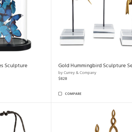
es Sculpture
Gold Hummingbird Sculpture Se
by Currey & Company
$828
COMPARE