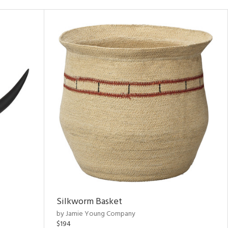
Silkworm Basket
by Jamie Young Company
$194