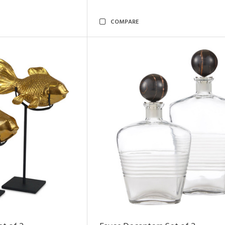
COMPARE