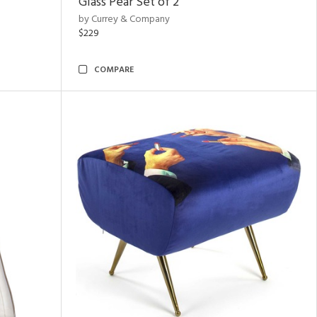
Glass Pear Set of 2
by Currey & Company
$229
COMPARE