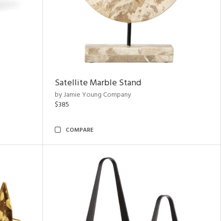
Satellite Marble Stand
by Jamie Young Company
$385
COMPARE