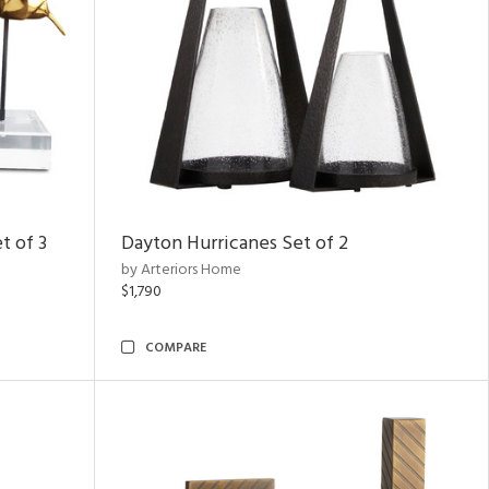
t of 3
Dayton Hurricanes Set of 2
by Arteriors Home
$1,790
COMPARE