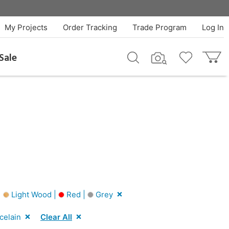
My Projects
Order Tracking
Trade Program
Log In
Sale
|
Light Wood |
Red |
Grey
celain
Clear All