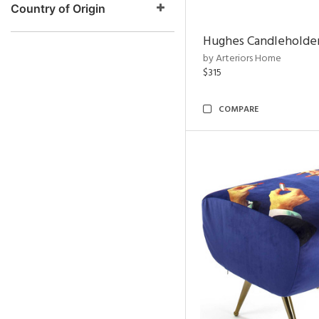
Country of Origin
Hughes Candleholder
by Arteriors Home
$315
COMPARE