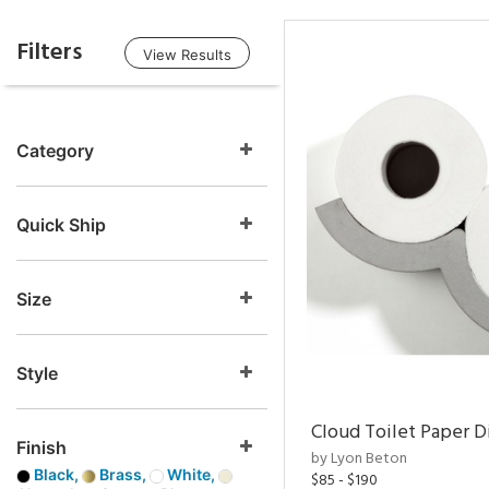
Filters
View Results
Category
Quick Ship
Size
Style
Cloud Toilet Paper D
Finish
by Lyon Beton
Black,
Brass,
White,
$85 - $190