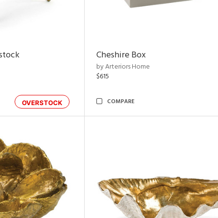
rstock
Cheshire Box
by Arteriors Home
$615
COMPARE
OVERSTOCK