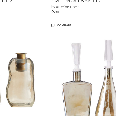
et of 2
Eaves Decanters Set of 2
by Arteriors Home
$590
COMPARE