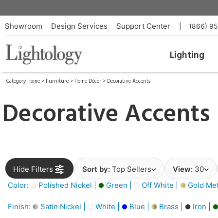
Showroom
Design Services
Support Center
|
(866) 9
Lighting
Category Home
>
Furniture
>
Home Décor
>
Decorative Accents
Decorative Accents
Hide Filters
Sort by:
Top Sellers
View:
30
Color:
Polished Nickel |
Green |
Off White |
Gold Meta
Finish:
Satin Nickel |
White |
Blue |
Brass |
Iron |