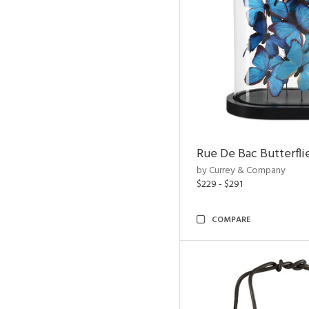
Rue De Bac Butterfli
by Currey & Company
$229 - $291
COMPARE