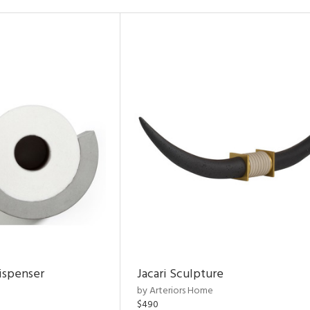
ispenser
Jacari Sculpture
by Arteriors Home
$490