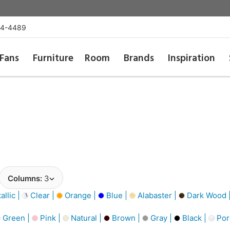
54-4489
Fans
Furniture
Room
Brands
Inspiration
Columns:
3
llic |
Clear |
Orange |
Blue |
Alabaster |
Dark Wood 
Green |
Pink |
Natural |
Brown |
Gray |
Black |
Por