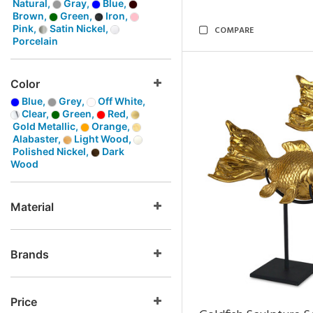
Natural,
Gray,
Blue,
Brown,
Green,
Iron,
Pink,
Satin Nickel,
COMPARE
Porcelain
Color
Blue,
Grey,
Off White,
Clear,
Green,
Red,
Gold Metallic,
Orange,
Alabaster,
Light Wood,
Polished Nickel,
Dark
Wood
Material
Brands
Price