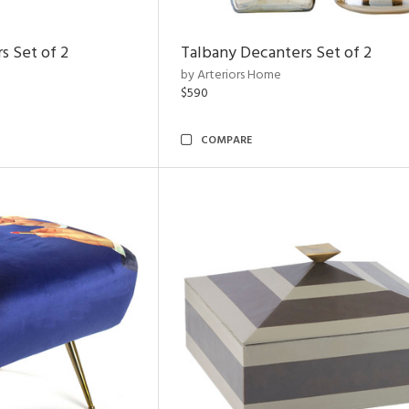
s Set of 2
Talbany Decanters Set of 2
by Arteriors Home
$590
COMPARE