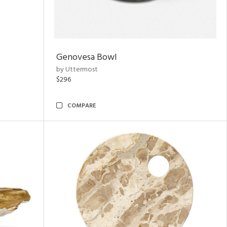
Genovesa Bowl
by Uttermost
$296
COMPARE