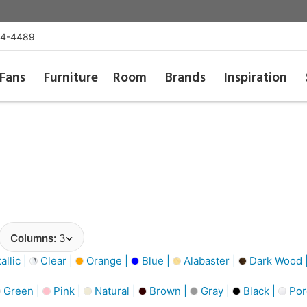
54-4489
Fans
Furniture
Room
Brands
Inspiration
Columns:
3
llic |
Clear |
Orange |
Blue |
Alabaster |
Dark Wood 
Green |
Pink |
Natural |
Brown |
Gray |
Black |
Por