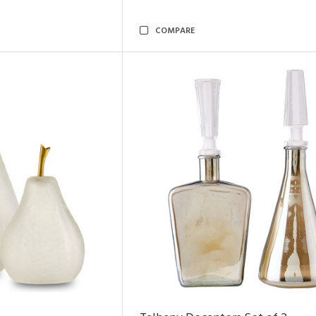
COMPARE