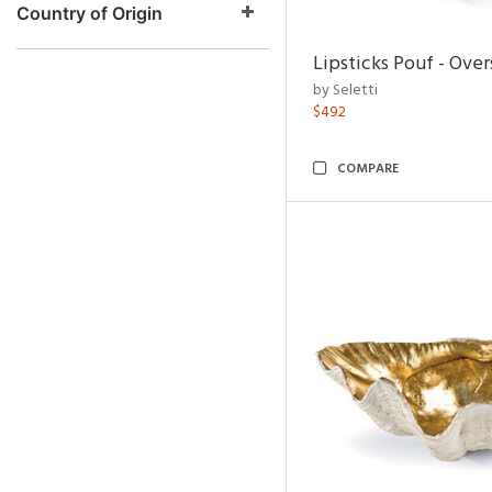
Country of Origin
Lipsticks Pouf - Ove
by Seletti
$492
COMPARE