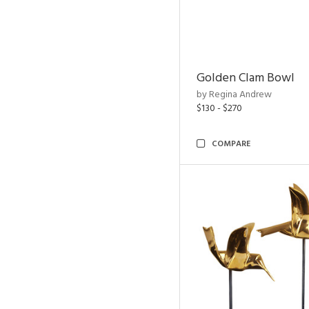
Golden Clam Bowl
by Regina Andrew
$130 - $270
COMPARE