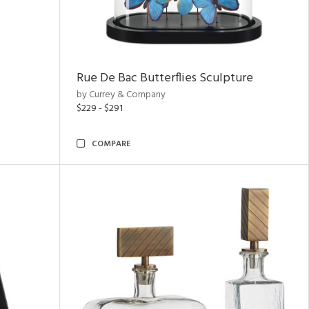
Rue De Bac Butterflies Sculpture
by Currey & Company
$229 - $291
COMPARE