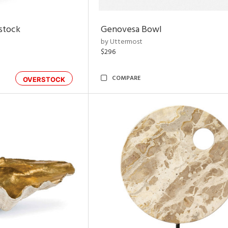
rstock
Genovesa Bowl
by Uttermost
$296
COMPARE
OVERSTOCK