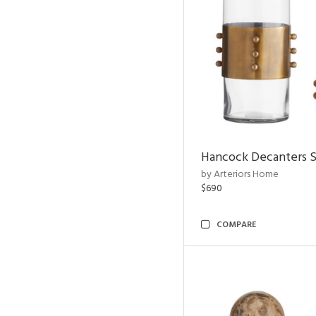
Hancock Decanters S
by Arteriors Home
$690
COMPARE