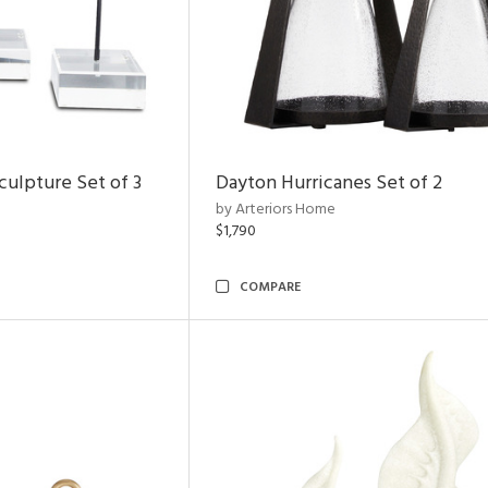
ulpture Set of 3
Dayton Hurricanes Set of 2
by Arteriors Home
$1,790
COMPARE