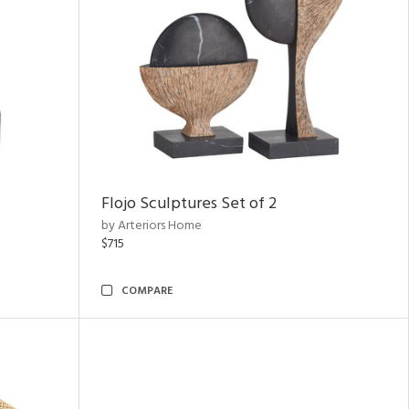
Flojo Sculptures Set of 2
by Arteriors Home
$715
COMPARE