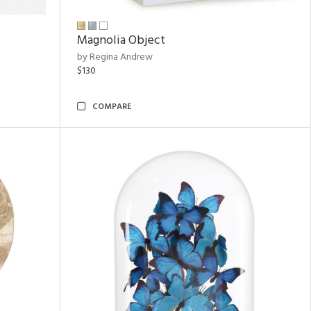
Magnolia Object
by Regina Andrew
$130
COMPARE