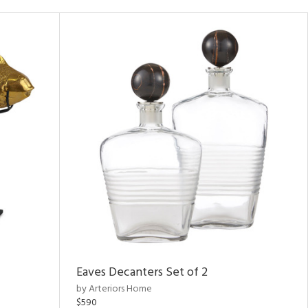
Eaves Decanters Set of 2
by Arteriors Home
$590