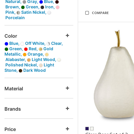
Natural,
Gray,
Blue,
Brown,
Green,
Iron,
Pink,
Satin Nickel,
COMPARE
Porcelain
Color
Blue,
Off White,
Clear,
Green,
Red,
Gold
Metallic,
Orange,
Alabaster,
Light Wood,
Polished Nickel,
Light
Stone,
Dark Wood
Material
Brands
Price