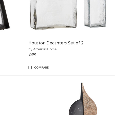
Houston Decanters Set of 2
by Arteriors Home
$590
COMPARE