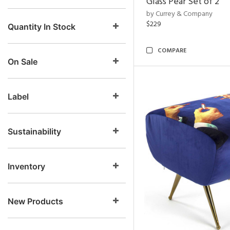
Glass Pear Set of 2
by Currey & Company
$229
Quantity In Stock
COMPARE
On Sale
Label
Sustainability
Inventory
New Products