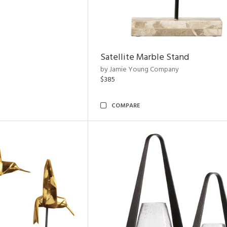
Satellite Marble Stand
by Jamie Young Company
$385
COMPARE