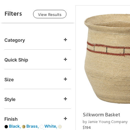
Filters
View Results
Category
Quick Ship
Size
Style
Silkworm Basket
Finish
by Jamie Young Company
Black,
Brass,
White,
$194