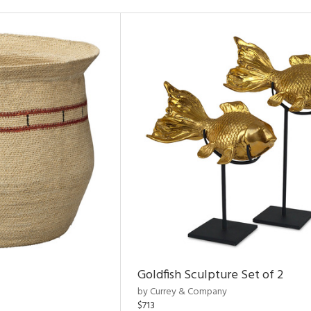
Goldfish Sculpture Set of 2
by Currey & Company
$713