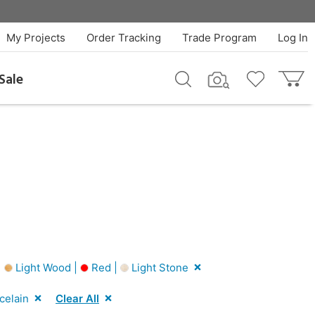
My Projects
Order Tracking
Trade Program
Log In
Sale
|
Light Wood |
Red |
Light Stone
celain
Clear All