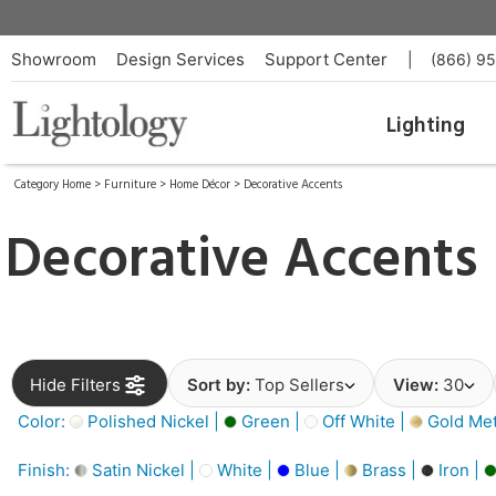
Showroom
Design Services
Support Center
|
(866) 9
Lighting
Category Home
>
Furniture
>
Home Décor
>
Decorative Accents
Decorative Accents
Hide Filters
Sort by:
Top Sellers
View:
30
Color:
Polished Nickel |
Green |
Off White |
Gold Meta
Finish:
Satin Nickel |
White |
Blue |
Brass |
Iron |