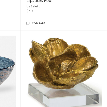
Lipsticks Pouf
by Seletti
$787
COMPARE