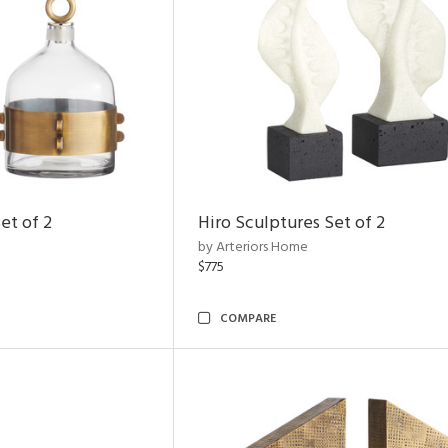
et of 2
Hiro Sculptures Set of 2
by Arteriors Home
$775
COMPARE