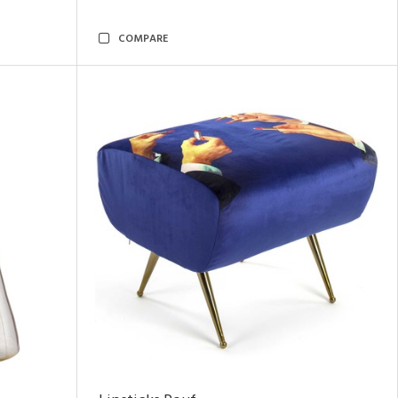
COMPARE