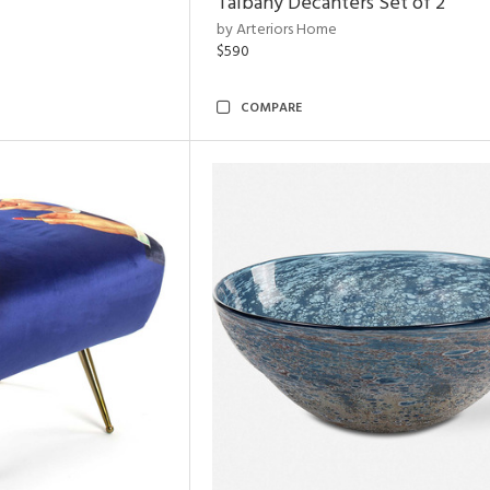
Talbany Decanters Set of 2
by Arteriors Home
$590
COMPARE