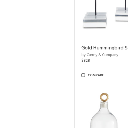
Gold Hummingbird Sc
by Currey & Company
$828
COMPARE