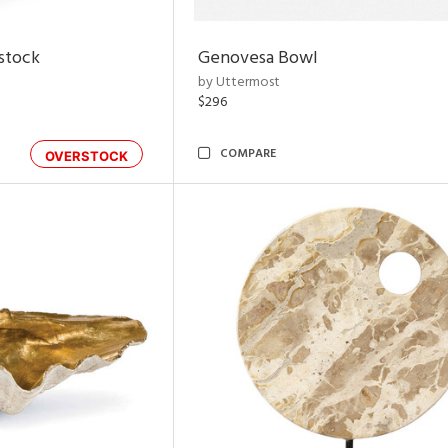
rstock
Genovesa Bowl
by Uttermost
$296
COMPARE
OVERSTOCK