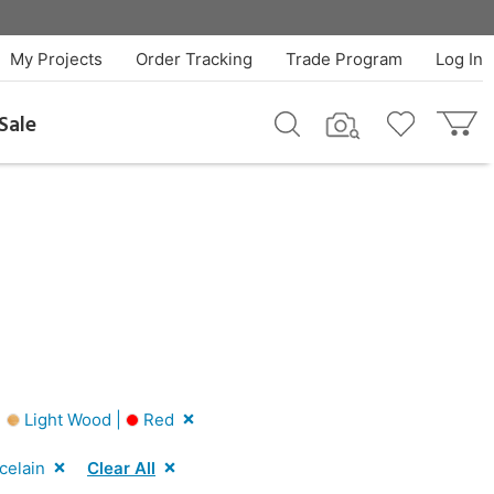
My Projects
Order Tracking
Trade Program
Log In
Sale
|
Light Wood |
Red
celain
Clear All