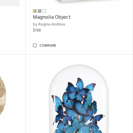
Magnolia Object
by Regina Andrew
$130
COMPARE