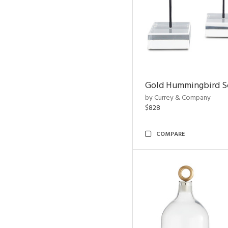
Gold Hummingbird Sc
by Currey & Company
$828
COMPARE