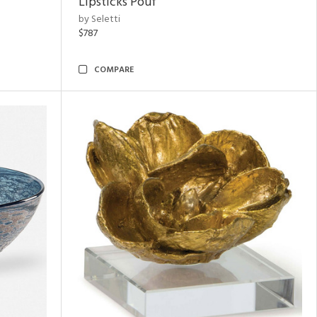
Lipsticks Pouf
by Seletti
$787
COMPARE