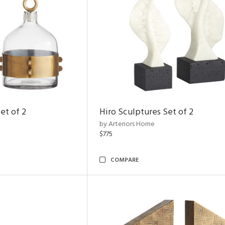
et of 2
Hiro Sculptures Set of 2
by Arteriors Home
$775
COMPARE