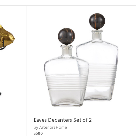
Eaves Decanters Set of 2
by Arteriors Home
$590