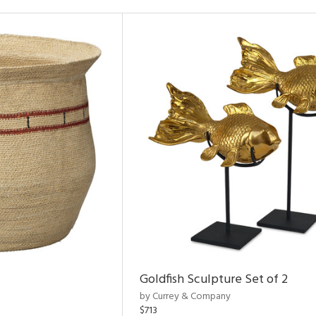
Goldfish Sculpture Set of 2
by Currey & Company
$713