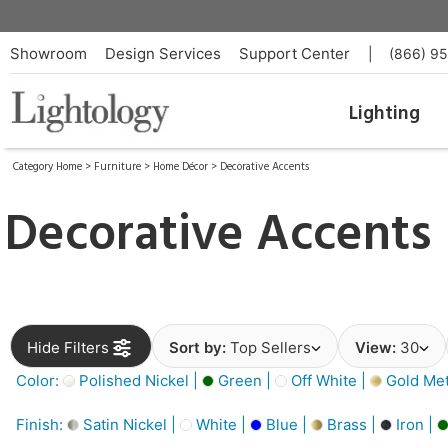
Showroom
Design Services
Support Center
|
(866) 9
Lighting
Category Home
>
Furniture
>
Home Décor
>
Decorative Accents
Decorative Accents
Hide Filters
Sort by:
Top Sellers
View:
30
Color:
Polished Nickel |
Green |
Off White |
Gold Meta
Finish:
Satin Nickel |
White |
Blue |
Brass |
Iron |