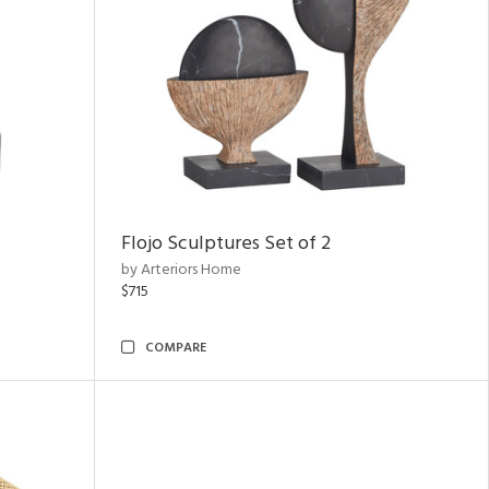
Flojo Sculptures Set of 2
by Arteriors Home
$715
COMPARE