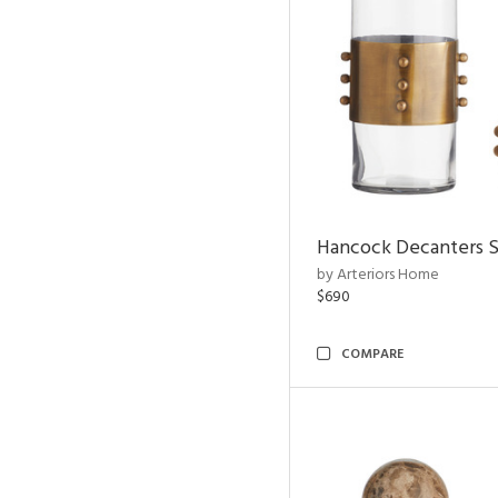
Hancock Decanters S
by Arteriors Home
$690
COMPARE