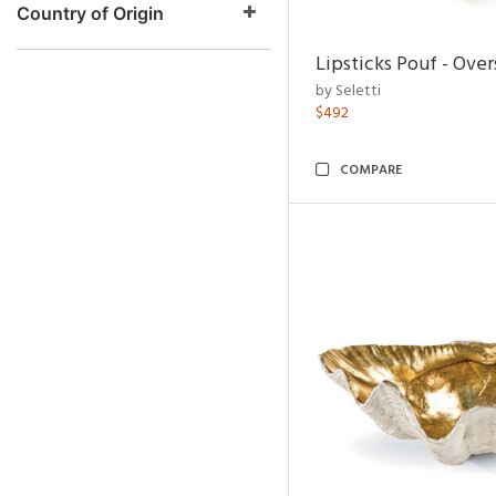
Country of Origin
Lipsticks Pouf - Ove
by Seletti
$492
COMPARE