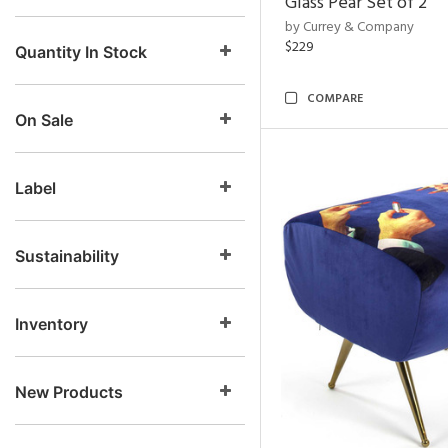
Glass Pear Set of 2
by Currey & Company
$229
Quantity In Stock
COMPARE
On Sale
Label
Sustainability
Inventory
New Products