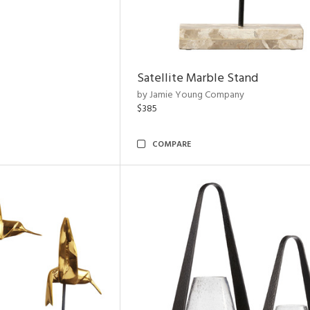
Satellite Marble Stand
by Jamie Young Company
$385
COMPARE