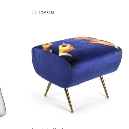
COMPARE