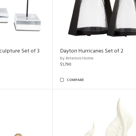
ulpture Set of 3
Dayton Hurricanes Set of 2
by Arteriors Home
$1,790
COMPARE