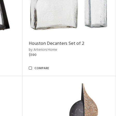
Houston Decanters Set of 2
by Arteriors Home
$590
COMPARE