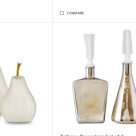
COMPARE