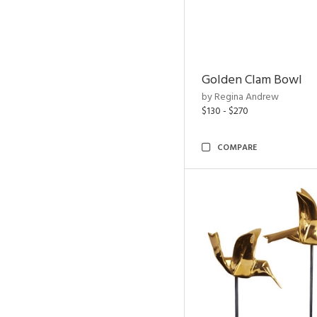
Golden Clam Bowl
by Regina Andrew
$130 - $270
COMPARE