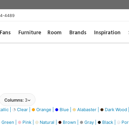
54-4489
Fans
Furniture
Room
Brands
Inspiration
Columns:
3
llic |
Clear |
Orange |
Blue |
Alabaster |
Dark Wood 
Green |
Pink |
Natural |
Brown |
Gray |
Black |
Por