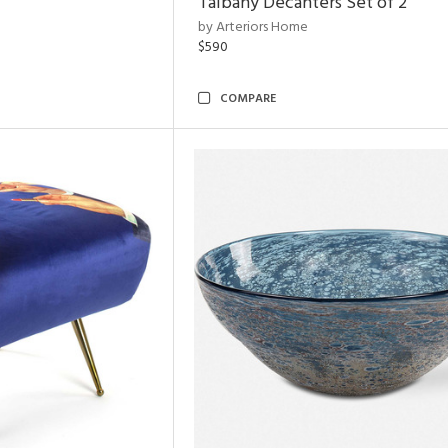
Talbany Decanters Set of 2
by Arteriors Home
$590
COMPARE