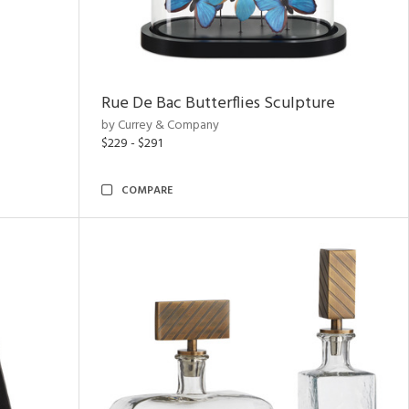
Rue De Bac Butterflies Sculpture
by Currey & Company
$229 - $291
COMPARE