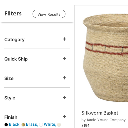
Filters
View Results
Category
Quick Ship
Size
Style
Silkworm Basket
Finish
by Jamie Young Company
Black,
Brass,
White,
$194