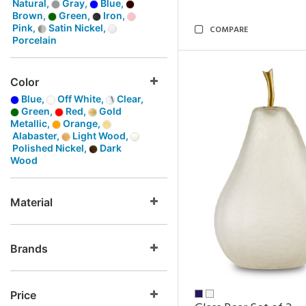
Natural,
Gray,
Blue,
Brown,
Green,
Iron,
Pink,
Satin Nickel,
COMPARE
Porcelain
Color
Blue,
Off White,
Clear,
Green,
Red,
Gold
Metallic,
Orange,
Alabaster,
Light Wood,
Polished Nickel,
Dark
Wood
Material
Brands
Price