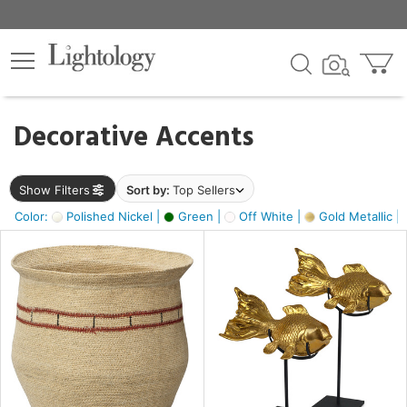
×
lters
egory
Decorative Accents
ck
Show Filters
Sort by:
Top Sellers
Color:
Polished Nickel |
Green |
Off White |
Gold Metallic |
e
sh
ck,
ass,