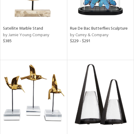
Satellite Marble Stand
Rue De Bac Butterflies Sculpture
by Jamie Young Company
by Currey & Company
$385
$229 - $291