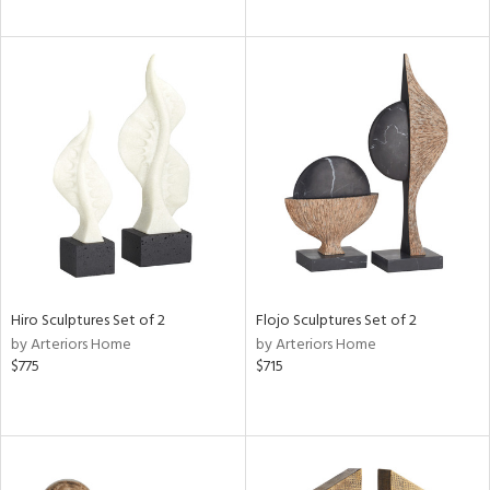
Hiro Sculptures Set of 2
Flojo Sculptures Set of 2
by Arteriors Home
by Arteriors Home
$775
$715