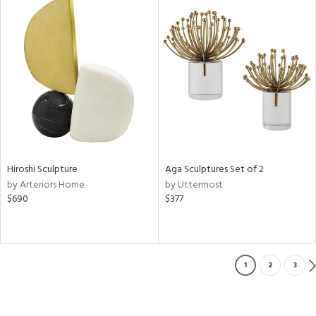
Hiroshi Sculpture
Aga Sculptures Set of 2
by Arteriors Home
by Uttermost
$690
$377
1
2
3