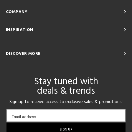
COMPANY
INSPIRATION
DISCOVER MORE
Stay tuned with
deals & trends
Sign up to receive access to exclusive sales & promotions!
Email
Email Address
sign-
up