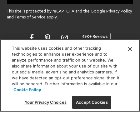
This site is protected by reCAPTCHA and the Google
Privacy Policy
and
Terms of Service
apply.
Opens
in
a
This website uses cookies and other tracking
new
technologies to enhance user experience and to
SHOWROOM HOURS:
analyze performance and traffic on our website. We
window
MON - FRI: 9 am - 5:30 pm
also share information about your use of our site with
SAT: 10 am - 5 pm | SUN: Closed
our social media, advertising and analytics partners. If
we have detected an opt-out preference signal then it
will be honored. Further information is available in our
(312) 944-1000
Cookie Policy
215 W. Chicago Avenue, Chicago, IL 60654
Your Privacy Choices
Accept Cookies
Corporate:
1718 W Fullerton Ave, Chicago, IL 60614
© 2026 Lightology -