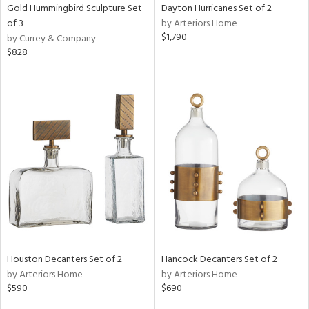
Gold Hummingbird Sculpture Set
Dayton Hurricanes Set of 2
of 3
by Arteriors Home
$1,790
by Currey & Company
$828
Houston Decanters Set of 2
Hancock Decanters Set of 2
by Arteriors Home
by Arteriors Home
$590
$690