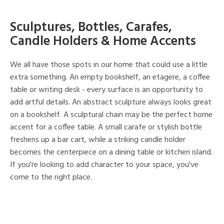
Sculptures, Bottles, Carafes,
Candle Holders & Home Accents
We all have those spots in our home that could use a little
extra something. An empty bookshelf, an etagere, a coffee
table or writing desk - every surface is an opportunity to
add artful details. An abstract sculpture always looks great
on a bookshelf. A sculptural chain may be the perfect home
accent for a coffee table. A small carafe or stylish bottle
freshens up a bar cart, while a striking candle holder
becomes the centerpiece on a dining table or kitchen island.
If you're looking to add character to your space, you've
come to the right place.