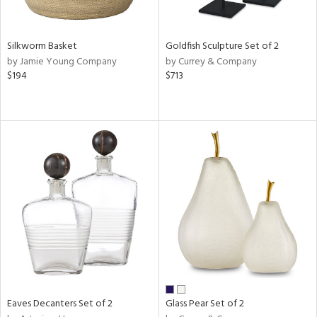
ite,
ral,
ay,
Silkworm Basket
Goldfish Sculpture Set of 2
ue,
by Jamie Young Company
by Currey & Company
wn,
$194
$713
,
n,
,
,
n
l,
elain
r
ue,
White,
ear,
n,
,
d
lic,
Eaves Decanters Set of 2
Glass Pear Set of 2
ange,