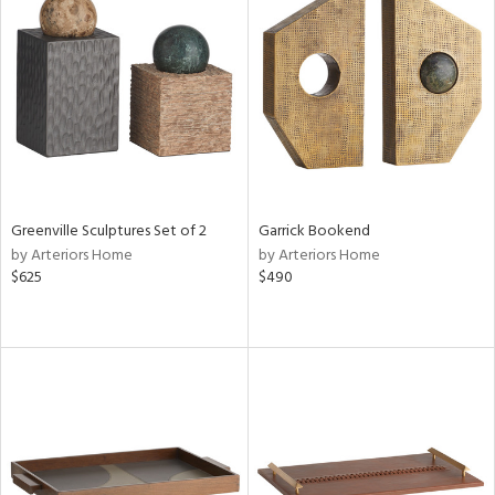
Greenville Sculptures Set of 2
Garrick Bookend
by Arteriors Home
by Arteriors Home
$625
$490