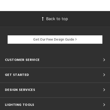
Back to top
Get Our Free Design Guide
CUSTOMER SERVICE
GET STARTED
DESIGN SERVICES
LIGHTING TOOLS