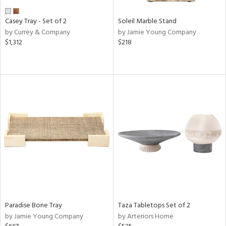
Casey Tray - Set of 2
Soleil Marble Stand
by Currey & Company
by Jamie Young Company
$1,312
$218
Paradise Bone Tray
Taza Tabletops Set of 2
by Jamie Young Company
by Arteriors Home