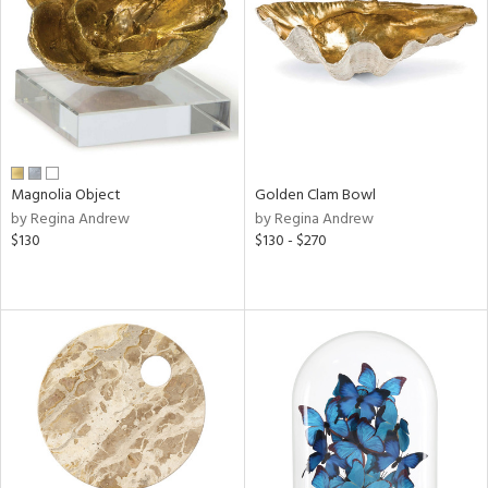
View
Clear
Results
All
Magnolia Object
Golden Clam Bowl
by Regina Andrew
by Regina Andrew
$130
$130 - $270