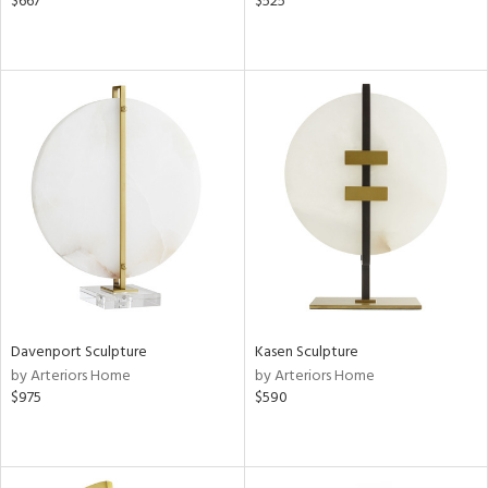
$667
$525
Davenport Sculpture
Kasen Sculpture
by Arteriors Home
by Arteriors Home
$975
$590