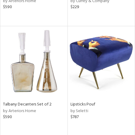
by Arteriors Home
by Currey & Company
aster,
$590
$229
ght
d,
shed
l,
d
rial
nds
e
Talbany Decanters Set of 2
Lipsticks Pouf
by Arteriors Home
by Seletti
tity
$590
$787
tock