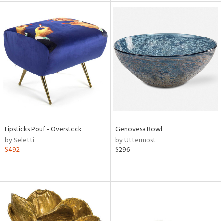
l
ainability
ntory
Lipsticks Pouf - Overstock
Genovesa Bowl
by Seletti
by Uttermost
ucts
$492
$296
ntry
in