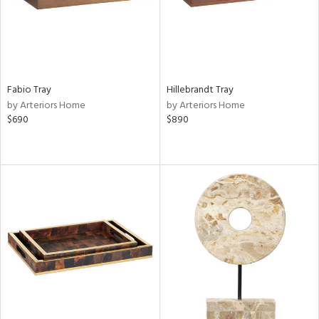
Fabio Tray
Hillebrandt Tray
by Arteriors Home
by Arteriors Home
$690
$890