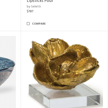
Lipsticks Pouf
by Seletti
$787
COMPARE