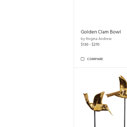
Golden Clam Bowl
by Regina Andrew
$130 - $270
COMPARE