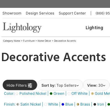
Showroom
Design Services
Support Center
|
(866) 9
Lighting
Category Home
>
Furniture
>
Home Décor
>
Decorative Accents
Decorative Accents
Hide Filters
Sort by:
Top Sellers
View:
30
Color:
Polished Nickel |
Green |
Off White |
Gold Meta
Finish:
Satin Nickel |
White |
Blue |
Brass |
Iron |