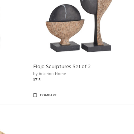
Flojo Sculptures Set of 2
by Arteriors Home
$715
COMPARE