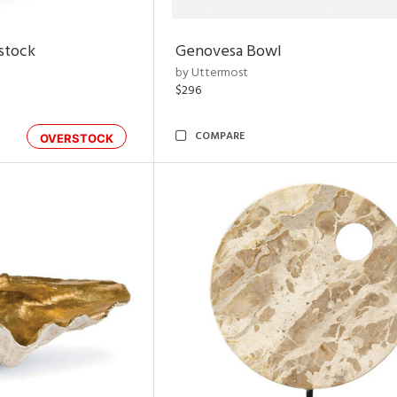
rstock
Genovesa Bowl
by Uttermost
$296
COMPARE
OVERSTOCK