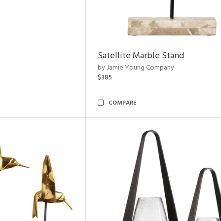
Satellite Marble Stand
by Jamie Young Company
$385
COMPARE