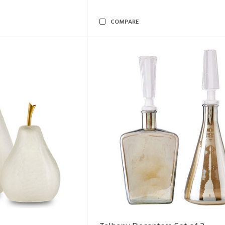
COMPARE