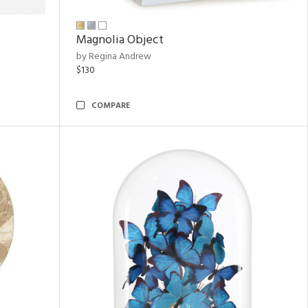
Magnolia Object
by Regina Andrew
$130
COMPARE