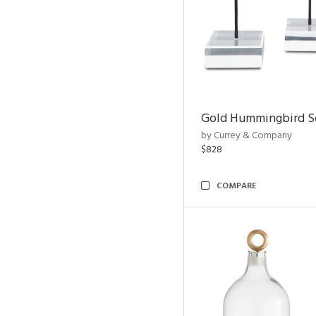
Gold Hummingbird Sc
by Currey & Company
$828
COMPARE