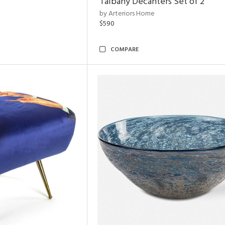
Talbany Decanters Set of 2
by Arteriors Home
$590
COMPARE