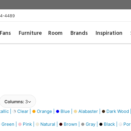
54-4489
Fans
Furniture
Room
Brands
Inspiration
Columns:
3
llic |
Clear |
Orange |
Blue |
Alabaster |
Dark Wood 
Green |
Pink |
Natural |
Brown |
Gray |
Black |
Por