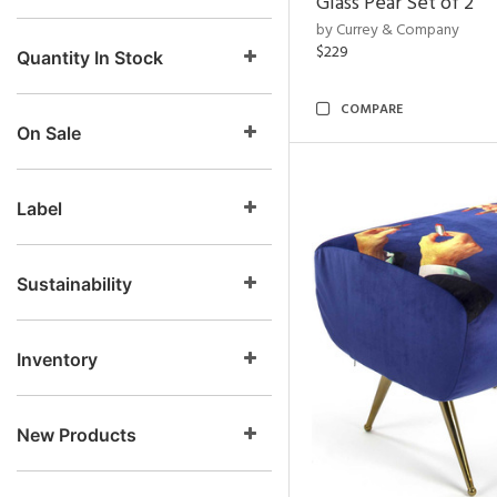
Glass Pear Set of 2
by Currey & Company
$229
Quantity In Stock
COMPARE
On Sale
Label
Sustainability
Inventory
New Products