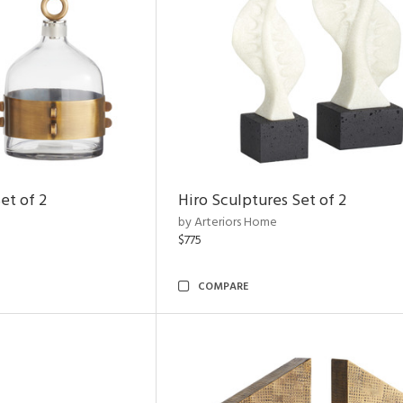
et of 2
Hiro Sculptures Set of 2
by Arteriors Home
$775
COMPARE