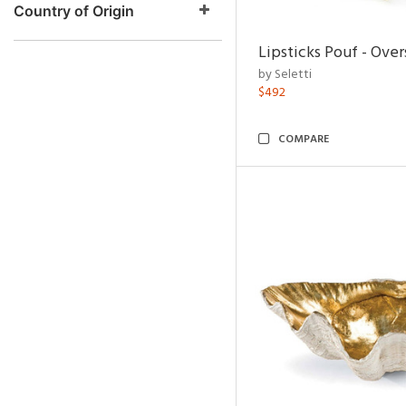
Country of Origin
Lipsticks Pouf - Ove
by Seletti
$492
COMPARE