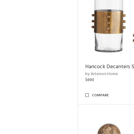
Hancock Decanters S
by Arteriors Home
$690
COMPARE