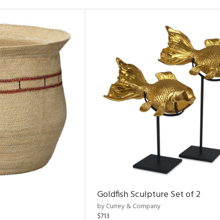
Goldfish Sculpture Set of 2
by Currey & Company
$713