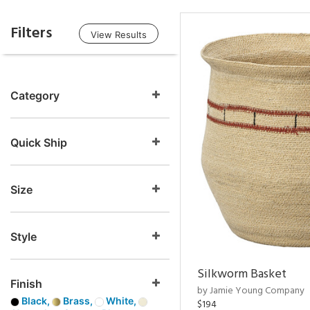
Filters
View Results
Category
Quick Ship
Size
Style
Silkworm Basket
Finish
by Jamie Young Company
Black,
Brass,
White,
$194