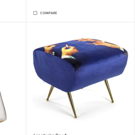
COMPARE