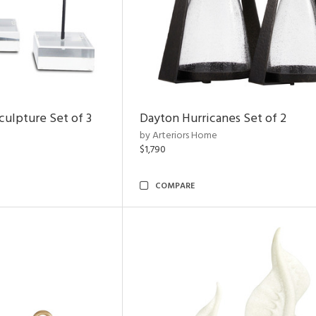
ulpture Set of 3
Dayton Hurricanes Set of 2
by Arteriors Home
$1,790
COMPARE