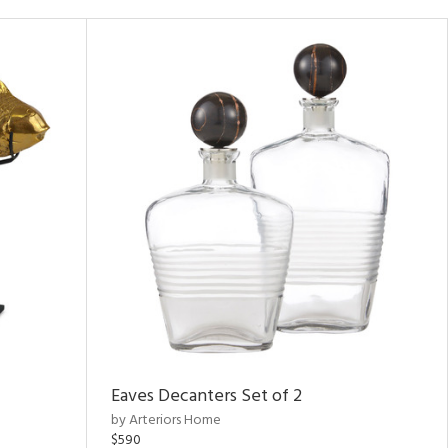
Eaves Decanters Set of 2
by Arteriors Home
$590