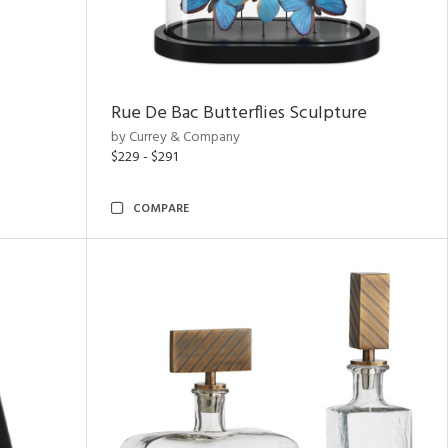
Rue De Bac Butterflies Sculpture
by Currey & Company
$229 - $291
COMPARE