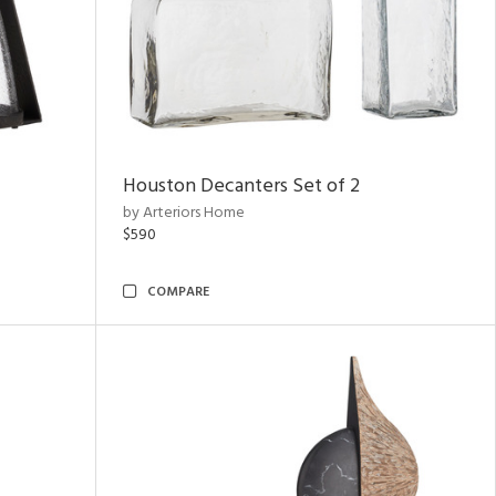
Houston Decanters Set of 2
by Arteriors Home
$590
COMPARE