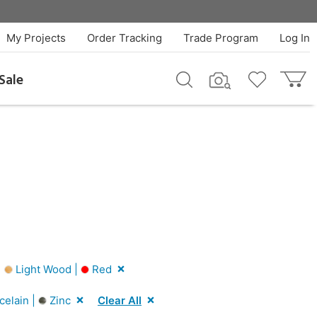
My Projects
Order Tracking
Trade Program
Log In
Sale
|
Light Wood |
Red
celain |
Zinc
Clear All