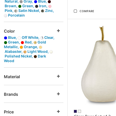
Natural,
Gray,
Blue,
Brown,
Green,
Iron,
Pink,
Satin Nickel,
Zinc,
COMPARE
Porcelain
Color
Blue,
Off White,
Clear,
Green,
Red,
Gold
Metallic,
Orange,
Alabaster,
Light Wood,
Polished Nickel,
Dark
Wood
Material
Brands
Price