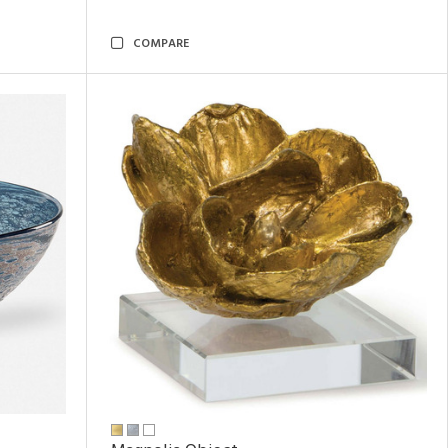
COMPARE