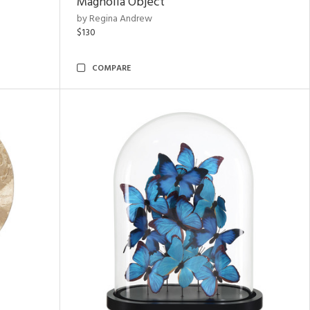
Magnolia Object
by Regina Andrew
$130
COMPARE