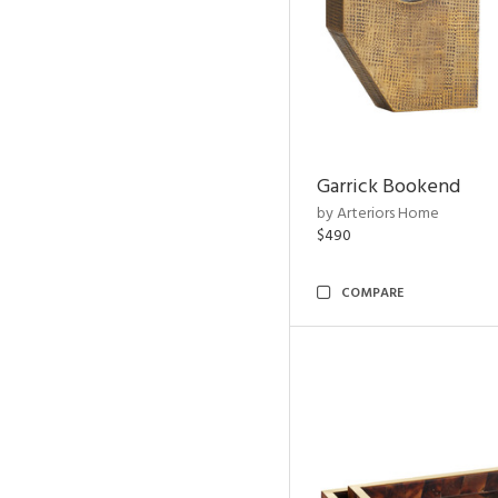
Garrick Bookend
by Arteriors Home
$490
COMPARE