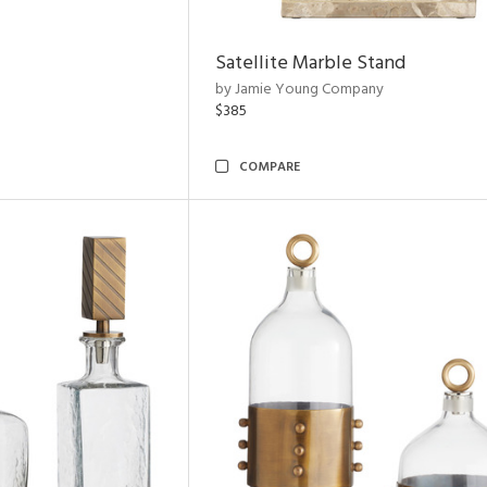
Satellite Marble Stand
by Jamie Young Company
$385
COMPARE