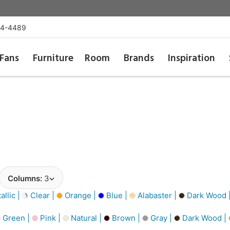
54-4489
Fans
Furniture
Room
Brands
Inspiration
Columns:
3
llic |
Clear |
Orange |
Blue |
Alabaster |
Dark Wood 
Green |
Pink |
Natural |
Brown |
Gray |
Dark Wood |