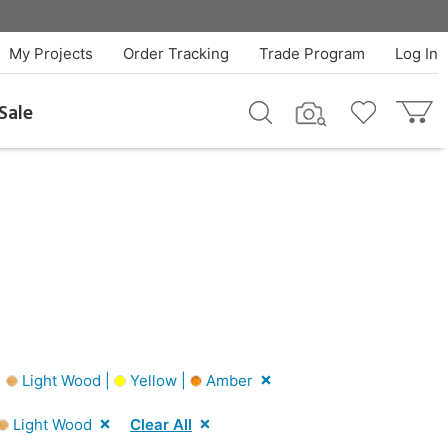
My Projects
Order Tracking
Trade Program
Log In
Sale
|
Light Wood |
Yellow |
Amber
Light Wood
Clear All