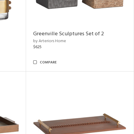
Greenville Sculptures Set of 2
by Arteriors Home
$625
COMPARE