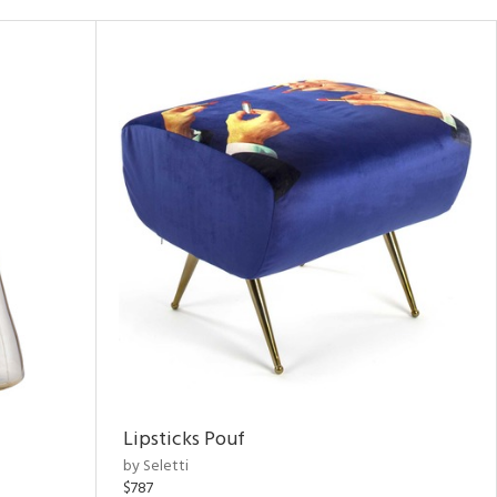
Lipsticks Pouf
by Seletti
$787