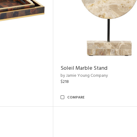
Soleil Marble Stand
by Jamie Young Company
$218
COMPARE