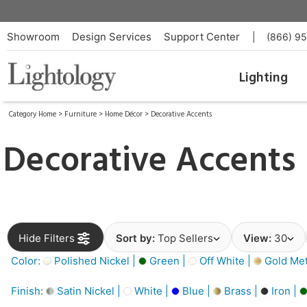
Showroom
Design Services
Support Center
|
(866) 9
Lighting
Category Home
>
Furniture
>
Home Décor
>
Decorative Accents
Decorative Accents
Hide Filters
Sort by:
Top Sellers
View:
30
Color:
Polished Nickel |
Green |
Off White |
Gold Meta
Finish:
Satin Nickel |
White |
Blue |
Brass |
Iron |