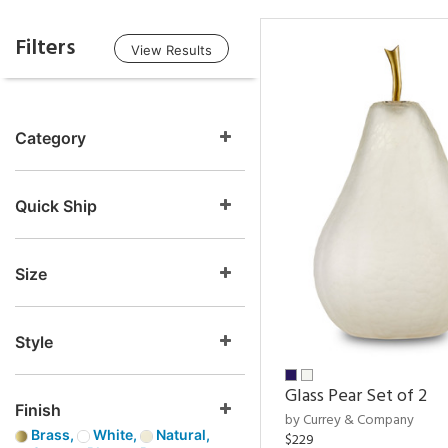
Filters
View Results
Category
Quick Ship
Size
Style
Glass Pear Set of 2
Finish
by Currey & Company
Brass,
White,
Natural,
$229