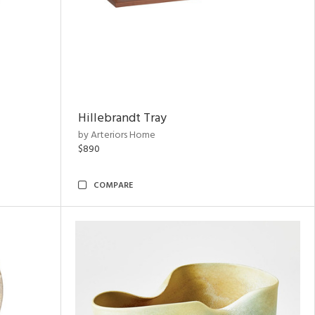
Hillebrandt Tray
by Arteriors Home
$890
COMPARE