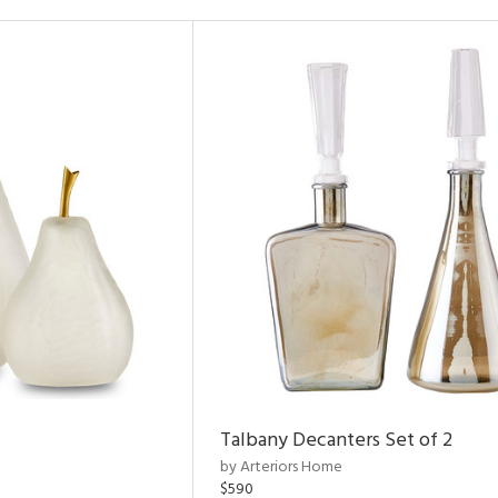
Talbany Decanters Set of 2
by Arteriors Home
$590