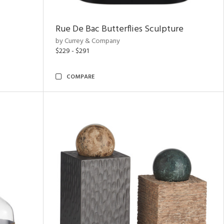
Rue De Bac Butterflies Sculpture
by Currey & Company
$229 - $291
COMPARE