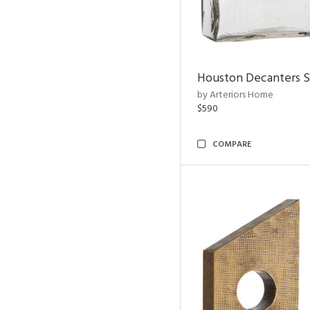
Houston Decanters S
by Arteriors Home
$590
COMPARE