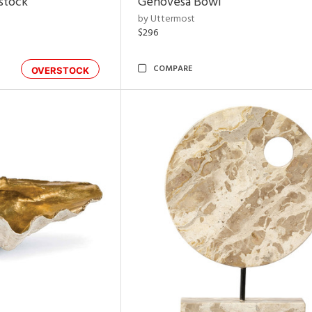
rstock
Genovesa Bowl
by Uttermost
$296
COMPARE
OVERSTOCK