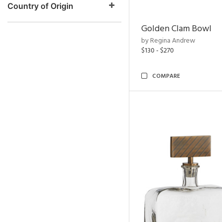
Country of Origin
Golden Clam Bowl
by Regina Andrew
$130 - $270
COMPARE