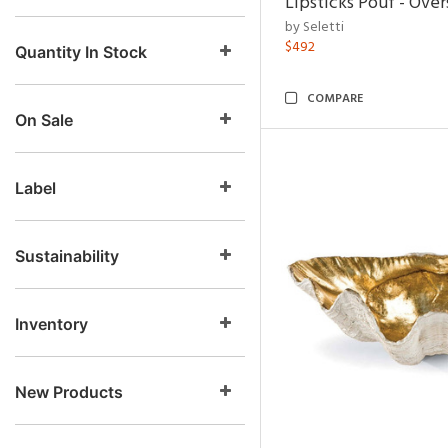
Lipsticks Pouf - Ove
by Seletti
$492
Quantity In Stock
COMPARE
On Sale
Label
Sustainability
Inventory
New Products