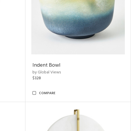
Indent Bowl
by Global Views
$328
COMPARE