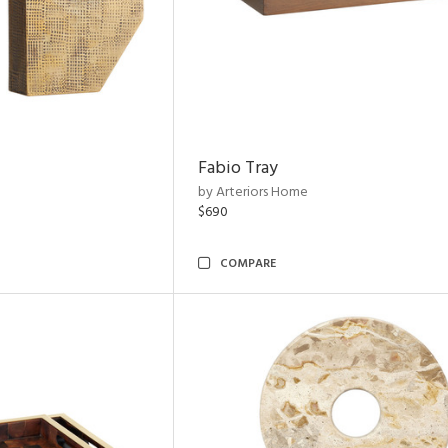
Fabio Tray
by Arteriors Home
$690
COMPARE