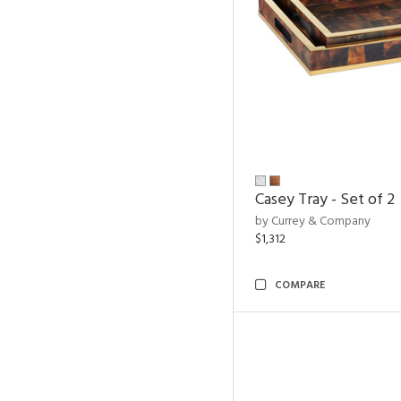
Casey Tray - Set of 2
by Currey & Company
$1,312
COMPARE