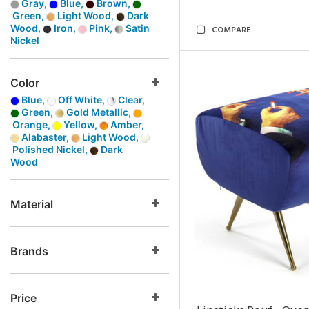
Gray,
Blue,
Brown,
Green,
Light Wood,
Dark
Wood,
Iron,
Pink,
Satin
COMPARE
Nickel
Color
Blue,
Off White,
Clear,
Green,
Gold Metallic,
Orange,
Yellow,
Amber,
Alabaster,
Light Wood,
Polished Nickel,
Dark
Wood
Material
Brands
Price