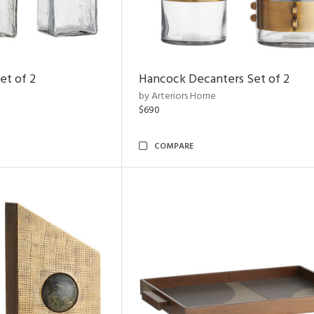
et of 2
Hancock Decanters Set of 2
by Arteriors Home
$690
COMPARE