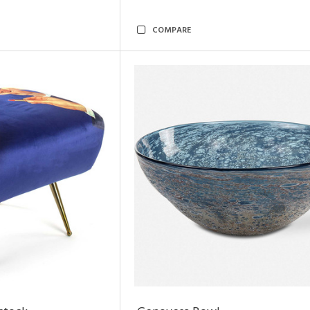
COMPARE