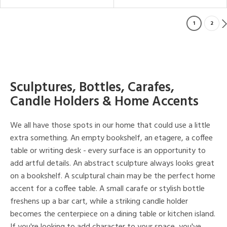
1
2
Sculptures, Bottles, Carafes,
Candle Holders & Home Accents
We all have those spots in our home that could use a little
extra something. An empty bookshelf, an etagere, a coffee
table or writing desk - every surface is an opportunity to
add artful details. An abstract sculpture always looks great
on a bookshelf. A sculptural chain may be the perfect home
accent for a coffee table. A small carafe or stylish bottle
freshens up a bar cart, while a striking candle holder
becomes the centerpiece on a dining table or kitchen island.
If you're looking to add character to your space, you've