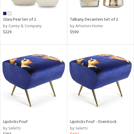
e,
ral,
Glass Pear Set of 2
Talbany Decanters Set of 2
ay,
by Currey & Company
by Arteriors Home
ue,
$229
$590
n,
n,
ght
d,
rk
d,
n,
nk,
tin
l
r
ue,
Lipsticks Pouf
Lipsticks Pouf - Overstock
White,
by Seletti
by Seletti
ear,
n,