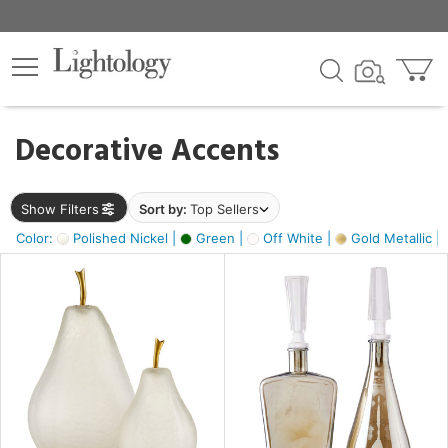
×
lters
egory
Decorative Accents
ck
Show Filters
Sort by:
Top Sellers
Color:
Polished Nickel |
Green |
Off White |
Gold Metallic |
e
sh
s,