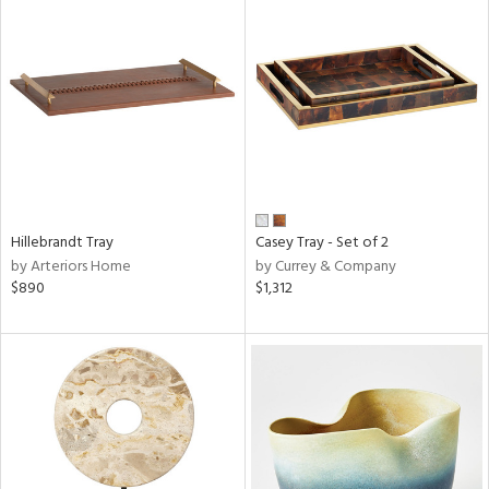
Hillebrandt Tray
Casey Tray - Set of 2
by Arteriors Home
by Currey & Company
$890
$1,312