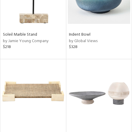
Soleil Marble Stand
Indent Bowl
by Jamie Young Company
by Global Views
$218
$328