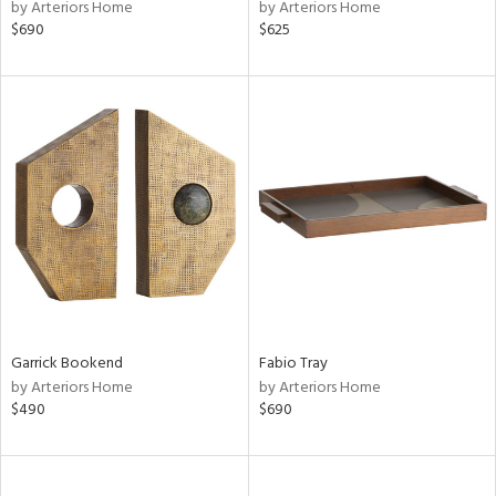
by Arteriors Home
by Arteriors Home
$690
$625
Garrick Bookend
Fabio Tray
by Arteriors Home
by Arteriors Home
$490
$690