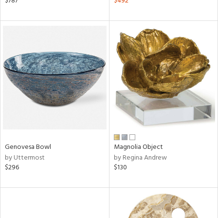
$787
$492
d
lic,
ange,
llow,
aster,
ght
d,
shed
l,
ze
lic,
rk
d
Genovesa Bowl
Magnolia Object
rial
by Uttermost
by Regina Andrew
$296
$130
nds
e