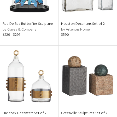
ntry
in
Rue De Bac Butterflies Sculpture
Houston Decanters Set of 2
by Currey & Company
by Arteriors Home
$229 - $291
$590
View
Clear
Results
All
Hancock Decanters Set of 2
Greenville Sculptures Set of 2