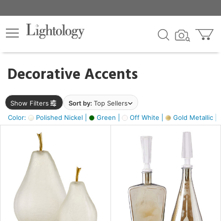
×
lters
egory
Decorative Accents
ck
Show Filters
Sort by:
Top Sellers
Color:
Polished Nickel |
Green |
Off White |
Gold Metallic |
e
sh
s,