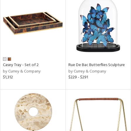
Casey Tray - Set of 2
Rue De Bac Butterflies Sculpture
by Currey & Company
by Currey & Company
$1,312
$229 - $291