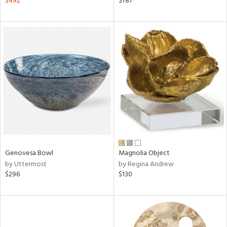
$492
$787
n,
d
lic,
ange,
llow,
aster,
ght
d,
shed
l,
d
rial
Genovesa Bowl
Magnolia Object
by Uttermost
by Regina Andrew
$296
$130
nds
e