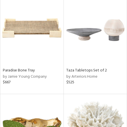
Paradise Bone Tray
Taza Tabletops Set of 2
by Jamie Young Company
by Arteriors Home
$667
$525