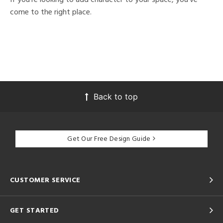
come to the right place.
Back to top
Get Our Free Design Guide
CUSTOMER SERVICE
GET STARTED