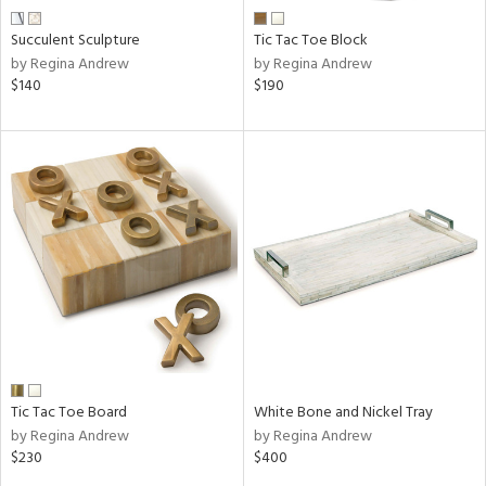
Succulent Sculpture
Tic Tac Toe Block
by Regina Andrew
by Regina Andrew
$140
$190
Tic Tac Toe Board
White Bone and Nickel Tray
by Regina Andrew
by Regina Andrew
$230
$400