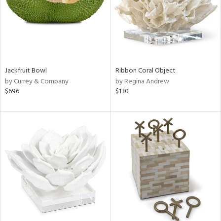
Jackfruit Bowl
Ribbon Coral Object
by Currey & Company
by Regina Andrew
$696
$130