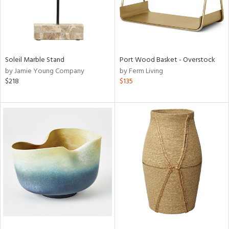
Soleil Marble Stand
Port Wood Basket - Overstock
by Jamie Young Company
by Ferm Living
$218
$135