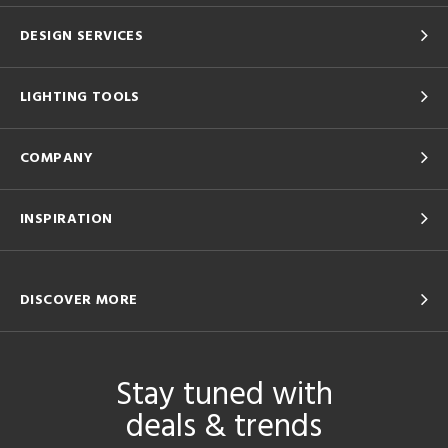
DESIGN SERVICES
LIGHTING TOOLS
COMPANY
INSPIRATION
DISCOVER MORE
Stay tuned with
deals & trends