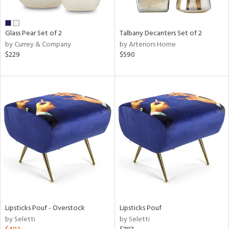
e,
ral,
Glass Pear Set of 2
Talbany Decanters Set of 2
ay,
by Currey & Company
by Arteriors Home
ue,
$229
$590
n,
n,
rk
d,
n,
nk,
tin
l,
per
r
ue,
Lipsticks Pouf - Overstock
Lipsticks Pouf
White,
by Seletti
by Seletti
ear,
wn,