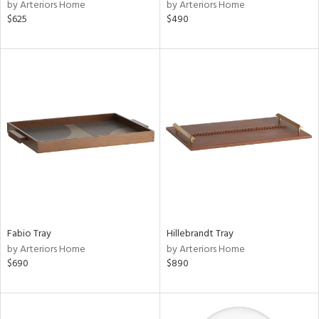
by Arteriors Home
by Arteriors Home
$625
$490
Fabio Tray
Hillebrandt Tray
by Arteriors Home
by Arteriors Home
$690
$890