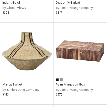
Indent Bowl
Dragonfly Basket
by Global Views
by Jamie Young Company
$328
$317
Mantis Basket
Palm Marquetry Box
by Jamie Young Company
by Jamie Young Company
$143
$572