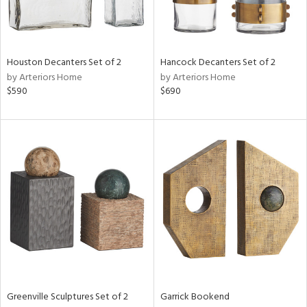
ntry
in
Houston Decanters Set of 2
Hancock Decanters Set of 2
by Arteriors Home
by Arteriors Home
$590
$690
View
Clear
Results
All
Greenville Sculptures Set of 2
Garrick Bookend