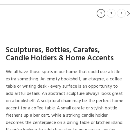
1
2
3
Sculptures, Bottles, Carafes,
Candle Holders & Home Accents
We all have those spots in our home that could use a little
extra something. An empty bookshelf, an etagere, a coffee
table or writing desk - every surface is an opportunity to
add artful details. An abstract sculpture always looks great
on a bookshelf. A sculptural chain may be the perfect home
accent for a coffee table. A small carafe or stylish bottle
freshens up a bar cart, while a striking candle holder
becomes the centerpiece on a dining table or kitchen island.
If you're looking to add character to your space, you've