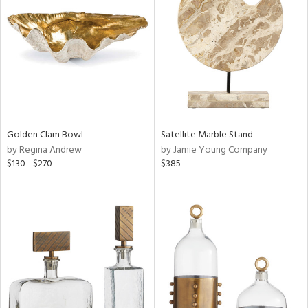
tity
tock
Golden Clam Bowl
Satellite Marble Stand
l
by Regina Andrew
by Jamie Young Company
$130 - $270
$385
ainability
ntory
ucts