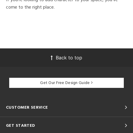
come to the right place.
Back to top
Get Our Free Design Guide
CUSTOMER SERVICE
GET STARTED