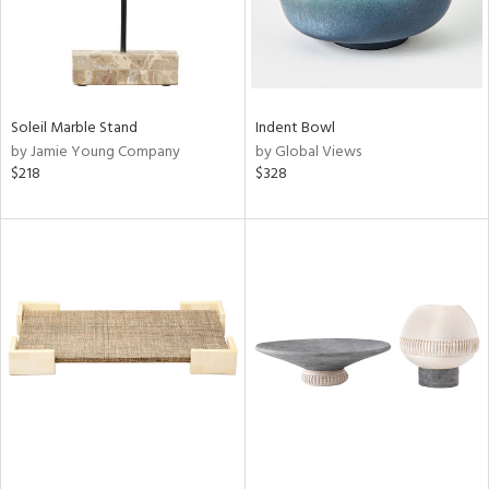
Soleil Marble Stand
Indent Bowl
by Jamie Young Company
by Global Views
$218
$328