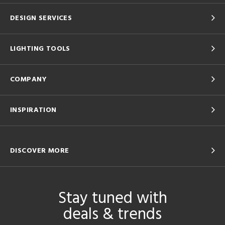
DESIGN SERVICES
LIGHTING TOOLS
COMPANY
INSPIRATION
DISCOVER MORE
Stay tuned with
deals & trends