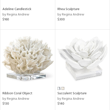
Adeline Candlestick
Rhea Sculpture
by Regina Andrew
by Regina Andrew
$160
$300
Ribbon Coral Object
Succulent Sculpture
by Regina Andrew
by Regina Andrew
$130
$140