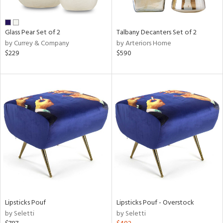
e,
ral,
Glass Pear Set of 2
Talbany Decanters Set of 2
ay,
by Currey & Company
by Arteriors Home
ue,
$229
$590
n,
ld,
n,
rk
d,
n,
nk,
tin
l
r
ue,
White,
Lipsticks Pouf
Lipsticks Pouf - Overstock
ear,
by Seletti
by Seletti
n,
d