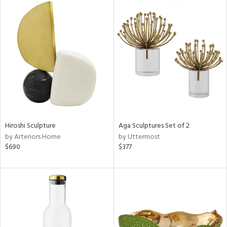
Hiroshi Sculpture
Aga Sculptures Set of 2
by Arteriors Home
by Uttermost
$690
$377