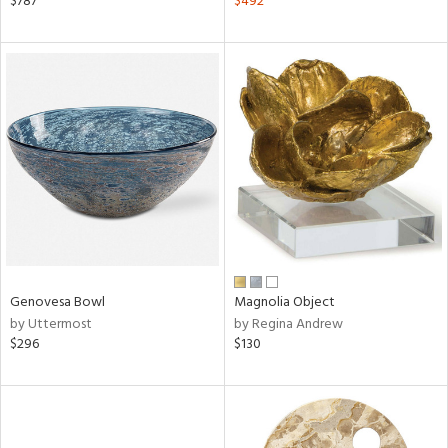
$787
$492
lic,
ange,
llow,
aster,
ght
d,
shed
l,
t
e,
d
rial
Genovesa Bowl
Magnolia Object
by Uttermost
by Regina Andrew
$296
$130
nds
e