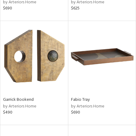
by Arteriors Home
by Arteriors Home
$690
$625
Garrick Bookend
Fabio Tray
by Arteriors Home
by Arteriors Home
$490
$690