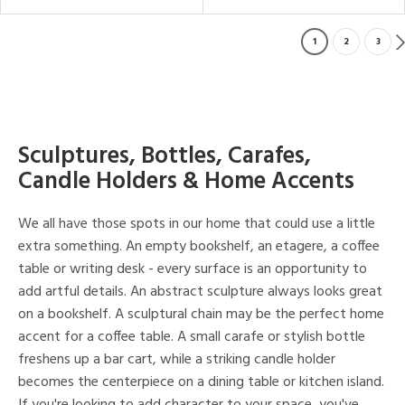
1
2
3
Sculptures, Bottles, Carafes,
Candle Holders & Home Accents
We all have those spots in our home that could use a little
extra something. An empty bookshelf, an etagere, a coffee
table or writing desk - every surface is an opportunity to
add artful details. An abstract sculpture always looks great
on a bookshelf. A sculptural chain may be the perfect home
accent for a coffee table. A small carafe or stylish bottle
freshens up a bar cart, while a striking candle holder
becomes the centerpiece on a dining table or kitchen island.
If you're looking to add character to your space, you've