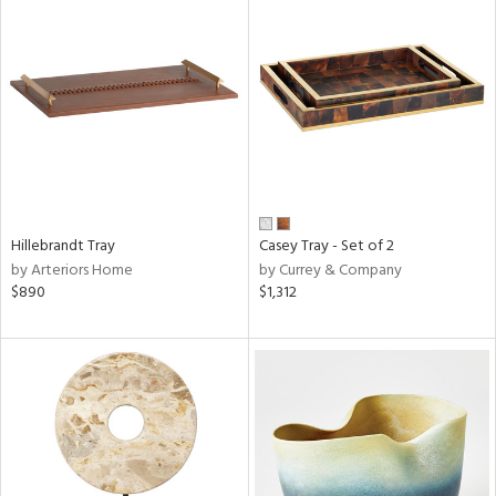
Hillebrandt Tray
Casey Tray - Set of 2
by Arteriors Home
by Currey & Company
$890
$1,312