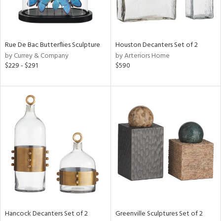
ntry
in
Rue De Bac Butterflies Sculpture
Houston Decanters Set of 2
by Currey & Company
by Arteriors Home
$229 - $291
$590
View
Clear
Results
All
Hancock Decanters Set of 2
Greenville Sculptures Set of 2