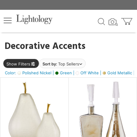
×
lters
egory
Decorative Accents
ck
Show Filters
Sort by:
Top Sellers
Color:
Polished Nickel |
Green |
Off White |
Gold Metallic |
e
sh
s,