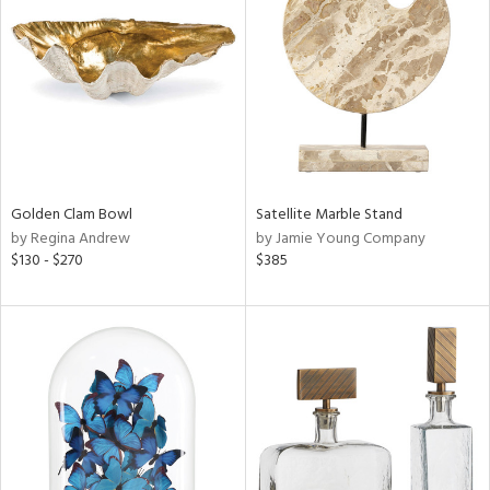
tity
tock
Golden Clam Bowl
Satellite Marble Stand
l
by Regina Andrew
by Jamie Young Company
$130 - $270
$385
ainability
ntory
ucts