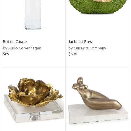
Bottle Carafe
Jackfruit Bowl
by Audo Copenhagen
by Currey & Company
$65
$696