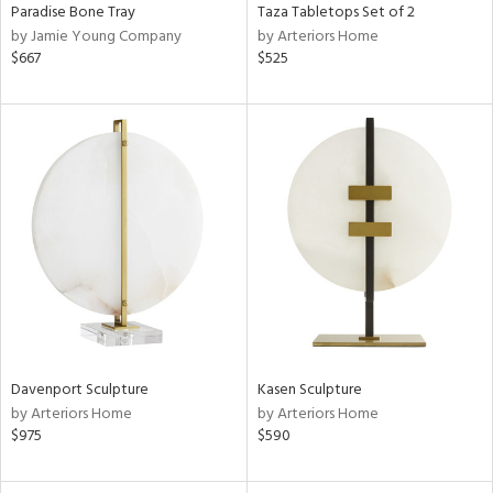
Paradise Bone Tray
Taza Tabletops Set of 2
by Jamie Young Company
by Arteriors Home
$667
$525
Davenport Sculpture
Kasen Sculpture
by Arteriors Home
by Arteriors Home
$975
$590