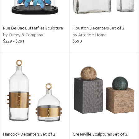
ntry
in
Rue De Bac Butterflies Sculpture
Houston Decanters Set of 2
by Currey & Company
by Arteriors Home
$229 - $291
$590
View
Clear
Results
All
Hancock Decanters Set of 2
Greenville Sculptures Set of 2