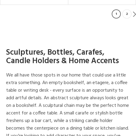
1
2
Sculptures, Bottles, Carafes,
Candle Holders & Home Accents
We all have those spots in our home that could use a little
extra something. An empty bookshelf, an etagere, a coffee
table or writing desk - every surface is an opportunity to
add artful details. An abstract sculpture always looks great
on a bookshelf. A sculptural chain may be the perfect home
accent for a coffee table. A small carafe or stylish bottle
freshens up a bar cart, while a striking candle holder
becomes the centerpiece on a dining table or kitchen island.
If you're looking to add character to your space, you've