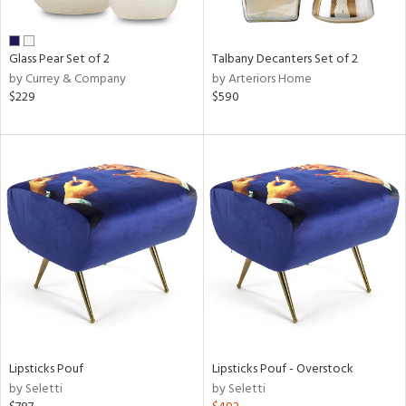
e,
ral,
Glass Pear Set of 2
Talbany Decanters Set of 2
ay,
by Currey & Company
by Arteriors Home
ue,
$229
$590
n,
ld,
n,
rk
d,
n,
nk,
tin
l
r
ue,
White,
Lipsticks Pouf
Lipsticks Pouf - Overstock
ear,
by Seletti
by Seletti
n,
d