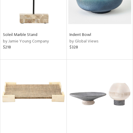
Soleil Marble Stand
Indent Bowl
by Jamie Young Company
by Global Views
$218
$328