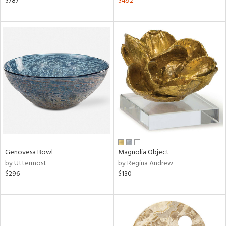
$787
$492
lic,
ange,
llow,
rple,
aster,
ght
d,
shed
l,
d
rial
Genovesa Bowl
Magnolia Object
by Uttermost
by Regina Andrew
nds
$296
$130
e