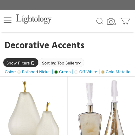
×
lters
egory
Decorative Accents
ck
Show Filters
Sort by:
Top Sellers
Color:
Polished Nickel |
Green |
Off White |
Gold Metallic |
e
sh
s,