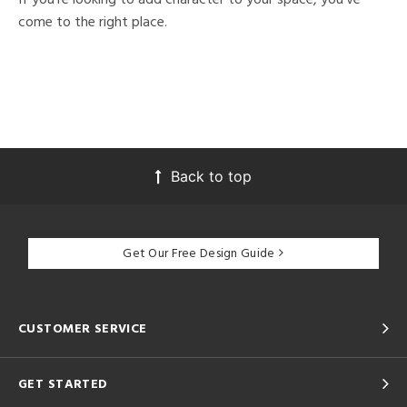
come to the right place.
Back to top
Get Our Free Design Guide
CUSTOMER SERVICE
GET STARTED