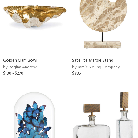
tity
tock
l
Golden Clam Bowl
Satellite Marble Stand
by Regina Andrew
by Jamie Young Company
$130 - $270
$385
ainability
ntory
ucts