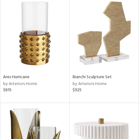
Ares Hurricane
Bianchi Sculpture Set
by Arteriors Home
by Arteriors Home
$815
$925