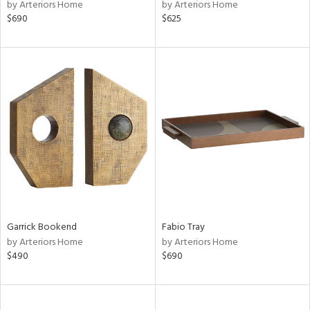
by Arteriors Home
by Arteriors Home
$690
$625
Garrick Bookend
Fabio Tray
by Arteriors Home
by Arteriors Home
$490
$690