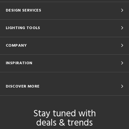
DESIGN SERVICES
LIGHTING TOOLS
COMPANY
INSPIRATION
DISCOVER MORE
Stay tuned with
deals & trends