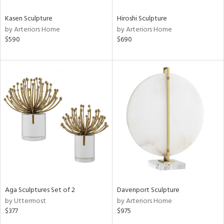
Kasen Sculpture
Hiroshi Sculpture
by Arteriors Home
by Arteriors Home
$590
$690
Aga Sculptures Set of 2
Davenport Sculpture
by Uttermost
by Arteriors Home
$377
$975