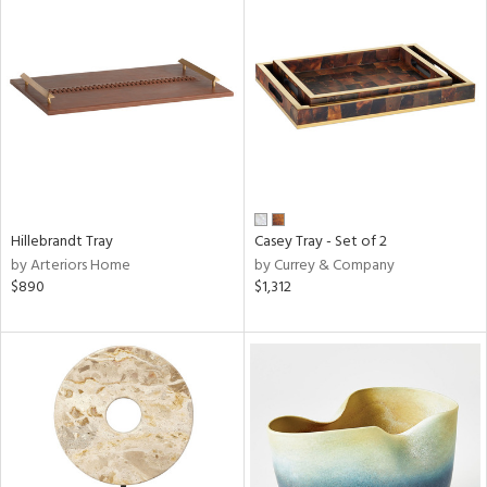
Hillebrandt Tray
Casey Tray - Set of 2
by Arteriors Home
by Currey & Company
$890
$1,312