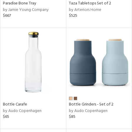
Paradise Bone Tray
Taza Tabletops Set of 2
by Jamie Young Company
by Arteriors Home
$667
$525
Bottle Carafe
Bottle Grinders - Set of 2
by Audo Copenhagen
by Audo Copenhagen
$65
$85