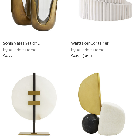
Sonia Vases Set of 2
Whittaker Container
by Arteriors Home
by Arteriors Home
$465
$415 - $490