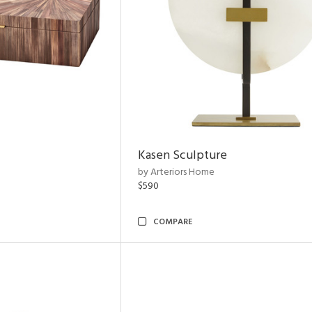
Kasen Sculpture
by Arteriors Home
$590
COMPARE