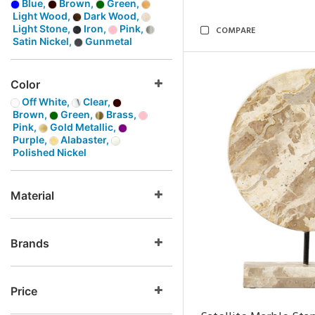
Blue,
Brown,
Green,
Light Wood,
Dark Wood,
Light Stone,
Iron,
Pink,
COMPARE
Satin Nickel,
Gunmetal
Color
Off White,
Clear,
Brown,
Green,
Brass,
Pink,
Gold Metallic,
Purple,
Alabaster,
Polished Nickel
Material
Brands
Price