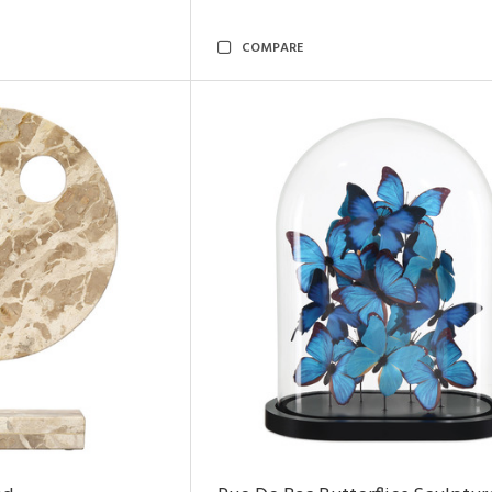
COMPARE