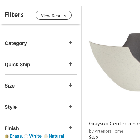
Filters
View Results
Category
Quick Ship
Size
Style
Grayson Centerpiec
Finish
by Arteriors Home
Brass,
White,
Natural,
$650