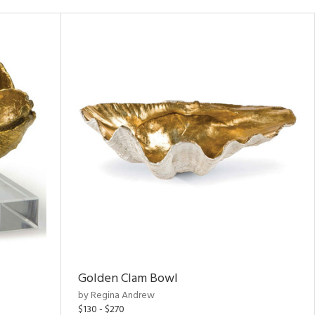
Golden Clam Bowl
by Regina Andrew
$130 - $270