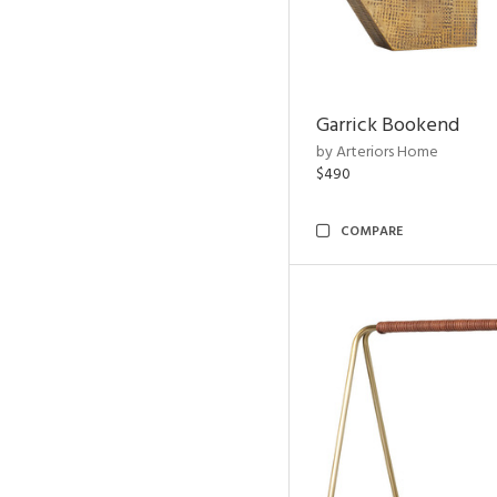
Garrick Bookend
by Arteriors Home
$490
COMPARE