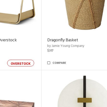
Overstock
Dragonfly Basket
by Jamie Young Company
$317
COMPARE
OVERSTOCK