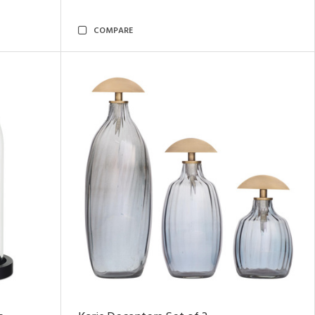
COMPARE