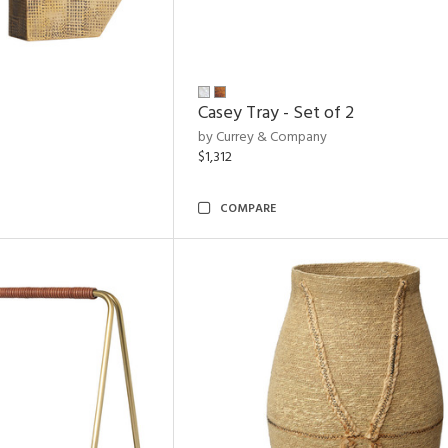
Casey Tray - Set of 2
by Currey & Company
$1,312
COMPARE