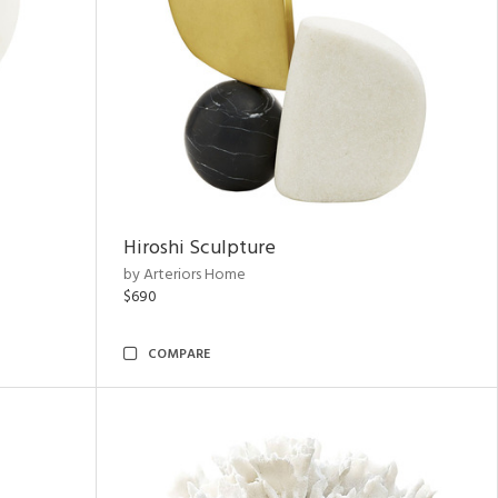
Hiroshi Sculpture
by Arteriors Home
$690
COMPARE