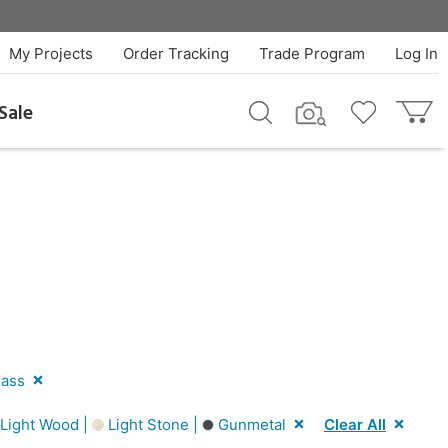
My Projects
Order Tracking
Trade Program
Log In
Sale
ass
Light Wood |
Light Stone |
Gunmetal
Clear All