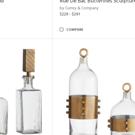
nd
Rue De Bac Butterflies Sculptur
by Currey & Company
$229 - $291
COMPARE