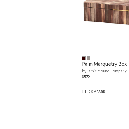
Palm Marquetry Box
by Jamie Young Company
$572
COMPARE