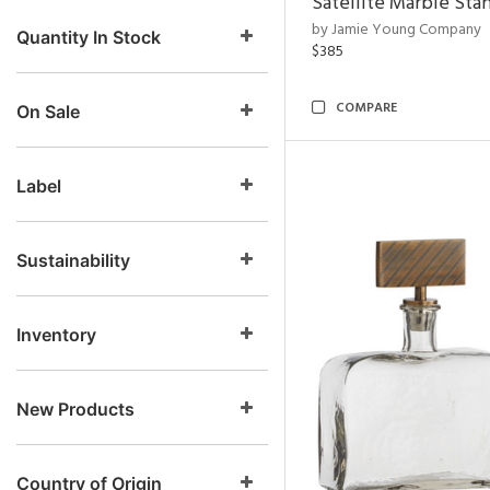
Satellite Marble Sta
by Jamie Young Company
Quantity In Stock
$385
COMPARE
On Sale
Label
Sustainability
Inventory
New Products
Country of Origin