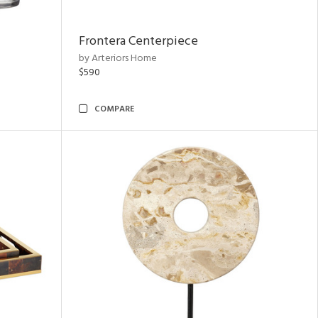
Frontera Centerpiece
by Arteriors Home
$590
COMPARE