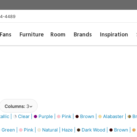
54-4489
Fans
Furniture
Room
Brands
Inspiration
Columns:
3
llic |
Clear |
Purple |
Pink |
Brown |
Alabaster |
Br
Green |
Pink |
Natural | Haze |
Dark Wood |
Brown |