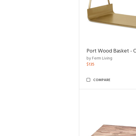
Port Wood Basket - 
by Ferm Living
$135
COMPARE