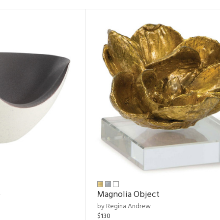
e
Magnolia Object
by Regina Andrew
$130