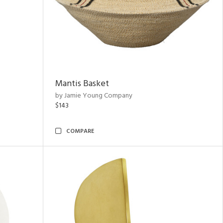
Mantis Basket
by Jamie Young Company
$143
COMPARE