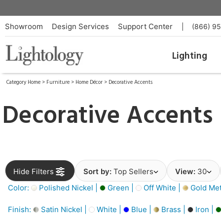
Showroom
Design Services
Support Center
|
(866) 9
Lighting
Category Home
>
Furniture
>
Home Décor
>
Decorative Accents
Decorative Accents
Hide Filters
Sort by:
Top Sellers
View:
30
Color:
Polished Nickel |
Green |
Off White |
Gold Meta
Finish:
Satin Nickel |
White |
Blue |
Brass |
Iron |