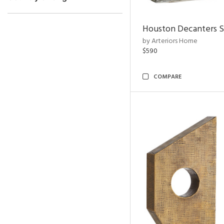
Houston Decanters S
by Arteriors Home
$590
COMPARE