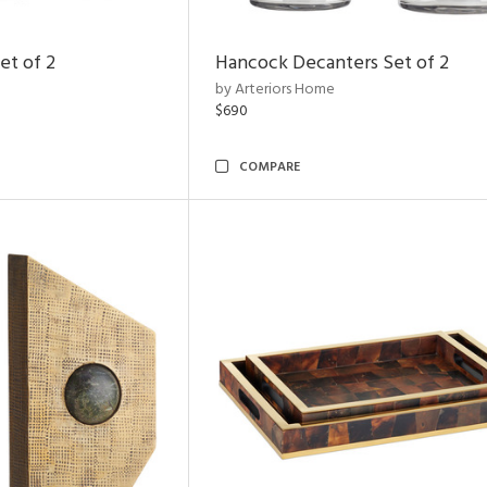
et of 2
Hancock Decanters Set of 2
by Arteriors Home
$690
COMPARE