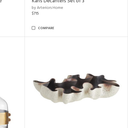
e
Karis Decanters Set of 3
by Arteriors Home
$715
COMPARE