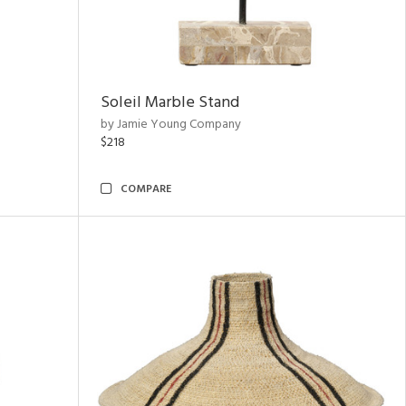
Soleil Marble Stand
by Jamie Young Company
$218
COMPARE