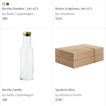
Bottle Grinders - Set of 2
Norte Sculptures, Set of 2
by Audo Copenhagen
by Uttermost
$85
$332
Bottle Carafe
Spoletto Box
by Audo Copenhagen
by Arteriors Home
$65
$740