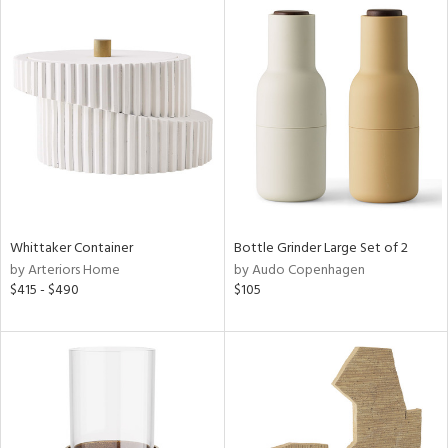
Whittaker Container
Bottle Grinder Large Set of 2
by Arteriors Home
by Audo Copenhagen
$415 - $490
$105