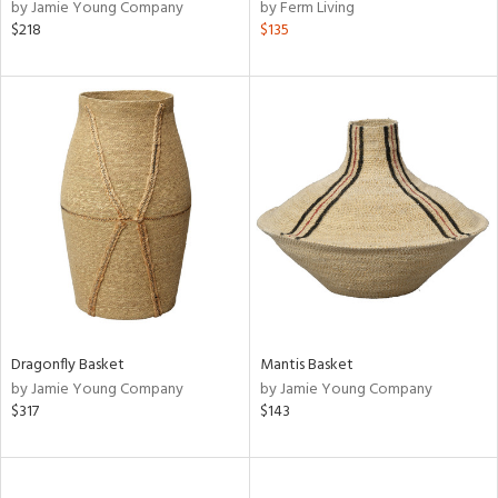
by Jamie Young Company
by Ferm Living
$218
$135
Dragonfly Basket
Mantis Basket
by Jamie Young Company
by Jamie Young Company
$317
$143