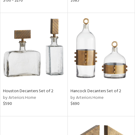
$130 - $270
$385
lic,
rple,
aster,
shed
l,
d
rial
nds
Houston Decanters Set of 2
Hancock Decanters Set of 2
by Arteriors Home
by Arteriors Home
$590
$690
e
tity
tock