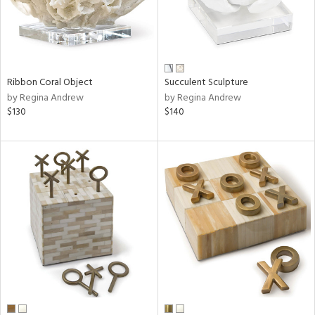
Ribbon Coral Object
Succulent Sculpture
by Regina Andrew
by Regina Andrew
$130
$140