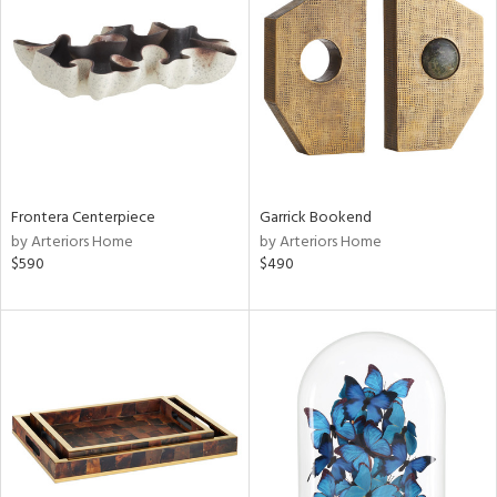
l
ainability
Frontera Centerpiece
Garrick Bookend
by Arteriors Home
by Arteriors Home
$590
$490
ntory
ucts
ntry
in