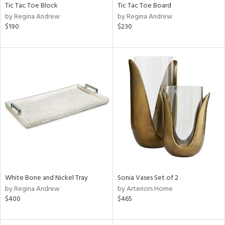
Tic Tac Toe Block
Tic Tac Toe Board
by Regina Andrew
by Regina Andrew
$190
$230
White Bone and Nickel Tray
Sonia Vases Set of 2
by Regina Andrew
by Arteriors Home
$400
$465