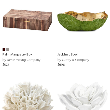
Palm Marquetry Box
Jackfruit Bowl
by Jamie Young Company
by Currey & Company
$572
$696