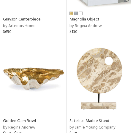
ural,
ue,
wn,
n,
Grayson Centerpiece
Magnolia Object
t
by Arteriors Home
by Regina Andrew
d,
$650
$130
d,
t
e,
,
,
n
l,
etal
r
f
e,
r,
wn,
Golden Clam Bowl
Satellite Marble Stand
n,
by Regina Andrew
by Jamie Young Company
,
d