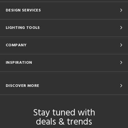
DESIGN SERVICES
LIGHTING TOOLS
COMPANY
INSPIRATION
DISCOVER MORE
Stay tuned with
deals & trends