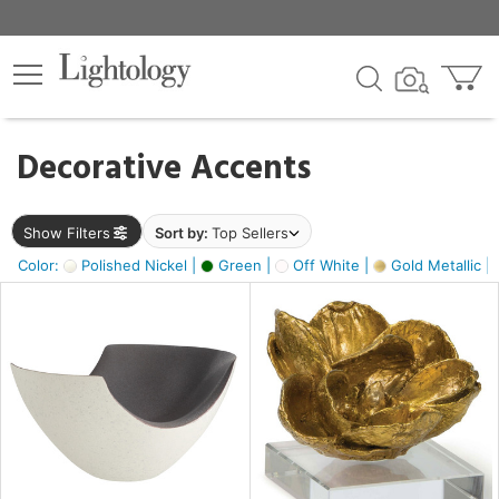
×
lters
egory
Decorative Accents
ck
Show Filters
Sort by:
Top Sellers
Color:
Polished Nickel |
Green |
Off White |
Gold Metallic |
e
sh
ass,
ite,