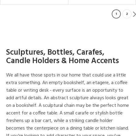
1
2
Sculptures, Bottles, Carafes,
Candle Holders & Home Accents
We all have those spots in our home that could use a little
extra something. An empty bookshelf, an etagere, a coffee
table or writing desk - every surface is an opportunity to
add artful details. An abstract sculpture always looks great
on a bookshelf. A sculptural chain may be the perfect home
accent for a coffee table. A small carafe or stylish bottle
freshens up a bar cart, while a striking candle holder
becomes the centerpiece on a dining table or kitchen island.
If you're looking to add character to your space, you've