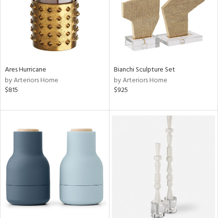
Ares Hurricane
Bianchi Sculpture Set
by Arteriors Home
by Arteriors Home
$815
$925