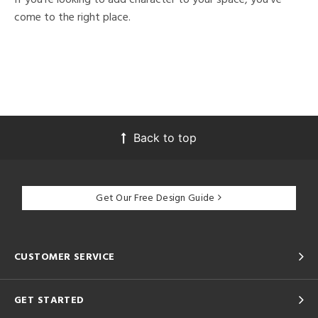
come to the right place.
Back to top
Get Our Free Design Guide
CUSTOMER SERVICE
GET STARTED