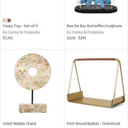
View
Clear
Casey Tray - Set of 2
Rue De Bac Butterflies Sculpture
Results
All
by Currey & Company
by Currey & Company
$1,312
$229 - $291
Soleil Marble Stand
Port Wood Basket - Overstock