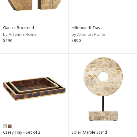
View
Clear
Results
All
Garrick Bookend
Hillebrandt Tray
by Arteriors Home
by Arteriors Home
$490
$890
Casey Tray - Set of 2
Soleil Marble Stand