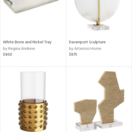
White Bone and Nickel Tray
Davenport Sculpture
by Regina Andrew
by Arteriors Home
$400
$975