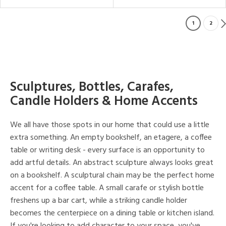
1
2
Sculptures, Bottles, Carafes,
Candle Holders & Home Accents
We all have those spots in our home that could use a little
extra something. An empty bookshelf, an etagere, a coffee
table or writing desk - every surface is an opportunity to
add artful details. An abstract sculpture always looks great
on a bookshelf. A sculptural chain may be the perfect home
accent for a coffee table. A small carafe or stylish bottle
freshens up a bar cart, while a striking candle holder
becomes the centerpiece on a dining table or kitchen island.
If you're looking to add character to your space, you've