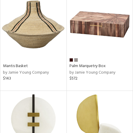
Mantis Basket
Palm Marquetry Box
by Jamie Young Company
by Jamie Young Company
$143
$572