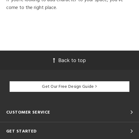
come to the right place.
Back to top
Get Our Free Design Guide
CUSTOMER SERVICE
GET STARTED