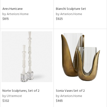
Ares Hurricane
Bianchi Sculpture Set
by Arteriors Home
by Arteriors Home
$815
$925
Norte Sculptures, Set of 2
Sonia Vases Set of 2
by Uttermost
by Arteriors Home
$332
$465