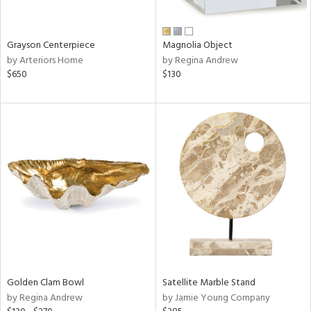
ural,
ue,
wn,
n,
Grayson Centerpiece
Magnolia Object
t
by Arteriors Home
by Regina Andrew
d,
$650
$130
d,
t
e,
,
,
n
l,
etal
r
f
e,
r,
wn,
Golden Clam Bowl
Satellite Marble Stand
n,
by Regina Andrew
by Jamie Young Company
,
d