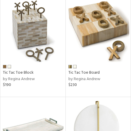
Tic Tac Toe Block
Tic Tac Toe Board
by Regina Andrew
by Regina Andrew
$190
$230