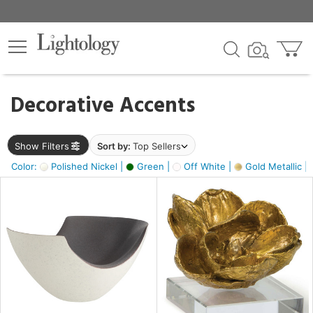
×
lters
egory
Decorative Accents
ck
Show Filters
Sort by:
Top Sellers
Color:
Polished Nickel |
Green |
Off White |
Gold Metallic |
e
sh
ass,
ite,