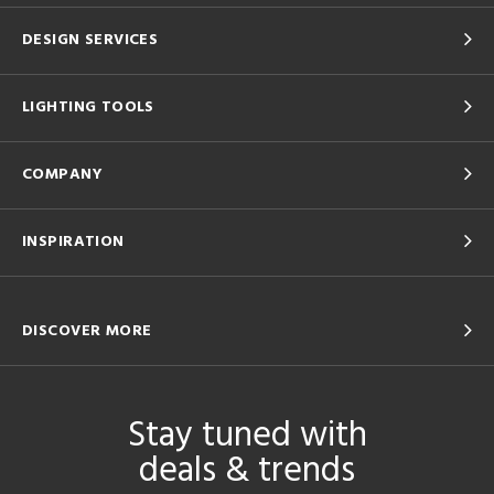
DESIGN SERVICES
LIGHTING TOOLS
COMPANY
INSPIRATION
DISCOVER MORE
Stay tuned with
deals & trends