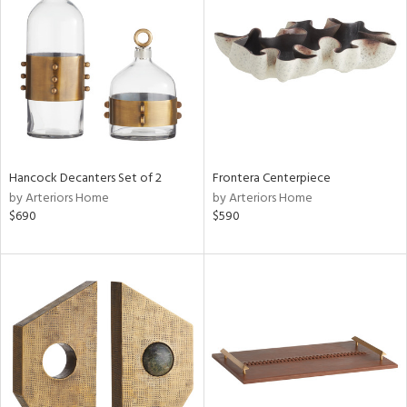
l
ainability
Hancock Decanters Set of 2
Frontera Centerpiece
by Arteriors Home
by Arteriors Home
ntory
$690
$590
ucts
ntry
in