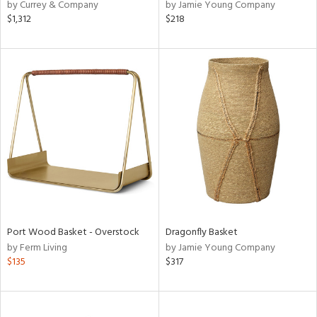
by Currey & Company
by Jamie Young Company
$1,312
$218
Port Wood Basket - Overstock
Dragonfly Basket
by Ferm Living
by Jamie Young Company
$135
$317