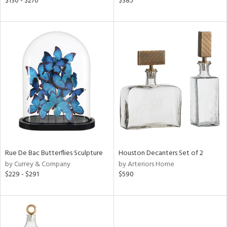
$130 - $270
$385
lic,
ange,
rple,
aster,
shed
l
rial
nds
Rue De Bac Butterflies Sculpture
Houston Decanters Set of 2
by Currey & Company
by Arteriors Home
e
$229 - $291
$590
tity
tock