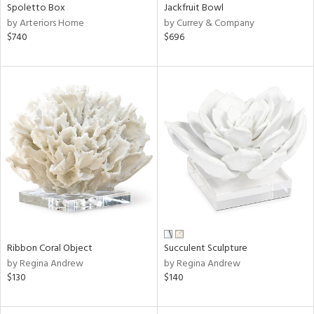
Spoletto Box
Jackfruit Bowl
by Arteriors Home
by Currey & Company
$740
$696
Ribbon Coral Object
Succulent Sculpture
by Regina Andrew
by Regina Andrew
$130
$140