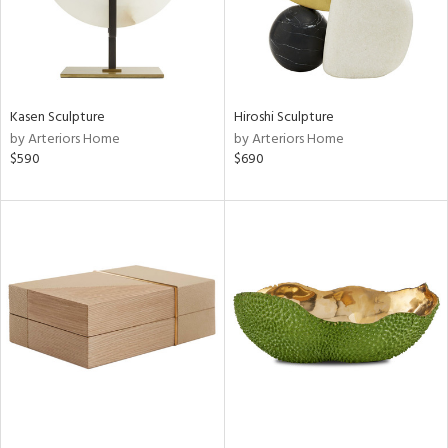
Kasen Sculpture
Hiroshi Sculpture
by Arteriors Home
by Arteriors Home
$590
$690