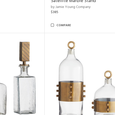
Satellite Marble Stand
by Jamie Young Company
$385
COMPARE