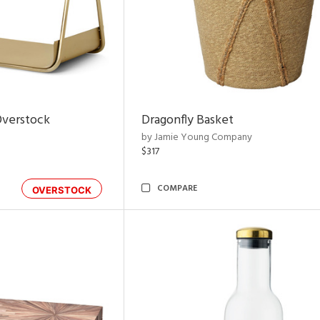
Overstock
Dragonfly Basket
by Jamie Young Company
$317
COMPARE
OVERSTOCK