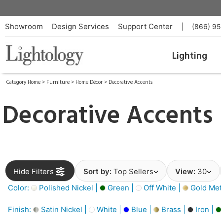
Showroom
Design Services
Support Center
|
(866) 9
Lighting
Category Home
>
Furniture
>
Home Décor
>
Decorative Accents
Decorative Accents
Hide Filters
Sort by:
Top Sellers
View:
30
Color:
Polished Nickel |
Green |
Off White |
Gold Meta
Finish:
Satin Nickel |
White |
Blue |
Brass |
Iron |