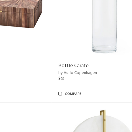
Bottle Carafe
by Audo Copenhagen
$65
COMPARE