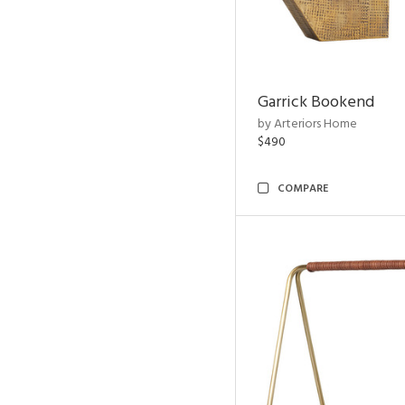
Garrick Bookend
by Arteriors Home
$490
COMPARE