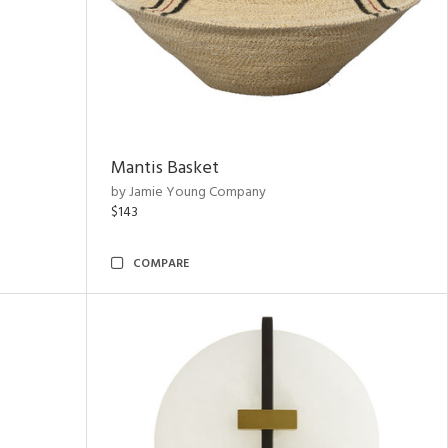
Mantis Basket
by Jamie Young Company
$143
COMPARE