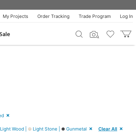
My Projects
Order Tracking
Trade Program
Log In
Sale
ed
Light Wood |
Light Stone |
Gunmetal
Clear All