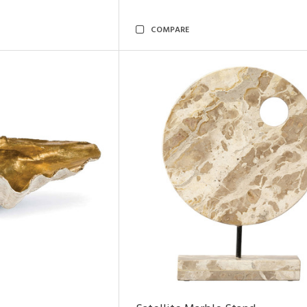
COMPARE