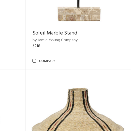
Soleil Marble Stand
by Jamie Young Company
$218
COMPARE