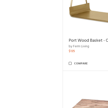
Port Wood Basket - 
by Ferm Living
$135
COMPARE