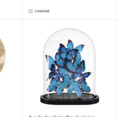
COMPARE