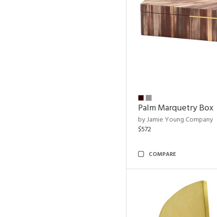
Palm Marquetry Box
by Jamie Young Company
$572
COMPARE