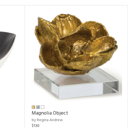
Magnolia Object
by Regina Andrew
$130