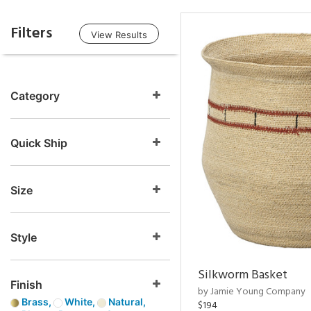
Filters
View Results
Category
Quick Ship
Size
Style
Silkworm Basket
Finish
by Jamie Young Company
Brass,
White,
Natural,
$194