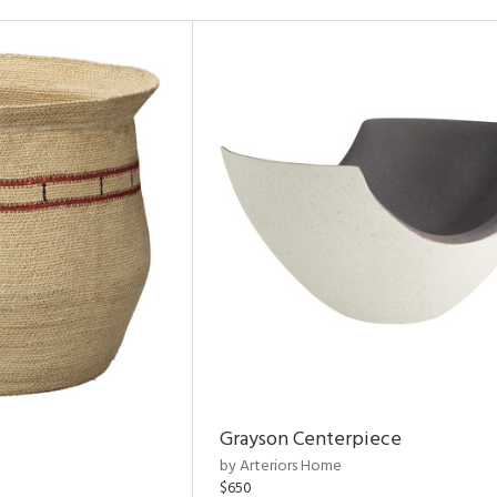
Grayson Centerpiece
by Arteriors Home
$650