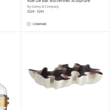
Rue De Bac Butterflies Sculpture
by Currey & Company
$229 - $291
COMPARE