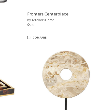
Frontera Centerpiece
by Arteriors Home
$590
COMPARE