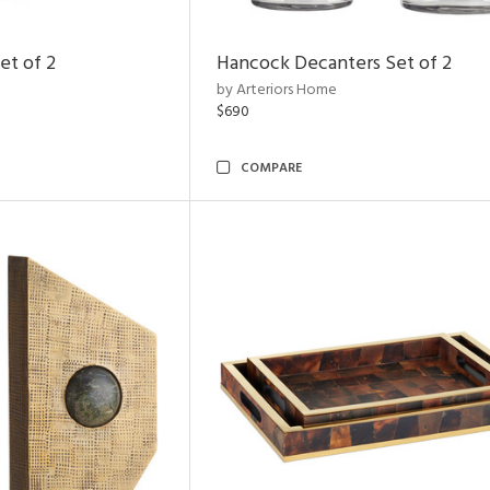
et of 2
Hancock Decanters Set of 2
by Arteriors Home
$690
COMPARE