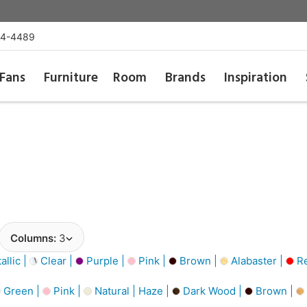
54-4489
Fans
Furniture
Room
Brands
Inspiration
Columns:
3
llic |
Clear |
Purple |
Pink |
Brown |
Alabaster |
R
Green |
Pink |
Natural | Haze |
Dark Wood |
Brown |