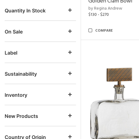
Golden Clam Bowl
by Regina Andrew
Quantity In Stock
$130 - $270
COMPARE
On Sale
Label
Sustainability
Inventory
New Products
Country of Origin