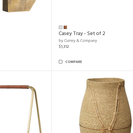
Casey Tray - Set of 2
by Currey & Company
$1,312
COMPARE