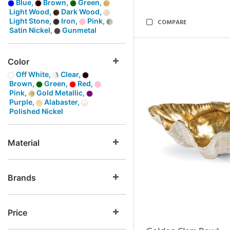
Blue,
Brown,
Green,
Light Wood,
Dark Wood,
Light Stone,
Iron,
Pink,
COMPARE
Satin Nickel,
Gunmetal
Color
Off White,
Clear,
Brown,
Green,
Red,
Pink,
Gold Metallic,
Purple,
Alabaster,
Polished Nickel
Material
Brands
Price