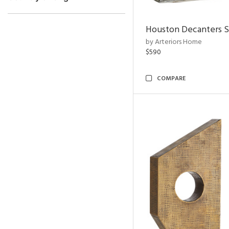
Houston Decanters S
by Arteriors Home
$590
COMPARE