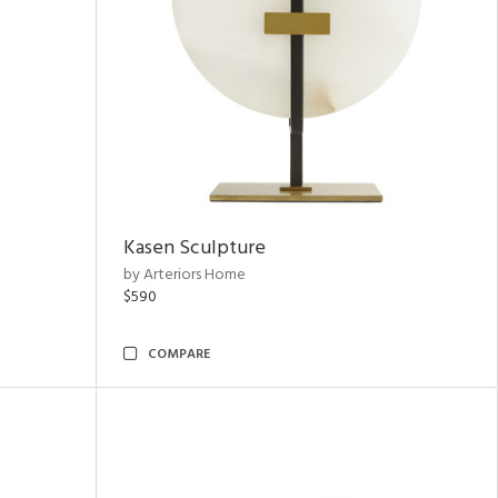
Kasen Sculpture
by Arteriors Home
$590
COMPARE