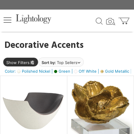
×
lters
egory
Decorative Accents
ck
Show Filters
Sort by:
Top Sellers
Color:
Polished Nickel |
Green |
Off White |
Gold Metallic |
e
sh
ass,
ite,