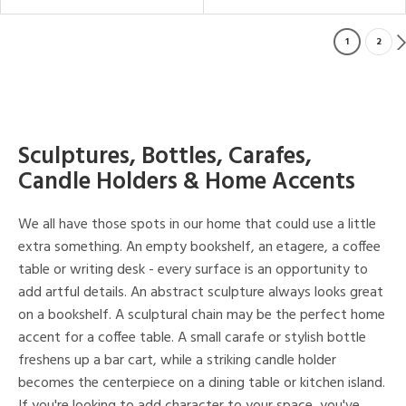
1
2
Sculptures, Bottles, Carafes,
Candle Holders & Home Accents
We all have those spots in our home that could use a little
extra something. An empty bookshelf, an etagere, a coffee
table or writing desk - every surface is an opportunity to
add artful details. An abstract sculpture always looks great
on a bookshelf. A sculptural chain may be the perfect home
accent for a coffee table. A small carafe or stylish bottle
freshens up a bar cart, while a striking candle holder
becomes the centerpiece on a dining table or kitchen island.
If you're looking to add character to your space, you've