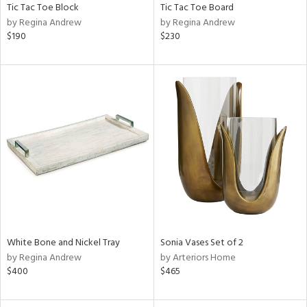
Tic Tac Toe Block
Tic Tac Toe Board
by Regina Andrew
by Regina Andrew
$190
$230
White Bone and Nickel Tray
Sonia Vases Set of 2
by Regina Andrew
by Arteriors Home
$400
$465