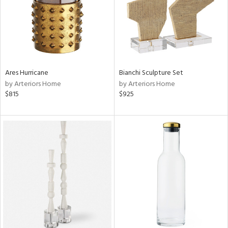
Ares Hurricane
Bianchi Sculpture Set
by Arteriors Home
by Arteriors Home
$815
$925