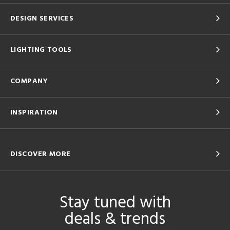
DESIGN SERVICES
LIGHTING TOOLS
COMPANY
INSPIRATION
DISCOVER MORE
Stay tuned with
deals & trends