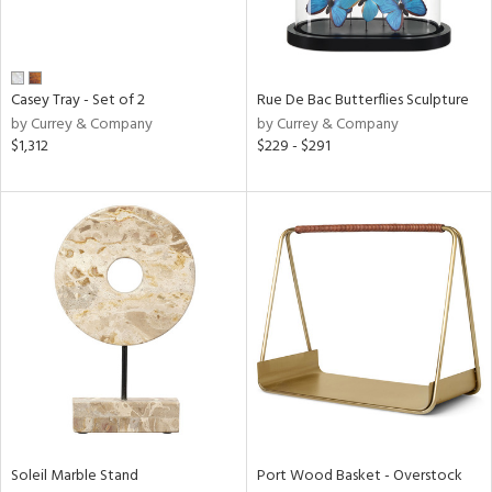
View
Clear
Results
All
Casey Tray - Set of 2
Rue De Bac Butterflies Sculpture
by Currey & Company
by Currey & Company
$1,312
$229 - $291
Soleil Marble Stand
Port Wood Basket - Overstock