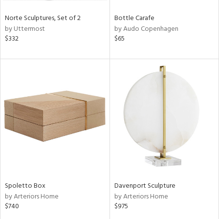
Norte Sculptures, Set of 2
Bottle Carafe
by Uttermost
by Audo Copenhagen
$332
$65
Spoletto Box
Davenport Sculpture
by Arteriors Home
by Arteriors Home
$740
$975