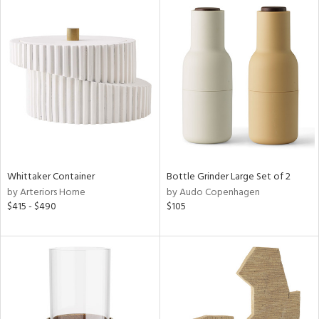
Whittaker Container
Bottle Grinder Large Set of 2
by Arteriors Home
by Audo Copenhagen
$415 - $490
$105