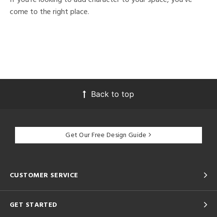
come to the right place.
Back to top
Get Our Free Design Guide
CUSTOMER SERVICE
GET STARTED