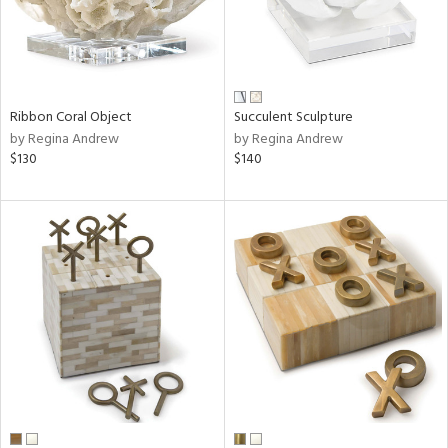
Ribbon Coral Object
Succulent Sculpture
by Regina Andrew
by Regina Andrew
$130
$140