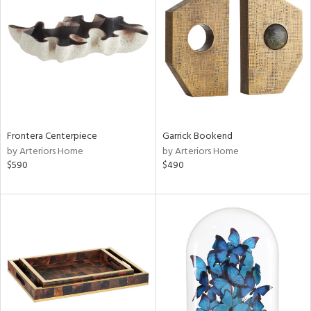
l
ainability
Frontera Centerpiece
Garrick Bookend
by Arteriors Home
by Arteriors Home
ntory
$590
$490
ucts
ntry
in