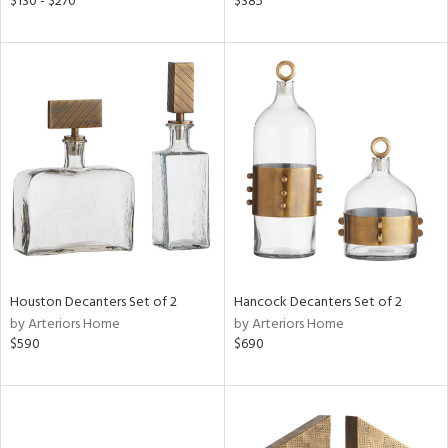
$130 - $270
$385
lic,
llow,
rple,
aster,
shed
l
rial
nds
Houston Decanters Set of 2
Hancock Decanters Set of 2
by Arteriors Home
by Arteriors Home
e
$590
$690
tity
tock