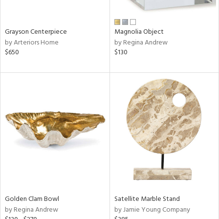
ural,
ue,
wn,
n,
Grayson Centerpiece
Magnolia Object
t
by Arteriors Home
by Regina Andrew
d,
$650
$130
d,
t
e,
,
,
n
l,
etal
r
f
e,
r,
wn,
Golden Clam Bowl
Satellite Marble Stand
n,
by Regina Andrew
by Jamie Young Company
,
d