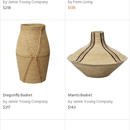
by Jamie Young Company
by Ferm Living
$218
$135
Dragonfly Basket
Mantis Basket
by Jamie Young Company
by Jamie Young Company
$317
$143