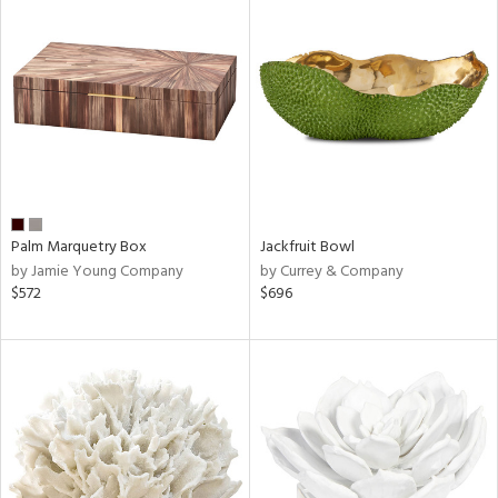
Palm Marquetry Box
Jackfruit Bowl
by Jamie Young Company
by Currey & Company
$572
$696