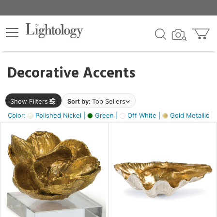
×
lters
egory
Decorative Accents
ck
Show Filters
Sort by:
Top Sellers
Color:
Polished Nickel |
Green |
Off White |
Gold Metallic |
e
sh
s,