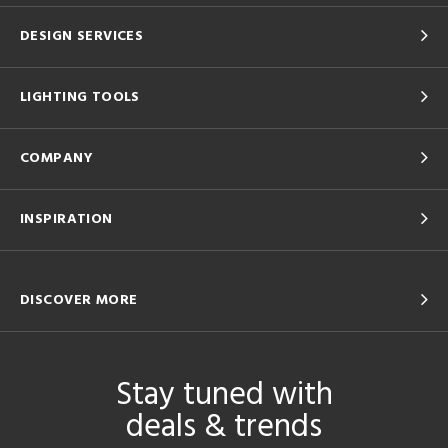
DESIGN SERVICES
LIGHTING TOOLS
COMPANY
INSPIRATION
DISCOVER MORE
Stay tuned with
deals & trends