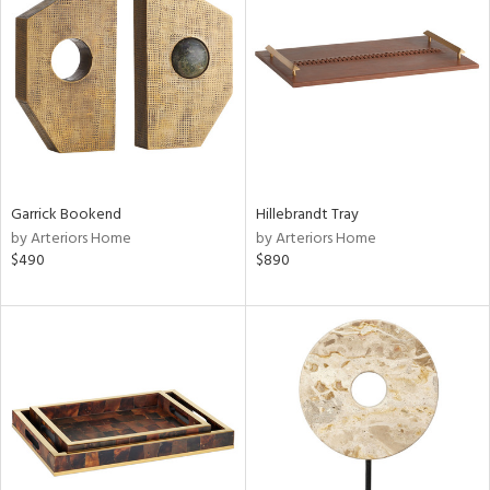
e
tity
tock
Garrick Bookend
Hillebrandt Tray
by Arteriors Home
by Arteriors Home
$490
$890
l
ainability
ntory