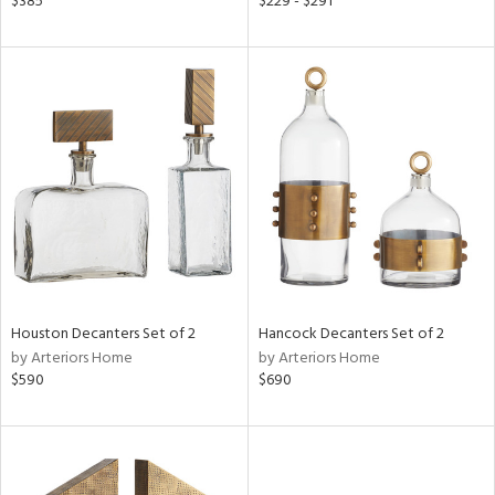
$385
$229 - $291
n,
een,
nk,
ld
lic,
ge,
ow,
le,
shed
l,
d
Houston Decanters Set of 2
Hancock Decanters Set of 2
by Arteriors Home
by Arteriors Home
$590
$690
rial
nds