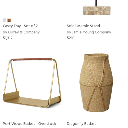
ucts
ntry
Casey Tray - Set of 2
Soleil Marble Stand
by Currey & Company
by Jamie Young Company
in
$1,312
$218
View
Clear
Results
All
Port Wood Basket - Overstock
Dragonfly Basket