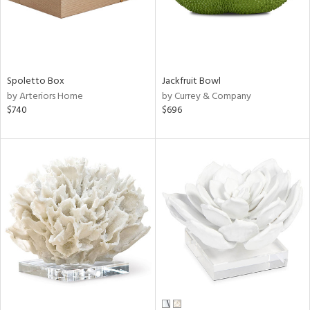
Spoletto Box
Jackfruit Bowl
by Arteriors Home
by Currey & Company
$740
$696