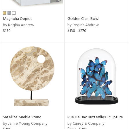
e,
ral,
Magnolia Object
Golden Clam Bowl
ue,
by Regina Andrew
by Regina Andrew
$130
$130 - $270
n,
n,
ght
d,
rk
d,
ght
e,
n,
nk,
tin
l
r
Satellite Marble Stand
Rue De Bac Butterflies Sculpture
f
by Jamie Young Company
by Currey & Company
e,
r,