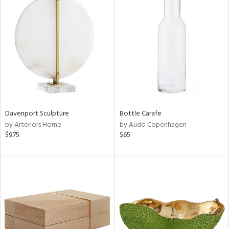
Davenport Sculpture
Bottle Carafe
by Arteriors Home
by Audo Copenhagen
$975
$65