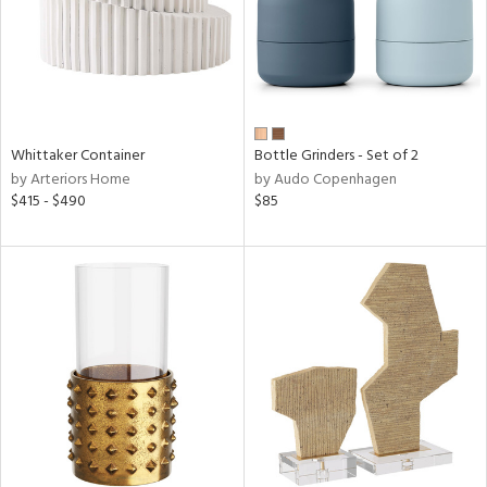
Whittaker Container
Bottle Grinders - Set of 2
by Arteriors Home
by Audo Copenhagen
$415 - $490
$85