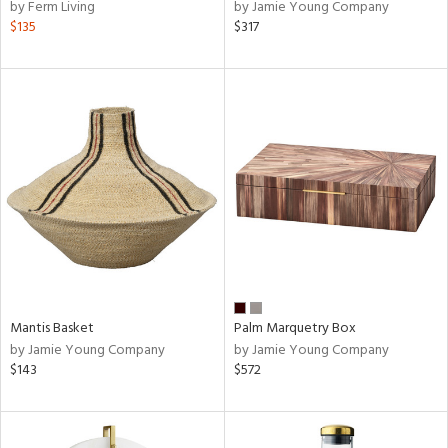
by Ferm Living
by Jamie Young Company
$135
$317
Mantis Basket
Palm Marquetry Box
by Jamie Young Company
by Jamie Young Company
$143
$572