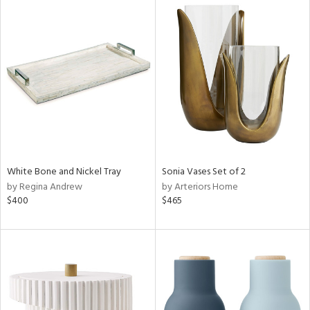
White Bone and Nickel Tray
Sonia Vases Set of 2
by Regina Andrew
by Arteriors Home
$400
$465