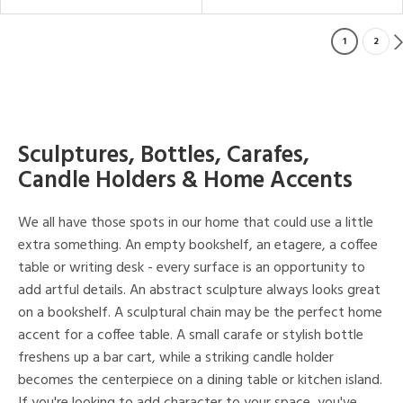
1
2
Sculptures, Bottles, Carafes,
Candle Holders & Home Accents
We all have those spots in our home that could use a little
extra something. An empty bookshelf, an etagere, a coffee
table or writing desk - every surface is an opportunity to
add artful details. An abstract sculpture always looks great
on a bookshelf. A sculptural chain may be the perfect home
accent for a coffee table. A small carafe or stylish bottle
freshens up a bar cart, while a striking candle holder
becomes the centerpiece on a dining table or kitchen island.
If you're looking to add character to your space, you've