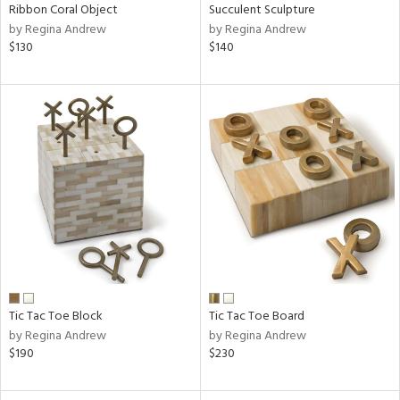
Ribbon Coral Object
Succulent Sculpture
by Regina Andrew
by Regina Andrew
$130
$140
Tic Tac Toe Block
Tic Tac Toe Board
by Regina Andrew
by Regina Andrew
$190
$230