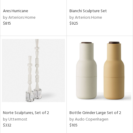
Ares Hurricane
Bianchi Sculpture Set
by Arteriors Home
by Arteriors Home
$815
$925
Norte Sculptures, Set of 2
Bottle Grinder Large Set of 2
by Uttermost
by Audo Copenhagen
$332
$105