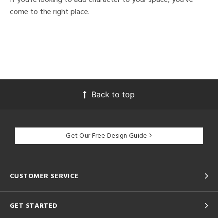
come to the right place.
Back to top
Get Our Free Design Guide
CUSTOMER SERVICE
GET STARTED